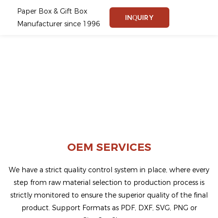
Paper Box & Gift Box
INQUIRY
Manufacturer since 1996
OEM SERVICES
We have a strict quality control system in place, where every
step from raw material selection to production process is
strictly monitored to ensure the superior quality of the final
product.
Support Formats as PDF, DXF, SVG, PNG or