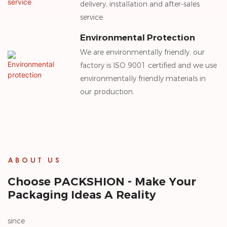
delivery, installation and after-sales
service.
Environmental Protection
We are environmentally friendly, our
factory is ISO 9001 certified and we use
environmentally friendly materials in
our production.
ABOUT US
Choose PACKSHION - Make Your
Packaging Ideas A Reality
since