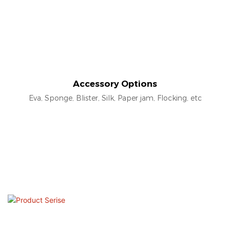
Accessory Options
Eva, Sponge, Blister, Silk, Paper jam, Flocking, etc