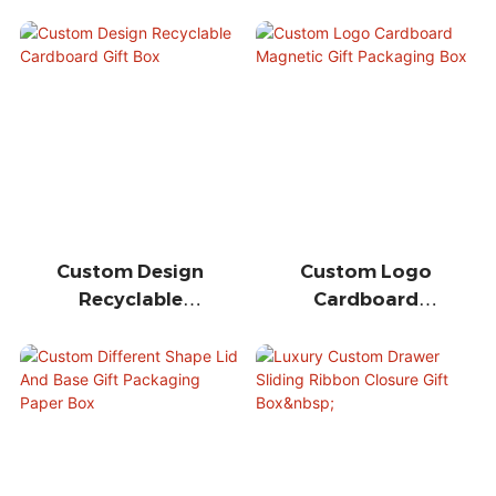
Custom Design
Custom Logo
Recyclable
Cardboard
Cardboard Gift
Magnetic Gift
Box
Packaging Box