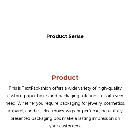
Product Serise
Product
This is TextPackshion offers a wide variety of high-quality
custom paper boxes and packaging solutions to suit every
need. Whether you require packaging for jewelry, cosmetics,
apparel, candles, electronics, wigs, or perfume, beautifully
presented packaging box make a lasting impression on
your customers.