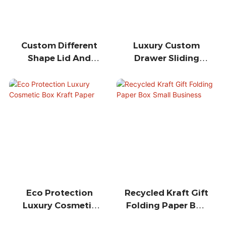
Custom Different
Luxury Custom
Shape Lid And
Drawer Sliding
Base Gift
Ribbon Closure
Packaging Paper
Gift Box
Box
Eco Protection
Recycled Kraft Gift
Luxury Cosmetic
Folding Paper Box
Box Kraft Paper
Small Business