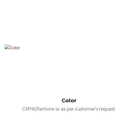
Color
CMYK/Pantone or as per customer's request.