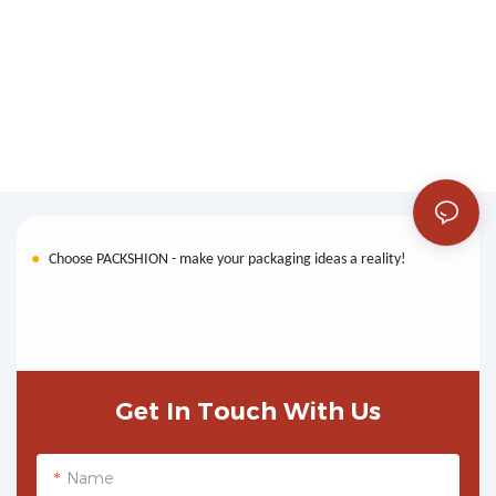
●
Choose PACKSHION - make your packaging ideas a reality!
Get In Touch With Us
Name