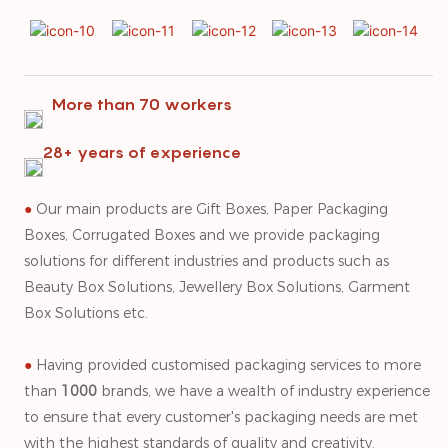
More than 70 workers
28+ years of experience
●
Our main products are Gift Boxes, Paper Packaging
Boxes, Corrugated Boxes and we provide packaging
solutions for different industries and products such as
Beauty Box Solutions, Jewellery Box Solutions, Garment
Box Solutions etc.
●
Having provided customised packaging services to more
than
1000
brands, we have a wealth of industry experience
to ensure that every customer's packaging needs are met
with the highest standards of quality and creativity.