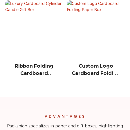
Ribbon Folding
Custom Logo
Cardboard
Cardboard Folding
Magnetic Gift Box
Paper Box
ADVANTAGES
Packshion specializes in paper and gift boxes, highlighting