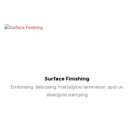
Surface Finishing
Embossing, debossing, matte/gloss lamination, spot uv,
sliver/gold stamping