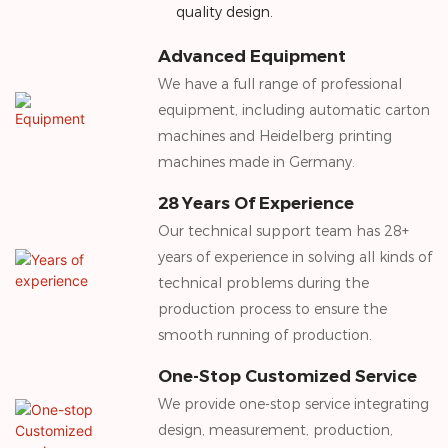
quality design.
Advanced Equipment
We have a full range of professional
equipment, including automatic carton
machines and Heidelberg printing
machines made in Germany.
28 Years Of Experience
Our technical support team has 28+
years of experience in solving all kinds of
technical problems during the
production process to ensure the
smooth running of production.
One-Stop Customized Service
We provide one-stop service integrating
design, measurement, production,