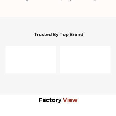
Trusted By Top Brand
Factory
View