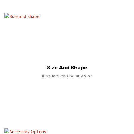
Size And Shape
A square can be any size.