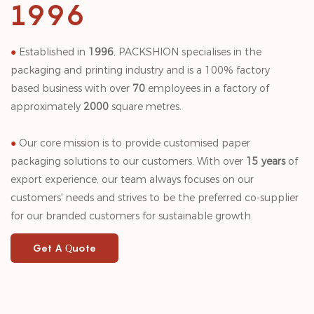
1996
●
Established in
1996
, PACKSHION specialises in the
packaging and printing industry and is a 100% factory
based business with over
70
employees in a factory of
approximately
2000
square metres.
●
Our core mission is to provide customised paper
packaging solutions to our customers. With over
15 years
of
export experience, our team always focuses on our
customers' needs and strives to be the preferred co-supplier
for our branded customers for sustainable growth.
Get A Quote