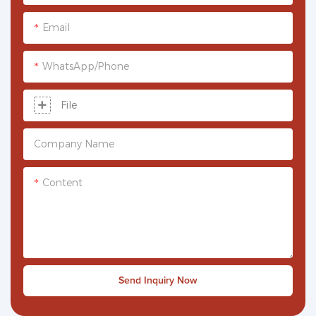
Email
WhatsApp/phone
File
Company Name
Content
Send Inquiry Now