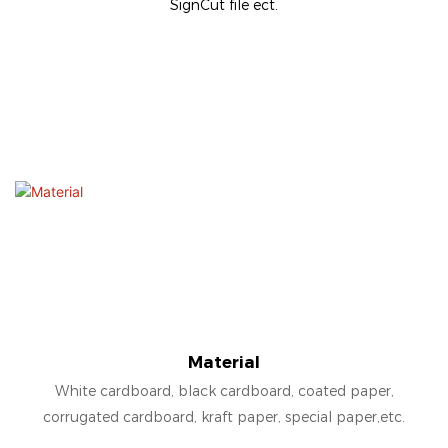
SignCut file ect.
Material
White cardboard, black cardboard, coated paper,
corrugated cardboard, kraft paper, special paper,etc.