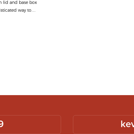
 lid and base box
 - Packshion
isticated way to
g
ves, blending
 with elegance.
gh-quality
 ensures durability
sing your logo
gift box is
provide a luxurious
presentation for
 Crafted from sturdy
d, it offers
otection and
9
ke
he box features a