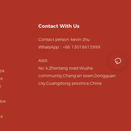
Contact With Us
Contact person: kevin zhu
WhatsApp：+86 13018613999
x
Add:
No 4,Zhenlang road,Wusha
ox
community,Chang'an town,Dongguan
ox
city,Guangdong province,China
x
Box
ox