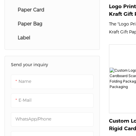
Logo Prin
Paper Card
Kraft Gift
Packing Ma
Paper Bag
The "Logo Pr
Packshion
Kraft Gift Pa
Label
Mailer Boxes
Packaging off
eco-friendly 
shipping clot
Send your inquiry
Made from d
kraft paper, 
Name
mailer boxes
your items du
E-Mail
enhance your 
with eye-catc
WhatsApp/Phone
Custom Lo
Rigid Car
Gift Box L