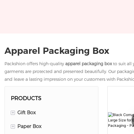
Apparel Packaging Box
Packshion offers high-quality
apparel packaging box
to suit al
garments are protected and presented beautifully. Our packaging
and leave a lasting impression on your customers with Packshi
PRODUCTS
+
Gift Box
+
Paper Box
Lid And Base Box