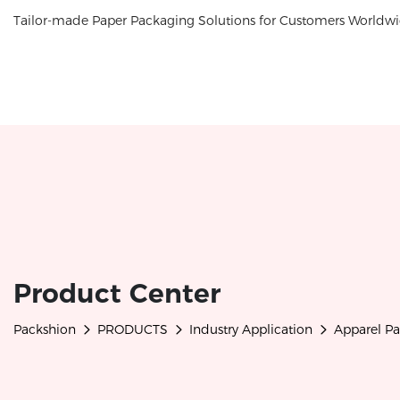
Tailor-made Paper Packaging Solutions for Customers Worldwi
Product Center
Packshion
PRODUCTS
Industry Application
Apparel P