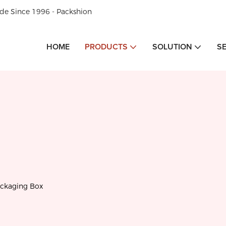
de Since 1996 - Packshion
HOME
PRODUCTS
SOLUTION
S
ackaging Box