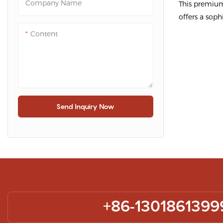
Company Name
This premium
Packaging
offers a soph
Packagin
package scar
Content
functionality
Made from hi
cardboard, it
while showca
prominently.
Send Inquiry Now
This premium 
designed to 
and elegant 
your scarves.
rigid cardboar
excellent pr
+86-1301861399
durability. T