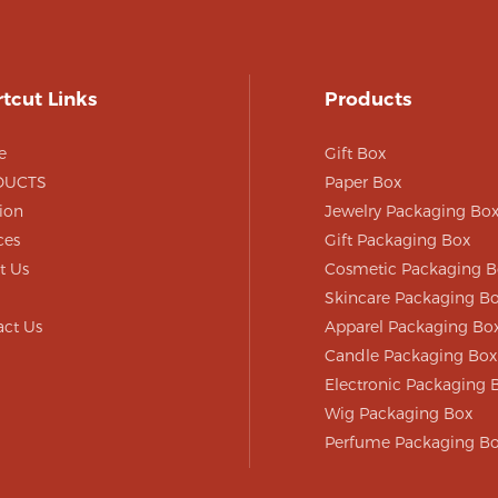
n that makes it easy
and store.
tcut Links
Products
e
Gift Box
DUCTS
Paper Box
ion
Jewelry Packaging Bo
ces
Gift Packaging Box
t Us
Cosmetic Packaging B
Skincare Packaging B
act Us
Apparel Packaging Bo
Candle Packaging Box
Electronic Packaging 
Wig Packaging Box
Perfume Packaging B