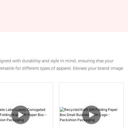
igned with durability and style in mind, ensuring that your
rsatile for different types of apparel. Elevate your brand image