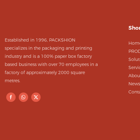
folding desig
to assemble 
Shor
Established in 1996, PACKSHION
Hom
specializes in the packaging and printing
PRO
industry and is a 100% paper box factory
Solut
based business with over 70 employees in a
Servi
factory of approximately 2000 square
Abou
metres.
News
Cont