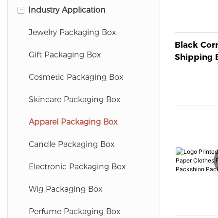
-
Industry Application
Magnetic Gift Box
Mailer Box
Magnetic Folding Gift Box
Folding Paper Box
Jewelry Packaging Box
Black Cor
Folding Gift Box
Texture Paper Box
Gift Packaging Box
Shipping B
For Effic
Drawer Box
Cosmetic Packaging Box
Packaging
Packagin
Cylinder Box
Skincare Packaging Box
Apparel Packaging Box
Candle Packaging Box
Electronic Packaging Box
Wig Packaging Box
Perfume Packaging Box