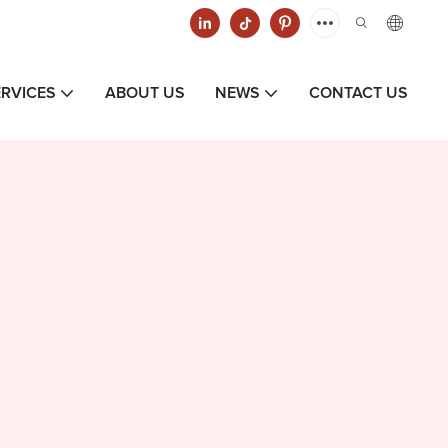
ERVICES
ABOUT US
NEWS
CONTACT US