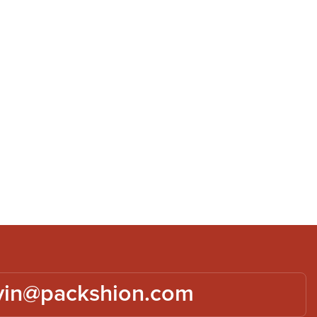
vin@packshion.com