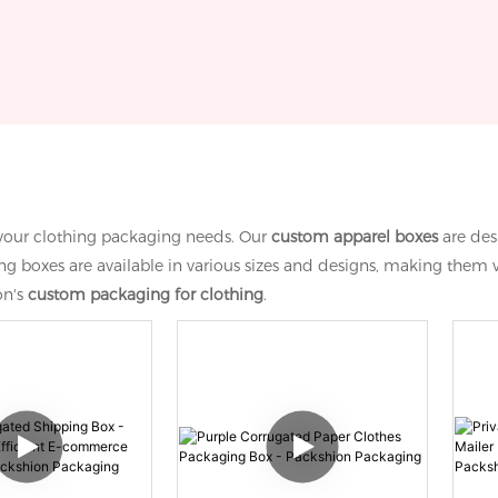
l your clothing packaging needs. Our
custom apparel boxes
are des
 boxes are available in various sizes and designs, making them ve
on's
custom packaging for clothing
.