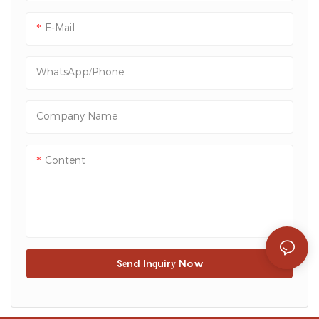
convenient access to the
contents, making it a
E-Mail
practical choice for both
retailers and consumers.
WhatsApp/Phone
Company Name
Content
Send Inquiry Now