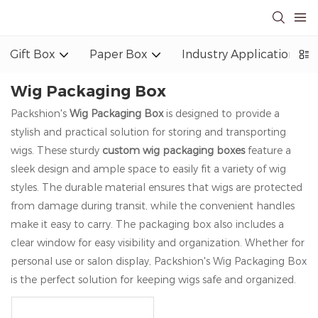
Gift Box
Paper Box
Industry Application
Wig Packaging Box
Packshion's
Wig Packaging Box
is designed to provide a
stylish and practical solution for storing and transporting
wigs. These sturdy
custom wig packaging boxes
feature a
sleek design and ample space to easily fit a variety of wig
styles. The durable material ensures that wigs are protected
from damage during transit, while the convenient handles
make it easy to carry. The packaging box also includes a
clear window for easy visibility and organization. Whether for
personal use or salon display, Packshion's Wig Packaging Box
is the perfect solution for keeping wigs safe and organized.