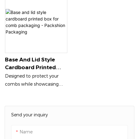
Base And Lid Style
Cardboard Printed
Box For Comb
Designed to protect your
Packaging - Packshion
combs while showcasing
Packaging
their beauty, this lightweight
yet sturdy box features
vibrant custom prints that
Send your inquiry
can enhance your brand
identity. The easily
Name
removable lid allows for