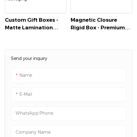
securely.
Custom Gift Boxes -
Magnetic Closure
Matte Lamination
Rigid Box - Premium
With Gold Foil Logo,
Specialty Paper With
Magnetic Closure &
Gold Stamping Logo
Custom Insert For
For Luxury Jewelry -
Bracelets & Jewelry -
Packshion Packaging
Send your inquiry
Packshion Packaging
Name
E-Mail
WhatsApp/Phone
Company Name