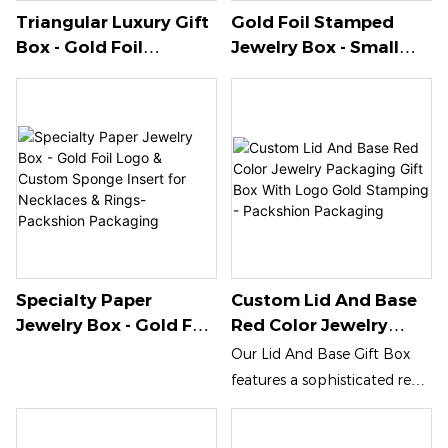
Triangular Luxury Gift
Gold Foil Stamped
Box - Gold Foil
Jewelry Box - Small
Stamping With
PVC Window Design
Custom Paper Insert -
With Sponge Insert For
Packshion Packaging
Accessories-
Packshion Packaging
Specialty Paper
Custom Lid And Base
Jewelry Box - Gold Foil
Red Color Jewelry
Logo & Custom
Packaging Gift Box
Our Lid And Base Gift Box
Sponge Insert For
With Logo Gold
features a sophisticated red
Necklaces & Rings-
Stamping - Packshion
color with exquisite gold
Packshion Packaging
Packaging
stamping, making it the