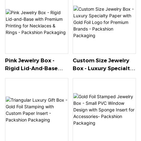
Pink Jewelry Box -
Custom Size Jewelry
Rigid Lid-And-Base
Box - Luxury Specialty
With Premium Printing
Paper With Gold Foil
For Necklaces & Rings -
Logo For Premium
Packshion Packaging
Brands - Packshion
Packaging