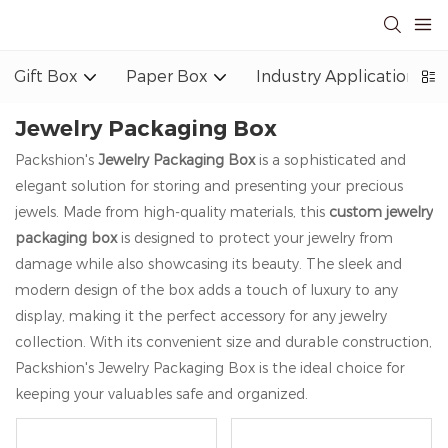
Gift Box
Paper Box
Industry Application
Jewelry Packaging Box
Packshion's
Jewelry Packaging Box
is a sophisticated and
elegant solution for storing and presenting your precious
jewels. Made from high-quality materials, this
custom jewelry
packaging box
is designed to protect your jewelry from
damage while also showcasing its beauty. The sleek and
modern design of the box adds a touch of luxury to any
display, making it the perfect accessory for any jewelry
collection. With its convenient size and durable construction,
Packshion's Jewelry Packaging Box is the ideal choice for
keeping your valuables safe and organized.