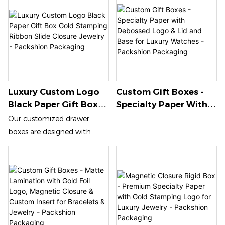
perfect jewelry box for
upscale gifting. Stand out
with personalized logo
options to enhance your
brand identity on each gift
box, ensuring a memorable
presentation for your
Luxury Custom Logo
Custom Gift Boxes -
customers.
Black Paper Gift Box
Specialty Paper With
Gold Stamping Ribbon
Debossed Logo & Lid
Our customized drawer
Slide Closure Jewelry -
And Base For Luxury
boxes are designed with
Packshion Packaging
Watches - Packshion
sliding mechanisms that
Packaging
make it easy to access your
items. Made from high-
quality paper material, our
paper drawer boxes are
sturdy and durable enough
to hold your belongings