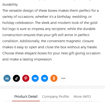
durability.
The versatile design of these boxes makes them perfect for a
variety of occasions, whether it's a birthday, wedding, or
holiday celebration. The sleek and modern look of the gold
foil logo is sure to impress any recipient, while the durable
construction ensures that your gift will arrive in perfect
condition. Additionally, the convenient magnetic closure
makes it easy to open and close the box without any hassle.
Choose these elegant boxes for your next gift-giving occasion
and make a lasting impression.
Product Detail
Company Profile
More INFO