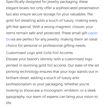
Specifically designed for jewelry packaging, these
elegant boxes not only offer a sophisticated presentation
but also ensure secure storage for your valuables. The
gold foil detailing adds a touch of luxury, making every
gift feel special. With a strong magnetic closure, your
items remain safe and protected. These small gift
paper
box
es are perfect for any jewelry, making them an ideal
choice for personal or professional gifting needs.
Customised Logo and Gold Foil Accents:
Elevate your brand's identity with a customised logo
printed in stunning gold foil accents. Our state-of-the-art
printing technology ensures that your logo stands out in
brilliant detail, adding a touch of luxury and
professionalism to your packaging. Whether you're
looking to showcase a monogram, emblem, or a sleek
typography, our team of experts can bring your vision to
life.