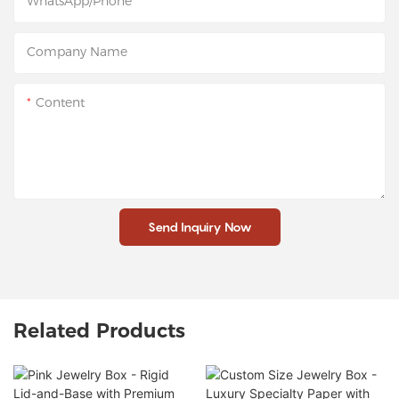
WhatsApp/Phone
Company Name
Content
Send Inquiry Now
Related Products