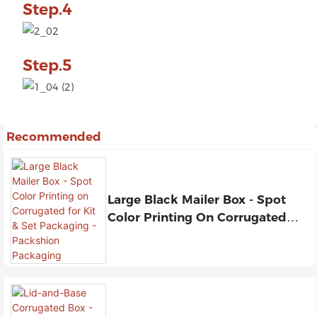
Step.4
Step.5
Recommended
Large Black Mailer Box - Spot
Color Printing On Corrugated
For Kit & Set Packaging -
Packshion Packaging