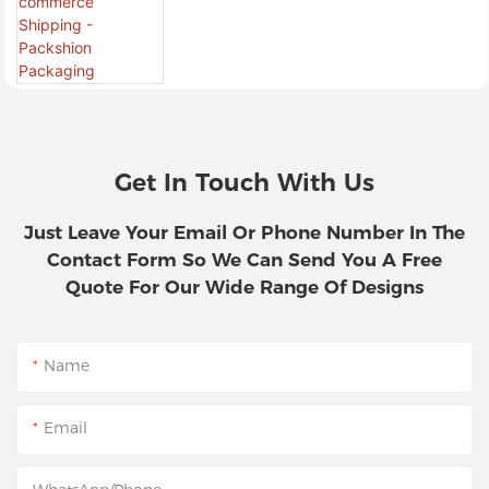
For Branded E-Commerce
Shipping - Packshion Packaging
Get In Touch With Us
Just Leave Your Email Or Phone Number In The
Contact Form So We Can Send You A Free
Quote For Our Wide Range Of Designs
Name
Email