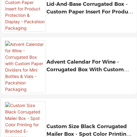
Lid-And-Base Corrugated Box -
Custom Paper Insert For Product
Protection & Display - Packshion
Packaging
Advent Calendar For Wine -
Corrugated Box With Custom
Paper Dividers For Mini Bottles &
Vials - Packshion Packaging
Custom Size Black Corrugated
Mailer Box - Spot Color Printing