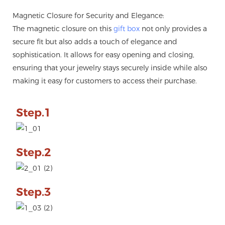
Magnetic Closure for Security and Elegance:
The magnetic closure on this
gift box
not only provides a
secure fit but also adds a touch of elegance and
sophistication. It allows for easy opening and closing,
ensuring that your jewelry stays securely inside while also
making it easy for customers to access their purchase.
Step.1
Step.2
Step.3