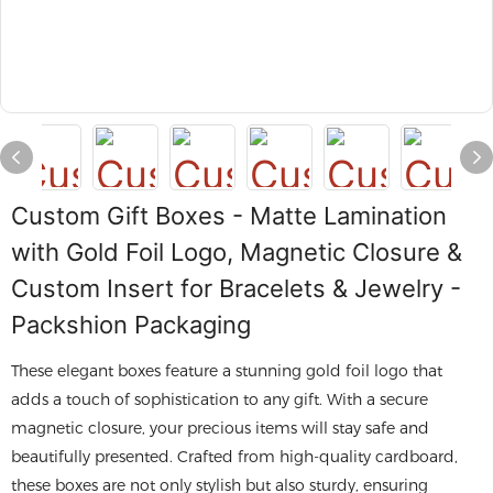
Custom Gift Boxes - Matte Lamination
with Gold Foil Logo, Magnetic Closure &
Custom Insert for Bracelets & Jewelry -
Packshion Packaging
These elegant boxes feature a stunning gold foil logo that
adds a touch of sophistication to any gift. With a secure
magnetic closure, your precious items will stay safe and
beautifully presented. Crafted from high-quality cardboard,
these boxes are not only stylish but also sturdy, ensuring