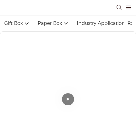
Gift Box
Paper Box
Industry Application