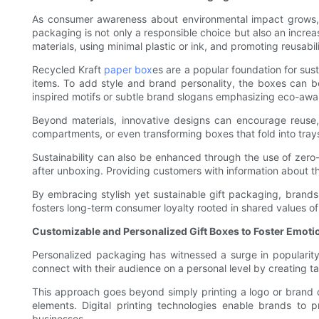
As consumer awareness about environmental impact grows, br
packaging is not only a responsible choice but also an incre
materials, using minimal plastic or ink, and promoting reusabili
Recycled Kraft
paper box
es are a popular foundation for sus
items. To add style and brand personality, the boxes can be
inspired motifs or subtle brand slogans emphasizing eco-awa
Beyond materials, innovative designs can encourage reuse,
compartments, or even transforming boxes that fold into trays
Sustainability can also be enhanced through the use of zero
after unboxing. Providing customers with information about t
By embracing stylish yet sustainable gift packaging, brands
fosters long-term consumer loyalty rooted in shared values of 
Customizable and Personalized Gift Boxes to Foster Emot
Personalized packaging has witnessed a surge in popularity
connect with their audience on a personal level by creating tai
This approach goes beyond simply printing a logo or brand co
elements. Digital printing technologies enable brands to 
businesses.