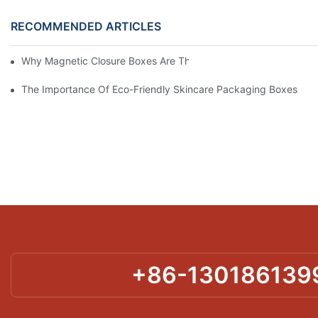
RECOMMENDED ARTICLES
Why Magnetic Closure Boxes Are The Best Choice For Premium
The Importance Of Eco-Friendly Skincare Packaging Boxes
+86-130186139