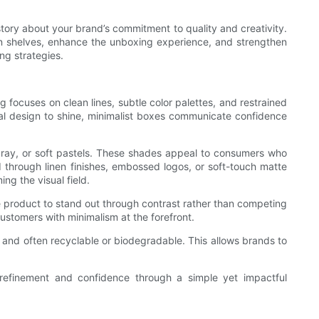
story about your brand’s commitment to quality and creativity.
on shelves, enhance the unboxing experience, and strengthen
ng strategies.
g focuses on clean lines, subtle color palettes, and restrained
ural design to shine, minimalist boxes communicate confidence
l gray, or soft pastels. These shades appeal to consumers who
d through linen finishes, embossed logos, or soft-touch matte
g the visual field.
e product to stand out through contrast rather than competing
customers with minimalism at the forefront.
al and often recyclable or biodegradable. This allows brands to
 refinement and confidence through a simple yet impactful