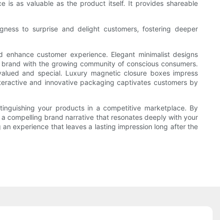
 is as valuable as the product itself. It provides shareable
ingness to surprise and delight customers, fostering deeper
nd enhance customer experience. Elegant minimalist designs
our brand with the growing community of conscious consumers.
valued and special. Luxury magnetic closure boxes impress
nteractive and innovative packaging captivates customers by
stinguishing your products in a competitive marketplace. By
a compelling brand narrative that resonates deeply with your
 an experience that leaves a lasting impression long after the