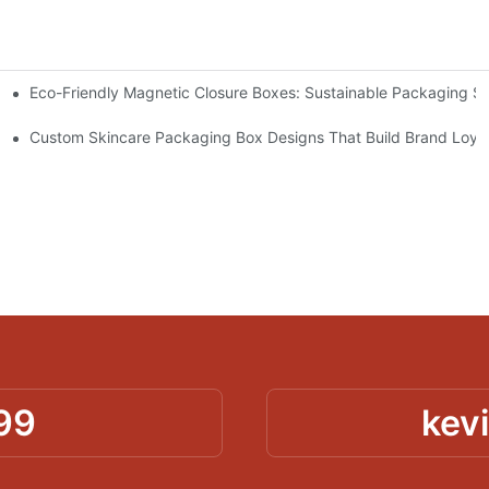
Eco-Friendly Magnetic Closure Boxes: Sustainable Packaging So
 Packaging
Custom Skincare Packaging Box Designs That Build Brand Loya
99
kev