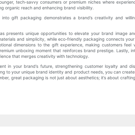
 younger, tech-savvy consumers or premium niches where experience
g organic reach and enhancing brand visibility.
ts into gift packaging demonstrates a brand’s creativity and will
deas presents unique opportunities to elevate your brand image a
materials and simplicity, while eco-friendly packaging connects y
ional dimensions to the gift experience, making customers feel 
 premium unboxing moment that reinforces brand prestige. Lastly, i
ience that merges creativity with technology.
ent in your brand’s future, strengthening customer loyalty and di
ng to your unique brand identity and product needs, you can create 
, great packaging is not just about aesthetics; it’s about crafting