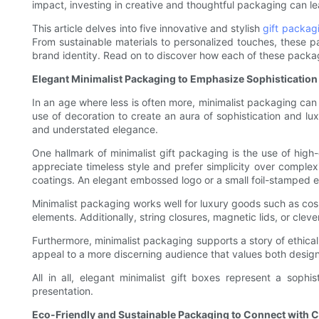
impact, investing in creative and thoughtful packaging can l
This article delves into five innovative and stylish
gift packag
From sustainable materials to personalized touches, these 
brand identity. Read on to discover how each of these packag
Elegant Minimalist Packaging to Emphasize Sophistication
In an age where less is often more, minimalist packaging ca
use of decoration to create an aura of sophistication and lu
and understated elegance.
One hallmark of minimalist gift packaging is the use of high
appreciate timeless style and prefer simplicity over complex
coatings. An elegant embossed logo or a small foil-stamped e
Minimalist packaging works well for luxury goods such as cos
elements. Additionally, string closures, magnetic lids, or clev
Furthermore, minimalist packaging supports a story of ethical 
appeal to a more discerning audience that values both desig
All in all, elegant minimalist gift boxes represent a so
presentation.
Eco-Friendly and Sustainable Packaging to Connect with