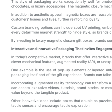
This style of packaging works exceptionally well for prod
chocolates, or luxury accessories. The magnetic closure mech
In addition to aesthetic appeal, magnetic boxes are reusabl
customers’ homes and lives, further reinforcing loyalty.
Custom branding options can include spot UV printing, embosse
every detail from magnet strength to hinge style, so brands c
By investing in luxury magnetic closure gift boxes, brands c
Interactive and Innovative Packaging That Invites Engage
In today’s competitive market, brands that offer interactiv
clever mechanical features, augmented reality (AR), or unexp
One example is the use of pop-up elements or layered unfol
packaging itself part of the gift experience. Brands can tail
Incorporating augmented reality technology can transform a 
can access exclusive videos, tutorials, brand stories, or me
value beyond the tangible product.
Other innovative ideas include boxes that double as puzzles
tactile senses and encourage tactile exploration.