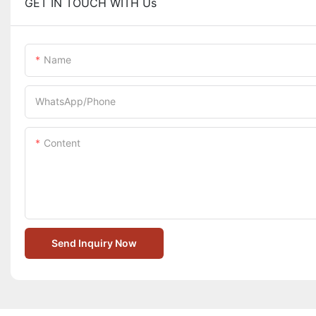
GET IN TOUCH WITH Us
Name
WhatsApp/Phone
Content
Send Inquiry Now