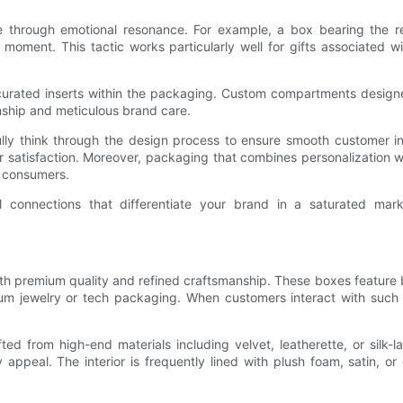
 through emotional resonance. For example, a box bearing the rec
moment. This tactic works particularly well for gifts associated w
 curated inserts within the packaging. Custom compartments designe
nship and meticulous brand care.
ly think through the design process to ensure smooth customer inte
atisfaction. Moreover, packaging that combines personalization wi
s consumers.
nal connections that differentiate your brand in a saturated ma
remium quality and refined craftsmanship. These boxes feature bui
um jewelry or tech packaging. When customers interact with such b
ted from high-end materials including velvet, leatherette, or silk
ry appeal. The interior is frequently lined with plush foam, satin,