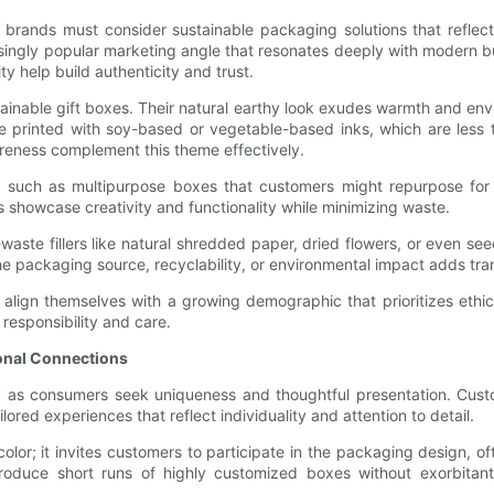
ands must consider sustainable packaging solutions that reflect t
asingly popular marketing angle that resonates deeply with modern 
ty help build authenticity and trust.
tainable gift boxes. Their natural earthy look exudes warmth and env
 printed with soy-based or vegetable-based inks, which are less t
reness complement this theme effectively.
 such as multipurpose boxes that customers might repurpose for s
 showcase creativity and functionality while minimizing waste.
-waste fillers like natural shredded paper, dried flowers, or even
he packaging source, recyclability, or environmental impact adds tra
 align themselves with a growing demographic that prioritizes ethi
responsibility and care.
ional Connections
 as consumers seek uniqueness and thoughtful presentation. Custo
lored experiences that reflect individuality and attention to detail.
lor; it invites customers to participate in the packaging design, 
produce short runs of highly customized boxes without exorbitant