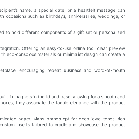
ipient’s name, a special date, or a heartfelt message can
ith occasions such as birthdays, anniversaries, weddings, or
d to hold different components of a gift set or personalized
gration. Offering an easy-to-use online tool, clear preview
th eco-conscious materials or minimalist design can create a
rketplace, encouraging repeat business and word-of-mouth
lt-in magnets in the lid and base, allowing for a smooth and
oxes, they associate the tactile elegance with the product
-laminated paper. Many brands opt for deep jewel tones, rich
 or custom inserts tailored to cradle and showcase the product