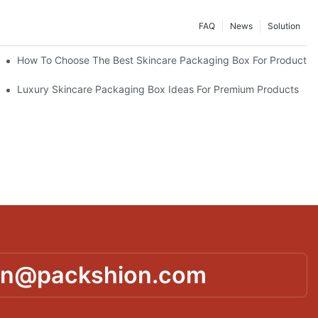
FAQ
News
Solution
lutions
How To Choose The Best Skincare Packaging Box For Product Pr
lty
Luxury Skincare Packaging Box Ideas For Premium Products
in@packshion.com