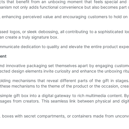
ucts that benefit from an unboxing moment that feels special and
anism not only adds functional convenience but also becomes part of
e, enhancing perceived value and encouraging customers to hold on 
d logos, or sleek debossing, all contributing to a sophisticated lo
an create a truly signature box.
ommunicate dedication to quality and elevate the entire product expe
ment
e and innovative packaging set themselves apart by engaging custom
ected design elements invite curiosity and enhance the unboxing ritu
ding mechanisms that reveal different parts of the gift in stages
or these mechanisms to the theme of the product or the occasion, crea
simple gift box into a digital gateway to rich multimedia content.
ssages from creators. This seamless link between physical and digi
, boxes with secret compartments, or containers made from unconvent