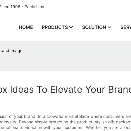
Since 1996 - Packshion
HOME
PRODUCTS
SOLUTION
SER
 Brand Image
Box Ideas To Elevate Your Bra
pression of your brand. In a crowded marketplace where consumers ar
r loyalty. Beyond simply protecting the product, stylish gift packag
motional connection with your customers. Whether you are a boutiqu