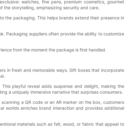
 exclusive: watches, fine pens, premium cosmetics, gourmet
 the storytelling, emphasizing security and care.
to the packaging. This helps brands extend their presence in
ok. Packaging suppliers often provide the ability to customize
rience from the moment the package is first handled.
ers in fresh and memorable ways. Gift boxes that incorporate
al.
. This playful reveal adds suspense and delight, making the
ting a uniquely immersive narrative that surprises consumers.
 By scanning a QR code or an AR marker on the box, customers
tal worlds enriches brand interaction and provides additional
ional materials such as felt, wood, or fabric that appeal to