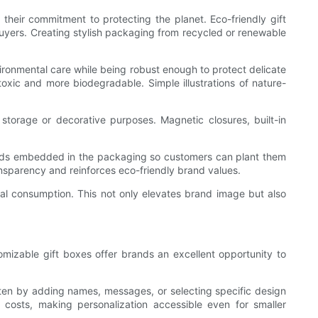
heir commitment to protecting the planet. Eco-friendly gift
buyers. Creating stylish packaging from recycled or renewable
ironmental care while being robust enough to protect delicate
oxic and more biodegradable. Simple illustrations of nature-
torage or decorative purposes. Magnetic closures, built-in
 seeds embedded in the packaging so customers can plant them
nsparency and reinforces eco-friendly brand values.
cal consumption. This not only elevates brand image but also
mizable gift boxes offer brands an excellent opportunity to
often by adding names, messages, or selecting specific design
 costs, making personalization accessible even for smaller