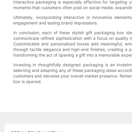
Interactive packaging is especially effective for targeting
moments that customers often post on social media, expandin
Ultimately, incorporating interactive or innovative elemen
engagement and lasting brand impressions.
In conclusion, each of these stylish gift packaging box i
communicate refined sophistication with a focus on quality 
Customizable and personalized boxes add meaningful, emot
through tactile elegance and high-end finishes, creating a
transforming the act of opening a gift into a memorable exper
Investing in thoughtfully designed packaging is an investm
selecting and adapting any of these packaging ideas accordi
customers and elevates your overall market presence. Remember
box is opened.