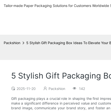
Tailor-made Paper Packaging Solutions for Customers Worldwide 
Packshion
5 Stylish Gift Packaging Box Ideas To Elevate Your
5 Stylish Gift Packaging 
2025-11-20
Packshion
142
Gift packaging plays a crucial role in shaping the first im
make a significant difference in perceived value and custome
brand image, communicate your brand story, and foster an e