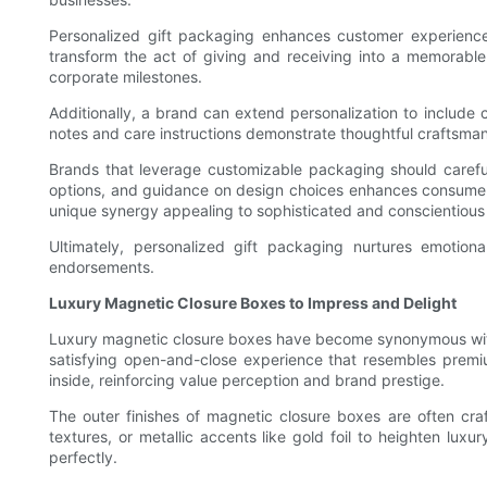
Personalized gift packaging enhances customer experience
transform the act of giving and receiving into a memorable 
corporate milestones.
Additionally, a brand can extend personalization to include
notes and care instructions demonstrate thoughtful craftsma
Brands that leverage customizable packaging should careful
options, and guidance on design choices enhances consumer s
unique synergy appealing to sophisticated and conscientiou
Ultimately, personalized gift packaging nurtures emotio
endorsements.
Luxury Magnetic Closure Boxes to Impress and Delight
Luxury magnetic closure boxes have become synonymous with p
satisfying open-and-close experience that resembles premi
inside, reinforcing value perception and brand prestige.
The outer finishes of magnetic closure boxes are often craf
textures, or metallic accents like gold foil to heighten luxu
perfectly.