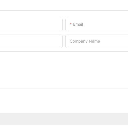
Email
Company Name