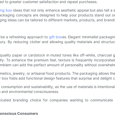
ead to greater customer satisfaction and repeat purchases.
ing box
ideas that not only enhance aesthetic appeal but also tell a 
packaging concepts are designed to help your products stand out 
ing ideas can be tailored to different markets, products, and brandi
n be a refreshing approach to
gift box
es. Elegant minimalist packagin
xury. By reducing clutter and allowing quality materials and struct
-quality paper or cardstock in muted tones like off-white, charcoa
ity. To enhance the premium feel, texture is frequently incorporate
mblem can add the perfect amount of personality without overwhelmin
metics, jewelry, or artisanal food products. The packaging allows th
er box folds add functional design features that surprise and delight 
consumption and sustainability, as the use of materials is intention
n and environmental consciousness.
phisticated branding choice for companies wanting to communicate
 Conscious Consumers