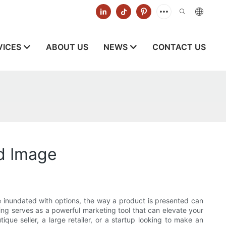
VICES
ABOUT US
NEWS
CONTACT US
nd Image
e inundated with options, the way a product is presented can
ing serves as a powerful marketing tool that can elevate your
e seller, a large retailer, or a startup looking to make an