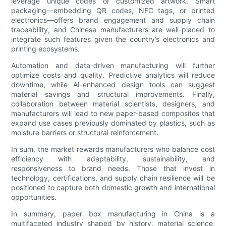
leverage unique codes or customized artwork. Smart
packaging—embedding QR codes, NFC tags, or printed
electronics—offers brand engagement and supply chain
traceability, and Chinese manufacturers are well-placed to
integrate such features given the country’s electronics and
printing ecosystems.
Automation and data-driven manufacturing will further
optimize costs and quality. Predictive analytics will reduce
downtime, while AI-enhanced design tools can suggest
material savings and structural improvements. Finally,
collaboration between material scientists, designers, and
manufacturers will lead to new paper-based composites that
expand use cases previously dominated by plastics, such as
moisture barriers or structural reinforcement.
In sum, the market rewards manufacturers who balance cost
efficiency with adaptability, sustainability, and
responsiveness to brand needs. Those that invest in
technology, certifications, and supply chain resilience will be
positioned to capture both domestic growth and international
opportunities.
In summary, paper box manufacturing in China is a
multifaceted industry shaped by history, material science,