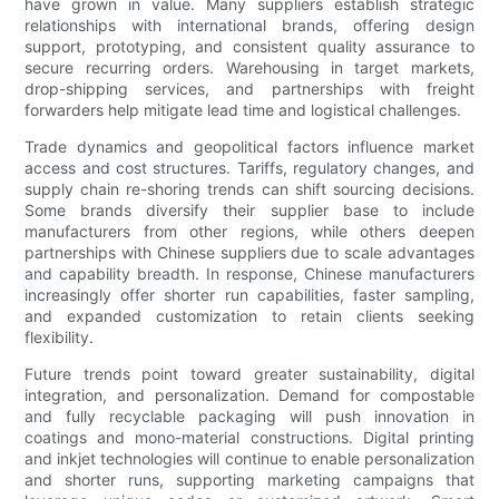
have grown in value. Many suppliers establish strategic
relationships with international brands, offering design
support, prototyping, and consistent quality assurance to
secure recurring orders. Warehousing in target markets,
drop-shipping services, and partnerships with freight
forwarders help mitigate lead time and logistical challenges.
Trade dynamics and geopolitical factors influence market
access and cost structures. Tariffs, regulatory changes, and
supply chain re-shoring trends can shift sourcing decisions.
Some brands diversify their supplier base to include
manufacturers from other regions, while others deepen
partnerships with Chinese suppliers due to scale advantages
and capability breadth. In response, Chinese manufacturers
increasingly offer shorter run capabilities, faster sampling,
and expanded customization to retain clients seeking
flexibility.
Future trends point toward greater sustainability, digital
integration, and personalization. Demand for compostable
and fully recyclable packaging will push innovation in
coatings and mono-material constructions. Digital printing
and inkjet technologies will continue to enable personalization
and shorter runs, supporting marketing campaigns that