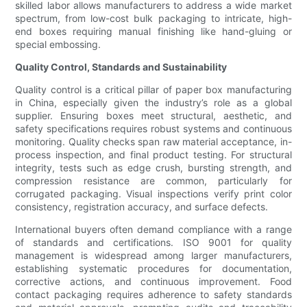
skilled labor allows manufacturers to address a wide market
spectrum, from low-cost bulk packaging to intricate, high-
end boxes requiring manual finishing like hand-gluing or
special embossing.
Quality Control, Standards and Sustainability
Quality control is a critical pillar of paper box manufacturing
in China, especially given the industry’s role as a global
supplier. Ensuring boxes meet structural, aesthetic, and
safety specifications requires robust systems and continuous
monitoring. Quality checks span raw material acceptance, in-
process inspection, and final product testing. For structural
integrity, tests such as edge crush, bursting strength, and
compression resistance are common, particularly for
corrugated packaging. Visual inspections verify print color
consistency, registration accuracy, and surface defects.
International buyers often demand compliance with a range
of standards and certifications. ISO 9001 for quality
management is widespread among larger manufacturers,
establishing systematic procedures for documentation,
corrective actions, and continuous improvement. Food
contact packaging requires adherence to safety standards