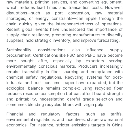
raw materials, printing services, and converting equipment,
which reduces lead times and transaction costs. However,
disruptions—such as port congestion, raw material
shortages, or energy constraints—can ripple through the
chain quickly given the interconnectedness of operations.
Recent global events have underscored the importance of
supply chain resilience, prompting manufacturers to diversify
suppliers, hold strategic inventory, and improve forecasting.
Sustainability considerations also influence supply
procurement. Certifications like FSC and PEFC have become
more sought after, especially by exporters serving
environmentally conscious markets. Producers increasingly
require traceability in fiber sourcing and compliance with
chemical safety regulations. Recycling systems for post-
industrial and post-consumer paper have expanded, but the
ecological balance remains complex: using recycled fiber
reduces resource consumption but can affect board strength
and printability, necessitating careful grade selection and
sometimes blending recycled fibers with virgin pulp.
Financial and regulatory factors, such as tariffs,
environmental regulations, and incentives, shape raw material
economics. For instance, stricter emissions targets in China