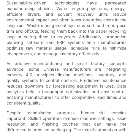
Sustainability-driven technologies have permeated
manufacturing choices. Water recycling systems, energy-
efficient dryers, and solvent recovery units reduce
environmental impact and often lower operating costs in the
long run. Waste management systems sort and repurpose
trim and offcuts, feeding them back into the paper recycling
loop or selling them to recyclers. Additionally, production
planning software and ERP systems help manufacturers
optimize raw material usage, schedule runs to minimize
changeovers, and manage inventory effectively.
As additive manufacturing and smart factory concepts
advance, some Chinese manufacturers are integrating
Industry 4.0 principles—linking machines, inventory, and
quality systems to central controls. Predictive maintenance
reduces downtime by forecasting equipment failures. Data
analytics help in throughput optimization and cost control,
enabling manufacturers to offer competitive lead times and
consistent quality.
Despite technological progress, human skill remains
important. Skilled operators oversee machine settings, issue
resolution, and finishing touches that can make the
difference in premium packaging. The mix of automation with