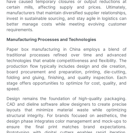
have caused temporary closures or output reductions at
certain mills, affecting supply and prices. Ultimately,
manufacturers that maintain diversified supplier relationships,
invest in sustainable sourcing, and stay agile in logistics can
better manage costs while meeting evolving customer
requirements.
Manufacturing Processes and Technologies
Paper box manufacturing in China employs a blend of
traditional processes refined over time and advanced
technologies that enable competitiveness and flexibility. The
production flow typically includes design and die creation,
board procurement and preparation, printing, die-cutting,
folding and gluing, finishing, and quality inspection. Each
stage offers opportunities to optimize for cost, quality, and
speed.
Design remains the foundation of high-quality packaging.
CAD and dieline software allow designers to create precise
layouts that minimize material waste while optimizing
structural integrity. For brands focused on aesthetics, the
design phase integrates color management and mock-ups to
ensure the final print matches brand expectations.
Prototyping with digital cutters enables rapid iteration,