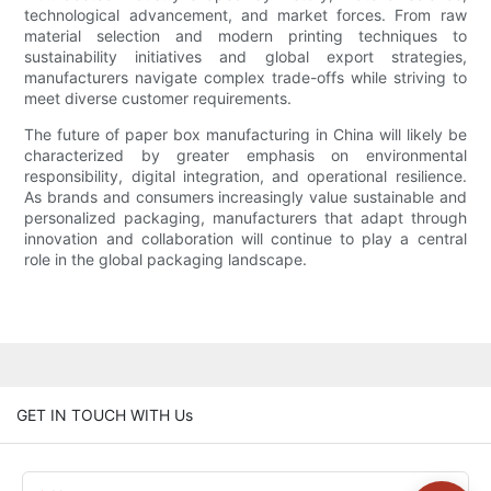
technological advancement, and market forces. From raw
material selection and modern printing techniques to
sustainability initiatives and global export strategies,
manufacturers navigate complex trade-offs while striving to
meet diverse customer requirements.
The future of paper box manufacturing in China will likely be
characterized by greater emphasis on environmental
responsibility, digital integration, and operational resilience.
As brands and consumers increasingly value sustainable and
personalized packaging, manufacturers that adapt through
innovation and collaboration will continue to play a central
role in the global packaging landscape.
GET IN TOUCH WITH Us