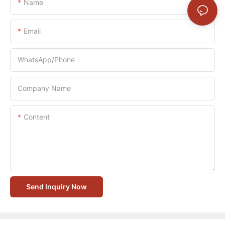
Name
Email
WhatsApp/Phone
Company Name
Content
Send Inquiry Now