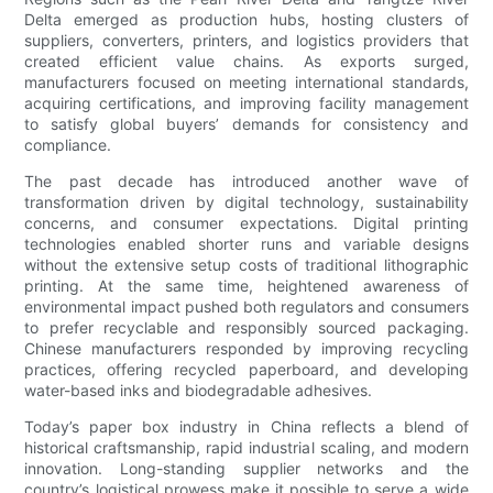
Delta emerged as production hubs, hosting clusters of
suppliers, converters, printers, and logistics providers that
created efficient value chains. As exports surged,
manufacturers focused on meeting international standards,
acquiring certifications, and improving facility management
to satisfy global buyers’ demands for consistency and
compliance.
The past decade has introduced another wave of
transformation driven by digital technology, sustainability
concerns, and consumer expectations. Digital printing
technologies enabled shorter runs and variable designs
without the extensive setup costs of traditional lithographic
printing. At the same time, heightened awareness of
environmental impact pushed both regulators and consumers
to prefer recyclable and responsibly sourced packaging.
Chinese manufacturers responded by improving recycling
practices, offering recycled paperboard, and developing
water-based inks and biodegradable adhesives.
Today’s paper box industry in China reflects a blend of
historical craftsmanship, rapid industrial scaling, and modern
innovation. Long-standing supplier networks and the
country’s logistical prowess make it possible to serve a wide