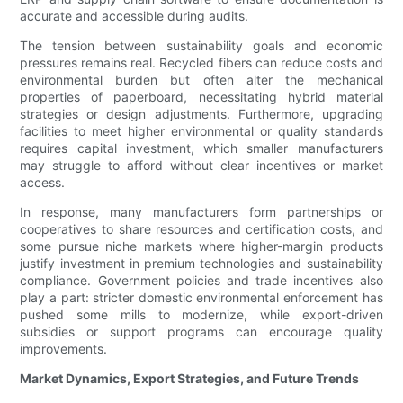
accurate and accessible during audits.
The tension between sustainability goals and economic
pressures remains real. Recycled fibers can reduce costs and
environmental burden but often alter the mechanical
properties of paperboard, necessitating hybrid material
strategies or design adjustments. Furthermore, upgrading
facilities to meet higher environmental or quality standards
requires capital investment, which smaller manufacturers
may struggle to afford without clear incentives or market
access.
In response, many manufacturers form partnerships or
cooperatives to share resources and certification costs, and
some pursue niche markets where higher-margin products
justify investment in premium technologies and sustainability
compliance. Government policies and trade incentives also
play a part: stricter domestic environmental enforcement has
pushed some mills to modernize, while export-driven
subsidies or support programs can encourage quality
improvements.
Market Dynamics, Export Strategies, and Future Trends