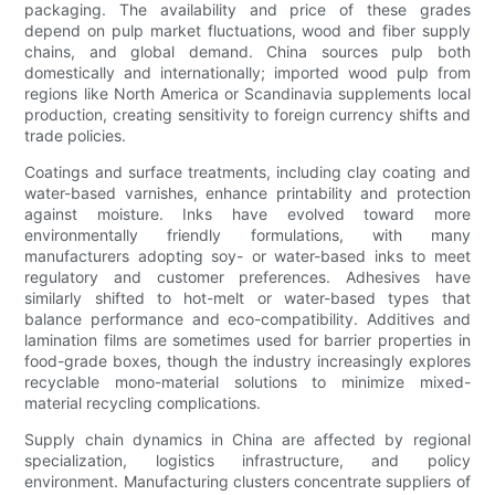
packaging. The availability and price of these grades
depend on pulp market fluctuations, wood and fiber supply
chains, and global demand. China sources pulp both
domestically and internationally; imported wood pulp from
regions like North America or Scandinavia supplements local
production, creating sensitivity to foreign currency shifts and
trade policies.
Coatings and surface treatments, including clay coating and
water-based varnishes, enhance printability and protection
against moisture. Inks have evolved toward more
environmentally friendly formulations, with many
manufacturers adopting soy- or water-based inks to meet
regulatory and customer preferences. Adhesives have
similarly shifted to hot-melt or water-based types that
balance performance and eco-compatibility. Additives and
lamination films are sometimes used for barrier properties in
food-grade boxes, though the industry increasingly explores
recyclable mono-material solutions to minimize mixed-
material recycling complications.
Supply chain dynamics in China are affected by regional
specialization, logistics infrastructure, and policy
environment. Manufacturing clusters concentrate suppliers of