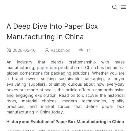
A Deep Dive Into Paper Box
Manufacturing In China
2026-02-16
Packshion
14
An industry that blends craftsmanship with mass
manufacturing,
paper box
production in China has become a
global cornerstone for packaging solutions. Whether you are
a brand owner seeking sustainable packaging, a buyer
evaluating suppliers, or simply curious about how everyday
boxes are made at scale, this article offers a comprehensive
and engaging exploration. Read on to discover the historical
roots, material choices, modern technologies, quality
practices, and market forces that define paper box
manufacturing in China today.
History and Evolution of Paper Box Manufacturing in China