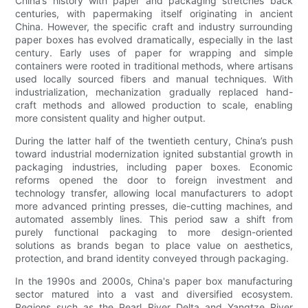
China’s history with paper and packaging stretches back
centuries, with papermaking itself originating in ancient
China. However, the specific craft and industry surrounding
paper boxes has evolved dramatically, especially in the last
century. Early uses of paper for wrapping and simple
containers were rooted in traditional methods, where artisans
used locally sourced fibers and manual techniques. With
industrialization, mechanization gradually replaced hand-
craft methods and allowed production to scale, enabling
more consistent quality and higher output.
During the latter half of the twentieth century, China’s push
toward industrial modernization ignited substantial growth in
packaging industries, including paper boxes. Economic
reforms opened the door to foreign investment and
technology transfer, allowing local manufacturers to adopt
more advanced printing presses, die-cutting machines, and
automated assembly lines. This period saw a shift from
purely functional packaging to more design-oriented
solutions as brands began to place value on aesthetics,
protection, and brand identity conveyed through packaging.
In the 1990s and 2000s, China's paper box manufacturing
sector matured into a vast and diversified ecosystem.
Regions such as the Pearl River Delta and Yangtze River