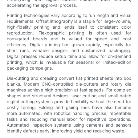
accelerating the approval process.
Printing technologies vary according to run length and visual
requirements. Offset lithography is a staple for large-volume,
high-fidelity printing and lends itself to consistent color
reproduction. Flexographic printing is often used for
corrugated boards and is valued for speed and cost
efficiency. Digital printing has grown rapidly, especially for
short runs, variable designs, and customized packaging.
Digital presses reduce setup time and allow for on-demand
printing, which is invaluable for seasonal or limited-edition
packaging campaigns.
Die-cutting and creasing convert flat printed sheets into box
blanks. Modern CNC-controlled die-cutters and rotary die
machines achieve high precision at fast speeds. For complex
shapes and structural designs, laser cutting and small-batch
digital cutting systems provide flexibility without the need for
costly tooling. Folding and gluing lines have also become
more automated, with robotics handling precise, repeatable
tasks and reducing manual labor for repetitive operations.
Automated inspection systems using cameras and sensors
identify defects early, improving yield and reducing waste.