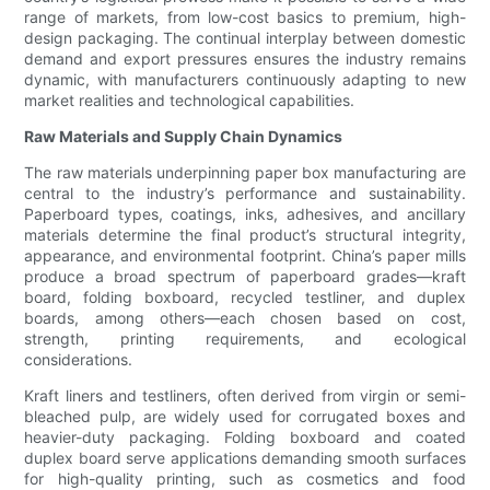
range of markets, from low-cost basics to premium, high-
design packaging. The continual interplay between domestic
demand and export pressures ensures the industry remains
dynamic, with manufacturers continuously adapting to new
market realities and technological capabilities.
Raw Materials and Supply Chain Dynamics
The raw materials underpinning paper box manufacturing are
central to the industry’s performance and sustainability.
Paperboard types, coatings, inks, adhesives, and ancillary
materials determine the final product’s structural integrity,
appearance, and environmental footprint. China’s paper mills
produce a broad spectrum of paperboard grades—kraft
board, folding boxboard, recycled testliner, and duplex
boards, among others—each chosen based on cost,
strength, printing requirements, and ecological
considerations.
Kraft liners and testliners, often derived from virgin or semi-
bleached pulp, are widely used for corrugated boxes and
heavier-duty packaging. Folding boxboard and coated
duplex board serve applications demanding smooth surfaces
for high-quality printing, such as cosmetics and food