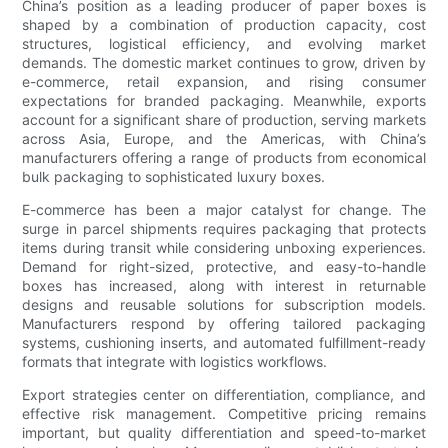
China’s position as a leading producer of paper boxes is
shaped by a combination of production capacity, cost
structures, logistical efficiency, and evolving market
demands. The domestic market continues to grow, driven by
e-commerce, retail expansion, and rising consumer
expectations for branded packaging. Meanwhile, exports
account for a significant share of production, serving markets
across Asia, Europe, and the Americas, with China’s
manufacturers offering a range of products from economical
bulk packaging to sophisticated luxury boxes.
E-commerce has been a major catalyst for change. The
surge in parcel shipments requires packaging that protects
items during transit while considering unboxing experiences.
Demand for right-sized, protective, and easy-to-handle
boxes has increased, along with interest in returnable
designs and reusable solutions for subscription models.
Manufacturers respond by offering tailored packaging
systems, cushioning inserts, and automated fulfillment-ready
formats that integrate with logistics workflows.
Export strategies center on differentiation, compliance, and
effective risk management. Competitive pricing remains
important, but quality differentiation and speed-to-market