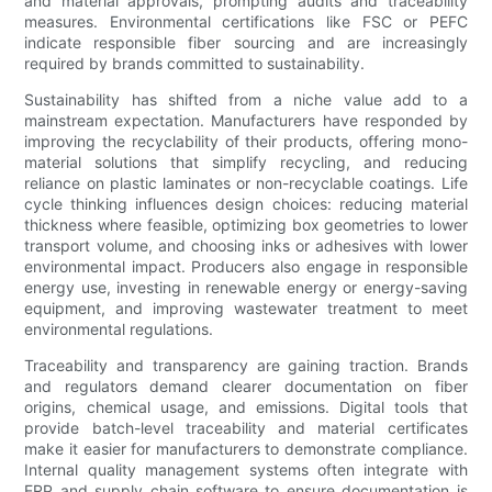
and material approvals, prompting audits and traceability
measures. Environmental certifications like FSC or PEFC
indicate responsible fiber sourcing and are increasingly
required by brands committed to sustainability.
Sustainability has shifted from a niche value add to a
mainstream expectation. Manufacturers have responded by
improving the recyclability of their products, offering mono-
material solutions that simplify recycling, and reducing
reliance on plastic laminates or non-recyclable coatings. Life
cycle thinking influences design choices: reducing material
thickness where feasible, optimizing box geometries to lower
transport volume, and choosing inks or adhesives with lower
environmental impact. Producers also engage in responsible
energy use, investing in renewable energy or energy-saving
equipment, and improving wastewater treatment to meet
environmental regulations.
Traceability and transparency are gaining traction. Brands
and regulators demand clearer documentation on fiber
origins, chemical usage, and emissions. Digital tools that
provide batch-level traceability and material certificates
make it easier for manufacturers to demonstrate compliance.
Internal quality management systems often integrate with
ERP and supply chain software to ensure documentation is