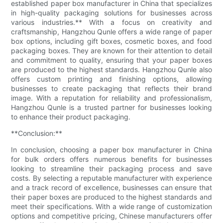
established paper box manufacturer in China that specializes
in high-quality packaging solutions for businesses across
various industries.** With a focus on creativity and
craftsmanship, Hangzhou Qunle offers a wide range of paper
box options, including gift boxes, cosmetic boxes, and food
packaging boxes. They are known for their attention to detail
and commitment to quality, ensuring that your paper boxes
are produced to the highest standards. Hangzhou Qunle also
offers custom printing and finishing options, allowing
businesses to create packaging that reflects their brand
image. With a reputation for reliability and professionalism,
Hangzhou Qunle is a trusted partner for businesses looking
to enhance their product packaging.
**Conclusion:**
In conclusion, choosing a paper box manufacturer in China
for bulk orders offers numerous benefits for businesses
looking to streamline their packaging process and save
costs. By selecting a reputable manufacturer with experience
and a track record of excellence, businesses can ensure that
their paper boxes are produced to the highest standards and
meet their specifications. With a wide range of customization
options and competitive pricing, Chinese manufacturers offer