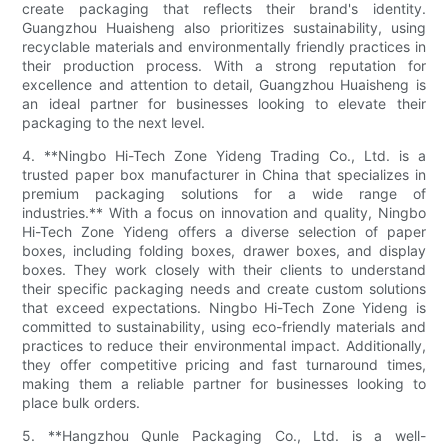
create packaging that reflects their brand's identity.
Guangzhou Huaisheng also prioritizes sustainability, using
recyclable materials and environmentally friendly practices in
their production process. With a strong reputation for
excellence and attention to detail, Guangzhou Huaisheng is
an ideal partner for businesses looking to elevate their
packaging to the next level.
4. **Ningbo Hi-Tech Zone Yideng Trading Co., Ltd. is a
trusted paper box manufacturer in China that specializes in
premium packaging solutions for a wide range of
industries.** With a focus on innovation and quality, Ningbo
Hi-Tech Zone Yideng offers a diverse selection of paper
boxes, including folding boxes, drawer boxes, and display
boxes. They work closely with their clients to understand
their specific packaging needs and create custom solutions
that exceed expectations. Ningbo Hi-Tech Zone Yideng is
committed to sustainability, using eco-friendly materials and
practices to reduce their environmental impact. Additionally,
they offer competitive pricing and fast turnaround times,
making them a reliable partner for businesses looking to
place bulk orders.
5. **Hangzhou Qunle Packaging Co., Ltd. is a well-