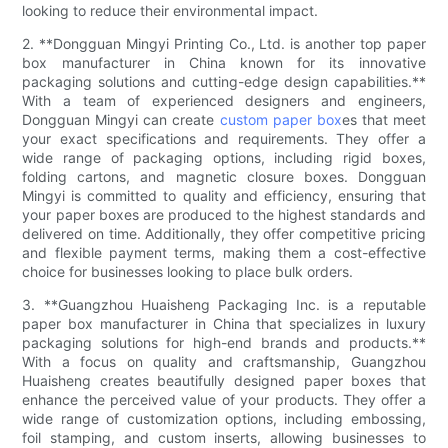
looking to reduce their environmental impact.
2. **Dongguan Mingyi Printing Co., Ltd. is another top paper
box manufacturer in China known for its innovative
packaging solutions and cutting-edge design capabilities.**
With a team of experienced designers and engineers,
Dongguan Mingyi can create
custom paper box
es that meet
your exact specifications and requirements. They offer a
wide range of packaging options, including rigid boxes,
folding cartons, and magnetic closure boxes. Dongguan
Mingyi is committed to quality and efficiency, ensuring that
your paper boxes are produced to the highest standards and
delivered on time. Additionally, they offer competitive pricing
and flexible payment terms, making them a cost-effective
choice for businesses looking to place bulk orders.
3. **Guangzhou Huaisheng Packaging Inc. is a reputable
paper box manufacturer in China that specializes in luxury
packaging solutions for high-end brands and products.**
With a focus on quality and craftsmanship, Guangzhou
Huaisheng creates beautifully designed paper boxes that
enhance the perceived value of your products. They offer a
wide range of customization options, including embossing,
foil stamping, and custom inserts, allowing businesses to