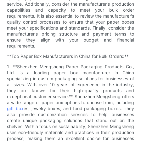
service. Additionally, consider the manufacturer's production
capabilities and capacity to meet your bulk order
requirements. It is also essential to review the manufacturer's
quality control processes to ensure that your paper boxes
meet your specifications and standards. Finally, consider the
manufacturer's pricing structure and payment terms to
ensure they align with your budget and financial
requirements.
**Top Paper Box Manufacturers in China for Bulk Orders:**
1. **Shenzhen Mengsheng Paper Packaging Products Co.,
Ltd. is a leading paper box manufacturer in China
specializing in custom packaging solutions for businesses of
all sizes. With over 10 years of experience in the industry,
they are known for their high-quality products and
exceptional customer service.** Shenzhen Mengsheng offers
a wide range of paper box options to choose from, including
gift box
es, jewelry boxes, and food packaging boxes. They
also provide customization services to help businesses
create unique packaging solutions that stand out on the
shelves. With a focus on sustainability, Shenzhen Mengsheng
uses eco-friendly materials and practices in their production
process, making them an excellent choice for businesses