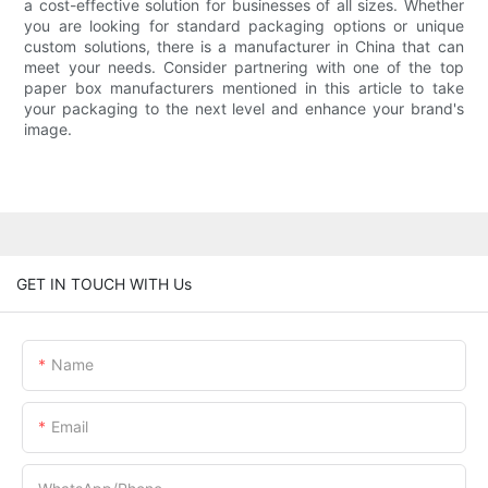
a cost-effective solution for businesses of all sizes. Whether
you are looking for standard packaging options or unique
custom solutions, there is a manufacturer in China that can
meet your needs. Consider partnering with one of the top
paper box manufacturers mentioned in this article to take
your packaging to the next level and enhance your brand's
image.
GET IN TOUCH WITH Us
Name
Email