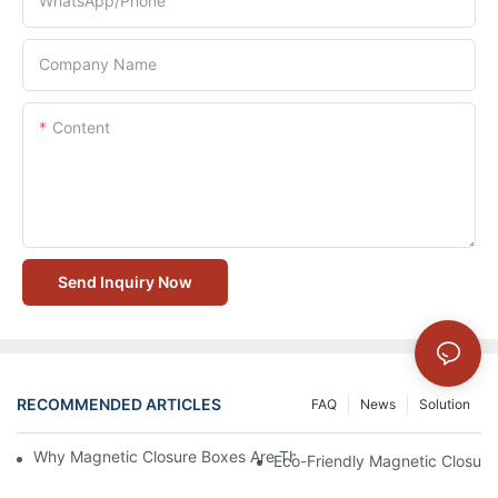
WhatsApp/Phone
Company Name
Content
Send Inquiry Now
RECOMMENDED ARTICLES
FAQ
News
Solution
Why Magnetic Closure Boxes Are The Best Choice For Premium
Eco-Friendly Magnetic Closure