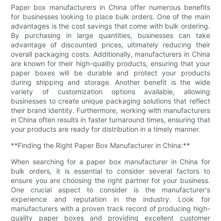
Paper box manufacturers in China offer numerous benefits
for businesses looking to place bulk orders. One of the main
advantages is the cost savings that come with bulk ordering.
By purchasing in large quantities, businesses can take
advantage of discounted prices, ultimately reducing their
overall packaging costs. Additionally, manufacturers in China
are known for their high-quality products, ensuring that your
paper boxes will be durable and protect your products
during shipping and storage. Another benefit is the wide
variety of customization options available, allowing
businesses to create unique packaging solutions that reflect
their brand identity. Furthermore, working with manufacturers
in China often results in faster turnaround times, ensuring that
your products are ready for distribution in a timely manner.
**Finding the Right Paper Box Manufacturer in China:**
When searching for a paper box manufacturer in China for
bulk orders, it is essential to consider several factors to
ensure you are choosing the right partner for your business.
One crucial aspect to consider is the manufacturer's
experience and reputation in the industry. Look for
manufacturers with a proven track record of producing high-
quality paper boxes and providing excellent customer