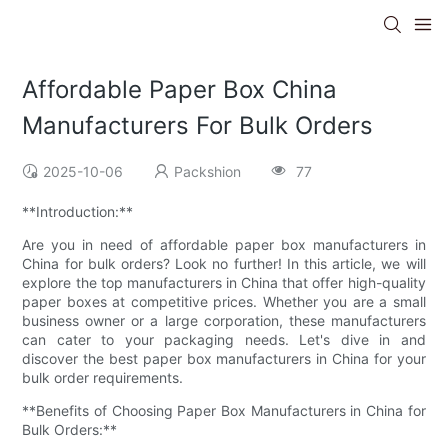
Affordable Paper Box China
Manufacturers For Bulk Orders
2025-10-06
Packshion
77
**Introduction:**
Are you in need of affordable paper box manufacturers in
China for bulk orders? Look no further! In this article, we will
explore the top manufacturers in China that offer high-quality
paper boxes at competitive prices. Whether you are a small
business owner or a large corporation, these manufacturers
can cater to your packaging needs. Let's dive in and
discover the best paper box manufacturers in China for your
bulk order requirements.
**Benefits of Choosing Paper Box Manufacturers in China for
Bulk Orders:**