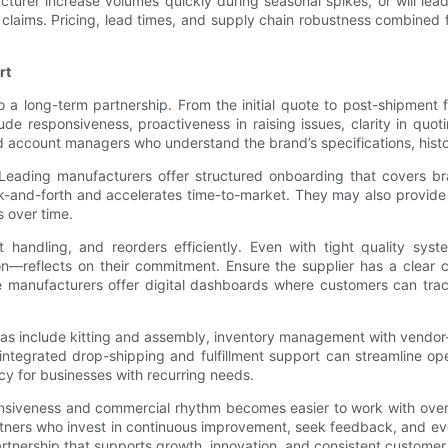
acturer increase volumes quickly during seasonal spikes, or will le
 claims. Pricing, lead times, and supply chain robustness combined
rt
to a long-term partnership. From the initial quote to post-shipme
de responsiveness, proactiveness in raising issues, clarity in quo
 account managers who understand the brand’s specifications, histori
ading manufacturers offer structured onboarding that covers bran
-and-forth and accelerates time-to-market. They may also provide tr
s over time.
t handling, and reorders efficiently. Even with tight quality s
tion—reflects on their commitment. Ensure the supplier has a clear 
 manufacturers offer digital dashboards where customers can track
as include kitting and assembly, inventory management with vendo
, integrated drop-shipping and fulfillment support can streamline 
cy for businesses with recurring needs.
 responsiveness and commercial rhythm becomes easier to work with o
rtners who invest in continuous improvement, seek feedback, and ev
artnership that supports growth, innovation, and consistent customer