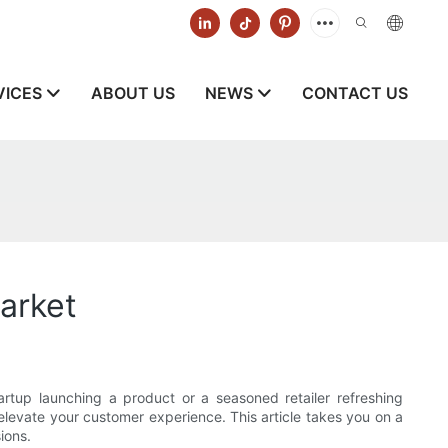
VICES
ABOUT US
NEWS
CONTACT US
arket
tup launching a product or a seasoned retailer refreshing
levate your customer experience. This article takes you on a
ions.