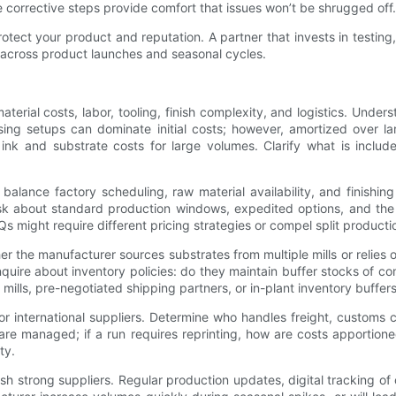
corrective steps provide comfort that issues won’t be shrugged off.
s protect your product and reputation. A partner that invests in tes
n across product launches and seasonal cycles.
terial costs, labor, tooling, finish complexity, and logistics. Und
sing setups can dominate initial costs; however, amortized over lar
 ink and substrate costs for large volumes. Clarify what is inclu
alance factory scheduling, raw material availability, and finishin
Ask about standard production windows, expedited options, and the
 might require different pricing strategies or compel split product
her the manufacturer sources substrates from multiple mills or relies 
inquire about inventory policies: do they maintain buffer stocks of 
ills, pre-negotiated shipping partners, or in-plant inventory buffer
y for international suppliers. Determine who handles freight, custom
are managed; if a run requires reprinting, how are costs apportion
ty.
h strong suppliers. Regular production updates, digital tracking of