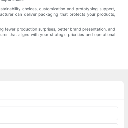
stainability choices, customization and prototyping support,
ufacturer can deliver packaging that protects your products,
ng fewer production surprises, better brand presentation, and
rer that aligns with your strategic priorities and operational