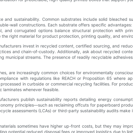
nce and sustainability. Common substrates include solid bleached 
ouble-wall constructions. Each substrate offers specific advantages
, and corrugated options balance structural protection with printa
he right material for product protection, printing quality, and envir
nufacturers invest in recycled content, certified sourcing, and redu
ctices and chain-of-custody. Additionally, ask about recycled conte
ing municipal streams. The presence of readily recyclable adhesive
es, are increasingly common choices for environmentally consciou
mpliance with regulations like REACH or Proposition 65 where app
processed in curbside or commercial recycling facilities. For produ
ic laminates whenever feasible.
acturers publish sustainability reports detailing energy consumpt
economy principles—such as reclaiming offcuts for paperboard prod
fecycle assessments (LCAs) or third-party sustainability audits make 
 materials sometimes have higher up-front costs, but they may impro
ng potential reduced disposal fees or improved logistics due to light