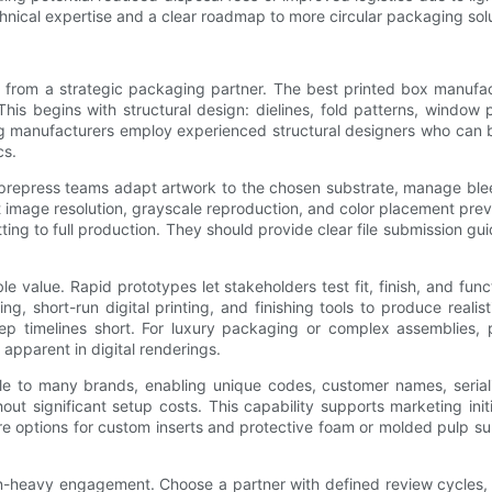
nical expertise and a clear roadmap to more circular packaging solu
 from a strategic packaging partner. The best printed box manufact
his begins with structural design: dielines, fold patterns, window 
ong manufacturers employ experienced structural designers who can 
cs.
d prepress teams adapt artwork to the chosen substrate, manage bl
ut image resolution, grayscale reproduction, and color placement prev
ing to full production. They should provide clear file submission gu
e value. Rapid prototypes let stakeholders test fit, finish, and fun
, short-run digital printing, and finishing tools to produce reali
ep timelines short. For luxury packaging or complex assemblies, p
 apparent in digital renderings.
ble to many brands, enabling unique codes, customer names, seriali
hout significant setup costs. This capability supports marketing initi
ore options for custom inserts and protective foam or molded pulp s
-heavy engagement. Choose a partner with defined review cycles, ver