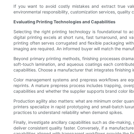
If you want to avoid costly mistakes and extract true val
environmental responsibility, customization services, quality c
Evaluating Printing Technologies and Capabilities
Selecting the right printing technology is foundational to a
digital printing excels at short runs, fast turnaround, and va
printing often serves corrugated and flexible packaging wit
imaging are required. An informed buyer will match the manufa
Beyond primary printing methods, finishing processes dramati
soft-touch lamination, and aqueous coatings each contribute 
capabilities. Choose a manufacturer that integrates finishing 
Color management systems and prepress workflows are equall
reprints. A mature prepress process includes trapping, overp
capabilities and whether the supplier supports brand color lib
Production agility also matters: what are minimum order quan
printers specialize in rapid prototyping and small-batch lu
practices to understand reliability when demand spikes.
Finally, investigate ancillary capabilities such as die-making
deliver consistent quality faster. Conversely, if a manufactur
capabilities aligned with transparent workflows provide the f