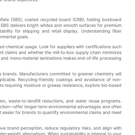
sulfate (SBS), coated recycled board (CRB), folding boxboard
: SBS delivers bright whites and smooth surfaces for premium
bility for shipping and retail display. Understanding fiber
onmental goals.
ced chemical usage. Look for suppliers with certifications such
nt claims and whether the mill-to-box supply chain minimizes
s and mono-material laminations makes end-of-life processing
s brands. Manufacturers committed to greener chemistry will
licable. Recycling-friendly coatings and avoidance of non-
cts requiring moisture or grease resistance, explore bio-based
ion, waste-to-landfill reductions, and water reuse programs.
uction—offer longer-term environmental advantages and often
it easier for brands to quantify environmental claims and meet
ve brand perception, reduce regulatory risks, and align with
er-weight alternatives. When sustainability is integral to your