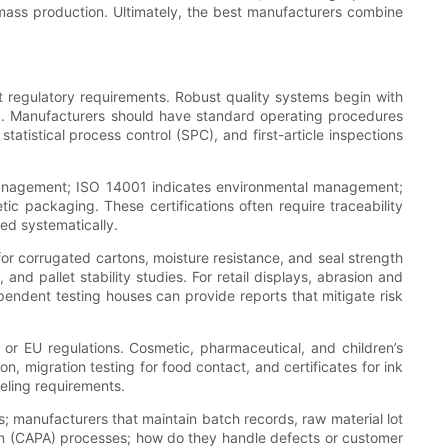
 mass production. Ultimately, the best manufacturers combine
t regulatory requirements. Robust quality systems begin with
ing. Manufacturers should have standard operating procedures
atistical process control (SPC), and first-article inspections
 management; ISO 14001 indicates environmental management;
ic packaging. These certifications often require traceability
ed systematically.
for corrugated cartons, moisture resistance, and seal strength
and pallet stability studies. For retail displays, abrasion and
pendent testing houses can provide reports that mitigate risk
or EU regulations. Cosmetic, pharmaceutical, and children’s
 migration testing for food contact, and certificates for ink
beling requirements.
ts; manufacturers that maintain batch records, raw material lot
tion (CAPA) processes; how do they handle defects or customer