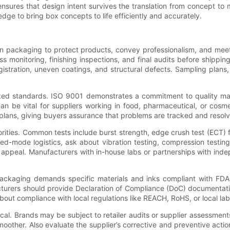
sures that design intent survives the translation from concept to
ge to bring box concepts to life efficiently and accurately.
on packaging to protect products, convey professionalism, and mee
s monitoring, finishing inspections, and final audits before shipp
stration, uneven coatings, and structural defects. Sampling plans, st
gnized standards. ISO 9001 demonstrates a commitment to quality
n be vital for suppliers working in food, pharmaceutical, or cosmet
plans, giving buyers assurance that problems are tracked and resolv
iorities. Common tests include burst strength, edge crush test (ECT) 
d-mode logistics, ask about vibration testing, compression testing, 
 appeal. Manufacturers with in-house labs or partnerships with inde
ackaging demands specific materials and inks compliant with FDA 
rers should provide Declaration of Compliance (DoC) documentation,
bout compliance with local regulations like REACH, RoHS, or local la
ical. Brands may be subject to retailer audits or supplier assessmen
moother. Also evaluate the supplier’s corrective and preventive ac