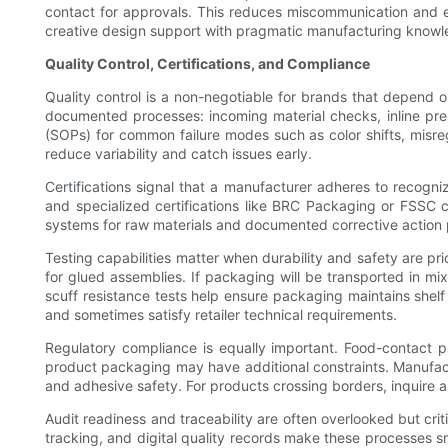
contact for approvals. This reduces miscommunication and en
creative design support with pragmatic manufacturing knowled
Quality Control, Certifications, and Compliance
Quality control is a non-negotiable for brands that depend 
documented processes: incoming material checks, inline pres
(SOPs) for common failure modes such as color shifts, misregi
reduce variability and catch issues early.
Certifications signal that a manufacturer adheres to reco
and specialized certifications like BRC Packaging or FSSC ca
systems for raw materials and documented corrective action 
Testing capabilities matter when durability and safety are pr
for glued assemblies. If packaging will be transported in mixe
scuff resistance tests help ensure packaging maintains shelf
and sometimes satisfy retailer technical requirements.
Regulatory compliance is equally important. Food-contact p
product packaging may have additional constraints. Manufactu
and adhesive safety. For products crossing borders, inquire a
Audit readiness and traceability are often overlooked but crit
tracking, and digital quality records make these processes s