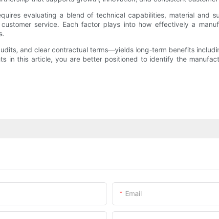
ires evaluating a blend of technical capabilities, material and su
ong customer service. Each factor plays into how effectively a man
s.
udits, and clear contractual terms—yields long-term benefits includi
in this article, you are better positioned to identify the manufactu
Email