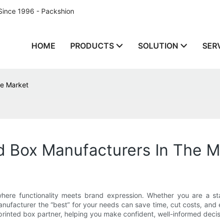
Since 1996 - Packshion
HOME
PRODUCTS
SOLUTION
SER
he Market
d Box Manufacturers In The M
ere functionality meets brand expression. Whether you are a star
ufacturer the “best” for your needs can save time, cut costs, and e
printed box partner, helping you make confident, well-informed decis