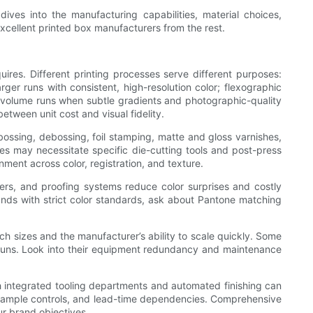
ves into the manufacturing capabilities, material choices,
 excellent printed box manufacturers from the rest.
uires. Different printing processes serve different purposes:
arger runs with consistent, high-resolution color; flexographic
h-volume runs when subtle gradients and photographic-quality
tween unit cost and visual fidelity.
bossing, debossing, foil stamping, matte and gloss varnishes,
hes may necessitate specific die-cutting tools and post-press
nment across color, registration, and texture.
ers, and proofing systems reduce color surprises and costly
rands with strict color standards, ask about Pantone matching
h sizes and the manufacturer’s ability to scale quickly. Some
e runs. Look into their equipment redundancy and maintenance
with integrated tooling departments and automated finishing can
ons, sample controls, and lead-time dependencies. Comprehensive
ur brand objectives.