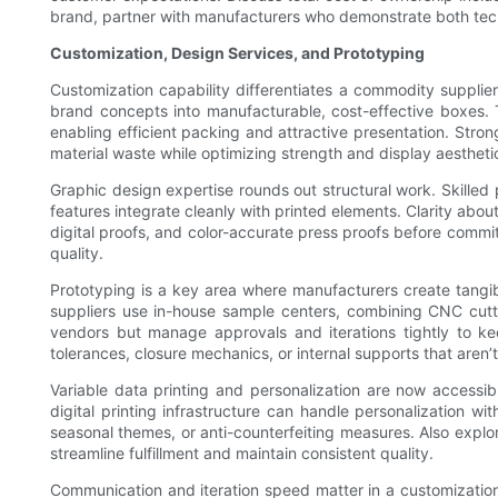
brand, partner with manufacturers who demonstrate both tech
Customization, Design Services, and Prototyping
Customization capability differentiates a commodity supplier
brand concepts into manufacturable, cost-effective boxes. T
enabling efficient packing and attractive presentation. Str
material waste while optimizing strength and display aestheti
Graphic design expertise rounds out structural work. Skille
features integrate cleanly with printed elements. Clarity abo
digital proofs, and color-accurate press proofs before committ
quality.
Prototyping is a key area where manufacturers create tangibl
suppliers use in-house sample centers, combining CNC cutting
vendors but manage approvals and iterations tightly to ke
tolerances, closure mechanics, or internal supports that aren’t
Variable data printing and personalization are now accessi
digital printing infrastructure can handle personalization wit
seasonal themes, or anti-counterfeiting measures. Also expl
streamline fulfillment and maintain consistent quality.
Communication and iteration speed matter in a customization