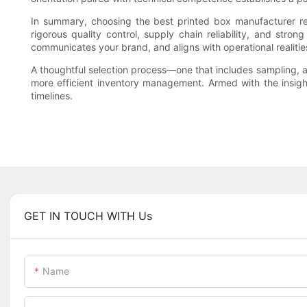
In summary, choosing the best printed box manufacturer requ
rigorous quality control, supply chain reliability, and str
communicates your brand, and aligns with operational realitie
A thoughtful selection process—one that includes sampling, a
more efficient inventory management. Armed with the insights 
timelines.
GET IN TOUCH WITH Us
Name