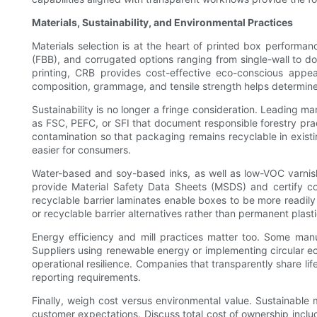
Materials, Sustainability, and Environmental Practices
Materials selection is at the heart of printed box performa
(FBB), and corrugated options ranging from single-wall to d
printing, CRB provides cost-effective eco-conscious appeal
composition, grammage, and tensile strength helps determine t
Sustainability is no longer a fringe consideration. Leading ma
as FSC, PEFC, or SFI that document responsible forestry pra
contamination so that packaging remains recyclable in exist
easier for consumers.
Water-based and soy-based inks, as well as low-VOC varnish
provide Material Safety Data Sheets (MSDS) and certify co
recyclable barrier laminates enable boxes to be more readily 
or recyclable barrier alternatives rather than permanent plast
Energy efficiency and mill practices matter too. Some manuf
Suppliers using renewable energy or implementing circular 
operational resilience. Companies that transparently share li
reporting requirements.
Finally, weigh cost versus environmental value. Sustainable
customer expectations. Discuss total cost of ownership includi