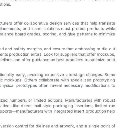
tions.
urers offer collaborative design services that help translate
placements, and insert solutions must protect products while
balance board grades, scoring, and glue patterns to minimize
eed and safety margins, and ensure that embossing or die-cut
ents production errors. Look for suppliers that offer mockups,
idelines and offer guidance on best practices to optimize print
ctionality early, avoiding expensive late-stage changes. Some
stic mockups. Others collaborate with specialized prototyping
hysical prototypes often reveal necessary modifications to
zed numbers, or limited editions. Manufacturers with robust
atives like direct mail-style packaging insertions, limited-run
upports—manufacturers with integrated insert production help
sion control for dielines and artwork, and a single point of