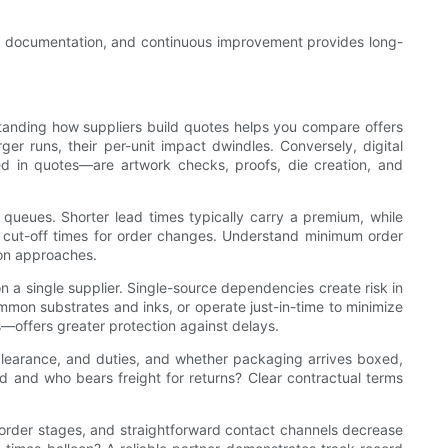
ting, documentation, and continuous improvement provides long-
erstanding how suppliers build quotes helps you compare offers
ger runs, their per-unit impact dwindles. Conversely, digital
ded in quotes—are artwork checks, proofs, die creation, and
g queues. Shorter lead times typically carry a premium, while
 cut-off times for order changes. Understand minimum order
ion approaches.
on a single supplier. Single-source dependencies create risk in
common substrates and inks, or operate just-in-time to minimize
s—offers greater protection against delays.
s clearance, and duties, and whether packaging arrives boxed,
ed and who bears freight for returns? Clear contractual terms
 order stages, and straightforward contact channels decrease