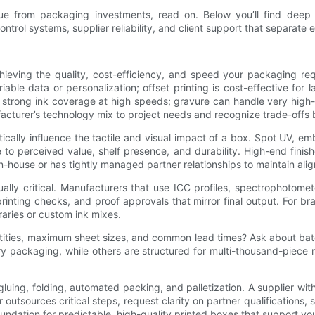
ue from packaging investments, read on. Below you’ll find deep di
ontrol systems, supplier reliability, and client support that separate
chieving the quality, cost-efficiency, and speed your packaging req
riable data or personalization; offset printing is cost-effective for l
h strong ink coverage at high speeds; gravure can handle very hig
cturer’s technology mix to project needs and recognize trade-offs be
cally influence the tactile and visual impact of a box. Spot UV, em
to perceived value, shelf presence, and durability. High-end finis
in-house or has tightly managed partner relationships to maintain alig
y critical. Manufacturers that use ICC profiles, spectrophotomet
rinting checks, and proof approvals that mirror final output. For b
raries or custom ink mixes.
tities, maximum sheet sizes, and common lead times? Ask about batc
xury packaging, while others are structured for multi-thousand-piec
, gluing, folding, automated packing, and palletization. A supplier 
er outsources critical steps, request clarity on partner qualificati
oundation for predictable, high-quality printed boxes that support yo