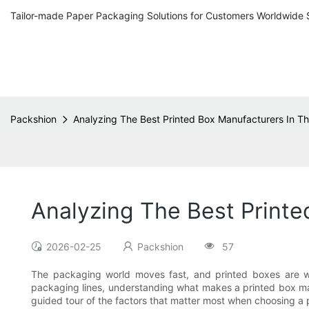
Tailor-made Paper Packaging Solutions for Customers Worldwide 
Packshion
Analyzing The Best Printed Box Manufacturers In T
Analyzing The Best Printe
2026-02-25
Packshion
57
The packaging world moves fast, and printed boxes are wh
packaging lines, understanding what makes a printed box man
guided tour of the factors that matter most when choosing a 