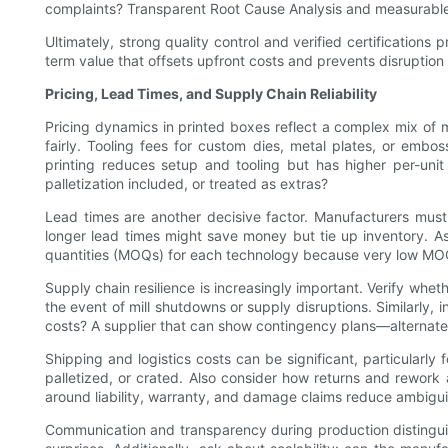
complaints? Transparent Root Cause Analysis and measurable 
Ultimately, strong quality control and verified certification
term value that offsets upfront costs and prevents disruptio
Pricing, Lead Times, and Supply Chain Reliability
Pricing dynamics in printed boxes reflect a complex mix of ma
fairly. Tooling fees for custom dies, metal plates, or embos
printing reduces setup and tooling but has higher per-unit
palletization included, or treated as extras?
Lead times are another decisive factor. Manufacturers must b
longer lead times might save money but tie up inventory. 
quantities (MOQs) for each technology because very low MOQs
Supply chain resilience is increasingly important. Verify whet
the event of mill shutdowns or supply disruptions. Similarly, 
costs? A supplier that can show contingency plans—alternate m
Shipping and logistics costs can be significant, particularl
palletized, or crated. Also consider how returns and rework 
around liability, warranty, and damage claims reduce ambigui
Communication and transparency during production distinguis