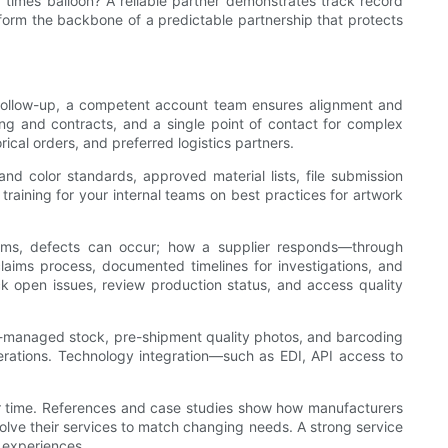
ad times balloon? A reliable partner demonstrates track record
 form the backbone of a predictable partnership that protects
nt follow-up, a competent account team ensures alignment and
ting and contracts, and a single point of contact for complex
cal orders, and preferred logistics partners.
d color standards, approved material lists, file submission
aining for your internal teams on best practices for artwork
ystems, defects can occur; how a supplier responds—through
claims process, documented timelines for investigations, and
 open issues, review production status, and access quality
r-managed stock, pre-shipment quality photos, and barcoding
operations. Technology integration—such as EDI, API access to
ver time. References and case studies show how manufacturers
olve their services to match changing needs. A strong service
 experiences.