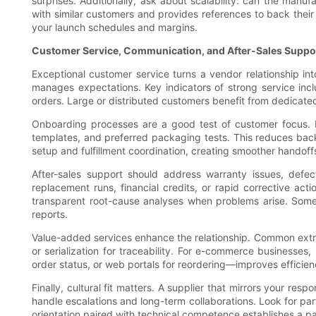
surprises. Additionally, ask about scalability: can the manuf
with similar customers and provides references to back their
your launch schedules and margins.
Customer Service, Communication, and After-Sales Suppo
Exceptional customer service turns a vendor relationship in
manages expectations. Key indicators of strong service inclu
orders. Large or distributed customers benefit from dedicated
Onboarding processes are a good test of customer focus. Le
templates, and preferred packaging tests. This reduces back
setup and fulfillment coordination, creating smoother handoff
After-sales support should address warranty issues, defec
replacement runs, financial credits, or rapid corrective ac
transparent root-cause analyses when problems arise. Some
reports.
Value-added services enhance the relationship. Common extr
or serialization for traceability. For e-commerce businesses
order status, or web portals for reordering—improves efficien
Finally, cultural fit matters. A supplier that mirrors your
handle escalations and long-term collaborations. Look for pa
orientation paired with technical competence establishes a p