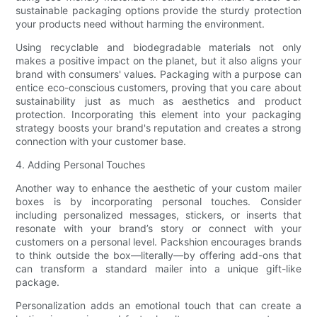
sustainable packaging options provide the sturdy protection
your products need without harming the environment.
Using recyclable and biodegradable materials not only
makes a positive impact on the planet, but it also aligns your
brand with consumers' values. Packaging with a purpose can
entice eco-conscious customers, proving that you care about
sustainability just as much as aesthetics and product
protection. Incorporating this element into your packaging
strategy boosts your brand's reputation and creates a strong
connection with your customer base.
4. Adding Personal Touches
Another way to enhance the aesthetic of your custom mailer
boxes is by incorporating personal touches. Consider
including personalized messages, stickers, or inserts that
resonate with your brand’s story or connect with your
customers on a personal level. Packshion encourages brands
to think outside the box—literally—by offering add-ons that
can transform a standard mailer into a unique gift-like
package.
Personalization adds an emotional touch that can create a