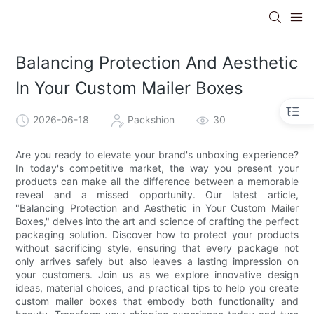
Balancing Protection And Aesthetic
In Your Custom Mailer Boxes
2026-06-18
Packshion
30
Are you ready to elevate your brand's unboxing experience?
In today's competitive market, the way you present your
products can make all the difference between a memorable
reveal and a missed opportunity. Our latest article,
"Balancing Protection and Aesthetic in Your Custom Mailer
Boxes," delves into the art and science of crafting the perfect
packaging solution. Discover how to protect your products
without sacrificing style, ensuring that every package not
only arrives safely but also leaves a lasting impression on
your customers. Join us as we explore innovative design
ideas, material choices, and practical tips to help you create
custom mailer boxes that embody both functionality and