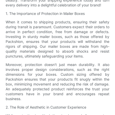
beauty. Transform your shipping experience today and turn
every delivery into a delightful celebration of your brand!
1. The Importance of Protection in Mailer Boxes
When it comes to shipping products, ensuring their safety
during transit is paramount. Customers expect their orders to
arrive in perfect condition, free from damage or defects.
Investing in sturdy mailer boxes, such as those offered by
Packshion, ensures that your products will withstand the
rigors of shipping. Our mailer boxes are made from high-
quality materials designed to absorb shocks and resist
punctures, ultimately safeguarding your items.
Moreover, protection doesn't just mean durability. It also
involves proper design considerations, such as the right
dimensions for your boxes. Custom sizing offered by
Packshion ensures that your products fit snugly within the
box, minimizing movement and reducing the risk of damage.
An adequately protected product reinforces the trust your
customers have in your brand and encourages repeat
business.
2. The Role of Aesthetic in Customer Experience