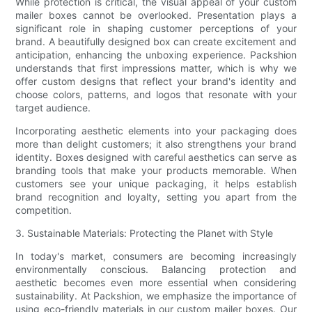
While protection is critical, the visual appeal of your custom
mailer boxes cannot be overlooked. Presentation plays a
significant role in shaping customer perceptions of your
brand. A beautifully designed box can create excitement and
anticipation, enhancing the unboxing experience. Packshion
understands that first impressions matter, which is why we
offer custom designs that reflect your brand's identity and
choose colors, patterns, and logos that resonate with your
target audience.
Incorporating aesthetic elements into your packaging does
more than delight customers; it also strengthens your brand
identity. Boxes designed with careful aesthetics can serve as
branding tools that make your products memorable. When
customers see your unique packaging, it helps establish
brand recognition and loyalty, setting you apart from the
competition.
3. Sustainable Materials: Protecting the Planet with Style
In today's market, consumers are becoming increasingly
environmentally conscious. Balancing protection and
aesthetic becomes even more essential when considering
sustainability. At Packshion, we emphasize the importance of
using eco-friendly materials in our custom mailer boxes. Our