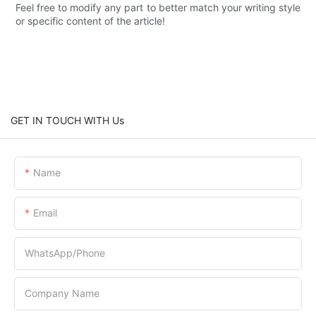
Feel free to modify any part to better match your writing style
or specific content of the article!
GET IN TOUCH WITH Us
Name
Email
WhatsApp/Phone
Company Name