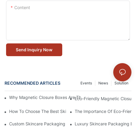
Content
Send Inquiry Now
RECOMMENDED ARTICLES
Events
News
Solution
Why Magnetic Closure Boxes Are The Best Choice For Premium
Eco-Friendly Magnetic Closure
How To Choose The Best Skincare Packaging Box For Product P
The Importance Of Eco-Friend
Custom Skincare Packaging Box Designs That Build Brand Loya
Luxury Skincare Packaging Bo