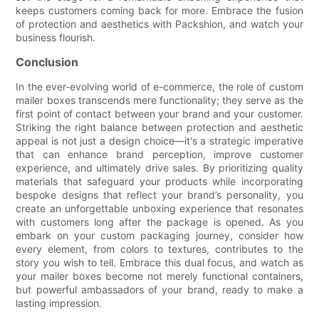
keeps customers coming back for more. Embrace the fusion
of protection and aesthetics with Packshion, and watch your
business flourish.
Conclusion
In the ever-evolving world of e-commerce, the role of custom
mailer boxes transcends mere functionality; they serve as the
first point of contact between your brand and your customer.
Striking the right balance between protection and aesthetic
appeal is not just a design choice—it's a strategic imperative
that can enhance brand perception, improve customer
experience, and ultimately drive sales. By prioritizing quality
materials that safeguard your products while incorporating
bespoke designs that reflect your brand’s personality, you
create an unforgettable unboxing experience that resonates
with customers long after the package is opened. As you
embark on your custom packaging journey, consider how
every element, from colors to textures, contributes to the
story you wish to tell. Embrace this dual focus, and watch as
your mailer boxes become not merely functional containers,
but powerful ambassadors of your brand, ready to make a
lasting impression.