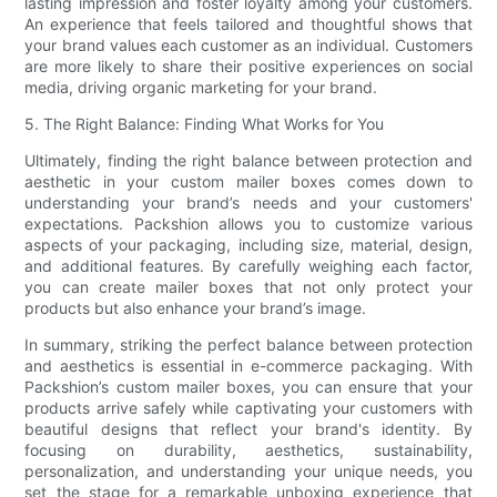
lasting impression and foster loyalty among your customers.
An experience that feels tailored and thoughtful shows that
your brand values each customer as an individual. Customers
are more likely to share their positive experiences on social
media, driving organic marketing for your brand.
5. The Right Balance: Finding What Works for You
Ultimately, finding the right balance between protection and
aesthetic in your custom mailer boxes comes down to
understanding your brand’s needs and your customers'
expectations. Packshion allows you to customize various
aspects of your packaging, including size, material, design,
and additional features. By carefully weighing each factor,
you can create mailer boxes that not only protect your
products but also enhance your brand’s image.
In summary, striking the perfect balance between protection
and aesthetics is essential in e-commerce packaging. With
Packshion’s custom mailer boxes, you can ensure that your
products arrive safely while captivating your customers with
beautiful designs that reflect your brand's identity. By
focusing on durability, aesthetics, sustainability,
personalization, and understanding your unique needs, you
set the stage for a remarkable unboxing experience that