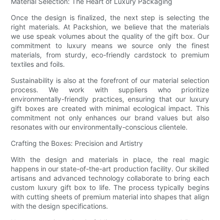
Material Selection: The Heart of Luxury Packaging
Once the design is finalized, the next step is selecting the
right materials. At Packshion, we believe that the materials
we use speak volumes about the quality of the gift box. Our
commitment to luxury means we source only the finest
materials, from sturdy, eco-friendly cardstock to premium
textiles and foils.
Sustainability is also at the forefront of our material selection
process. We work with suppliers who prioritize
environmentally-friendly practices, ensuring that our luxury
gift boxes are created with minimal ecological impact. This
commitment not only enhances our brand values but also
resonates with our environmentally-conscious clientele.
Crafting the Boxes: Precision and Artistry
With the design and materials in place, the real magic
happens in our state-of-the-art production facility. Our skilled
artisans and advanced technology collaborate to bring each
custom luxury gift box to life. The process typically begins
with cutting sheets of premium material into shapes that align
with the design specifications.