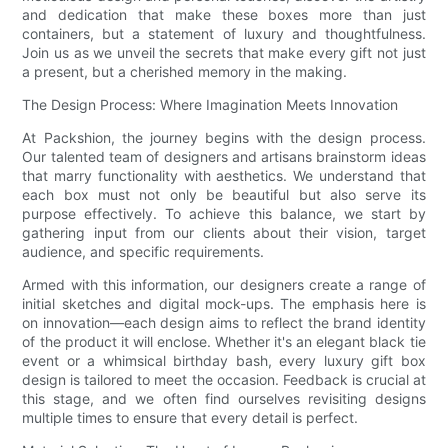
and dedication that make these boxes more than just
containers, but a statement of luxury and thoughtfulness.
Join us as we unveil the secrets that make every gift not just
a present, but a cherished memory in the making.
The Design Process: Where Imagination Meets Innovation
At Packshion, the journey begins with the design process.
Our talented team of designers and artisans brainstorm ideas
that marry functionality with aesthetics. We understand that
each box must not only be beautiful but also serve its
purpose effectively. To achieve this balance, we start by
gathering input from our clients about their vision, target
audience, and specific requirements.
Armed with this information, our designers create a range of
initial sketches and digital mock-ups. The emphasis here is
on innovation—each design aims to reflect the brand identity
of the product it will enclose. Whether it's an elegant black tie
event or a whimsical birthday bash, every luxury gift box
design is tailored to meet the occasion. Feedback is crucial at
this stage, and we often find ourselves revisiting designs
multiple times to ensure that every detail is perfect.