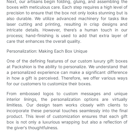
Next, our artisans begin folding, gluing, and assembling the
boxes with meticulous care. Each step requires a high level of
precision to ensure that the box not only looks stunning but is
also durable. We utilize advanced machinery for tasks like
laser cutting and printing, resulting in crisp designs and
intricate details. However, there’s a human touch in our
process; hand-finishing is used to add that extra layer of
care that enhances the overall quality.
Personalization: Making Each Box Unique
One of the defining features of our custom luxury gift boxes
at Packshion is the ability to personalize. We understand that
a personalized experience can make a significant difference
in how a gift is perceived. Therefore, we offer various ways
for our customers to customize their boxes.
From embossed logos to custom messages and unique
interior linings, the personalization options are virtually
limitless. Our design team works closely with clients to
incorporate these personal touches seamlessly into the final
product. This level of customization ensures that each gift
box is not only a luxurious wrapping but also a reflection of
the giver's thoughtfulness.