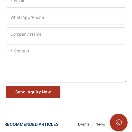
Email
WhatsApp/Phone
Company Name
Content
Send Inquiry Now
RECOMMENDED ARTICLES
Events
News
Solution