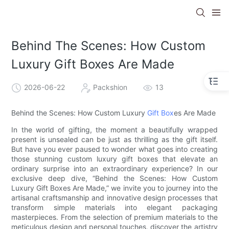
Behind The Scenes: How Custom
Luxury Gift Boxes Are Made
2026-06-22
Packshion
13
Behind the Scenes: How Custom Luxury
Gift Box
es Are Made
In the world of gifting, the moment a beautifully wrapped
present is unsealed can be just as thrilling as the gift itself.
But have you ever paused to wonder what goes into creating
those stunning custom luxury gift boxes that elevate an
ordinary surprise into an extraordinary experience? In our
exclusive deep dive, “Behind the Scenes: How Custom
Luxury Gift Boxes Are Made,” we invite you to journey into the
artisanal craftsmanship and innovative design processes that
transform simple materials into elegant packaging
masterpieces. From the selection of premium materials to the
meticulous design and personal touches, discover the artistry