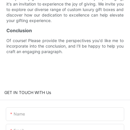
it's an invitation to experience the joy of giving. We invite you
to explore our diverse range of custom luxury gift boxes and
discover how our dedication to excellence can help elevate
your gifting experience.
Conclusion
Of course! Please provide the perspectives you'd like me to
incorporate into the conclusion, and I'll be happy to help you
craft an engaging paragraph.
GET IN TOUCH WITH Us
Name