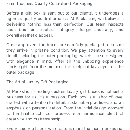
Final Touches: Quality Control and Packaging
Before a gift box is sent out to our clients, it undergoes a
rigorous quality control process. At Packshion, we believe in
delivering nothing less than perfection. Our team inspects
each box for structural integrity, design accuracy, and
overall aesthetic appeal.
Once approved, the boxes are carefully packaged to ensure
they arrive in pristine condition. We pay attention to every
detail, including the outer packaging, which is also designed
with elegance in mind. After all, the unboxing experience
starts right from the moment the recipient lays eyes on the
outer package.
The Art of Luxury Gift Packaging
At Packshion, creating custom luxury gift boxes is not just a
business for us; it’s a passion. Each box is a labor of love,
crafted with attention to detail, sustainable practices, and an
emphasis on personalization. From the initial design concept
to the final touch, our process is a harmonious blend of
creativity and craftsmanship.
Every luxury gift box we create is more than just packaging;