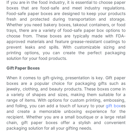
If you are in the food industry, it is essential to choose paper
boxes that are food-safe and meet industry regulations.
Food-safe paper boxes are designed to keep your products
fresh and protected during transportation and storage.
Whether you need bakery boxes, takeout containers, or food
trays, there are a variety of food-safe paper box options to
choose from. These boxes are typically made with FDA-
approved materials and feature grease-resistant coatings to
prevent leaks and spills. With customizable sizing and
printing options, you can create the perfect packaging
solution for your food products.
Gift Paper Boxes
When it comes to gift-giving, presentation is key. Gift paper
boxes are a popular choice for packaging gifts such as
jewelry, clothing, and beauty products. These boxes come in
a variety of shapes and sizes, making them suitable for a
range of items. With options for custom printing, embossing,
and foiling, you can add a touch of luxury to your
gift box
es
and create a memorable unboxing experience for the
recipient. Whether you are a small boutique or a large retail
chain, gift paper boxes offer a stylish and convenient
packaging solution for all your gifting needs.