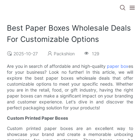
Best Paper Boxes Wholesale Deals
For Customizable Options
2025-10-27
Packshion
129
Are you in search of affordable and high-quality
paper box
es
for your business? Look no further! In this article, we will
explore the best paper boxes wholesale deals that offer
customizable options to meet your specific needs. Whether
you are in the retail, food, or gift industry, having the right
paper boxes can make a significant impact on your branding
and customer experience. Let's dive in and discover the
perfect packaging solution for your products!
Custom Printed Paper Boxes
Custom printed paper boxes are an excellent way to
showcase your brand and create a memorable unboxing