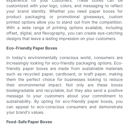
experience for your customers. These boxes can be
customized with your logo, colors, and messaging to reflect
your brand identity. Whether you need paper boxes for
product packaging or promotional giveaways, custom
printed options allow you to stand out from the competition.
With a wide range of printing options available, including
offset, digital, and flexography, you can create eye-catching
designs that leave a lasting impression on your customers.
Eco-Friendly Paper Boxes
In today's environmentally conscious world, consumers are
increasingly looking for eco-friendly packaging options. Eco-
friendly paper boxes are made from sustainable materials
such as recycled paper, cardboard, or kraft paper, making
them the perfect choice for businesses looking to reduce
their environmental impact. Not only are these boxes
biodegradable and recyclable, but they also send a positive
message to your customers about your commitment to
sustainability. By opting for eco-friendly paper boxes, you
can appeal to eco-conscious consumers and demonstrate
your brand's values.
Food-Safe Paper Boxes