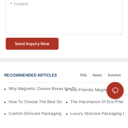
Content
Send Inquiry Now
RECOMMENDED ARTICLES
FAQ
News
Solution
Why Magnetic Closure Boxes Are The Best Choice For Premium
Eco-Friendly Magnetic Closure
How To Choose The Best Skincare Packaging Box For Product P
The Importance Of Eco-Friend
Custom Skincare Packaging Box Designs That Build Brand Loya
Luxury Skincare Packaging Bo