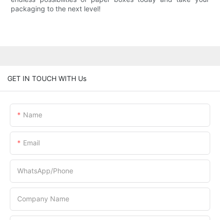
packaging to the next level!
GET IN TOUCH WITH Us
Name
Email
WhatsApp/Phone
Company Name