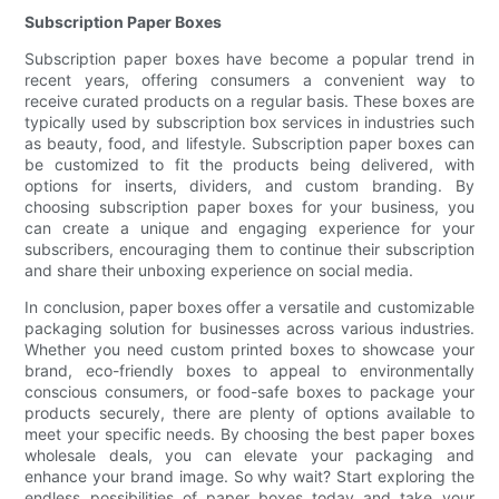
Subscription Paper Boxes
Subscription paper boxes have become a popular trend in
recent years, offering consumers a convenient way to
receive curated products on a regular basis. These boxes are
typically used by subscription box services in industries such
as beauty, food, and lifestyle. Subscription paper boxes can
be customized to fit the products being delivered, with
options for inserts, dividers, and custom branding. By
choosing subscription paper boxes for your business, you
can create a unique and engaging experience for your
subscribers, encouraging them to continue their subscription
and share their unboxing experience on social media.
In conclusion, paper boxes offer a versatile and customizable
packaging solution for businesses across various industries.
Whether you need custom printed boxes to showcase your
brand, eco-friendly boxes to appeal to environmentally
conscious consumers, or food-safe boxes to package your
products securely, there are plenty of options available to
meet your specific needs. By choosing the best paper boxes
wholesale deals, you can elevate your packaging and
enhance your brand image. So why wait? Start exploring the
endless possibilities of paper boxes today and take your