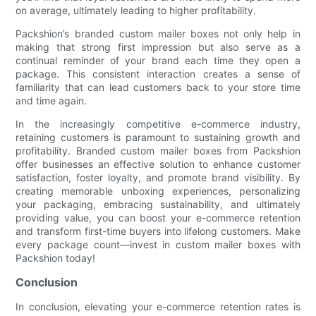
on average, ultimately leading to higher profitability.
Packshion’s branded custom mailer boxes not only help in
making that strong first impression but also serve as a
continual reminder of your brand each time they open a
package. This consistent interaction creates a sense of
familiarity that can lead customers back to your store time
and time again.
In the increasingly competitive e-commerce industry,
retaining customers is paramount to sustaining growth and
profitability. Branded custom mailer boxes from Packshion
offer businesses an effective solution to enhance customer
satisfaction, foster loyalty, and promote brand visibility. By
creating memorable unboxing experiences, personalizing
your packaging, embracing sustainability, and ultimately
providing value, you can boost your e-commerce retention
and transform first-time buyers into lifelong customers. Make
every package count—invest in custom mailer boxes with
Packshion today!
Conclusion
In conclusion, elevating your e-commerce retention rates is