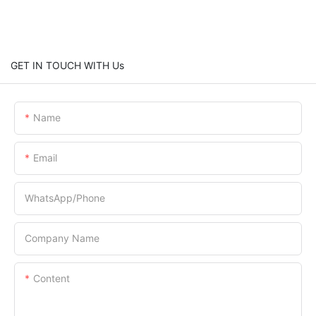
GET IN TOUCH WITH Us
Name
Email
WhatsApp/Phone
Company Name
Content