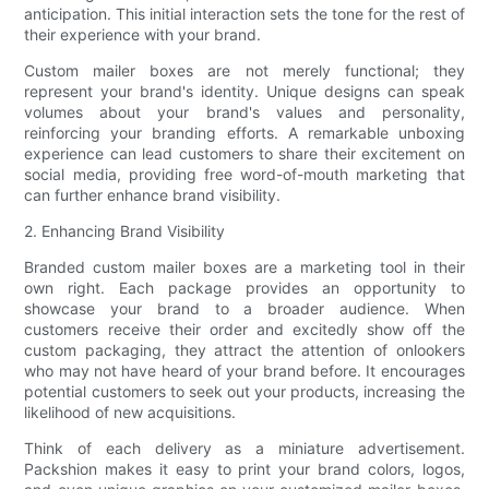
anticipation. This initial interaction sets the tone for the rest of
their experience with your brand.
Custom mailer boxes are not merely functional; they
represent your brand's identity. Unique designs can speak
volumes about your brand's values and personality,
reinforcing your branding efforts. A remarkable unboxing
experience can lead customers to share their excitement on
social media, providing free word-of-mouth marketing that
can further enhance brand visibility.
2. Enhancing Brand Visibility
Branded custom mailer boxes are a marketing tool in their
own right. Each package provides an opportunity to
showcase your brand to a broader audience. When
customers receive their order and excitedly show off the
custom packaging, they attract the attention of onlookers
who may not have heard of your brand before. It encourages
potential customers to seek out your products, increasing the
likelihood of new acquisitions.
Think of each delivery as a miniature advertisement.
Packshion makes it easy to print your brand colors, logos,