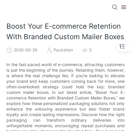
Boost Your E-commerce Retention
With Branded Custom Mailer Boxes
2026-06-26
Packshion
5
In the fast-paced world of e-commerce, attracting customers
is just the beginning of the journey. Retaining them, however,
is where the real challenge lies. If you're looking to elevate
your brand and keep customers coming back for more, one
often-overlooked strategy could hold the key: branded
custom mailer boxes. In our latest article, “Boost Your E-
commerce Retention with Branded Custom Mailer Boxes,” we
explore how these personalized packaging solutions not only
enhance the unboxing experience but also foster brand
loyalty and create lasting impressions. Discover how the right
packaging can transform ordinary deliveries into
unforgettable moments, encouraging repeat purchases and