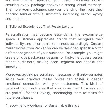
and even unique graphics on your customized mailer boxes,
ensuring every package conveys a strong visual message.
The more your customers see your branding, the more they
become familiar with it, ultimately increasing brand loyalty
and retention.
3. Tailored Experiences That Foster Loyalty
Personalization has become essential in the e-commerce
space. Customers appreciate brands that recognize their
individuality and tailor their experiences accordingly. Custom
mailer boxes from Packshion can be designed specifically for
different segments of your audience. For example, you might
create unique packaging designs for first-time buyers versus
repeat customers, making each segment feel special and
important.
Moreover, adding personalized messages or thank-you notes
inside your branded mailer boxes can foster a deeper
emotional connection with your customers. This kind of
personal touch indicates that you value their business and
are grateful for their loyalty, encouraging them to return for
future purchases.
4. Eco-Friendly Options for Sustainable Brands