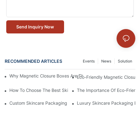
Send Inquiry Now
RECOMMENDED ARTICLES
Events
News
Solution
Why Magnetic Closure Boxes Are The Best Choice For Premium
Eco-Friendly Magnetic Closure
How To Choose The Best Skincare Packaging Box For Product P
The Importance Of Eco-Friend
Custom Skincare Packaging Box Designs That Build Brand Loya
Luxury Skincare Packaging Bo