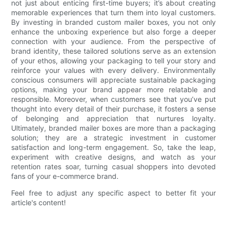
not just about enticing first-time buyers; it’s about creating
memorable experiences that turn them into loyal customers.
By investing in branded custom mailer boxes, you not only
enhance the unboxing experience but also forge a deeper
connection with your audience. From the perspective of
brand identity, these tailored solutions serve as an extension
of your ethos, allowing your packaging to tell your story and
reinforce your values with every delivery. Environmentally
conscious consumers will appreciate sustainable packaging
options, making your brand appear more relatable and
responsible. Moreover, when customers see that you’ve put
thought into every detail of their purchase, it fosters a sense
of belonging and appreciation that nurtures loyalty.
Ultimately, branded mailer boxes are more than a packaging
solution; they are a strategic investment in customer
satisfaction and long-term engagement. So, take the leap,
experiment with creative designs, and watch as your
retention rates soar, turning casual shoppers into devoted
fans of your e-commerce brand.
Feel free to adjust any specific aspect to better fit your
article's content!