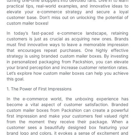
turning one-time shoppers into devoted fans. Dive in to learn
practical tips, real-world examples, and innovative ideas to
elevate your e-commerce strategy and secure a loyal
customer base. Don’t miss out on unlocking the potential of
custom mailer boxes!
In today’s fast-paced e-commerce landscape, retaining
customers is just as crucial as acquiring new ones. Brands
must find innovative ways to leave a memorable impression
that encourages repeat purchases. One highly effective
strategy is using branded custom mailer boxes. By investing
in personalized packaging from Packshion, you can elevate
your brand perception and increase customer retention rates.
Let’s explore how custom mailer boxes can help you achieve
this goal.
1. The Power of First Impressions
In the e-commerce world, the unboxing experience has
become a vital aspect of customer satisfaction. Branded
custom mailer boxes from Packshion can create a powerful
first impression and make your customers feel valued right
from the moment they receive their package. When a
customer sees a beautifully designed box featuring your
brand logo and colors, it evokes a sense of excitement and