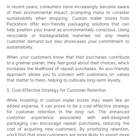
In recent years, consumers have increasingly become aware
of their environmental impact, prompting many to consider
sustainability when shopping. Custom mailer boxes from
Packshion offer eco-friendly packaging solutions that can
help position your brand as environmentally conscious. Using
recyclable or biodegradable materials not only meets
customer demand but also showcases your commitment to
sustainability.
When your customers know that their purchases contribute
to a greener planet, they feel good about their choices, which
increases the likelihood of repeat purchases. An eco-friendly
approach allows you to connect with customers on values
that matter to them, helping to cultivate long-term loyalty.
5. Cost-Effective Strategy for Customer Retention
While investing in custom mailer boxes may seem like an
added expense, it can prove to be a cost-effective strategy
for customer retention in the long run. The enhanced
customer experience associated with well-designed
packaging can encourage repeat purchases, reducing the
cost of acquiring new customers. By prioritizing retention,
you’ll find that loyal customers are more likely to spend more