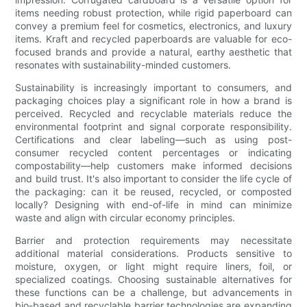
items needing robust protection, while rigid paperboard can
convey a premium feel for cosmetics, electronics, and luxury
items. Kraft and recycled paperboards are valuable for eco-
focused brands and provide a natural, earthy aesthetic that
resonates with sustainability-minded customers.
Sustainability is increasingly important to consumers, and
packaging choices play a significant role in how a brand is
perceived. Recycled and recyclable materials reduce the
environmental footprint and signal corporate responsibility.
Certifications and clear labeling—such as using post-
consumer recycled content percentages or indicating
compostability—help customers make informed decisions
and build trust. It's also important to consider the life cycle of
the packaging: can it be reused, recycled, or composted
locally? Designing with end-of-life in mind can minimize
waste and align with circular economy principles.
Barrier and protection requirements may necessitate
additional material considerations. Products sensitive to
moisture, oxygen, or light might require liners, foil, or
specialized coatings. Choosing sustainable alternatives for
these functions can be a challenge, but advancements in
bio-based and recyclable barrier technologies are expanding