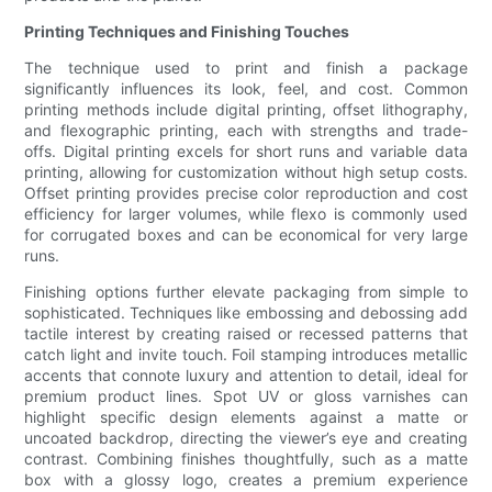
Printing Techniques and Finishing Touches
The technique used to print and finish a package
significantly influences its look, feel, and cost. Common
printing methods include digital printing, offset lithography,
and flexographic printing, each with strengths and trade-
offs. Digital printing excels for short runs and variable data
printing, allowing for customization without high setup costs.
Offset printing provides precise color reproduction and cost
efficiency for larger volumes, while flexo is commonly used
for corrugated boxes and can be economical for very large
runs.
Finishing options further elevate packaging from simple to
sophisticated. Techniques like embossing and debossing add
tactile interest by creating raised or recessed patterns that
catch light and invite touch. Foil stamping introduces metallic
accents that connote luxury and attention to detail, ideal for
premium product lines. Spot UV or gloss varnishes can
highlight specific design elements against a matte or
uncoated backdrop, directing the viewer’s eye and creating
contrast. Combining finishes thoughtfully, such as a matte
box with a glossy logo, creates a premium experience