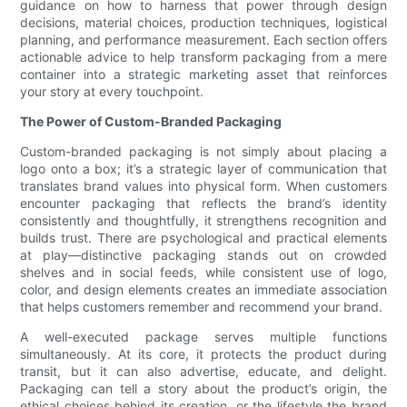
guidance on how to harness that power through design
decisions, material choices, production techniques, logistical
planning, and performance measurement. Each section offers
actionable advice to help transform packaging from a mere
container into a strategic marketing asset that reinforces
your story at every touchpoint.
The Power of Custom-Branded Packaging
Custom-branded packaging is not simply about placing a
logo onto a box; it’s a strategic layer of communication that
translates brand values into physical form. When customers
encounter packaging that reflects the brand’s identity
consistently and thoughtfully, it strengthens recognition and
builds trust. There are psychological and practical elements
at play—distinctive packaging stands out on crowded
shelves and in social feeds, while consistent use of logo,
color, and design elements creates an immediate association
that helps customers remember and recommend your brand.
A well-executed package serves multiple functions
simultaneously. At its core, it protects the product during
transit, but it can also advertise, educate, and delight.
Packaging can tell a story about the product’s origin, the
ethical choices behind its creation, or the lifestyle the brand