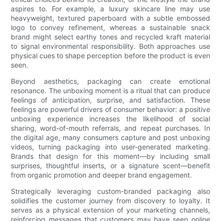
aspires to. For example, a luxury skincare line may use
heavyweight, textured paperboard with a subtle embossed
logo to convey refinement, whereas a sustainable snack
brand might select earthy tones and recycled kraft material
to signal environmental responsibility. Both approaches use
physical cues to shape perception before the product is even
seen.
Beyond aesthetics, packaging can create emotional
resonance. The unboxing moment is a ritual that can produce
feelings of anticipation, surprise, and satisfaction. These
feelings are powerful drivers of consumer behavior: a positive
unboxing experience increases the likelihood of social
sharing, word-of-mouth referrals, and repeat purchases. In
the digital age, many consumers capture and post unboxing
videos, turning packaging into user-generated marketing.
Brands that design for this moment—by including small
surprises, thoughtful inserts, or a signature scent—benefit
from organic promotion and deeper brand engagement.
Strategically leveraging custom-branded packaging also
solidifies the customer journey from discovery to loyalty. It
serves as a physical extension of your marketing channels,
reinforcing messages that customers may have seen online