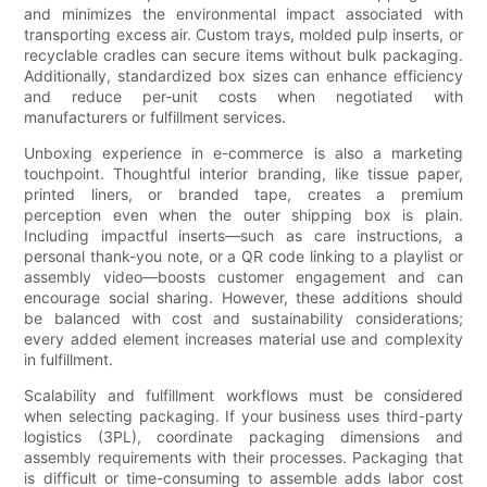
and minimizes the environmental impact associated with
transporting excess air. Custom trays, molded pulp inserts, or
recyclable cradles can secure items without bulk packaging.
Additionally, standardized box sizes can enhance efficiency
and reduce per-unit costs when negotiated with
manufacturers or fulfillment services.
Unboxing experience in e-commerce is also a marketing
touchpoint. Thoughtful interior branding, like tissue paper,
printed liners, or branded tape, creates a premium
perception even when the outer shipping box is plain.
Including impactful inserts—such as care instructions, a
personal thank-you note, or a QR code linking to a playlist or
assembly video—boosts customer engagement and can
encourage social sharing. However, these additions should
be balanced with cost and sustainability considerations;
every added element increases material use and complexity
in fulfillment.
Scalability and fulfillment workflows must be considered
when selecting packaging. If your business uses third-party
logistics (3PL), coordinate packaging dimensions and
assembly requirements with their processes. Packaging that
is difficult or time-consuming to assemble adds labor cost