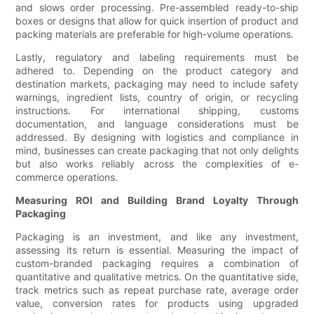
and slows order processing. Pre-assembled ready-to-ship
boxes or designs that allow for quick insertion of product and
packing materials are preferable for high-volume operations.
Lastly, regulatory and labeling requirements must be
adhered to. Depending on the product category and
destination markets, packaging may need to include safety
warnings, ingredient lists, country of origin, or recycling
instructions. For international shipping, customs
documentation, and language considerations must be
addressed. By designing with logistics and compliance in
mind, businesses can create packaging that not only delights
but also works reliably across the complexities of e-
commerce operations.
Measuring ROI and Building Brand Loyalty Through
Packaging
Packaging is an investment, and like any investment,
assessing its return is essential. Measuring the impact of
custom-branded packaging requires a combination of
quantitative and qualitative metrics. On the quantitative side,
track metrics such as repeat purchase rate, average order
value, conversion rates for products using upgraded