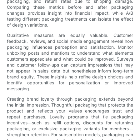
packaging, and return rates due to shipping damage.
Comparing these metrics before and after packaging
changes provides insight into financial impact, while A/B
testing different packaging treatments can isolate the effect
of design variations.
Qualitative measures are equally valuable. Customer
feedback, reviews, and social media engagement reveal how
packaging influences perception and satisfaction. Monitor
unboxing posts and mentions to understand what elements
customers appreciate and what could be improved. Surveys
and customer follow-ups can capture impressions that may
not appear in sales data but nonetheless inform long-term
brand equity. These insights help refine design choices and
identify opportunities for personalization or improved
messaging.
Creating brand loyalty through packaging extends beyond
the initial impression. Thoughtful packaging that protects the
product and reflects your values encourages trust and
repeat purchases. Loyalty programs that tie packaging
incentives—such as refill options, discounts for returning
packaging, or exclusive packaging variants for members—
strengthen retention. For subscription models, packaging can