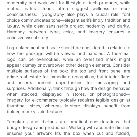
modernity and work well for lifestyle or tech products, while
muted, natural tones often suggest wellness or eco-
consciousness. Typography also plays a crucial role; font
choice communicates tone—elegant serifs imply tradition and
luxury, while clean sans-serifs project modernity and clarity.
Harmony between type, color, and imagery ensures a
cohesive visual story.
Logo placement and scale should be considered in relation to
how the package will be viewed and handled. A too-small
logo can be overlooked, while an oversized mark might
appear clumsy or overpower other design elements. Consider
multiple surfaces of the box: the top and front panel are
prime real estate for immediate recognition, but interior flaps
and inserts present opportunities for messaging and
surprises. Additionally, think through how the design behaves
when stacked, displayed in stores, or photographed—
imagery for e-commerce typically requires legible design at
thumbnail sizes, whereas in-store displays benefit from
bolder, more visible features.
Templates and dielines are practical considerations that
bridge design and production. Working with accurate dielines
ensures your artwork fits the box when cut and folded,