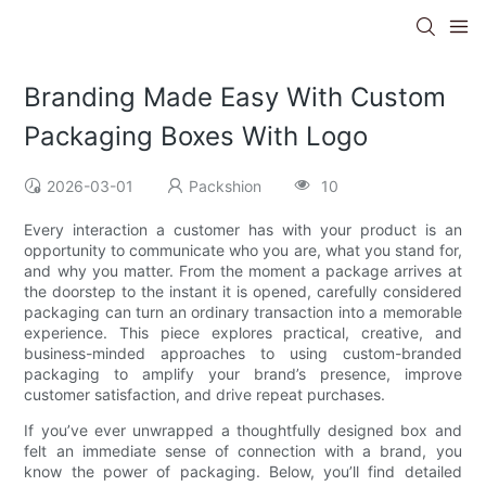
Branding Made Easy With Custom
Packaging Boxes With Logo
2026-03-01
Packshion
10
Every interaction a customer has with your product is an
opportunity to communicate who you are, what you stand for,
and why you matter. From the moment a package arrives at
the doorstep to the instant it is opened, carefully considered
packaging can turn an ordinary transaction into a memorable
experience. This piece explores practical, creative, and
business-minded approaches to using custom-branded
packaging to amplify your brand’s presence, improve
customer satisfaction, and drive repeat purchases.
If you’ve ever unwrapped a thoughtfully designed box and
felt an immediate sense of connection with a brand, you
know the power of packaging. Below, you’ll find detailed