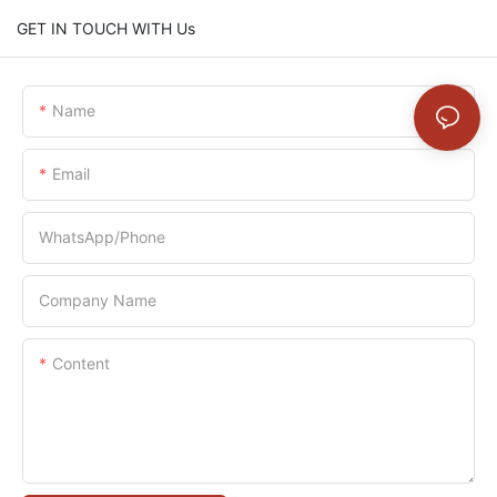
GET IN TOUCH WITH Us
Name
Email
WhatsApp/Phone
Company Name
Content