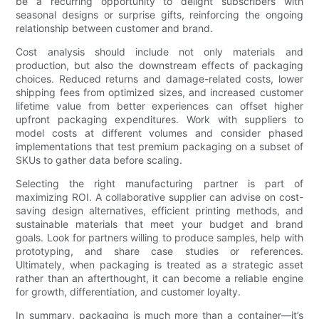
be a recurring opportunity to delight subscribers with
seasonal designs or surprise gifts, reinforcing the ongoing
relationship between customer and brand.
Cost analysis should include not only materials and
production, but also the downstream effects of packaging
choices. Reduced returns and damage-related costs, lower
shipping fees from optimized sizes, and increased customer
lifetime value from better experiences can offset higher
upfront packaging expenditures. Work with suppliers to
model costs at different volumes and consider phased
implementations that test premium packaging on a subset of
SKUs to gather data before scaling.
Selecting the right manufacturing partner is part of
maximizing ROI. A collaborative supplier can advise on cost-
saving design alternatives, efficient printing methods, and
sustainable materials that meet your budget and brand
goals. Look for partners willing to produce samples, help with
prototyping, and share case studies or references.
Ultimately, when packaging is treated as a strategic asset
rather than an afterthought, it can become a reliable engine
for growth, differentiation, and customer loyalty.
In summary, packaging is much more than a container—it’s