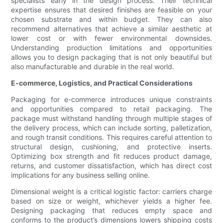
specialists early in the design process. Their technical
expertise ensures that desired finishes are feasible on your
chosen substrate and within budget. They can also
recommend alternatives that achieve a similar aesthetic at
lower cost or with fewer environmental downsides.
Understanding production limitations and opportunities
allows you to design packaging that is not only beautiful but
also manufacturable and durable in the real world.
E-commerce, Logistics, and Practical Considerations
Packaging for e-commerce introduces unique constraints
and opportunities compared to retail packaging. The
package must withstand handling through multiple stages of
the delivery process, which can include sorting, palletization,
and rough transit conditions. This requires careful attention to
structural design, cushioning, and protective inserts.
Optimizing box strength and fit reduces product damage,
returns, and customer dissatisfaction, which has direct cost
implications for any business selling online.
Dimensional weight is a critical logistic factor: carriers charge
based on size or weight, whichever yields a higher fee.
Designing packaging that reduces empty space and
conforms to the product’s dimensions lowers shipping costs