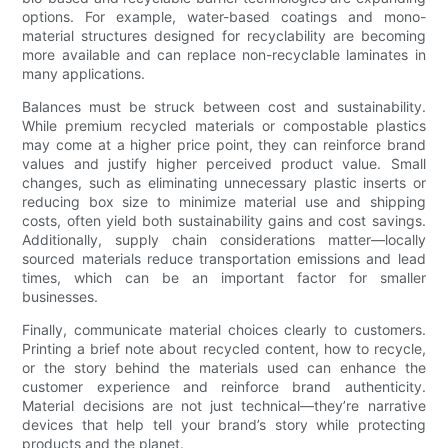
options. For example, water-based coatings and mono-
material structures designed for recyclability are becoming
more available and can replace non-recyclable laminates in
many applications.
Balances must be struck between cost and sustainability.
While premium recycled materials or compostable plastics
may come at a higher price point, they can reinforce brand
values and justify higher perceived product value. Small
changes, such as eliminating unnecessary plastic inserts or
reducing box size to minimize material use and shipping
costs, often yield both sustainability gains and cost savings.
Additionally, supply chain considerations matter—locally
sourced materials reduce transportation emissions and lead
times, which can be an important factor for smaller
businesses.
Finally, communicate material choices clearly to customers.
Printing a brief note about recycled content, how to recycle,
or the story behind the materials used can enhance the
customer experience and reinforce brand authenticity.
Material decisions are not just technical—they’re narrative
devices that help tell your brand’s story while protecting
products and the planet.