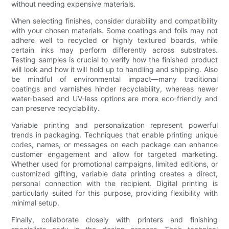
without needing expensive materials.
When selecting finishes, consider durability and compatibility
with your chosen materials. Some coatings and foils may not
adhere well to recycled or highly textured boards, while
certain inks may perform differently across substrates.
Testing samples is crucial to verify how the finished product
will look and how it will hold up to handling and shipping. Also
be mindful of environmental impact—many traditional
coatings and varnishes hinder recyclability, whereas newer
water-based and UV-less options are more eco-friendly and
can preserve recyclability.
Variable printing and personalization represent powerful
trends in packaging. Techniques that enable printing unique
codes, names, or messages on each package can enhance
customer engagement and allow for targeted marketing.
Whether used for promotional campaigns, limited editions, or
customized gifting, variable data printing creates a direct,
personal connection with the recipient. Digital printing is
particularly suited for this purpose, providing flexibility with
minimal setup.
Finally, collaborate closely with printers and finishing