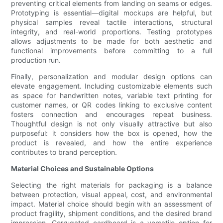
preventing critical elements from landing on seams or edges.
Prototyping is essential—digital mockups are helpful, but
physical samples reveal tactile interactions, structural
integrity, and real-world proportions. Testing prototypes
allows adjustments to be made for both aesthetic and
functional improvements before committing to a full
production run.
Finally, personalization and modular design options can
elevate engagement. Including customizable elements such
as space for handwritten notes, variable text printing for
customer names, or QR codes linking to exclusive content
fosters connection and encourages repeat business.
Thoughtful design is not only visually attractive but also
purposeful: it considers how the box is opened, how the
product is revealed, and how the entire experience
contributes to brand perception.
Material Choices and Sustainable Options
Selecting the right materials for packaging is a balance
between protection, visual appeal, cost, and environmental
impact. Material choice should begin with an assessment of
product fragility, shipment conditions, and the desired brand
impression. Corrugated cardboard is a versatile option for