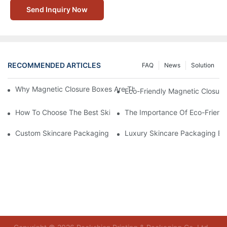
Send Inquiry Now
RECOMMENDED ARTICLES
FAQ
News
Solution
Why Magnetic Closure Boxes Are The Best Choice For Premium
Eco-Friendly Magnetic Closure
How To Choose The Best Skincare Packaging Box For Product P
The Importance Of Eco-Friend
Custom Skincare Packaging Box Designs That Build Brand Loya
Luxury Skincare Packaging Bo