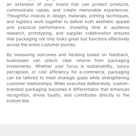
an extension of your brand that can protect products,
communicate values, and create memorable experiences.
Thoughtful choices in design, materials, printing techniques,
and logistics work together to deliver both aesthetic appeal
and practical performance. Investing time in audience
research, prototyping, and supplier collaboration ensures
that packaging not only looks great but functions effectively
across the entire customer journey.
By measuring outcomes and iterating based on feedback,
businesses can unlock clear returns from packaging
investments. Whether your focus is sustainability, luxury
perception, or cost efficiency for e-commerce, packaging
can be tailored to meet strategic goals while strengthening
customer relationships. When executed deliberately, custom-
branded packaging becomes a differentiator that enhances
recognition, drives loyalty, and contributes directly to the
bottom line.