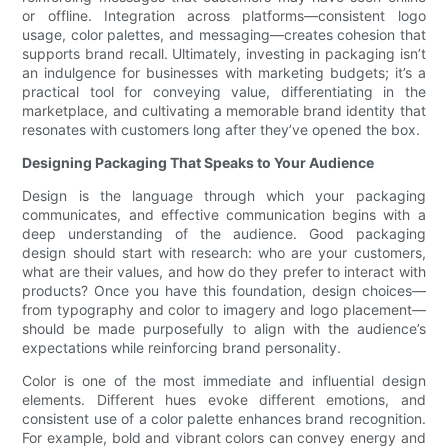
or offline. Integration across platforms—consistent logo
usage, color palettes, and messaging—creates cohesion that
supports brand recall. Ultimately, investing in packaging isn’t
an indulgence for businesses with marketing budgets; it’s a
practical tool for conveying value, differentiating in the
marketplace, and cultivating a memorable brand identity that
resonates with customers long after they’ve opened the box.
Designing Packaging That Speaks to Your Audience
Design is the language through which your packaging
communicates, and effective communication begins with a
deep understanding of the audience. Good packaging
design should start with research: who are your customers,
what are their values, and how do they prefer to interact with
products? Once you have this foundation, design choices—
from typography and color to imagery and logo placement—
should be made purposefully to align with the audience’s
expectations while reinforcing brand personality.
Color is one of the most immediate and influential design
elements. Different hues evoke different emotions, and
consistent use of a color palette enhances brand recognition.
For example, bold and vibrant colors can convey energy and