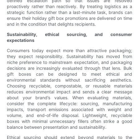
defined escalation path so that issues are resolved
proactively rather than reactively. By treating logistics as a
strategic function rather than a last-minute task, brands can
ensure their holiday gift box promotions are delivered on time
and in the condition that delights recipients.
Sustainability, ethical sourcing, and consumer
expectations
Consumers today expect more than attractive packaging;
they expect responsibility. Sustainability has moved from
niche preference to mainstream expectation, and packaging
decisions are increasingly evaluated through that lens. Bulk
gift boxes can be designed to meet ethical and
environmental standards without sacrificing aesthetics.
Choosing recyclable, compostable, or reusable materials
reduces environmental impact and sends a clear message
about your brand’s values. When evaluating materials,
consider the complete lifecycle: sourcing, manufacturing
impacts, transport emissions associated with weight and
volume, and end-of-life disposal. Lightweight, recyclable
boxes with minimal unnecessary fillers often strike a good
balance between presentation and sustainability.
Ethical sourcing should extend beyond materials to the