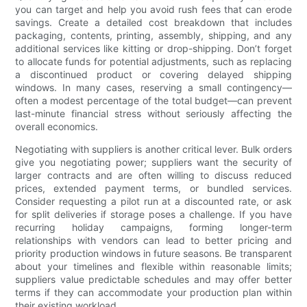
you can target and help you avoid rush fees that can erode
savings. Create a detailed cost breakdown that includes
packaging, contents, printing, assembly, shipping, and any
additional services like kitting or drop-shipping. Don’t forget
to allocate funds for potential adjustments, such as replacing
a discontinued product or covering delayed shipping
windows. In many cases, reserving a small contingency—
often a modest percentage of the total budget—can prevent
last-minute financial stress without seriously affecting the
overall economics.
Negotiating with suppliers is another critical lever. Bulk orders
give you negotiating power; suppliers want the security of
larger contracts and are often willing to discuss reduced
prices, extended payment terms, or bundled services.
Consider requesting a pilot run at a discounted rate, or ask
for split deliveries if storage poses a challenge. If you have
recurring holiday campaigns, forming longer-term
relationships with vendors can lead to better pricing and
priority production windows in future seasons. Be transparent
about your timelines and flexible within reasonable limits;
suppliers value predictable schedules and may offer better
terms if they can accommodate your production plan within
their existing workload.