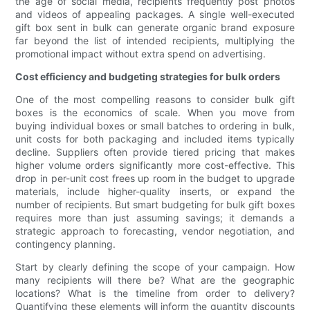
the age of social media, recipients frequently post photos
and videos of appealing packages. A single well-executed
gift box sent in bulk can generate organic brand exposure
far beyond the list of intended recipients, multiplying the
promotional impact without extra spend on advertising.
Cost efficiency and budgeting strategies for bulk orders
One of the most compelling reasons to consider bulk gift
boxes is the economics of scale. When you move from
buying individual boxes or small batches to ordering in bulk,
unit costs for both packaging and included items typically
decline. Suppliers often provide tiered pricing that makes
higher volume orders significantly more cost-effective. This
drop in per-unit cost frees up room in the budget to upgrade
materials, include higher-quality inserts, or expand the
number of recipients. But smart budgeting for bulk gift boxes
requires more than just assuming savings; it demands a
strategic approach to forecasting, vendor negotiation, and
contingency planning.
Start by clearly defining the scope of your campaign. How
many recipients will there be? What are the geographic
locations? What is the timeline from order to delivery?
Quantifying these elements will inform the quantity discounts