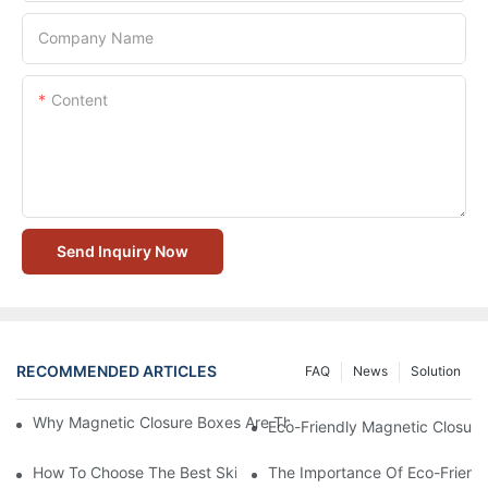
Company Name
Content
Send Inquiry Now
RECOMMENDED ARTICLES
FAQ
News
Solution
Why Magnetic Closure Boxes Are The Best Choice For Premium
Eco-Friendly Magnetic Closure
How To Choose The Best Skincare Packaging Box For Product P
The Importance Of Eco-Friend