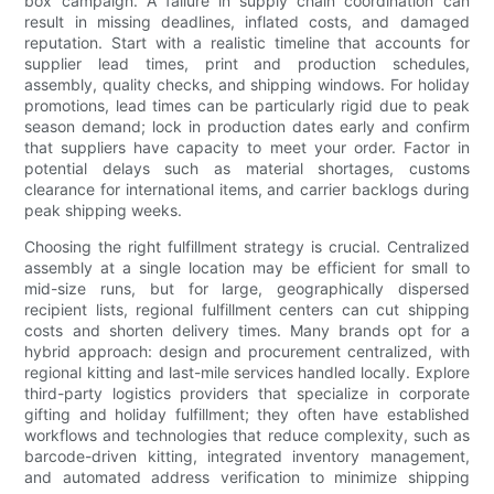
box campaign. A failure in supply chain coordination can
result in missing deadlines, inflated costs, and damaged
reputation. Start with a realistic timeline that accounts for
supplier lead times, print and production schedules,
assembly, quality checks, and shipping windows. For holiday
promotions, lead times can be particularly rigid due to peak
season demand; lock in production dates early and confirm
that suppliers have capacity to meet your order. Factor in
potential delays such as material shortages, customs
clearance for international items, and carrier backlogs during
peak shipping weeks.
Choosing the right fulfillment strategy is crucial. Centralized
assembly at a single location may be efficient for small to
mid-size runs, but for large, geographically dispersed
recipient lists, regional fulfillment centers can cut shipping
costs and shorten delivery times. Many brands opt for a
hybrid approach: design and procurement centralized, with
regional kitting and last-mile services handled locally. Explore
third-party logistics providers that specialize in corporate
gifting and holiday fulfillment; they often have established
workflows and technologies that reduce complexity, such as
barcode-driven kitting, integrated inventory management,
and automated address verification to minimize shipping