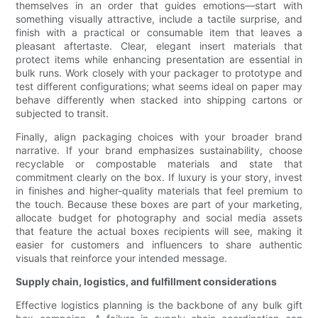
themselves in an order that guides emotions—start with
something visually attractive, include a tactile surprise, and
finish with a practical or consumable item that leaves a
pleasant aftertaste. Clear, elegant insert materials that
protect items while enhancing presentation are essential in
bulk runs. Work closely with your packager to prototype and
test different configurations; what seems ideal on paper may
behave differently when stacked into shipping cartons or
subjected to transit.
Finally, align packaging choices with your broader brand
narrative. If your brand emphasizes sustainability, choose
recyclable or compostable materials and state that
commitment clearly on the box. If luxury is your story, invest
in finishes and higher-quality materials that feel premium to
the touch. Because these boxes are part of your marketing,
allocate budget for photography and social media assets
that feature the actual boxes recipients will see, making it
easier for customers and influencers to share authentic
visuals that reinforce your intended message.
Supply chain, logistics, and fulfillment considerations
Effective logistics planning is the backbone of any bulk gift