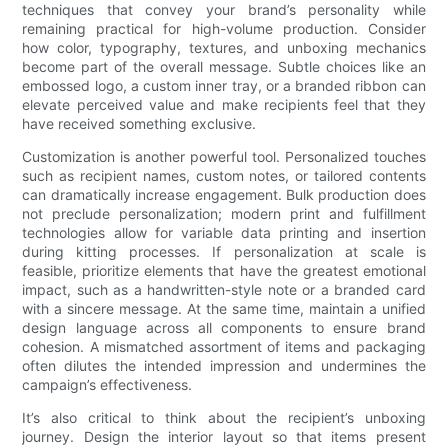
techniques that convey your brand’s personality while
remaining practical for high-volume production. Consider
how color, typography, textures, and unboxing mechanics
become part of the overall message. Subtle choices like an
embossed logo, a custom inner tray, or a branded ribbon can
elevate perceived value and make recipients feel that they
have received something exclusive.
Customization is another powerful tool. Personalized touches
such as recipient names, custom notes, or tailored contents
can dramatically increase engagement. Bulk production does
not preclude personalization; modern print and fulfillment
technologies allow for variable data printing and insertion
during kitting processes. If personalization at scale is
feasible, prioritize elements that have the greatest emotional
impact, such as a handwritten-style note or a branded card
with a sincere message. At the same time, maintain a unified
design language across all components to ensure brand
cohesion. A mismatched assortment of items and packaging
often dilutes the intended impression and undermines the
campaign’s effectiveness.
It’s also critical to think about the recipient’s unboxing
journey. Design the interior layout so that items present