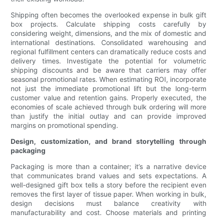
Shipping often becomes the overlooked expense in bulk gift
box projects. Calculate shipping costs carefully by
considering weight, dimensions, and the mix of domestic and
international destinations. Consolidated warehousing and
regional fulfillment centers can dramatically reduce costs and
delivery times. Investigate the potential for volumetric
shipping discounts and be aware that carriers may offer
seasonal promotional rates. When estimating ROI, incorporate
not just the immediate promotional lift but the long-term
customer value and retention gains. Properly executed, the
economies of scale achieved through bulk ordering will more
than justify the initial outlay and can provide improved
margins on promotional spending.
Design, customization, and brand storytelling through
packaging
Packaging is more than a container; it’s a narrative device
that communicates brand values and sets expectations. A
well-designed gift box tells a story before the recipient even
removes the first layer of tissue paper. When working in bulk,
design decisions must balance creativity with
manufacturability and cost. Choose materials and printing