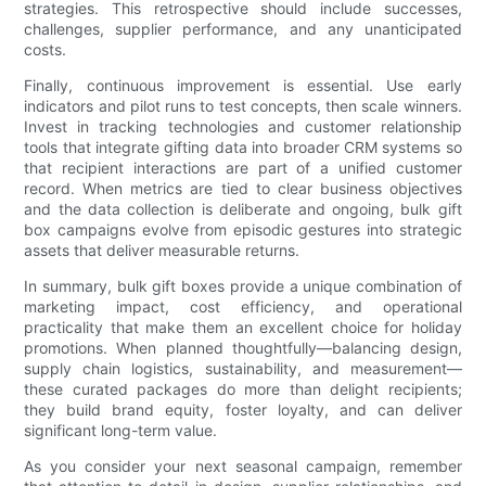
strategies. This retrospective should include successes,
challenges, supplier performance, and any unanticipated
costs.
Finally, continuous improvement is essential. Use early
indicators and pilot runs to test concepts, then scale winners.
Invest in tracking technologies and customer relationship
tools that integrate gifting data into broader CRM systems so
that recipient interactions are part of a unified customer
record. When metrics are tied to clear business objectives
and the data collection is deliberate and ongoing, bulk gift
box campaigns evolve from episodic gestures into strategic
assets that deliver measurable returns.
In summary, bulk gift boxes provide a unique combination of
marketing impact, cost efficiency, and operational
practicality that make them an excellent choice for holiday
promotions. When planned thoughtfully—balancing design,
supply chain logistics, sustainability, and measurement—
these curated packages do more than delight recipients;
they build brand equity, foster loyalty, and can deliver
significant long-term value.
As you consider your next seasonal campaign, remember