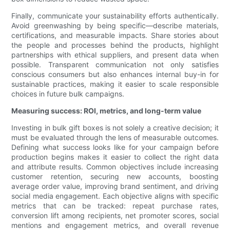
Finally, communicate your sustainability efforts authentically.
Avoid greenwashing by being specific—describe materials,
certifications, and measurable impacts. Share stories about
the people and processes behind the products, highlight
partnerships with ethical suppliers, and present data when
possible. Transparent communication not only satisfies
conscious consumers but also enhances internal buy-in for
sustainable practices, making it easier to scale responsible
choices in future bulk campaigns.
Measuring success: ROI, metrics, and long-term value
Investing in bulk gift boxes is not solely a creative decision; it
must be evaluated through the lens of measurable outcomes.
Defining what success looks like for your campaign before
production begins makes it easier to collect the right data
and attribute results. Common objectives include increasing
customer retention, securing new accounts, boosting
average order value, improving brand sentiment, and driving
social media engagement. Each objective aligns with specific
metrics that can be tracked: repeat purchase rates,
conversion lift among recipients, net promoter scores, social
mentions and engagement metrics, and overall revenue