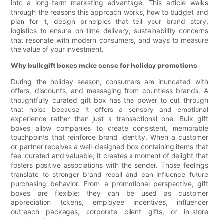
into a long-term marketing advantage. This article walks
through the reasons this approach works, how to budget and
plan for it, design principles that tell your brand story,
logistics to ensure on-time delivery, sustainability concerns
that resonate with modern consumers, and ways to measure
the value of your investment.
Why bulk gift boxes make sense for holiday promotions
During the holiday season, consumers are inundated with
offers, discounts, and messaging from countless brands. A
thoughtfully curated gift box has the power to cut through
that noise because it offers a sensory and emotional
experience rather than just a transactional one. Bulk gift
boxes allow companies to create consistent, memorable
touchpoints that reinforce brand identity. When a customer
or partner receives a well-designed box containing items that
feel curated and valuable, it creates a moment of delight that
fosters positive associations with the sender. Those feelings
translate to stronger brand recall and can influence future
purchasing behavior. From a promotional perspective, gift
boxes are flexible: they can be used as customer
appreciation tokens, employee incentives, influencer
outreach packages, corporate client gifts, or in-store