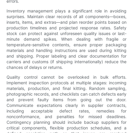
errors.
Inventory management plays a significant role in avoiding
surprises. Maintain clear records of all components—boxes,
inserts, items, and extras—and plan reorder points based on
production timelines and projected response rates. Safety
stock can protect against unforeseen quality issues or last-
minute demand spikes. When dealing with fragile or
temperature-sensitive contents, ensure proper packaging
materials and handling instructions are used during kitting
and shipping. Proper labeling and clear documentation for
carriers and customs (if shipping internationally) reduce the
chances of delays or returns.
Quality control cannot be overlooked in bulk efforts.
Implement inspection protocols at multiple stages: incoming
materials, production, and final kitting. Random sampling,
photographic records, and checklists can catch defects early
and prevent faulty items from going out the door.
Communicate expectations clearly in supplier contracts,
including acceptable defect rates, remedies for
nonconformance, and penalties for missed deadlines.
Contingency planning should include backup suppliers for
critical components, flexible production schedules, and a