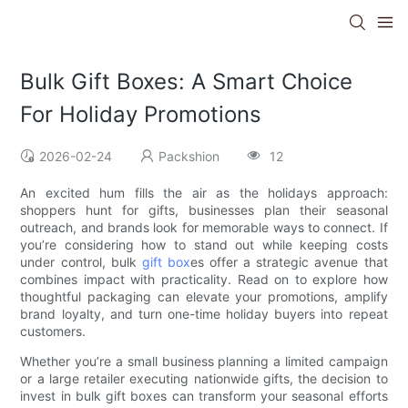
Bulk Gift Boxes: A Smart Choice
For Holiday Promotions
2026-02-24
Packshion
12
An excited hum fills the air as the holidays approach:
shoppers hunt for gifts, businesses plan their seasonal
outreach, and brands look for memorable ways to connect. If
you’re considering how to stand out while keeping costs
under control, bulk
gift box
es offer a strategic avenue that
combines impact with practicality. Read on to explore how
thoughtful packaging can elevate your promotions, amplify
brand loyalty, and turn one-time holiday buyers into repeat
customers.
Whether you’re a small business planning a limited campaign
or a large retailer executing nationwide gifts, the decision to
invest in bulk gift boxes can transform your seasonal efforts