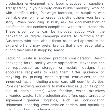
production environment and labor practices of suppliers.
Transparency in your supply chain builds credibility; working
with certified mills, fair-wage factories, or suppliers with
verifiable environmental credentials strengthens your brand
story. When producing in bulk, ask for documentation or
certification that confirms compliance with ethical standards.
These proof points can be included subtly within the
packaging or digital campaign assets to reinforce trust.
Customers who care about these issues will appreciate the
extra effort and may prefer brands that show responsibility
during their busiest shopping season.
Reducing waste is another practical consideration. Design
packaging for reusability where appropriate—boxes that can
be repurposed as storage, or modular designs that
encourage recipients to keep them. Offer guidance on
recycling by printing clear disposal instructions on the
innermost flap or including a small card with eco-friendly tips.
Consider allowing recipients to make choices (such as opting
out of certain items) when feasible, which minimizes
unwanted waste. Bulk production also offers opportunities to
implement greener logistics, such as consolidating
shipments, choosing lower-emission carriers, and optimizing
box dimensions to reduce wasted space.