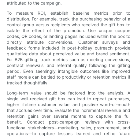
attributed to the campaign.
To measure ROI, establish baseline metrics prior to
distribution. For example, track the purchasing behavior of a
control group versus recipients who received the gift box to
isolate the effect of the promotion. Use unique coupon
codes, QR codes, or landing pages included within the box to
directly attribute conversions. Customer surveys and
feedback forms included in post-holiday outreach provide
qualitative data about perceived value and brand sentiment.
For B2B gifting, track metrics such as meeting conversions,
contract renewals, and referral quality following the gifting
period. Even seemingly intangible outcomes like improved
staff morale can be tied to productivity or retention metrics if
tracked thoughtfully.
Long-term value should be factored into the analysis. A
single well-received gift box can lead to repeat purchases,
higher lifetime customer value, and positive word-of-mouth
that accrues over time. Evaluate the incremental revenue and
retention gains over several months to capture the full
benefit. Conduct post-campaign reviews with cross-
functional stakeholders—marketing, sales, procurement, and
operations—to capture lessons learned and refine future