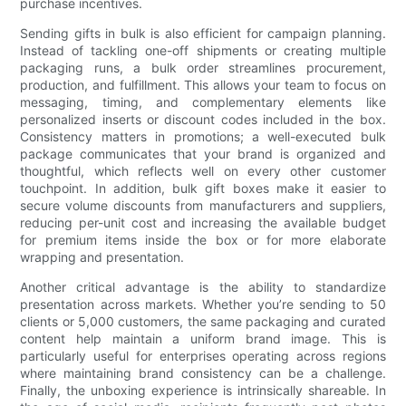
purchase incentives.
Sending gifts in bulk is also efficient for campaign planning.
Instead of tackling one-off shipments or creating multiple
packaging runs, a bulk order streamlines procurement,
production, and fulfillment. This allows your team to focus on
messaging, timing, and complementary elements like
personalized inserts or discount codes included in the box.
Consistency matters in promotions; a well-executed bulk
package communicates that your brand is organized and
thoughtful, which reflects well on every other customer
touchpoint. In addition, bulk gift boxes make it easier to
secure volume discounts from manufacturers and suppliers,
reducing per-unit cost and increasing the available budget
for premium items inside the box or for more elaborate
wrapping and presentation.
Another critical advantage is the ability to standardize
presentation across markets. Whether you’re sending to 50
clients or 5,000 customers, the same packaging and curated
content help maintain a uniform brand image. This is
particularly useful for enterprises operating across regions
where maintaining brand consistency can be a challenge.
Finally, the unboxing experience is intrinsically shareable. In