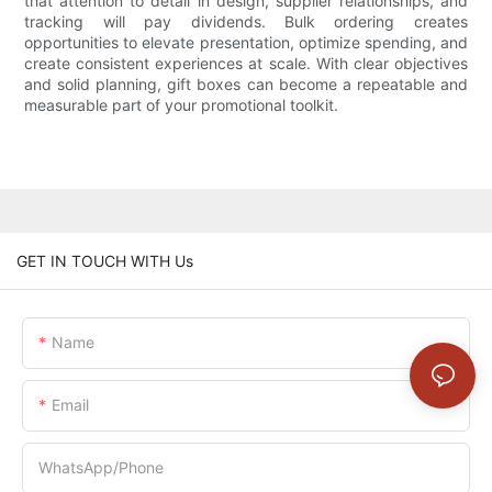
that attention to detail in design, supplier relationships, and
tracking will pay dividends. Bulk ordering creates
opportunities to elevate presentation, optimize spending, and
create consistent experiences at scale. With clear objectives
and solid planning, gift boxes can become a repeatable and
measurable part of your promotional toolkit.
GET IN TOUCH WITH Us
Name
Email
WhatsApp/Phone