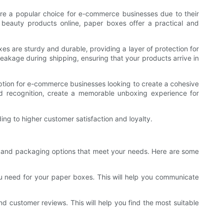
re a popular choice for e-commerce businesses due to their
r beauty products online, paper boxes offer a practical and
es are sturdy and durable, providing a layer of protection for
eakage during shipping, ensuring that your products arrive in
option for e-commerce businesses looking to create a cohesive
 recognition, create a memorable unboxing experience for
ng to higher customer satisfaction and loyalty.
ier and packaging options that meet your needs. Here are some
ou need for your paper boxes. This will help you communicate
nd customer reviews. This will help you find the most suitable