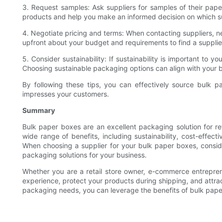
3. Request samples: Ask suppliers for samples of their paper 
products and help you make an informed decision on which su
4. Negotiate pricing and terms: When contacting suppliers, ne
upfront about your budget and requirements to find a supplier
5. Consider sustainability: If sustainability is important to 
Choosing sustainable packaging options can align with your 
By following these tips, you can effectively source bulk 
impresses your customers.
Summary
Bulk paper boxes are an excellent packaging solution for r
wide range of benefits, including sustainability, cost-effe
When choosing a supplier for your bulk paper boxes, conside
packaging solutions for your business.
Whether you are a retail store owner, e-commerce entrepre
experience, protect your products during shipping, and attract
packaging needs, you can leverage the benefits of bulk paper