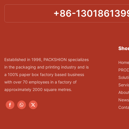
+86-130186139
Shor
Established in 1996, PACKSHION specializes
Hom
in the packaging and printing industry and is
PRO
a 100% paper box factory based business
Solut
with over 70 employees in a factory of
Servi
approximately 2000 square metres.
Abou
News
Conta