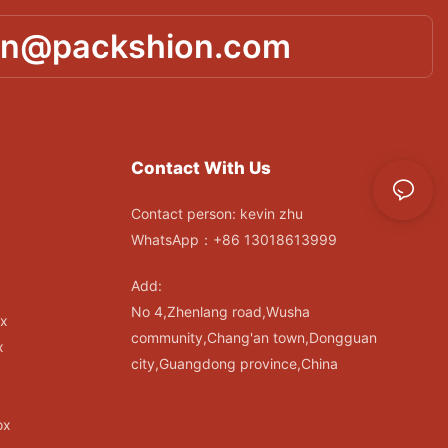
in@packshion.com
Contact With Us
Contact person: kevin zhu
WhatsApp：+86 13018613999
Add:
No 4,Zhenlang road,Wusha
ox
community,Chang'an town,Dongguan
x
city,Guangdong province,China
ox