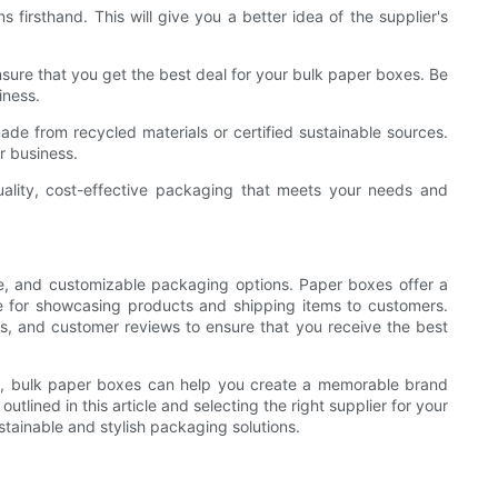
 firsthand. This will give you a better idea of the supplier's
nsure that you get the best deal for your bulk paper boxes. Be
iness.
 made from recycled materials or certified sustainable sources.
r business.
uality, cost-effective packaging that meets your needs and
le, and customizable packaging options. Paper boxes offer a
ice for showcasing products and shipping items to customers.
es, and customer reviews to ensure that you receive the best
gy, bulk paper boxes can help you create a memorable brand
lined in this article and selecting the right supplier for your
tainable and stylish packaging solutions.