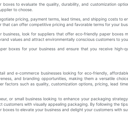
boxes to evaluate the quality, durability, and customization options
pplier to choose.
gotiate pricing, payment terms, lead times, and shipping costs to e
 that can offer competitive pricing and favorable terms for your bus
your business, look for suppliers that offer eco-friendly paper boxes
brand values and attract environmentally conscious customers to you
paper boxes for your business and ensure that you receive high-q
etail and e-commerce businesses looking for eco-friendly, affordab
ctiveness, and branding opportunities, making them a versatile cho
r factors such as quality, customization options, pricing, lead tim
neur, or small business looking to enhance your packaging strate
 customers with visually appealing packaging. By following the tips out
 boxes to elevate your business and delight your customers with sus