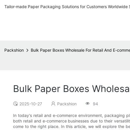
Tailor-made Paper Packaging Solutions for Customers Worldwide 
Packshion
Bulk Paper Boxes Wholesale For Retail And E-comm
Bulk Paper Boxes Wholesa
2025-10-27
Packshion
94
In today's retail and e-commerce environment, packaging pla
both retail and e-commerce businesses due to their versatili
come to the right place. In this article, we will explore the