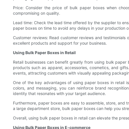
Price: Consider the price of bulk paper boxes when choosi
compromising on quality.
Lead time: Check the lead time offered by the supplier to ens
paper boxes on time to avoid any delays in your production o
Customer reviews: Read customer reviews and testimonials of th
excellent products and support for your business.
Using Bulk Paper Boxes in Retail
Retail businesses can benefit greatly from using bulk paper b
products such as apparel, accessories, cosmetics, and gift
events, attracting customers with visually appealing packagi
One of the key advantages of using paper boxes in retail i
colors, and messaging, you can reinforce brand recognitio
identity that resonates with your target audience.
Furthermore, paper boxes are easy to assemble, store, and tra
a large department store, bulk paper boxes can help you str
Overall, using bulk paper boxes in retail can elevate the pre
Using Bulk Paper Boxes in E-commerce