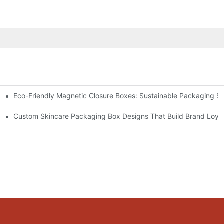
Eco-Friendly Magnetic Closure Boxes: Sustainable Packaging So
 Packaging
Custom Skincare Packaging Box Designs That Build Brand Loya