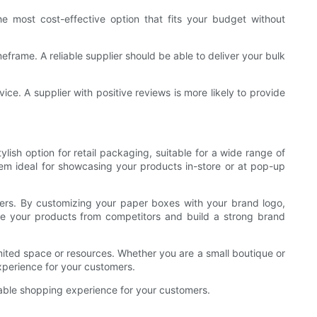
e most cost-effective option that fits your budget without
frame. A reliable supplier should be able to deliver your bulk
ice. A supplier with positive reviews is more likely to provide
lish option for retail packaging, suitable for a wide range of
em ideal for showcasing your products in-store or at pop-up
mers. By customizing your paper boxes with your brand logo,
te your products from competitors and build a strong brand
imited space or resources. Whether you are a small boutique or
xperience for your customers.
orable shopping experience for your customers.