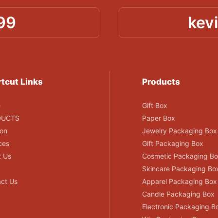
99
kev
tcut Links
Products
e
Gift Box
DUCTS
Paper Box
ion
Jewelry Packaging Box
ces
Gift Packaging Box
t Us
Cosmetic Packaging B
Skincare Packaging Bo
ct Us
Apparel Packaging Box
Candle Packaging Box
Electronic Packaging B