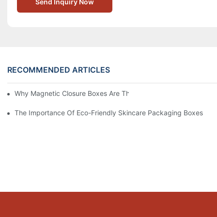
Send Inquiry Now
RECOMMENDED ARTICLES
Why Magnetic Closure Boxes Are The Best Choice For Premium
The Importance Of Eco-Friendly Skincare Packaging Boxes