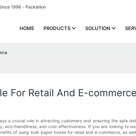
Since 1996 - Packshion
HOME
PRODUCTS
SOLUTION
SER
erce
le For Retail And E-commerc
ys a crucial role in attracting customers and ensuring the safe del
ty, eco-friendliness, and cost-effectiveness. If you are looking to 
 benefits of using bulk paper boxes for retail and e-commerce, as wel