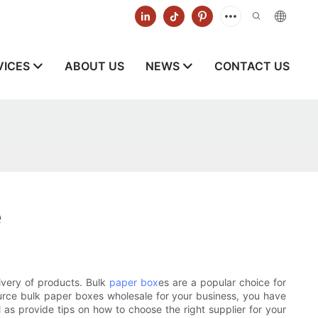
VICES
ABOUT US
NEWS
CONTACT US
e
ivery of products. Bulk
paper box
es are a popular choice for
source bulk paper boxes wholesale for your business, you have
l as provide tips on how to choose the right supplier for your