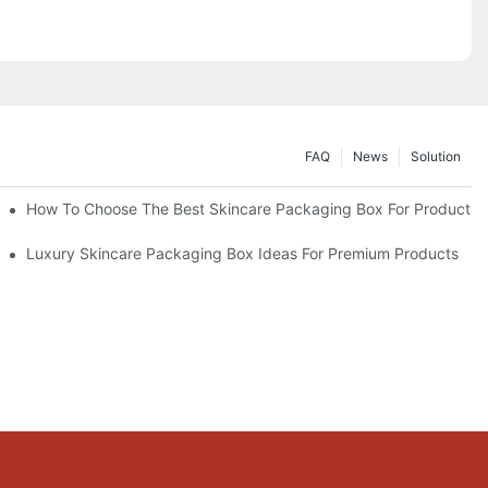
FAQ
News
Solution
lutions
How To Choose The Best Skincare Packaging Box For Product Pr
lty
Luxury Skincare Packaging Box Ideas For Premium Products