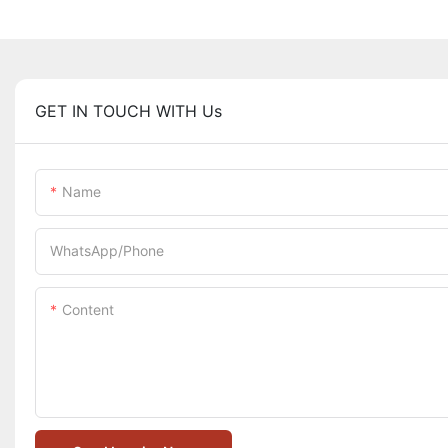
GET IN TOUCH WITH Us
Name
WhatsApp/Phone
Content