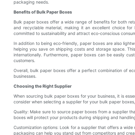
packaging needs.
Benefits of Bulk Paper Boxes
Bulk paper boxes offer a wide range of benefits for both ret
and recyclable material, making it an excellent choice fo
committed to sustainability and attract eco-conscious consu
In addition to being eco-friendly, paper boxes are also light
helping you save on shipping costs and storage space. This
internationally. Furthermore, paper boxes can be easily cu
customers.
Overall, bulk paper boxes offer a perfect combination of eco
businesses.
Choosing the Right Supplier
When sourcing bulk paper boxes for your business, it is essent
consider when selecting a supplier for your bulk paper boxes, 
Quality: Make sure to source paper boxes from a supplier tha
boxes will protect your products during shipping and handling
Customization options: Look for a supplier that offers a wide
packaging can help you stand out from competitors and create