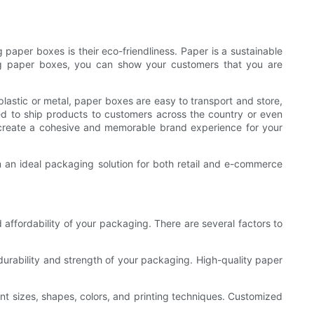
paper boxes is their eco-friendliness. Paper is a sustainable
sing paper boxes, you can show your customers that you are
plastic or metal, paper boxes are easy to transport and store,
ed to ship products to customers across the country or even
u create a cohesive and memorable brand experience for your
em an ideal packaging solution for both retail and e-commerce
d affordability of your packaging. There are several factors to
durability and strength of your packaging. High-quality paper
ent sizes, shapes, colors, and printing techniques. Customized