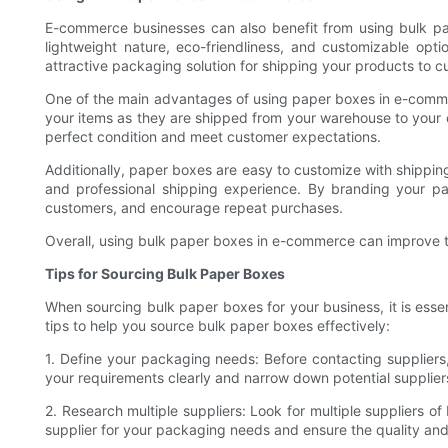
E-commerce businesses can also benefit from using bulk pa
lightweight nature, eco-friendliness, and customizable opt
attractive packaging solution for shipping your products to c
One of the main advantages of using paper boxes in e-commerce
your items as they are shipped from your warehouse to your c
perfect condition and meet customer expectations.
Additionally, paper boxes are easy to customize with shippin
and professional shipping experience. By branding your 
customers, and encourage repeat purchases.
Overall, using bulk paper boxes in e-commerce can improve th
Tips for Sourcing Bulk Paper Boxes
When sourcing bulk paper boxes for your business, it is esse
tips to help you source bulk paper boxes effectively:
1. Define your packaging needs: Before contacting suppliers
your requirements clearly and narrow down potential supplier
2. Research multiple suppliers: Look for multiple suppliers o
supplier for your packaging needs and ensure the quality and 