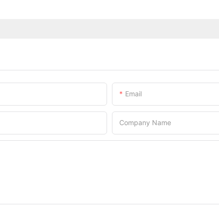
Email
Company Name