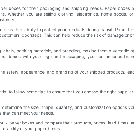
per boxes for their packaging and shipping needs. Paper boxes a
ions. Whether you are selling clothing, electronics, home goods, o
ustomers.
 is their ability to protect your products during transit. Paper box
ustomers' doorsteps. This can help reduce the risk of damage or br
g labels, packing materials, and branding, making them a versatile 
paper boxes with your logo and messaging, you can enhance brand
e safety, appearance, and branding of your shipped products, leadi
ntial to follow some tips to ensure that you choose the right suppl
, determine the size, shape, quantity, and customization options y
s that can meet your needs.
f bulk paper boxes and compare their products, prices, lead times, a
reliability of your paper boxes.