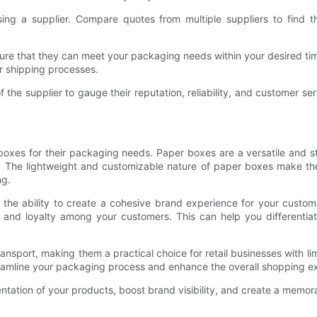
ng a supplier. Compare quotes from multiple suppliers to find th
ure that they can meet your packaging needs within your desired time
r shipping processes.
e supplier to gauge their reputation, reliability, and customer serv
oxes for their packaging needs. Paper boxes are a versatile and sty
s. The lightweight and customizable nature of paper boxes make th
ng.
s the ability to create a cohesive brand experience for your custo
n and loyalty among your customers. This can help you differentia
nsport, making them a practical choice for retail businesses with l
eamline your packaging process and enhance the overall shopping e
sentation of your products, boost brand visibility, and create a mem