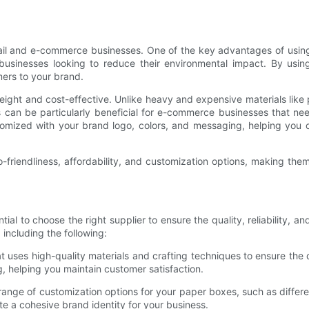
ail and e-commerce businesses. One of the key advantages of using 
r businesses looking to reduce their environmental impact. By u
mers to your brand.
weight and cost-effective. Unlike heavy and expensive materials like 
 can be particularly beneficial for e-commerce businesses that ne
stomized with your brand logo, colors, and messaging, helping yo
-friendliness, affordability, and customization options, making th
ial to choose the right supplier to ensure the quality, reliability, an
including the following:
t uses high-quality materials and crafting techniques to ensure the 
, helping you maintain customer satisfaction.
 range of customization options for your paper boxes, such as differ
 a cohesive brand identity for your business.