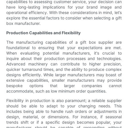
capabilities to assessing customer service, your decision can
have long-lasting implications for your brand image and
operational efficiency. With these considerations in mind, let’s
explore the essential factors to consider when selecting a gift
box manufacturer.
Production Capabilities and Flexibility
The manufacturing capabilities of a gift box supplier are
foundational to ensuring that your expectations are met.
When evaluating potential manufacturers, it's crucial to
inquire about their production processes and technologies.
Advanced machinery can contribute to higher precision,
quicker turnaround times, and the ability to produce complex
designs efficiently. While larger manufacturers may boast of
extensive capabilities, smaller manufacturers may provide
bespoke options that larger companies cannot
accommodate, such as low minimum order quantities.
Flexibility in production is also paramount; a reliable supplier
should be able to adapt to your changing needs. This
includes being able to handle rush orders or adjustments in
design, material, or dimensions. For instance, if seasonal
trends shift or if a specific design becomes popular, your
manufacturer should be capable of responding without