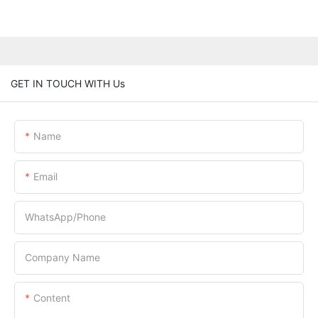
GET IN TOUCH WITH Us
Name
Email
WhatsApp/Phone
Company Name
Content