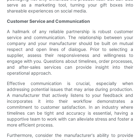
serve as a marketing tool, turning your gift boxes into
shareable experiences on social media.
Customer Service and Communication
A hallmark of any reliable partnership is robust customer
service and communication. The relationship between your
company and your manufacturer should be built on mutual
respect and open lines of dialogue. Prior to selecting a
supplier, assess their responsiveness and willingness to
engage with you. Questions about timelines, order processes,
and after-sales services can provide insight into their
operational approach.
Effective communication is crucial, especially when
addressing potential issues that may arise during production.
A manufacturer that actively listens to your feedback and
incorporates it into their workflow demonstrates a
commitment to customer satisfaction. In an industry where
timelines can be tight and accuracy is essential, having a
supportive team to work with can alleviate stress and foster a
more efficient process.
Furthermore, consider the manufacturer's ability to provide