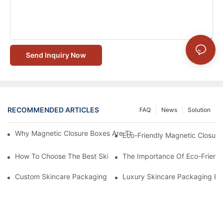
Send Inquiry Now
RECOMMENDED ARTICLES
FAQ
News
Solution
Why Magnetic Closure Boxes Are The Best Choice For Premium
Eco-Friendly Magnetic Closure
How To Choose The Best Skincare Packaging Box For Product P
The Importance Of Eco-Friend
Custom Skincare Packaging Box Designs That Build Brand Loya
Luxury Skincare Packaging Bo