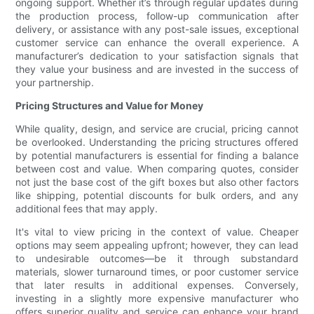
ongoing support. Whether it’s through regular updates during
the production process, follow-up communication after
delivery, or assistance with any post-sale issues, exceptional
customer service can enhance the overall experience. A
manufacturer’s dedication to your satisfaction signals that
they value your business and are invested in the success of
your partnership.
Pricing Structures and Value for Money
While quality, design, and service are crucial, pricing cannot
be overlooked. Understanding the pricing structures offered
by potential manufacturers is essential for finding a balance
between cost and value. When comparing quotes, consider
not just the base cost of the gift boxes but also other factors
like shipping, potential discounts for bulk orders, and any
additional fees that may apply.
It's vital to view pricing in the context of value. Cheaper
options may seem appealing upfront; however, they can lead
to undesirable outcomes—be it through substandard
materials, slower turnaround times, or poor customer service
that later results in additional expenses. Conversely,
investing in a slightly more expensive manufacturer who
offers superior quality and service can enhance your brand