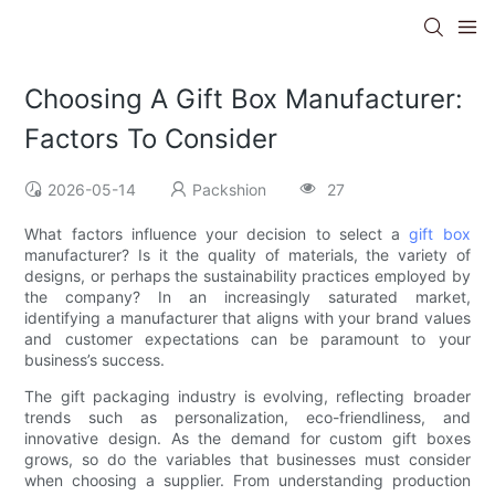
Choosing A Gift Box Manufacturer:
Factors To Consider
2026-05-14
Packshion
27
What factors influence your decision to select a
gift box
manufacturer? Is it the quality of materials, the variety of
designs, or perhaps the sustainability practices employed by
the company? In an increasingly saturated market,
identifying a manufacturer that aligns with your brand values
and customer expectations can be paramount to your
business’s success.
The gift packaging industry is evolving, reflecting broader
trends such as personalization, eco-friendliness, and
innovative design. As the demand for custom gift boxes
grows, so do the variables that businesses must consider
when choosing a supplier. From understanding production