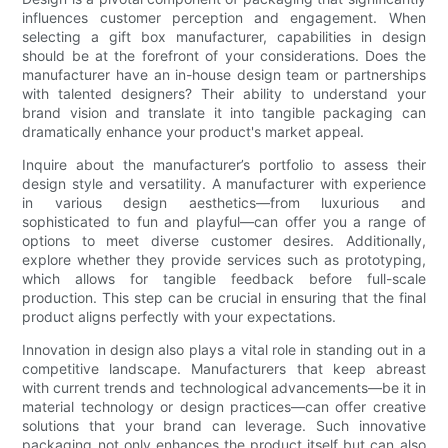
influences customer perception and engagement. When
selecting a gift box manufacturer, capabilities in design
should be at the forefront of your considerations. Does the
manufacturer have an in-house design team or partnerships
with talented designers? Their ability to understand your
brand vision and translate it into tangible packaging can
dramatically enhance your product's market appeal.
Inquire about the manufacturer’s portfolio to assess their
design style and versatility. A manufacturer with experience
in various design aesthetics—from luxurious and
sophisticated to fun and playful—can offer you a range of
options to meet diverse customer desires. Additionally,
explore whether they provide services such as prototyping,
which allows for tangible feedback before full-scale
production. This step can be crucial in ensuring that the final
product aligns perfectly with your expectations.
Innovation in design also plays a vital role in standing out in a
competitive landscape. Manufacturers that keep abreast
with current trends and technological advancements—be it in
material technology or design practices—can offer creative
solutions that your brand can leverage. Such innovative
packaging not only enhances the product itself but can also