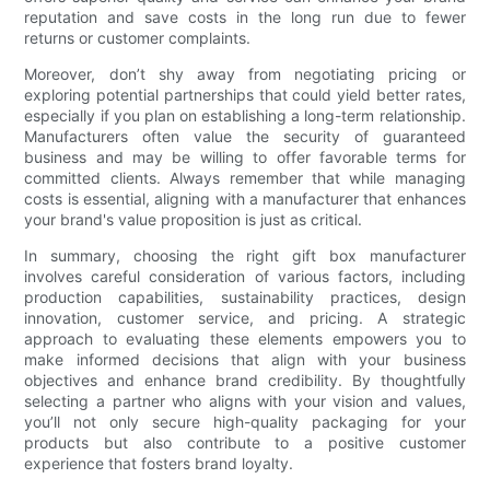
reputation and save costs in the long run due to fewer
returns or customer complaints.
Moreover, don’t shy away from negotiating pricing or
exploring potential partnerships that could yield better rates,
especially if you plan on establishing a long-term relationship.
Manufacturers often value the security of guaranteed
business and may be willing to offer favorable terms for
committed clients. Always remember that while managing
costs is essential, aligning with a manufacturer that enhances
your brand's value proposition is just as critical.
In summary, choosing the right gift box manufacturer
involves careful consideration of various factors, including
production capabilities, sustainability practices, design
innovation, customer service, and pricing. A strategic
approach to evaluating these elements empowers you to
make informed decisions that align with your business
objectives and enhance brand credibility. By thoughtfully
selecting a partner who aligns with your vision and values,
you’ll not only secure high-quality packaging for your
products but also contribute to a positive customer
experience that fosters brand loyalty.