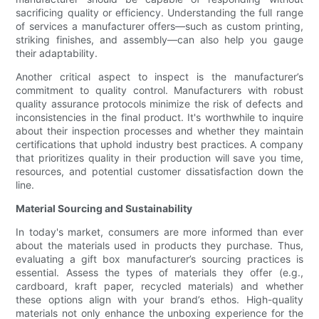
sacrificing quality or efficiency. Understanding the full range
of services a manufacturer offers—such as custom printing,
striking finishes, and assembly—can also help you gauge
their adaptability.
Another critical aspect to inspect is the manufacturer’s
commitment to quality control. Manufacturers with robust
quality assurance protocols minimize the risk of defects and
inconsistencies in the final product. It's worthwhile to inquire
about their inspection processes and whether they maintain
certifications that uphold industry best practices. A company
that prioritizes quality in their production will save you time,
resources, and potential customer dissatisfaction down the
line.
Material Sourcing and Sustainability
In today's market, consumers are more informed than ever
about the materials used in products they purchase. Thus,
evaluating a gift box manufacturer’s sourcing practices is
essential. Assess the types of materials they offer (e.g.,
cardboard, kraft paper, recycled materials) and whether
these options align with your brand’s ethos. High-quality
materials not only enhance the unboxing experience for the