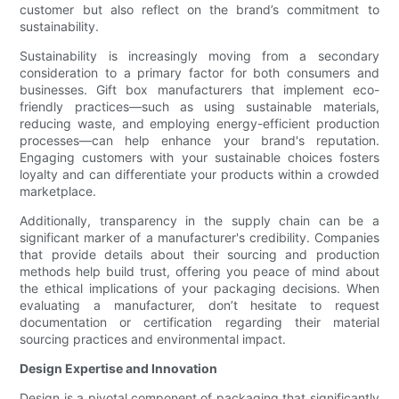
customer but also reflect on the brand’s commitment to
sustainability.
Sustainability is increasingly moving from a secondary
consideration to a primary factor for both consumers and
businesses. Gift box manufacturers that implement eco-
friendly practices—such as using sustainable materials,
reducing waste, and employing energy-efficient production
processes—can help enhance your brand's reputation.
Engaging customers with your sustainable choices fosters
loyalty and can differentiate your products within a crowded
marketplace.
Additionally, transparency in the supply chain can be a
significant marker of a manufacturer's credibility. Companies
that provide details about their sourcing and production
methods help build trust, offering you peace of mind about
the ethical implications of your packaging decisions. When
evaluating a manufacturer, don’t hesitate to request
documentation or certification regarding their material
sourcing practices and environmental impact.
Design Expertise and Innovation
Design is a pivotal component of packaging that significantly