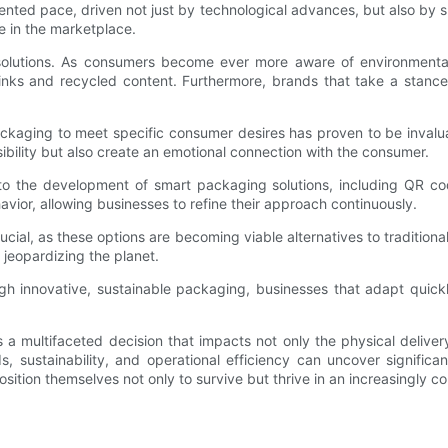
nted pace, driven not just by technological advances, but also by s
e in the marketplace.
g solutions. As consumers become ever more aware of environmenta
 inks and recycled content. Furthermore, brands that take a stance
r packaging to meet specific consumer desires has proven to be inva
ibility but also create an emotional connection with the consumer.
o the development of smart packaging solutions, including QR cod
avior, allowing businesses to refine their approach continuously.
cial, as these options are becoming viable alternatives to traditiona
jeopardizing the planet.
h innovative, sustainable packaging, businesses that adapt quickly
l is a multifaceted decision that impacts not only the physical deli
, sustainability, and operational efficiency can uncover significan
ition themselves not only to survive but thrive in an increasingly c