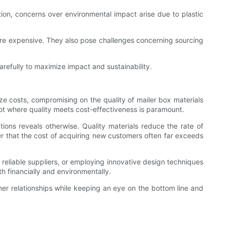
ction, concerns over environmental impact arise due to plastic
re expensive. They also pose challenges concerning sourcing
refully to maximize impact and sustainability.
e costs, compromising on the quality of mailer box materials
ot where quality meets cost-effectiveness is paramount.
ations reveals otherwise. Quality materials reduce the rate of
er that the cost of acquiring new customers often far exceeds
th reliable suppliers, or employing innovative design techniques
h financially and environmentally.
er relationships while keeping an eye on the bottom line and