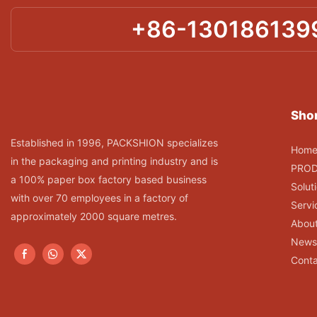
+86-130186139
Shor
Established in 1996, PACKSHION specializes
Hom
in the packaging and printing industry and is
PRO
a 100% paper box factory based business
Solut
with over 70 employees in a factory of
Servi
approximately 2000 square metres.
Abou
News
Conta