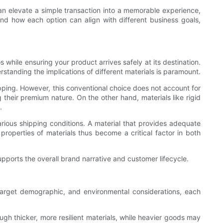
can elevate a simple transaction into a memorable experience,
 and how each option can align with different business goals,
s while ensuring your product arrives safely at its destination.
rstanding the implications of different materials is paramount.
pping. However, this conventional choice does not account for
their premium nature. On the other hand, materials like rigid
.
arious shipping conditions. A material that provides adequate
properties of materials thus become a critical factor in both
pports the overall brand narrative and customer lifecycle.
, target demographic, and environmental considerations, each
ough thicker, more resilient materials, while heavier goods may