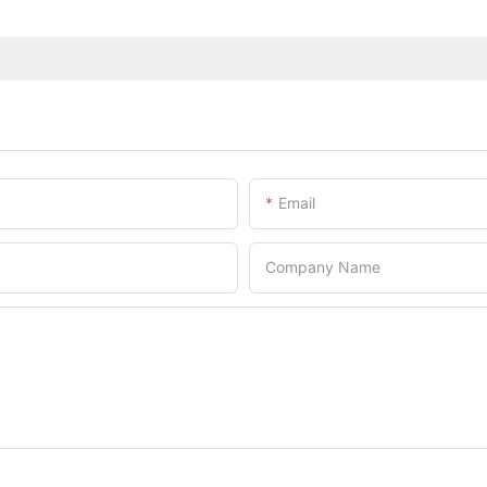
Email
Company Name