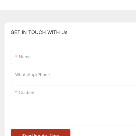
GET IN TOUCH WITH Us
Name
WhatsApp/Phone
Content
Send Inquiry Now