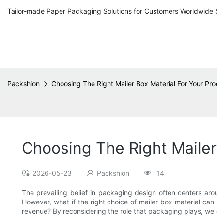
Tailor-made Paper Packaging Solutions for Customers Worldwide 
Packshion
Choosing The Right Mailer Box Material For Your Pr
Choosing The Right Mailer
2026-05-23
Packshion
14
The prevailing belief in packaging design often centers aro
However, what if the right choice of mailer box material can
revenue? By reconsidering the role that packaging plays, we 