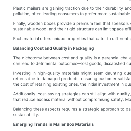
Plastic mailers are gaining traction due to their durability 
pollution, often leading consumers to prefer more sustainable
Finally, wooden boxes provide a premium feel that speaks l
sustainable wood, and their rigid structure can limit space eff
Each material offers unique properties that cater to differe
Balancing Cost and Quality in Packaging
The dichotomy between cost and quality is a perennial chall
can lead to detrimental outcomes—lost goods, dissatisfied c
Investing in high-quality materials might seem daunting due t
returns due to damaged products, ensuring customer satisfact
the cost of retaining existing ones, the initial investment in q
Additionally, cost-saving strategies can still align with quali
that reduce excess material without compromising safety. Mor
Balancing these aspects requires a strategic approach to pa
sustainability.
Emerging Trends in Mailer Box Materials