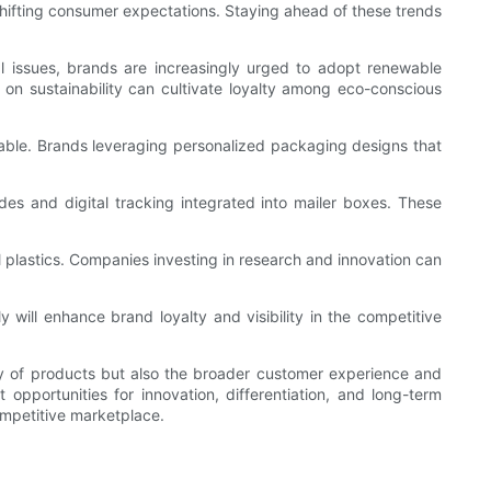
hifting consumer expectations. Staying ahead of these trends
l issues, brands are increasingly urged to adopt renewable
 on sustainability can cultivate loyalty among eco-conscious
luable. Brands leveraging personalized packaging designs that
es and digital tracking integrated into mailer boxes. These
l plastics. Companies investing in research and innovation can
 will enhance brand loyalty and visibility in the competitive
very of products but also the broader customer experience and
t opportunities for innovation, differentiation, and long-term
ompetitive marketplace.