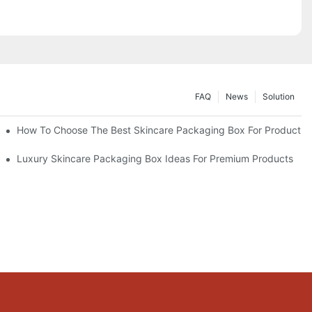
FAQ
News
Solution
lutions
How To Choose The Best Skincare Packaging Box For Product Pr
lty
Luxury Skincare Packaging Box Ideas For Premium Products