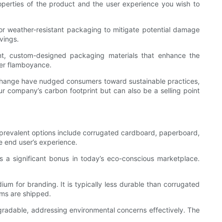
properties of the product and the user experience you wish to
 or weather-resistant packaging to mitigate potential damage
vings.
t, custom-designed packaging materials that enhance the
ver flamboyance.
e change have nudged consumers toward sustainable practices,
ur company’s carbon footprint but can also be a selling point
t prevalent options include corrugated cardboard, paperboard,
e end user’s experience.
 is a significant bonus in today’s eco-conscious marketplace.
dium for branding. It is typically less durable than corrugated
tems are shipped.
degradable, addressing environmental concerns effectively. The