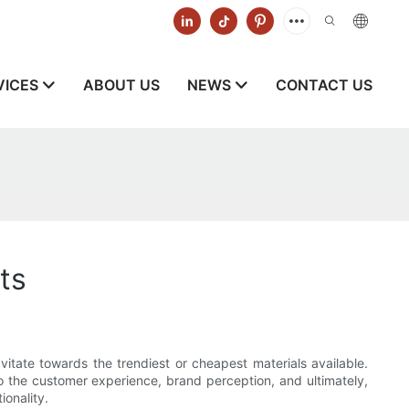
VICES
ABOUT US
NEWS
CONTACT US
ts
itate towards the trendiest or cheapest materials available.
so the customer experience, brand perception, and ultimately,
onality.