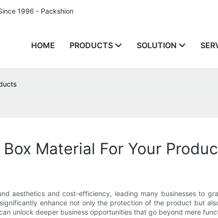
Since 1996 - Packshion
HOME
PRODUCTS
SOLUTION
SER
oducts
 Box Material For Your Produc
und aesthetics and cost-efficiency, leading many businesses to grav
 significantly enhance not only the protection of the product but al
can unlock deeper business opportunities that go beyond mere functi