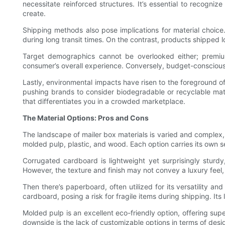
necessitate reinforced structures. It’s essential to recogni
create.
Shipping methods also pose implications for material choice
during long transit times. On the contrast, products shipped lo
Target demographics cannot be overlooked either; premi
consumer’s overall experience. Conversely, budget-conscious
Lastly, environmental impacts have risen to the foreground 
pushing brands to consider biodegradable or recyclable mater
that differentiates you in a crowded marketplace.
The Material Options: Pros and Cons
The landscape of mailer box materials is varied and complex,
molded pulp, plastic, and wood. Each option carries its own 
Corrugated cardboard is lightweight yet surprisingly sturdy,
However, the texture and finish may not convey a luxury feel, 
Then there’s paperboard, often utilized for its versatility an
cardboard, posing a risk for fragile items during shipping. Its
Molded pulp is an excellent eco-friendly option, offering sup
downside is the lack of customizable options in terms of desig