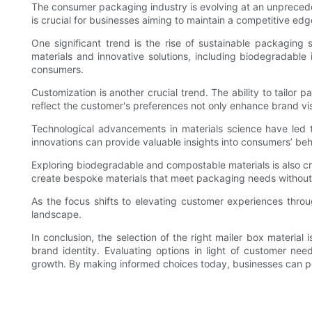
The consumer packaging industry is evolving at an unprecede
is crucial for businesses aiming to maintain a competitive edg
One significant trend is the rise of sustainable packagin
materials and innovative solutions, including biodegradable
consumers.
Customization is another crucial trend. The ability to tailo
reflect the customer's preferences not only enhance brand vis
Technological advancements in materials science have led t
innovations can provide valuable insights into consumers’ beh
Exploring biodegradable and compostable materials is also cru
create bespoke materials that meet packaging needs without 
As the focus shifts to elevating customer experiences throug
landscape.
In conclusion, the selection of the right mailer box materia
brand identity. Evaluating options in light of customer needs
growth. By making informed choices today, businesses can pos