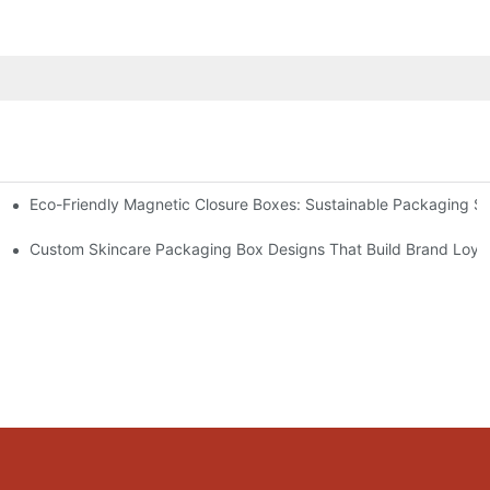
Eco-Friendly Magnetic Closure Boxes: Sustainable Packaging So
 Packaging
Custom Skincare Packaging Box Designs That Build Brand Loya