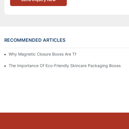
RECOMMENDED ARTICLES
Why Magnetic Closure Boxes Are The Best Choice For Premium
The Importance Of Eco-Friendly Skincare Packaging Boxes