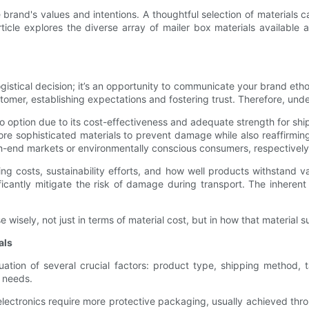
rand's values and intentions. A thoughtful selection of materials 
ticle explores the diverse array of mailer box materials available
logistical decision; it’s an opportunity to communicate your brand etho
tomer, establishing expectations and fostering trust. Therefore, unde
option due to its cost-effectiveness and adequate strength for shi
re sophisticated materials to prevent damage while also reaffirming 
igh-end markets or environmentally conscious consumers, respectively
ng costs, sustainability efforts, and how well products withstand v
ficantly mitigate the risk of damage during transport. The inherent 
ely, not just in terms of material cost, but in how that material su
als
aluation of several crucial factors: product type, shipping method
r needs.
 or electronics require more protective packaging, usually achieved thr