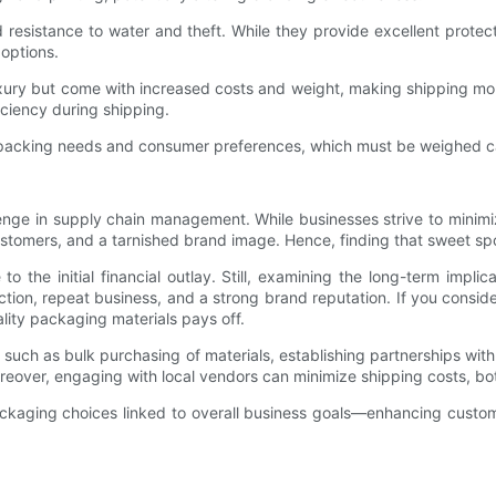
and resistance to water and theft. While they provide excellent prote
 options.
uxury but come with increased costs and weight, making shipping mo
iciency during shipping.
nt packing needs and consumer preferences, which must be weighed ca
enge in supply chain management. While businesses strive to minimiz
ustomers, and a tarnished brand image. Hence, finding that sweet sp
o the initial financial outlay. Still, examining the long-term implic
ion, repeat business, and a strong brand reputation. If you consid
uality packaging materials pays off.
ty, such as bulk purchasing of materials, establishing partnerships wi
eover, engaging with local vendors can minimize shipping costs, bot
ckaging choices linked to overall business goals—enhancing custom