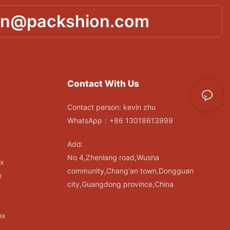
in@packshion.com
Contact With Us
Contact person: kevin zhu
WhatsApp：+86 13018613999
Add:
No 4,Zhenlang road,Wusha
ox
community,Chang'an town,Dongguan
x
city,Guangdong province,China
ox