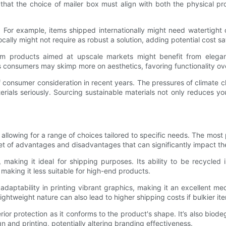
ze that the choice of mailer box must align with both the physical 
. For example, items shipped internationally might need watertight
cally might not require as robust a solution, adding potential cost sa
um products aimed at upscale markets might benefit from elegan
 consumers may skimp more on aesthetics, favoring functionality o
of consumer consideration in recent years. The pressures of climat
ials seriously. Sourcing sustainable materials not only reduces yo
 allowing for a range of choices tailored to specific needs. The mos
set of advantages and disadvantages that can significantly impact th
 making it ideal for shipping purposes. Its ability to be recycled
making it less suitable for high-end products.
d adaptability in printing vibrant graphics, making it an excellent me
 lightweight nature can also lead to higher shipping costs if bulkier i
erior protection as it conforms to the product's shape. It’s also bio
n and printing, potentially altering branding effectiveness.