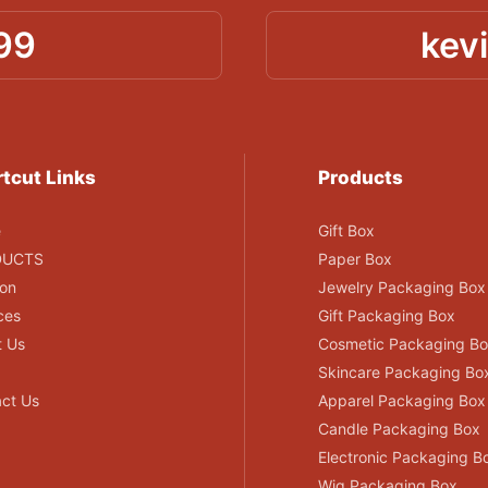
99
kev
tcut Links
Products
e
Gift Box
DUCTS
Paper Box
ion
Jewelry Packaging Box
ces
Gift Packaging Box
t Us
Cosmetic Packaging B
Skincare Packaging Bo
ct Us
Apparel Packaging Box
Candle Packaging Box
Electronic Packaging B
Wig Packaging Box