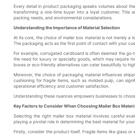
Every detail in product packaging speaks volumes about the b
transforming a one-time buyer into a loyal customer. This ar
packing needs, and environmental considerations.
Understanding the Importance of Material Selection
At its core, the choice of mailer box material is not merely a 
The packaging acts as the first point of contact with your cus
For example, corrugated cardboard is often deemed the go-to 
the need for luxury or specialty goods, which may require mo
boxes or eco-friendly alternatives can cater beautifully to h
Moreover, the choice of packaging material influences shippi
cushioning for fragile items, such as molded pulp, can signi
operational efficiency and customer satisfaction.
Understanding these nuances empowers businesses to choose wis
Key Factors to Consider When Choosing Mailer Box Materi
Selecting the right mailer box material involves careful ev
playing a pivotal role in determining the best material for you
Firstly, consider the product itself. Fragile items like glass