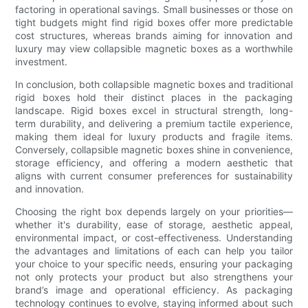
factoring in operational savings. Small businesses or those on
tight budgets might find rigid boxes offer more predictable
cost structures, whereas brands aiming for innovation and
luxury may view collapsible magnetic boxes as a worthwhile
investment.
In conclusion, both collapsible magnetic boxes and traditional
rigid boxes hold their distinct places in the packaging
landscape. Rigid boxes excel in structural strength, long-
term durability, and delivering a premium tactile experience,
making them ideal for luxury products and fragile items.
Conversely, collapsible magnetic boxes shine in convenience,
storage efficiency, and offering a modern aesthetic that
aligns with current consumer preferences for sustainability
and innovation.
Choosing the right box depends largely on your priorities—
whether it's durability, ease of storage, aesthetic appeal,
environmental impact, or cost-effectiveness. Understanding
the advantages and limitations of each can help you tailor
your choice to your specific needs, ensuring your packaging
not only protects your product but also strengthens your
brand’s image and operational efficiency. As packaging
technology continues to evolve, staying informed about such