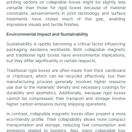
printing options on collapsible boxes might be slightly less
versatile than those for rigid boxes because of material
constraints, advancements in print technology and surface
treatments have closed much of this gap, enabling
impressive visuals and tactile finishes.
Environmental Impact and Sustainability
Sustainability is rapidly becoming a critical factor influencing
packaging decisions worldwide. Both collapsible magnetic
and traditional rigid boxes have environmental implications,
but they differ significantly in certain respects.
Traditional rigid boxes are often made from thick cardboard
or chipboard, which can be recycled effectively, but their
manufacturing process generally involves higher resource
use due to the materials' density and necessary coatings for
durability and aesthetics. Additionally, because rigid boxes
cannot be compressed, their transport and storage involve
higher carbon emissions during shipping operations.
In contrast, collapsible magnetic boxes often present a more
eco-friendly profile. Their collapsibility allows more compact
transportation and storage, reducing fuel consumption and
emissions related to logistics. Also, many collapsible box