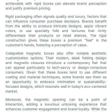
achievable with rigid boxes can elevate brand perception
and justify premium pricing.
Rigid packaging often signals quality and luxury, factors that
can influence consumer purchase decisions. Brands benefit
from the ability to produce intricate designs, apply vibrant
colors, or use specialty foils and textures that richly
differentiate their products on retail shelves. The rigid
construction gives these boxes a premium "feel" in the
customer’s hands, fostering a perception of value.
Collapsible magnetic boxes also offer notable aesthetic
customization options. Their modern, sleek folding design
and magnetic closures introduce a contemporary flair that
can appeal particularly to tech-savvy or design-conscious
consumers. Given that these boxes tend to use different
coating and material techniques, some brands see them as
an opportunity to embrace minimalism or sustainability-
focused designs, which resonate well in today’s eco-centered
market.
Moreover, the magnetic opening can be a point of
interaction, adding a luxurious unboxing experience that
enhances customer engagement and brand loyalty. While the