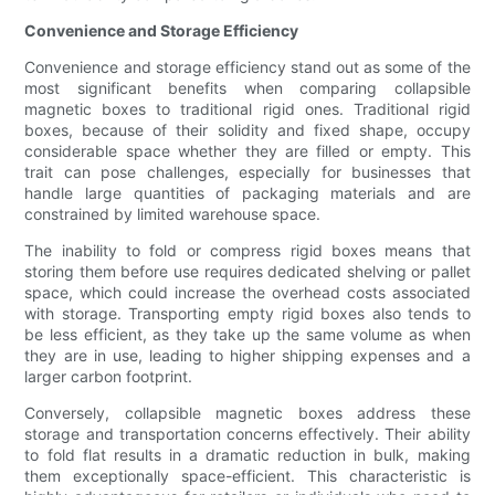
Convenience and Storage Efficiency
Convenience and storage efficiency stand out as some of the
most significant benefits when comparing collapsible
magnetic boxes to traditional rigid ones. Traditional rigid
boxes, because of their solidity and fixed shape, occupy
considerable space whether they are filled or empty. This
trait can pose challenges, especially for businesses that
handle large quantities of packaging materials and are
constrained by limited warehouse space.
The inability to fold or compress rigid boxes means that
storing them before use requires dedicated shelving or pallet
space, which could increase the overhead costs associated
with storage. Transporting empty rigid boxes also tends to
be less efficient, as they take up the same volume as when
they are in use, leading to higher shipping expenses and a
larger carbon footprint.
Conversely, collapsible magnetic boxes address these
storage and transportation concerns effectively. Their ability
to fold flat results in a dramatic reduction in bulk, making
them exceptionally space-efficient. This characteristic is