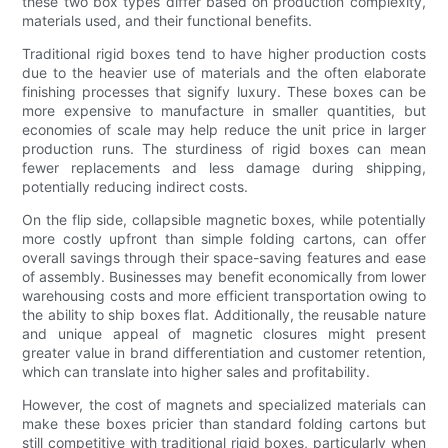
these two box types differ based on production complexity,
materials used, and their functional benefits.
Traditional rigid boxes tend to have higher production costs
due to the heavier use of materials and the often elaborate
finishing processes that signify luxury. These boxes can be
more expensive to manufacture in smaller quantities, but
economies of scale may help reduce the unit price in larger
production runs. The sturdiness of rigid boxes can mean
fewer replacements and less damage during shipping,
potentially reducing indirect costs.
On the flip side, collapsible magnetic boxes, while potentially
more costly upfront than simple folding cartons, can offer
overall savings through their space-saving features and ease
of assembly. Businesses may benefit economically from lower
warehousing costs and more efficient transportation owing to
the ability to ship boxes flat. Additionally, the reusable nature
and unique appeal of magnetic closures might present
greater value in brand differentiation and customer retention,
which can translate into higher sales and profitability.
However, the cost of magnets and specialized materials can
make these boxes pricier than standard folding cartons but
still competitive with traditional rigid boxes, particularly when