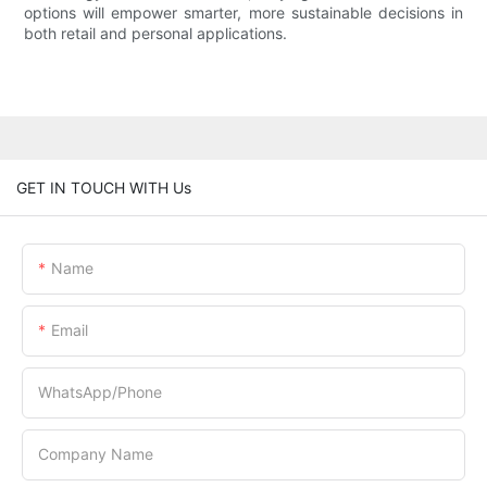
options will empower smarter, more sustainable decisions in
both retail and personal applications.
GET IN TOUCH WITH Us
Name
Email
WhatsApp/Phone
Company Name