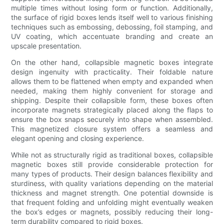
multiple times without losing form or function. Additionally,
the surface of rigid boxes lends itself well to various finishing
techniques such as embossing, debossing, foil stamping, and
UV coating, which accentuate branding and create an
upscale presentation.
On the other hand, collapsible magnetic boxes integrate
design ingenuity with practicality. Their foldable nature
allows them to be flattened when empty and expanded when
needed, making them highly convenient for storage and
shipping. Despite their collapsible form, these boxes often
incorporate magnets strategically placed along the flaps to
ensure the box snaps securely into shape when assembled.
This magnetized closure system offers a seamless and
elegant opening and closing experience.
While not as structurally rigid as traditional boxes, collapsible
magnetic boxes still provide considerable protection for
many types of products. Their design balances flexibility and
sturdiness, with quality variations depending on the material
thickness and magnet strength. One potential downside is
that frequent folding and unfolding might eventually weaken
the box’s edges or magnets, possibly reducing their long-
term durability compared to rigid boxes.