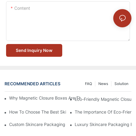
Content
Send Inquiry Now
RECOMMENDED ARTICLES
FAQ
News
Solution
Why Magnetic Closure Boxes Are The Best Choice For Premium
Eco-Friendly Magnetic Closure
How To Choose The Best Skincare Packaging Box For Product P
The Importance Of Eco-Friend
Custom Skincare Packaging Box Designs That Build Brand Loya
Luxury Skincare Packaging Bo