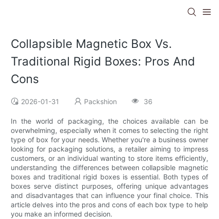
Collapsible Magnetic Box Vs.
Traditional Rigid Boxes: Pros And
Cons
2026-01-31
Packshion
36
In the world of packaging, the choices available can be
overwhelming, especially when it comes to selecting the right
type of box for your needs. Whether you're a business owner
looking for packaging solutions, a retailer aiming to impress
customers, or an individual wanting to store items efficiently,
understanding the differences between collapsible magnetic
boxes and traditional rigid boxes is essential. Both types of
boxes serve distinct purposes, offering unique advantages
and disadvantages that can influence your final choice. This
article delves into the pros and cons of each box type to help
you make an informed decision.