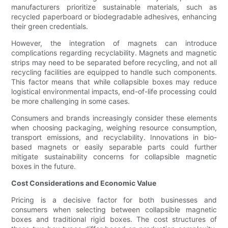
manufacturers prioritize sustainable materials, such as
recycled paperboard or biodegradable adhesives, enhancing
their green credentials.
However, the integration of magnets can introduce
complications regarding recyclability. Magnets and magnetic
strips may need to be separated before recycling, and not all
recycling facilities are equipped to handle such components.
This factor means that while collapsible boxes may reduce
logistical environmental impacts, end-of-life processing could
be more challenging in some cases.
Consumers and brands increasingly consider these elements
when choosing packaging, weighing resource consumption,
transport emissions, and recyclability. Innovations in bio-
based magnets or easily separable parts could further
mitigate sustainability concerns for collapsible magnetic
boxes in the future.
Cost Considerations and Economic Value
Pricing is a decisive factor for both businesses and
consumers when selecting between collapsible magnetic
boxes and traditional rigid boxes. The cost structures of