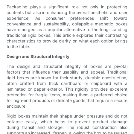
Packaging plays a significant role not only in protecting
contents but also in enhancing the overall aesthetic and user
experience. As consumer preferences shift toward
convenience and sustainability, collapsible magnetic boxes
have emerged as a popular alternative to the long-standing
traditional rigid boxes. This article explores their contrasting
characteristics to provide clarity on what each option brings
to the table.
Design and Structural Integrity
The design and structural integrity of boxes are pivotal
factors that influence their usability and appeal. Traditional
rigid boxes are known for their sturdy, durable construction,
often crafted from thick cardboard or chipboard with a
laminated or paper exterior. This rigidity provides excellent
protection for fragile items, making them a preferred choice
for high-end products or delicate goods that require a secure
enclosure.
Rigid boxes maintain their shape under pressure and do not
collapse easily, which helps to prevent product damage
during transit and storage. The robust construction also
supports an increased lifespan, allowing the box to be reused