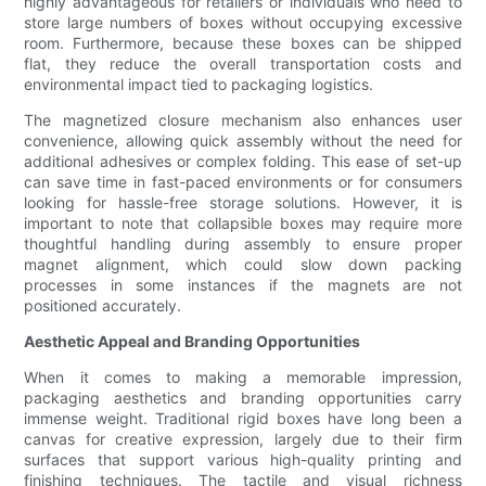
highly advantageous for retailers or individuals who need to
store large numbers of boxes without occupying excessive
room. Furthermore, because these boxes can be shipped
flat, they reduce the overall transportation costs and
environmental impact tied to packaging logistics.
The magnetized closure mechanism also enhances user
convenience, allowing quick assembly without the need for
additional adhesives or complex folding. This ease of set-up
can save time in fast-paced environments or for consumers
looking for hassle-free storage solutions. However, it is
important to note that collapsible boxes may require more
thoughtful handling during assembly to ensure proper
magnet alignment, which could slow down packing
processes in some instances if the magnets are not
positioned accurately.
Aesthetic Appeal and Branding Opportunities
When it comes to making a memorable impression,
packaging aesthetics and branding opportunities carry
immense weight. Traditional rigid boxes have long been a
canvas for creative expression, largely due to their firm
surfaces that support various high-quality printing and
finishing techniques. The tactile and visual richness