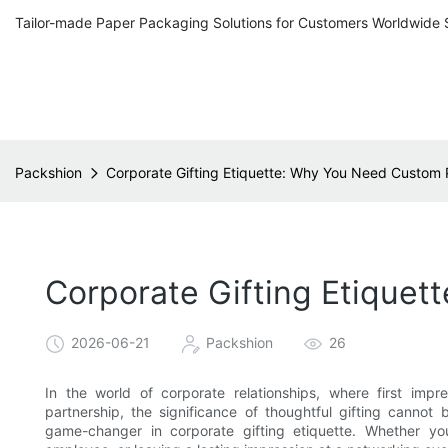
Tailor-made Paper Packaging Solutions for Customers Worldwide 
Packshion
Corporate Gifting Etiquette: Why You Need Custom P
Corporate Gifting Etiquet
2026-06-21
Packshion
26
In the world of corporate relationships, where first im
partnership, the significance of thoughtful gifting cannot
game-changer in corporate gifting etiquette. Whether you