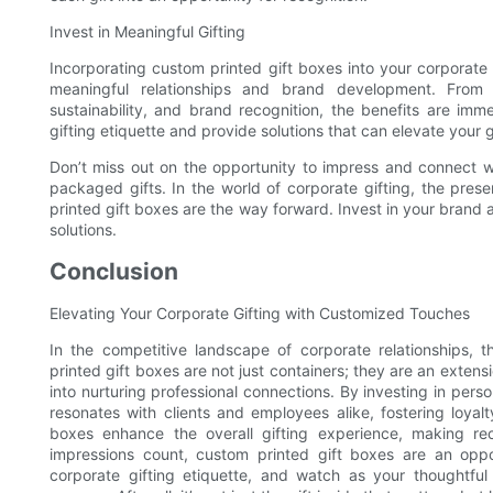
Invest in Meaningful Gifting
Incorporating custom printed gift boxes into your corporate g
meaningful relationships and brand development. From c
sustainability, and brand recognition, the benefits are i
gifting etiquette and provide solutions that can elevate your 
Don’t miss out on the opportunity to impress and connect wi
packaged gifts. In the world of corporate gifting, the prese
printed gift boxes are the way forward. Invest in your brand
solutions.
Conclusion
Elevating Your Corporate Gifting with Customized Touches
In the competitive landscape of corporate relationships, 
printed gift boxes are not just containers; they are an extens
into nurturing professional connections. By investing in pers
resonates with clients and employees alike, fostering loyal
boxes enhance the overall gifting experience, making rec
impressions count, custom printed gift boxes are an oppo
corporate gifting etiquette, and watch as your thoughtful