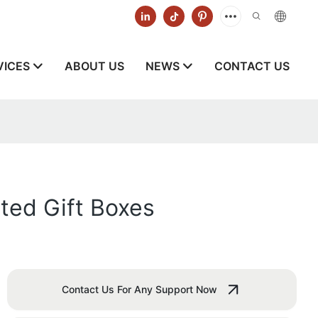
VICES
ABOUT US
NEWS
CONTACT US
ted Gift Boxes
Contact Us For Any Support Now