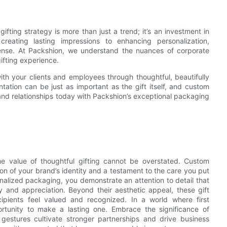
ifting strategy is more than just a trend; it’s an investment in
reating lasting impressions to enhancing personalization,
mmense. At Packshion, we understand the nuances of corporate
gifting experience.
th your clients and employees through thoughtful, beautifully
ntation can be just as important as the gift itself, and custom
 and relationships today with Packshion’s exceptional packaging
the value of thoughtful gifting cannot be overstated. Custom
ion of your brand’s identity and a testament to the care you put
onalized packaging, you demonstrate an attention to detail that
ty and appreciation. Beyond their aesthetic appeal, these gift
ipients feel valued and recognized. In a world where first
rtunity to make a lasting one. Embrace the significance of
 gestures cultivate stronger partnerships and drive business