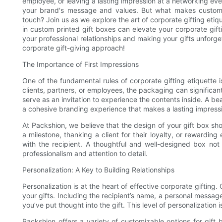
employee, or leaving a lasting impression at a networking even
your brand's message and values. But what makes custom p
touch? Join us as we explore the art of corporate gifting eti
in custom printed gift boxes can elevate your corporate gif
your professional relationships and making your gifts unforge
corporate gift-giving approach!
The Importance of First Impressions
One of the fundamental rules of corporate gifting etiquette i
clients, partners, or employees, the packaging can significan
serve as an invitation to experience the contents inside. A be
a cohesive branding experience that makes a lasting impress
At Packshion, we believe that the design of your gift box sh
a milestone, thanking a client for their loyalty, or rewardi
with the recipient. A thoughtful and well-designed box no
professionalism and attention to detail.
Personalization: A Key to Building Relationships
Personalization is at the heart of effective corporate gifting
your gifts. Including the recipient’s name, a personal message,
you’ve put thought into the gift. This level of personalization 
Packshion offers a variety of customizable options for gift b