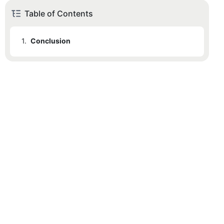
Table of Contents
1.
Conclusion