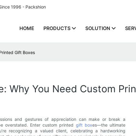
Since 1996 - Packshion
HOME
PRODUCTS
SOLUTION
SER
rinted Gift Boxes
te: Why You Need Custom Prin
pressions and gestures of appreciation can make or break a
 be overstated. Enter custom printed
gift box
es—the ultimate
’re recognizing a valued client, celebrating a hardworking