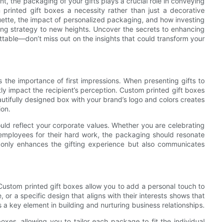
t, the packaging of your gifts plays a crucial role in conveying
rinted gift boxes a necessity rather than just a decorative
quette, the impact of personalized packaging, and how investing
ting strategy to new heights. Uncover the secrets to enhancing
ttable—don’t miss out on the insights that could transform your
s the importance of first impressions. When presenting gifts to
tly impact the recipient’s perception. Custom printed gift boxes
autifully designed box with your brand’s logo and colors creates
ion.
ould reflect your corporate values. Whether you are celebrating
ng employees for their hard work, the packaging should resonate
t only enhances the gifting experience but also communicates
. Custom printed gift boxes allow you to add a personal touch to
 or a specific design that aligns with their interests shows that
is a key element in building and nurturing business relationships.
oxes, allowing you to tailor each package to fit the individual