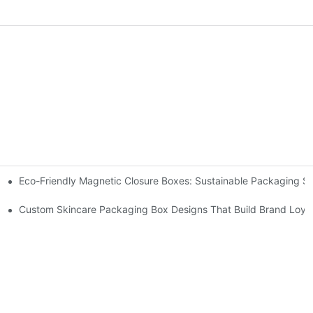
Eco-Friendly Magnetic Closure Boxes: Sustainable Packaging So
 Packaging
Custom Skincare Packaging Box Designs That Build Brand Loya