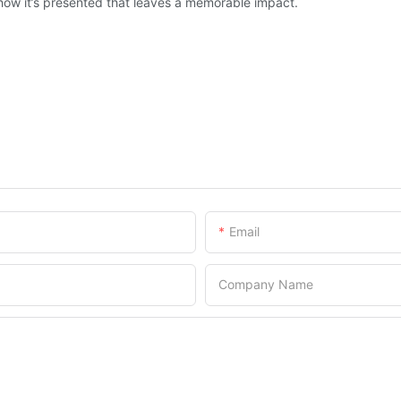
but how it’s presented that leaves a memorable impact.
Email
Company Name