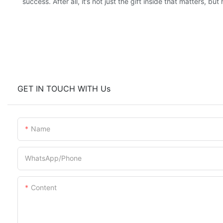
success. After all, it’s not just the gift inside that matters, 
GET IN TOUCH WITH Us
Name
WhatsApp/Phone
Content