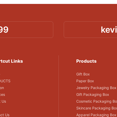
99
kev
tcut Links
Products
e
Gift Box
DUCTS
Paper Box
ion
Jewelry Packaging Box
ces
Gift Packaging Box
t Us
Cosmetic Packaging B
Skincare Packaging Bo
ct Us
Apparel Packaging Box