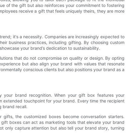
ue of the gift but also reinforces your commitment to fostering
mployees receive a gift that feels uniquely theirs, they are more
 trend; it's a necessity. Companies are increasingly expected to
eir business practices, including gifting. By choosing custom
showcase your brand’s dedication to sustainability.
lutions that do not compromise on quality or design. By opting
 experience but also align your brand with values that resonate
onmentally conscious clients but also positions your brand as a
y your brand recognition. When your gift box features your
n extended touchpoint for your brand. Every time the recipient
g brand recall.
ir gifts, the customized boxes become conversation starters.
ed gift boxes can act as marketing tools that elevate your brand
ot only capture attention but also tell your brand story, turning