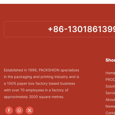
+86-130186139
Shor
Established in 1996, PACKSHION specializes
Hom
in the packaging and printing industry and is
PRO
a 100% paper box factory based business
Solut
with over 70 employees in a factory of
Servi
approximately 2000 square metres.
Abou
News
Conta