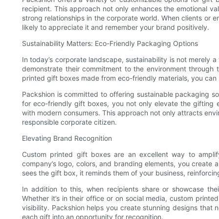
recipient. This approach not only enhances the emotional val
strong relationships in the corporate world. When clients or e
likely to appreciate it and remember your brand positively.
Sustainability Matters: Eco-Friendly Packaging Options
In today’s corporate landscape, sustainability is not merely a
demonstrate their commitment to the environment through th
printed gift boxes made from eco-friendly materials, you can 
Packshion is committed to offering sustainable packaging so
for eco-friendly gift boxes, you not only elevate the gifting
with modern consumers. This approach not only attracts envir
responsible corporate citizen.
Elevating Brand Recognition
Custom printed gift boxes are an excellent way to amplif
company’s logo, colors, and branding elements, you create a
sees the gift box, it reminds them of your business, reinforcin
In addition to this, when recipients share or showcase the
Whether it’s in their office or on social media, custom print
visibility. Packshion helps you create stunning designs that n
each gift into an opportunity for recognition.