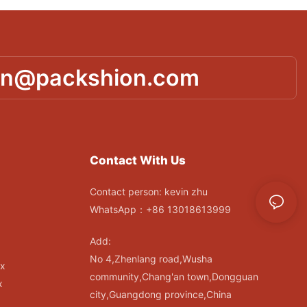
in@packshion.com
Contact With Us
Contact person: kevin zhu
WhatsApp：+86 13018613999
Add:
No 4,Zhenlang road,Wusha
ox
community,Chang'an town,Dongguan
x
city,Guangdong province,China