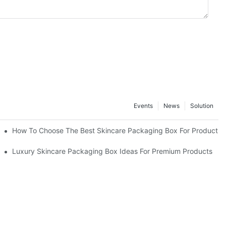
Events
News
Solution
lutions
How To Choose The Best Skincare Packaging Box For Product Pr
lty
Luxury Skincare Packaging Box Ideas For Premium Products