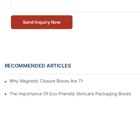
Send Inquiry Now
RECOMMENDED ARTICLES
Why Magnetic Closure Boxes Are The Best Choice For Premium
The Importance Of Eco-Friendly Skincare Packaging Boxes