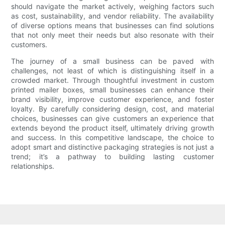
should navigate the market actively, weighing factors such
as cost, sustainability, and vendor reliability. The availability
of diverse options means that businesses can find solutions
that not only meet their needs but also resonate with their
customers.
The journey of a small business can be paved with
challenges, not least of which is distinguishing itself in a
crowded market. Through thoughtful investment in custom
printed mailer boxes, small businesses can enhance their
brand visibility, improve customer experience, and foster
loyalty. By carefully considering design, cost, and material
choices, businesses can give customers an experience that
extends beyond the product itself, ultimately driving growth
and success. In this competitive landscape, the choice to
adopt smart and distinctive packaging strategies is not just a
trend; it’s a pathway to building lasting customer
relationships.