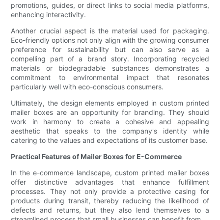
promotions, guides, or direct links to social media platforms,
enhancing interactivity.
Another crucial aspect is the material used for packaging.
Eco-friendly options not only align with the growing consumer
preference for sustainability but can also serve as a
compelling part of a brand story. Incorporating recycled
materials or biodegradable substances demonstrates a
commitment to environmental impact that resonates
particularly well with eco-conscious consumers.
Ultimately, the design elements employed in custom printed
mailer boxes are an opportunity for branding. They should
work in harmony to create a cohesive and appealing
aesthetic that speaks to the company's identity while
catering to the values and expectations of its customer base.
Practical Features of Mailer Boxes for E-Commerce
In the e-commerce landscape, custom printed mailer boxes
offer distinctive advantages that enhance fulfillment
processes. They not only provide a protective casing for
products during transit, thereby reducing the likelihood of
defects and returns, but they also lend themselves to a
streamlined process that small businesses can benefit from.