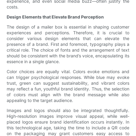
experience, and even social media buzz—often justify the
costs.
Design Elements that Elevate Brand Perception
The design of a mailer box is essential in shaping customer
experiences and perceptions. Therefore, it is crucial to
consider various design elements that can elevate the
presence of a brand. First and foremost, typography plays a
critical role. The choice of fonts and the arrangement of text
should be consistent with the brand’s voice, encapsulating its
essence in a single glance.
Color choices are equally vital. Colors evoke emotions and
can trigger psychological responses. While blue may evoke
trust, green can suggest sustainability, and vibrant colors
may reflect a fun, youthful brand identity. Thus, the selection
of colors must align with the brand message while also
appealing to the target audience.
Images and logos should also be integrated thoughtfully.
High-resolution images improve visual appeal, while well-
placed logos ensure brand identification occurs instantly. In
this technological age, taking the time to include a QR code
on the packaging may grant customers easy access to