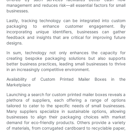
management and reduces risk—all essential factors for small
businesses.
Lastly, tracking technology can be integrated into custom
packaging to enhance customer engagement. By
incorporating unique identifiers, businesses can gather
feedback and insights that are critical for improving future
designs.
In sum, technology not only enhances the capacity for
creating bespoke packaging solutions but also supports
better business practices, leading small businesses to thrive
in an increasingly competitive environment.
Availability of Custom Printed Mailer Boxes in the
Marketplace
Launching a search for custom printed mailer boxes reveals a
plethora of suppliers, each offering a range of options
tailored to cater to the specific needs of small businesses.
Many suppliers specialize in sustainable options, allowing
businesses to align their packaging choices with market
demand for eco-friendly products. Others provide a variety
of materials, from corrugated cardboard to recyclable paper,