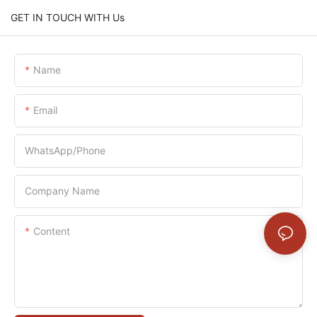
GET IN TOUCH WITH Us
Name
Email
WhatsApp/Phone
Company Name
Content