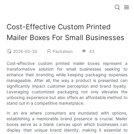
Cost-Effective Custom Printed
Mailer Boxes For Small Businesses
2026-05-30
Packshion
43
Cost-effective custom printed mailer boxes represent a
transformative solution for small businesses seeking to
enhance their branding while keeping packaging expenses
manageable. After all, the way a product is presented can
significantly impact customer perception and brand loyalty.
Leveraging customized packaging not only elevates the
unboxing experience but also offers an affordable method to
stand out in a competitive marketplace.
In an era where consumers are inundated with options,
establishing a memorable brand presence is crucial. Mailer
boxes serve as a blank canvas upon which businesses can
display their unique brand identity, making it essential to