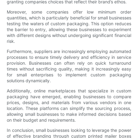
granting companies choices that reflect their brand’s ethos.
Moreover, some companies offer low minimum order
quantities, which is particularly beneficial for small businesses
testing the waters of custom packaging. This option reduces
the barrier to entry, allowing these businesses to experiment
with different designs without undergoing significant financial
risk.
Furthermore, suppliers are increasingly employing automated
processes to ensure timely delivery and efficiency in service
provision. Businesses can often rely on quick turnaround
times without sacrificing quality, making it increasingly easy
for small enterprises to implement custom packaging
solutions dynamically.
Additionally, online marketplaces that specialize in custom
packaging have emerged, enabling businesses to compare
prices, designs, and materials from various vendors in one
location. These platforms can simplify the sourcing process,
allowing small businesses to make informed decisions based
on their budget and requirements.
In conclusion, small businesses looking to leverage the power
of effective branding through custom printed mailer boxes