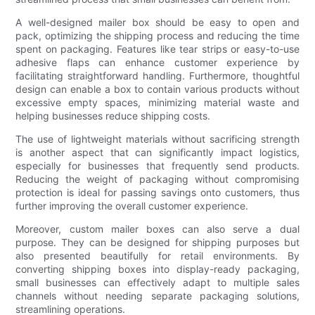
A well-designed mailer box should be easy to open and
pack, optimizing the shipping process and reducing the time
spent on packaging. Features like tear strips or easy-to-use
adhesive flaps can enhance customer experience by
facilitating straightforward handling. Furthermore, thoughtful
design can enable a box to contain various products without
excessive empty spaces, minimizing material waste and
helping businesses reduce shipping costs.
The use of lightweight materials without sacrificing strength
is another aspect that can significantly impact logistics,
especially for businesses that frequently send products.
Reducing the weight of packaging without compromising
protection is ideal for passing savings onto customers, thus
further improving the overall customer experience.
Moreover, custom mailer boxes can also serve a dual
purpose. They can be designed for shipping purposes but
also presented beautifully for retail environments. By
converting shipping boxes into display-ready packaging,
small businesses can effectively adapt to multiple sales
channels without needing separate packaging solutions,
streamlining operations.