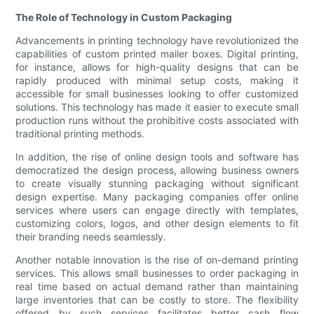
The Role of Technology in Custom Packaging
Advancements in printing technology have revolutionized the
capabilities of custom printed mailer boxes. Digital printing,
for instance, allows for high-quality designs that can be
rapidly produced with minimal setup costs, making it
accessible for small businesses looking to offer customized
solutions. This technology has made it easier to execute small
production runs without the prohibitive costs associated with
traditional printing methods.
In addition, the rise of online design tools and software has
democratized the design process, allowing business owners
to create visually stunning packaging without significant
design expertise. Many packaging companies offer online
services where users can engage directly with templates,
customizing colors, logos, and other design elements to fit
their branding needs seamlessly.
Another notable innovation is the rise of on-demand printing
services. This allows small businesses to order packaging in
real time based on actual demand rather than maintaining
large inventories that can be costly to store. The flexibility
offered by such services facilitates better cash flow