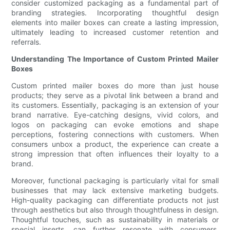
consider customized packaging as a fundamental part of
branding strategies. Incorporating thoughtful design
elements into mailer boxes can create a lasting impression,
ultimately leading to increased customer retention and
referrals.
Understanding The Importance of Custom Printed Mailer
Boxes
Custom printed mailer boxes do more than just house
products; they serve as a pivotal link between a brand and
its customers. Essentially, packaging is an extension of your
brand narrative. Eye-catching designs, vivid colors, and
logos on packaging can evoke emotions and shape
perceptions, fostering connections with customers. When
consumers unbox a product, the experience can create a
strong impression that often influences their loyalty to a
brand.
Moreover, functional packaging is particularly vital for small
businesses that may lack extensive marketing budgets.
High-quality packaging can differentiate products not just
through aesthetics but also through thoughtfulness in design.
Thoughtful touches, such as sustainability in materials or
special inserts, can further resonate with consumers,