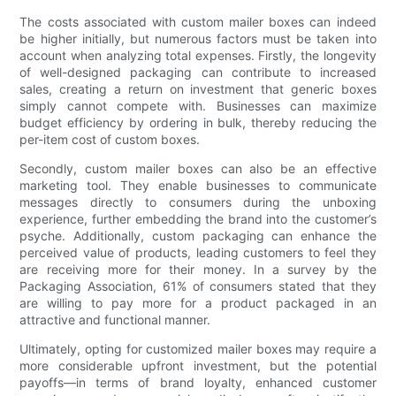
The costs associated with custom mailer boxes can indeed
be higher initially, but numerous factors must be taken into
account when analyzing total expenses. Firstly, the longevity
of well-designed packaging can contribute to increased
sales, creating a return on investment that generic boxes
simply cannot compete with. Businesses can maximize
budget efficiency by ordering in bulk, thereby reducing the
per-item cost of custom boxes.
Secondly, custom mailer boxes can also be an effective
marketing tool. They enable businesses to communicate
messages directly to consumers during the unboxing
experience, further embedding the brand into the customer’s
psyche. Additionally, custom packaging can enhance the
perceived value of products, leading customers to feel they
are receiving more for their money. In a survey by the
Packaging Association, 61% of consumers stated that they
are willing to pay more for a product packaged in an
attractive and functional manner.
Ultimately, opting for customized mailer boxes may require a
more considerable upfront investment, but the potential
payoffs—in terms of brand loyalty, enhanced customer