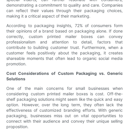
demonstrating a commitment to quality and care. Companies
can reflect their values through their packaging choices,
making it a critical aspect of their marketing.
According to packaging insights, 72% of consumers form
their opinions of a brand based on packaging alone. If done
correctly, custom printed mailer boxes can convey
professionalism and attention to detail, factors that
contribute to building customer trust. Furthermore, when a
customer feels positively about the packaging, it creates
shareable moments that often lead to organic social media
promotion.
Cost Considerations of Custom Packaging vs. Generic
Solutions
One of the main concerns for small businesses when
considering custom printed mailer boxes is cost. Off-the-
shelf packaging solutions might seem like the quick and easy
option. However, over the long term, they often lack the
effectiveness of customized branding efforts. With generic
packaging, businesses miss out on vital opportunities to
connect with their audience and convey their unique selling
proposition.