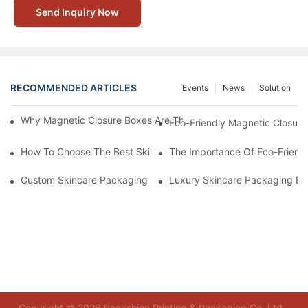
Send Inquiry Now
RECOMMENDED ARTICLES
Events
News
Solution
Why Magnetic Closure Boxes Are The Best Choice For Premium
Eco-Friendly Magnetic Closure
How To Choose The Best Skincare Packaging Box For Product P
The Importance Of Eco-Friend
Custom Skincare Packaging Box Designs That Build Brand Loya
Luxury Skincare Packaging Bo
Copyright © 2026 Packshion Printing & Packaging Co.,Ltd -