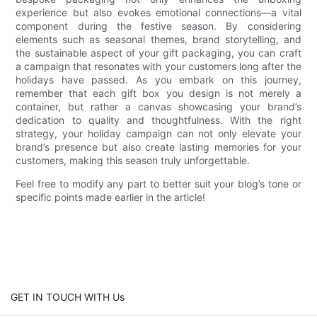
experience but also evokes emotional connections—a vital
component during the festive season. By considering
elements such as seasonal themes, brand storytelling, and
the sustainable aspect of your gift packaging, you can craft
a campaign that resonates with your customers long after the
holidays have passed. As you embark on this journey,
remember that each gift box you design is not merely a
container, but rather a canvas showcasing your brand’s
dedication to quality and thoughtfulness. With the right
strategy, your holiday campaign can not only elevate your
brand’s presence but also create lasting memories for your
customers, making this season truly unforgettable.
Feel free to modify any part to better suit your blog’s tone or
specific points made earlier in the article!
GET IN TOUCH WITH Us