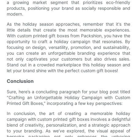
a growing market segment that prioritizes eco-friendly
products, positioning your brand as socially responsible and
modern.
As the holiday season approaches, remember that it's the
little details that create the most memorable experiences.
With custom printed gift boxes from Packshion, you have the
opportunity to craft a holiday campaign that resonates. By
focusing on design, versatility, promotion, and sustainability,
you can create an unforgettable branding experience that
not only captivates your customers but also drives sales.
Stand out in a crowded marketplace this holiday season and
let your brand shine with the perfect custom gift boxes!
Conclusion
Sure, here’s a concluding paragraph for your blog post titled
"Crafting an Unforgettable Holiday Campaign with Custom
Printed Gift Boxes," incorporating a few key perspectives:
In conclusion, the art of creating a memorable holiday
campaign with custom printed gift boxes involves a delightful
blend of creativity, personalization, and a strategic approach
to your branding. As we’ve explored, the visual appeal of
bespoke packaging not only enhances the unboxing