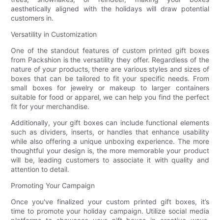
aesthetically aligned with the holidays will draw potential
customers in.
Versatility in Customization
One of the standout features of custom printed gift boxes
from Packshion is the versatility they offer. Regardless of the
nature of your products, there are various styles and sizes of
boxes that can be tailored to fit your specific needs. From
small boxes for jewelry or makeup to larger containers
suitable for food or apparel, we can help you find the perfect
fit for your merchandise.
Additionally, your gift boxes can include functional elements
such as dividers, inserts, or handles that enhance usability
while also offering a unique unboxing experience. The more
thoughtful your design is, the more memorable your product
will be, leading customers to associate it with quality and
attention to detail.
Promoting Your Campaign
Once you've finalized your custom printed gift boxes, it’s
time to promote your holiday campaign. Utilize social media