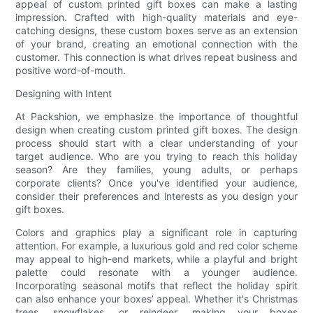
appeal of custom printed gift boxes can make a lasting
impression. Crafted with high-quality materials and eye-
catching designs, these custom boxes serve as an extension
of your brand, creating an emotional connection with the
customer. This connection is what drives repeat business and
positive word-of-mouth.
Designing with Intent
At Packshion, we emphasize the importance of thoughtful
design when creating custom printed gift boxes. The design
process should start with a clear understanding of your
target audience. Who are you trying to reach this holiday
season? Are they families, young adults, or perhaps
corporate clients? Once you've identified your audience,
consider their preferences and interests as you design your
gift boxes.
Colors and graphics play a significant role in capturing
attention. For example, a luxurious gold and red color scheme
may appeal to high-end markets, while a playful and bright
palette could resonate with a younger audience.
Incorporating seasonal motifs that reflect the holiday spirit
can also enhance your boxes’ appeal. Whether it's Christmas
trees, snowflakes, or reindeer, making your boxes