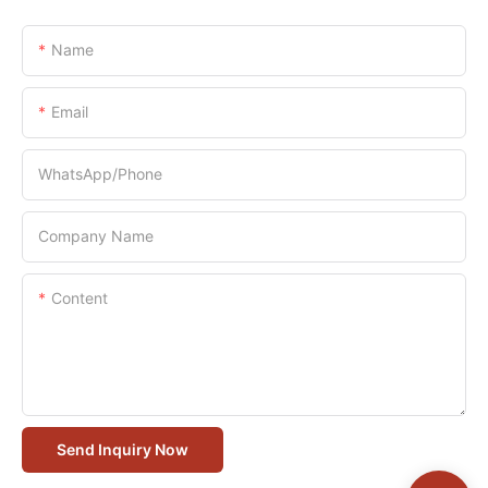
Name
Email
WhatsApp/Phone
Company Name
Content
Send Inquiry Now