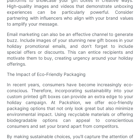
platforms to showcase your gift boxes in creative ways.
High-quality images and videos that demonstrate unboxing
experiences can be particularly powerful. Consider
partnering with influencers who align with your brand values
to amplify your message.
Email marketing can also be an effective channel to generate
buzz. Include images of your stunning new gift boxes in your
holiday promotional emails, and don’t forget to include
special offers or discounts. This can entice recipients and
motivate them to buy, creating urgency around your holiday
offerings.
The Impact of Eco-Friendly Packaging
In recent years, consumers have become increasingly eco-
conscious. Therefore, incorporating sustainability into your
custom printed gift boxes can provide an extra edge to your
holiday campaign. At Packshion, we offer eco-friendly
packaging options that not only look great but also minimize
environmental impact. Using recyclable materials or offering
biodegradable options can appeal to conscientious
consumers and set your brand apart from competitors.
By making sustainable choices, you'll capture the attention of