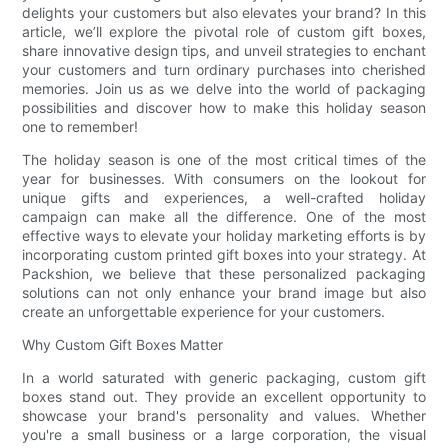
delights your customers but also elevates your brand? In this
article, we’ll explore the pivotal role of custom gift boxes,
share innovative design tips, and unveil strategies to enchant
your customers and turn ordinary purchases into cherished
memories. Join us as we delve into the world of packaging
possibilities and discover how to make this holiday season
one to remember!
The holiday season is one of the most critical times of the
year for businesses. With consumers on the lookout for
unique gifts and experiences, a well-crafted holiday
campaign can make all the difference. One of the most
effective ways to elevate your holiday marketing efforts is by
incorporating custom printed gift boxes into your strategy. At
Packshion, we believe that these personalized packaging
solutions can not only enhance your brand image but also
create an unforgettable experience for your customers.
Why Custom Gift Boxes Matter
In a world saturated with generic packaging, custom gift
boxes stand out. They provide an excellent opportunity to
showcase your brand's personality and values. Whether
you're a small business or a large corporation, the visual