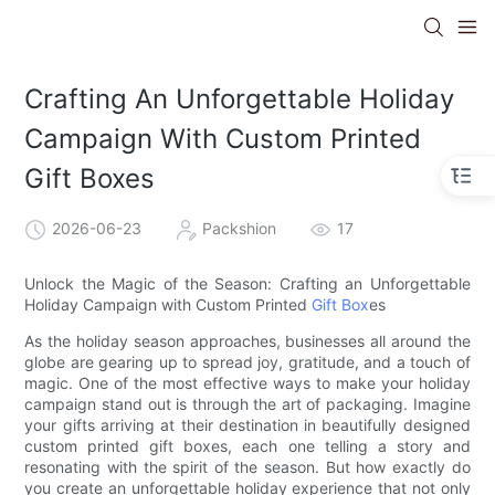
Crafting An Unforgettable Holiday
Campaign With Custom Printed
Gift Boxes
2026-06-23
Packshion
17
Unlock the Magic of the Season: Crafting an Unforgettable
Holiday Campaign with Custom Printed
Gift Box
es
As the holiday season approaches, businesses all around the
globe are gearing up to spread joy, gratitude, and a touch of
magic. One of the most effective ways to make your holiday
campaign stand out is through the art of packaging. Imagine
your gifts arriving at their destination in beautifully designed
custom printed gift boxes, each one telling a story and
resonating with the spirit of the season. But how exactly do
you create an unforgettable holiday experience that not only