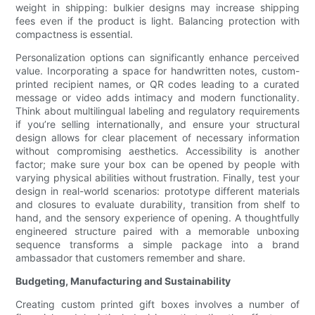
weight in shipping: bulkier designs may increase shipping
fees even if the product is light. Balancing protection with
compactness is essential.
Personalization options can significantly enhance perceived
value. Incorporating a space for handwritten notes, custom-
printed recipient names, or QR codes leading to a curated
message or video adds intimacy and modern functionality.
Think about multilingual labeling and regulatory requirements
if you’re selling internationally, and ensure your structural
design allows for clear placement of necessary information
without compromising aesthetics. Accessibility is another
factor; make sure your box can be opened by people with
varying physical abilities without frustration. Finally, test your
design in real-world scenarios: prototype different materials
and closures to evaluate durability, transition from shelf to
hand, and the sensory experience of opening. A thoughtfully
engineered structure paired with a memorable unboxing
sequence transforms a simple package into a brand
ambassador that customers remember and share.
Budgeting, Manufacturing and Sustainability
Creating custom printed gift boxes involves a number of