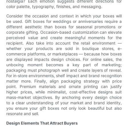
nostalgia? Each emotion suggests different directions for
color palette, typography, finishes, and messaging.
Consider the occasion and context in which your boxes will
be used. Gift boxes for weddings or anniversaries require a
different aesthetic than boxes for seasonal promotions or
corporate gifting. Occasion-based customization can elevate
perceived value and create meaningful moments for the
recipient. Also take into account the retail environment —
whether your products are sold in boutique stores, e-
commerce platforms, or marketplaces — because how boxes
are displayed impacts design choices. For online sales, the
unboxing moment becomes a key part of marketing;
packaging must photograph well and create layers of reveal.
For in-store environments, shelf impact and brand recognition
matter more. Finally, align packaging strategy with price
point. Premium materials and ornate printing can justify
higher prices, while minimalist, cost-effective designs suit
mass-market objectives. By anchoring every design choice
to a clear understanding of your market and brand identity,
you ensure your gift boxes not only look beautiful but also
resonate and sell.
Design Elements That Attract Buyers