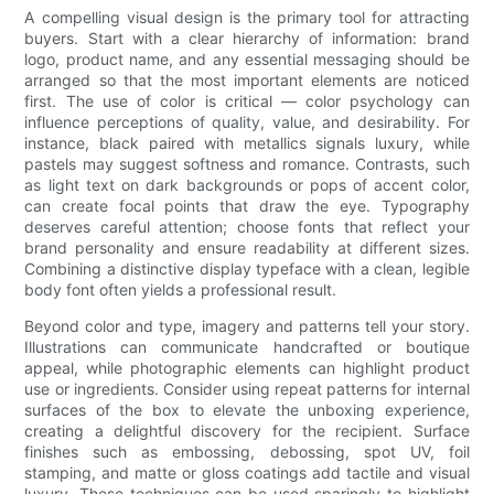
A compelling visual design is the primary tool for attracting
buyers. Start with a clear hierarchy of information: brand
logo, product name, and any essential messaging should be
arranged so that the most important elements are noticed
first. The use of color is critical — color psychology can
influence perceptions of quality, value, and desirability. For
instance, black paired with metallics signals luxury, while
pastels may suggest softness and romance. Contrasts, such
as light text on dark backgrounds or pops of accent color,
can create focal points that draw the eye. Typography
deserves careful attention; choose fonts that reflect your
brand personality and ensure readability at different sizes.
Combining a distinctive display typeface with a clean, legible
body font often yields a professional result.
Beyond color and type, imagery and patterns tell your story.
Illustrations can communicate handcrafted or boutique
appeal, while photographic elements can highlight product
use or ingredients. Consider using repeat patterns for internal
surfaces of the box to elevate the unboxing experience,
creating a delightful discovery for the recipient. Surface
finishes such as embossing, debossing, spot UV, foil
stamping, and matte or gloss coatings add tactile and visual
luxury. These techniques can be used sparingly to highlight