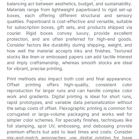
balancing act between aesthetics, budget, and sustainability.
Materials range from lightweight paperboard to rigid set-up
boxes, each offering different structural and sensory
qualities. Paperboard is cost-effective and versatile, suitable
for subscription boxes, gift sets, and products shipped via
courier. Rigid boxes convey luxury, provide excellent
protection, and are often preferred for high-end goods.
Consider factors like durability during shipping, weight, and
how well the material accepts inks and finishes. Textured
stocks like linen or embossed papers can add tactile interest
and imply craftsmanship, whereas smooth stocks are ideal
for vibrant, precise printing.
Print methods also impact both cost and final appearance.
Offset printing offers high-quality, consistent color
reproduction for larger runs and can handle complex color
work and gradients. Digital printing is ideal for short runs,
rapid prototypes, and variable data personalization without
the setup costs of offset. Flexographic printing is common for
corrugated or large-volume packaging and works well for
simpler color schemes. For specialty finishes, techniques like
foil stamping, spot UV, embossing, and debossing provide
premium effects but add to lead times and costs. Consider
mix-and-match approaches: use digital printing for base