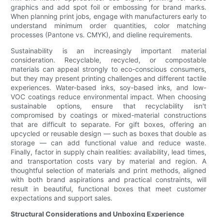
graphics and add spot foil or embossing for brand marks.
When planning print jobs, engage with manufacturers early to
understand minimum order quantities, color matching
processes (Pantone vs. CMYK), and dieline requirements.
Sustainability is an increasingly important material
consideration. Recyclable, recycled, or compostable
materials can appeal strongly to eco-conscious consumers,
but they may present printing challenges and different tactile
experiences. Water-based inks, soy-based inks, and low-
VOC coatings reduce environmental impact. When choosing
sustainable options, ensure that recyclability isn't
compromised by coatings or mixed-material constructions
that are difficult to separate. For gift boxes, offering an
upcycled or reusable design — such as boxes that double as
storage — can add functional value and reduce waste.
Finally, factor in supply chain realities: availability, lead times,
and transportation costs vary by material and region. A
thoughtful selection of materials and print methods, aligned
with both brand aspirations and practical constraints, will
result in beautiful, functional boxes that meet customer
expectations and support sales.
Structural Considerations and Unboxing Experience