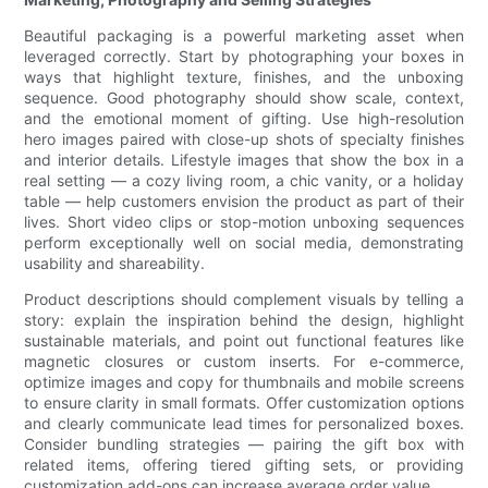
Beautiful packaging is a powerful marketing asset when
leveraged correctly. Start by photographing your boxes in
ways that highlight texture, finishes, and the unboxing
sequence. Good photography should show scale, context,
and the emotional moment of gifting. Use high-resolution
hero images paired with close-up shots of specialty finishes
and interior details. Lifestyle images that show the box in a
real setting — a cozy living room, a chic vanity, or a holiday
table — help customers envision the product as part of their
lives. Short video clips or stop-motion unboxing sequences
perform exceptionally well on social media, demonstrating
usability and shareability.
Product descriptions should complement visuals by telling a
story: explain the inspiration behind the design, highlight
sustainable materials, and point out functional features like
magnetic closures or custom inserts. For e-commerce,
optimize images and copy for thumbnails and mobile screens
to ensure clarity in small formats. Offer customization options
and clearly communicate lead times for personalized boxes.
Consider bundling strategies — pairing the gift box with
related items, offering tiered gifting sets, or providing
customization add-ons can increase average order value.