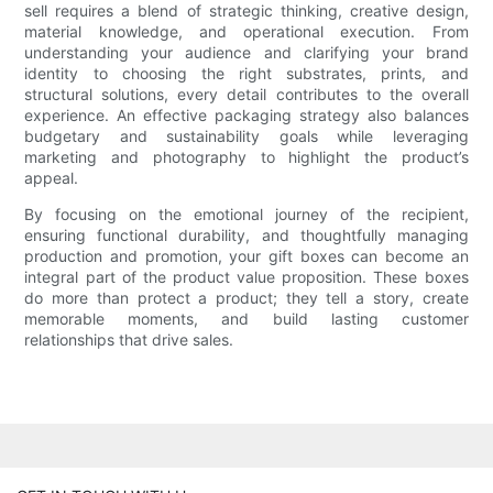
sell requires a blend of strategic thinking, creative design,
material knowledge, and operational execution. From
understanding your audience and clarifying your brand
identity to choosing the right substrates, prints, and
structural solutions, every detail contributes to the overall
experience. An effective packaging strategy also balances
budgetary and sustainability goals while leveraging
marketing and photography to highlight the product’s
appeal.
By focusing on the emotional journey of the recipient,
ensuring functional durability, and thoughtfully managing
production and promotion, your gift boxes can become an
integral part of the product value proposition. These boxes
do more than protect a product; they tell a story, create
memorable moments, and build lasting customer
relationships that drive sales.