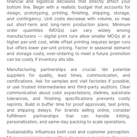
financial and logistical decisions that directly affect your
bottom line. Begin with a realistic budget that accounts for
design, prototyping, printing, finishing, shipping, storage,
and contingency. Unit costs decrease with volume, so map
out short-term and long-term production plans. Minimum
order quantities (MOQs) can vary widely among
manufacturers — digital print runs allow smaller MOQs at a
higher per-unit cost, while offset printing requires larger runs
but offers lower per-unit pricing. Factor in seasonal demand
and storage costs; over-ordering to meet a future promotion
can be costly if inventory sits idle.
Manufacturing partnerships are crucial. Vet potential
suppliers for quality, lead times, communication, and
certifications. Ask for samples and visit factories if possible,
or use trusted intermediaries and third-party auditors. Clear
communication about color expectations, dielines, substrate
tolerances, and finishing specifications prevents costly
reprints. Build in buffer time for proof approvals, test prints,
and shipping delays. For brands selling online, consider
fulfillment partnerships that can handle kitting,
personalization, and same-day packing to scale operations.
Sustainability influences both cost and customer perception.