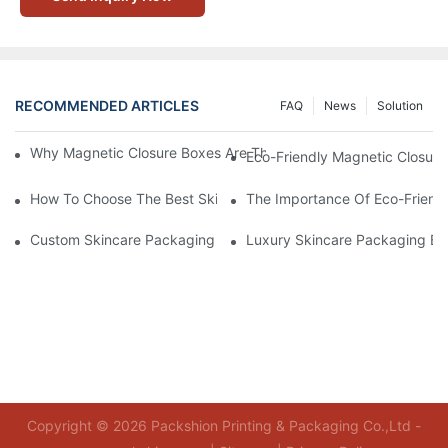
RECOMMENDED ARTICLES
FAQ
News
Solution
Why Magnetic Closure Boxes Are The Best Choice For Premium
Eco-Friendly Magnetic Closure
How To Choose The Best Skincare Packaging Box For Product P
The Importance Of Eco-Friend
Custom Skincare Packaging Box Designs That Build Brand Loya
Luxury Skincare Packaging Bo
Copyright © 2026 Packshion Printing & Packaging Co.,Ltd -