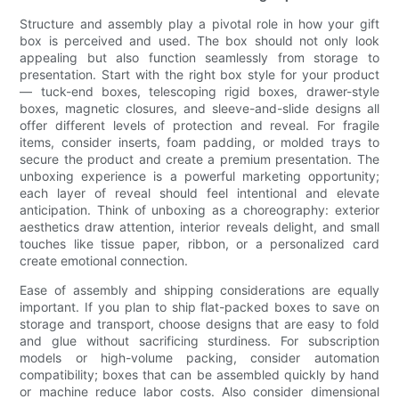
Structure and assembly play a pivotal role in how your gift
box is perceived and used. The box should not only look
appealing but also function seamlessly from storage to
presentation. Start with the right box style for your product
— tuck-end boxes, telescoping rigid boxes, drawer-style
boxes, magnetic closures, and sleeve-and-slide designs all
offer different levels of protection and reveal. For fragile
items, consider inserts, foam padding, or molded trays to
secure the product and create a premium presentation. The
unboxing experience is a powerful marketing opportunity;
each layer of reveal should feel intentional and elevate
anticipation. Think of unboxing as a choreography: exterior
aesthetics draw attention, interior reveals delight, and small
touches like tissue paper, ribbon, or a personalized card
create emotional connection.
Ease of assembly and shipping considerations are equally
important. If you plan to ship flat-packed boxes to save on
storage and transport, choose designs that are easy to fold
and glue without sacrificing sturdiness. For subscription
models or high-volume packing, consider automation
compatibility; boxes that can be assembled quickly by hand
or machine reduce labor costs. Also consider dimensional