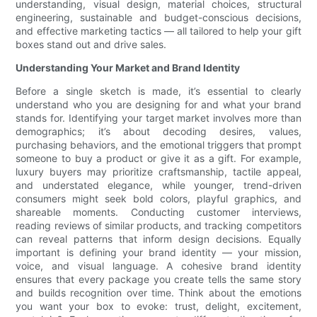
understanding, visual design, material choices, structural
engineering, sustainable and budget-conscious decisions,
and effective marketing tactics — all tailored to help your gift
boxes stand out and drive sales.
Understanding Your Market and Brand Identity
Before a single sketch is made, it’s essential to clearly
understand who you are designing for and what your brand
stands for. Identifying your target market involves more than
demographics; it’s about decoding desires, values,
purchasing behaviors, and the emotional triggers that prompt
someone to buy a product or give it as a gift. For example,
luxury buyers may prioritize craftsmanship, tactile appeal,
and understated elegance, while younger, trend-driven
consumers might seek bold colors, playful graphics, and
shareable moments. Conducting customer interviews,
reading reviews of similar products, and tracking competitors
can reveal patterns that inform design decisions. Equally
important is defining your brand identity — your mission,
voice, and visual language. A cohesive brand identity
ensures that every package you create tells the same story
and builds recognition over time. Think about the emotions
you want your box to evoke: trust, delight, excitement,