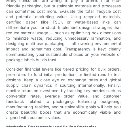
Many consumers are willing to pay a premium for eco-
friendly packaging, but sustainable materials and processes
can sometimes cost more. Evaluate the total lifecycle cost
and potential marketing value. Using recycled materials,
certified paper (like FSC), or water-based inks can
differentiate your product. Implement design strategies that
reduce material usage — such as optimizing box dimensions
to minimize waste, reducing unnecessary lamination, and
designing multi-use packaging — all lowering environmental
impact and sometimes cost. Transparency is key: clearly
communicating your sustainable choices on your website or
package labels builds trust.
Consider financial levers like tiered pricing for bulk orders,
pre-orders to fund initial production, or limited runs to test
designs. Keep a close eye on exchange rates and global
supply chain dynamics if sourcing internationally. Finally,
monitor return on investment by tracking key metrics such as
conversion rates, average order value, and customer
feedback related to packaging. Balancing budgeting,
manufacturing realities, and sustainability goals will help you
create beautiful boxes that are economically viable and
aligned with customer values.
Marketing, Photography and Selling Strategies