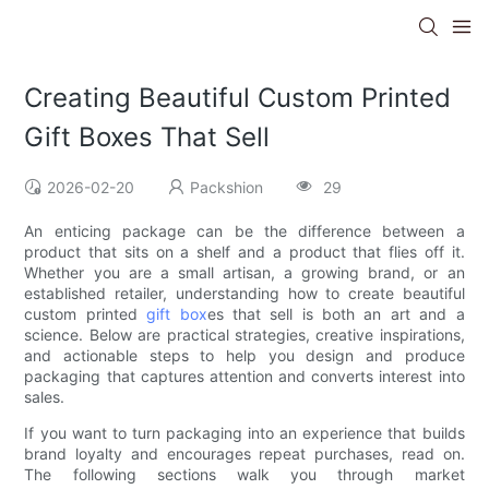
Creating Beautiful Custom Printed
Gift Boxes That Sell
2026-02-20
Packshion
29
An enticing package can be the difference between a
product that sits on a shelf and a product that flies off it.
Whether you are a small artisan, a growing brand, or an
established retailer, understanding how to create beautiful
custom printed
gift box
es that sell is both an art and a
science. Below are practical strategies, creative inspirations,
and actionable steps to help you design and produce
packaging that captures attention and converts interest into
sales.
If you want to turn packaging into an experience that builds
brand loyalty and encourages repeat purchases, read on.
The following sections walk you through market