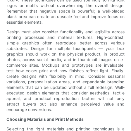
logos or motifs without overwhelming the overall design.
Remember that negative space is powerful; a well-placed
blank area can create an upscale feel and improve focus on
essential elements.
Design must also consider functionality and legibility across
printing processes and material textures. High-contrast,
simple graphics often reproduce better across various
substrates. Design for multiple touchpoints — your box
graphics should work on the physical product, in product
photos, across social media, and in thumbnail images on e-
commerce sites. Mockups and prototypes are invaluable:
test how colors print and how finishes reflect light. Finally,
create designs with flexibility in mind. Consider seasonal
variations, personalization areas, and expandable branding
elements that can be updated without a full redesign. Well-
executed design elements that consider aesthetics, tactile
appeal, and practical reproduction factors will not only
attract buyers but also enhance perceived value and
encourage conversions.
Choosing Materials and Print Methods
Selecting the right materials and printing techniques is a