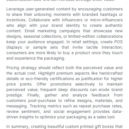
Leverage user-generated content by encouraging customers
to share their unboxing moments with branded hashtags or
incentives. Collaborate with influencers or micro-influencers
who align with your brand identity to create authentic
content. Email marketing campaigns that showcase new
designs, seasonal collections, or limited-edition collaborations
keep your audience engaged. In retail settings, create POS
displays or sample sets that invite tactile interaction;
consumers are more likely to buy a product once they touch
and experience the packaging.
Pricing strategy should reflect both the perceived value and
the actual cost. Highlight premium aspects like handcrafted
details or eco-friendly certifications as justification for higher
price points. Offer promotions selectively to maintain
perceived value; frequent deep discounts can erode brand
prestige. Finally, gather and analyze feedback from
customers post-purchase to refine designs, materials, and
messaging. Tracking metrics such as repeat purchase rates,
review sentiment, and social engagement provides data-
driven insights to optimize your packaging as a sales tool.
In summary, creating beautiful custom printed gift boxes that