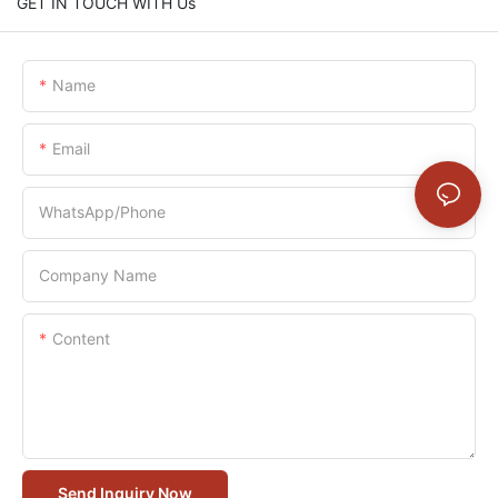
GET IN TOUCH WITH Us
Name
Email
WhatsApp/Phone
Company Name
Content
Send Inquiry Now