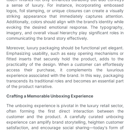
a sense of luxury. For instance, incorporating embossed
logos, foil stamping, or unique closures can create a visually
striking appearance that immediately captures attention.
Additionally, colors should align with the brand’s identity while
evoking the desired emotional response. The typography,
imagery, and overall visual hierarchy play significant roles in
communicating the brand story effectively.
Moreover, luxury packaging should be functional yet elegant.
Emphasizing usability, such as easy opening mechanisms or
fitted inserts that securely hold the product, adds to the
practicality of the design. When a customer can effortlessly
access their purchase, it complements the luxurious
experience associated with the brand. In this way, packaging
transcends its traditional roles and becomes an essential part
of the product narrative.
Crafting a Memorable Unboxing Experience
The unboxing experience is pivotal in the luxury retail sector,
often forming the first direct interaction between the
customer and the product. A carefully curated unboxing
experience can amplify brand storytelling, heighten customer
satisfaction, and encourage social sharing—today's form of