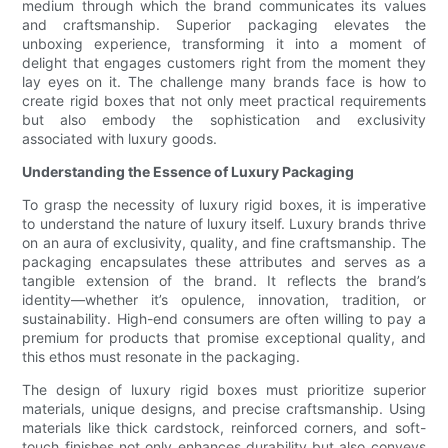
medium through which the brand communicates its values
and craftsmanship. Superior packaging elevates the
unboxing experience, transforming it into a moment of
delight that engages customers right from the moment they
lay eyes on it. The challenge many brands face is how to
create rigid boxes that not only meet practical requirements
but also embody the sophistication and exclusivity
associated with luxury goods.
Understanding the Essence of Luxury Packaging
To grasp the necessity of luxury rigid boxes, it is imperative
to understand the nature of luxury itself. Luxury brands thrive
on an aura of exclusivity, quality, and fine craftsmanship. The
packaging encapsulates these attributes and serves as a
tangible extension of the brand. It reflects the brand’s
identity—whether it’s opulence, innovation, tradition, or
sustainability. High-end consumers are often willing to pay a
premium for products that promise exceptional quality, and
this ethos must resonate in the packaging.
The design of luxury rigid boxes must prioritize superior
materials, unique designs, and precise craftsmanship. Using
materials like thick cardstock, reinforced corners, and soft-
touch finishes not only enhances durability but also conveys