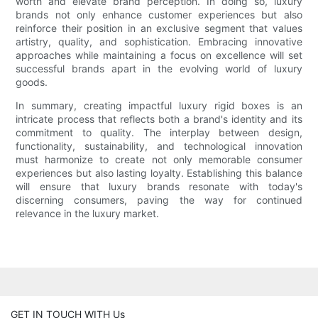
worth and elevate brand perception. In doing so, luxury
brands not only enhance customer experiences but also
reinforce their position in an exclusive segment that values
artistry, quality, and sophistication. Embracing innovative
approaches while maintaining a focus on excellence will set
successful brands apart in the evolving world of luxury
goods.
In summary, creating impactful luxury rigid boxes is an
intricate process that reflects both a brand's identity and its
commitment to quality. The interplay between design,
functionality, sustainability, and technological innovation
must harmonize to create not only memorable consumer
experiences but also lasting loyalty. Establishing this balance
will ensure that luxury brands resonate with today's
discerning consumers, paving the way for continued
relevance in the luxury market.
GET IN TOUCH WITH Us