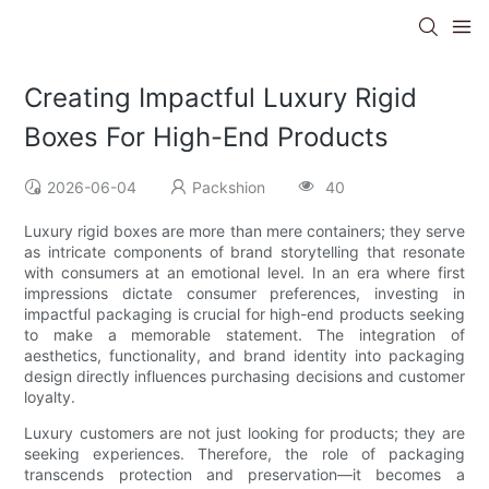
Creating Impactful Luxury Rigid
Boxes For High-End Products
2026-06-04
Packshion
40
Luxury rigid boxes are more than mere containers; they serve
as intricate components of brand storytelling that resonate
with consumers at an emotional level. In an era where first
impressions dictate consumer preferences, investing in
impactful packaging is crucial for high-end products seeking
to make a memorable statement. The integration of
aesthetics, functionality, and brand identity into packaging
design directly influences purchasing decisions and customer
loyalty.
Luxury customers are not just looking for products; they are
seeking experiences. Therefore, the role of packaging
transcends protection and preservation—it becomes a