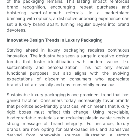
of the packaging remains. This lasting impact reinforces
brand recognition, encouraging repeat purchases and
bolstering word-of-mouth referrals. In a marketplace
brimming with options, a distinctive unboxing experience can
set a luxury brand apart, turning regular buyers into brand
devotees.
Innovative Design Trends in Luxury Packaging
Staying ahead in luxury packaging requires continuous
innovation. The industry has seen a surge in creative design
trends that foster identification with modern values like
sustainability and personalization. This not only serves
functional purposes but also aligns with the evolving
expectations of discerning consumers who appreciate
brands that are socially and environmentally conscious.
Sustainable luxury packaging is one prominent trend that has
gained traction. Consumers today increasingly favor brands
that prioritize eco-friendly practices, which means that luxury
rigid boxes must reflect this change. Using recyclable,
biodegradable materials and reducing plastic waste sends a
strong message of brand integrity. For instance, luxury
brands are now opting for plant-based inks and adhesives
derived from renewable sources, illustrating a strong