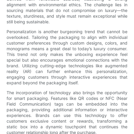
alignment with environmental ethics. The challenge lies in
sourcing materials that do not compromise on luxury—the
texture, sturdiness, and style must remain exceptional while
still being sustainable.
Personalization is another burgeoning trend that cannot be
overlooked. Tailoring the packaging to align with individual
customer preferences through custom designs, colors, and
monograms means a great deal to today’s luxury consumer.
This trend not only makes the unboxing experience feel
special but also encourages emotional connections with the
brand. Utilizing cutting-edge technologies like augmented
reality (AR) can further enhance this personalization,
engaging customers through interactive experiences that
expand beyond the packaging itself.
The incorporation of technology also brings the opportunity
for smart packaging. Features like QR codes or NFC (Near
Field Communication) tags can be embedded into the
packaging, providing additional information or interactive
experiences. Brands can use this technology to offer
customers exclusive content or rewards, transforming a
static box into a dynamic touchpoint that continues the
customer relationship long after the purchase.