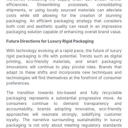
efficiencies. Streamlining processes, consolidating
shipments, or using locally sourced materials can alleviate
costs while still allowing for the creation of stunning
packaging. An efficient packaging strategy that considers
both cost and aesthetic quality can result in an impressive
packaging solution capable of enhancing overall brand value.
Future Directions for Luxury Rigid Packaging
With technology evolving at a rapid pace, the future of luxury
rigid packaging is rife with potential. Trends such as digital
printing, eco-friendly materials, and smart packaging
innovations will continue to play pivotal roles. Brands that
adapt to these shifts and incorporate new techniques and
technologies will find themselves at the forefront of consumer
preferences.
The transition towards bio-based and fully recyclable
packaging represents a substantial progressive move. As
consumers continue to demand transparency and
accountability, brands adopting innovative, eco-friendly
approaches will resonate strongly, solidifying customer
loyalty. The narrative surrounding sustainability in luxury
packaging is not only about meeting regulatory standards