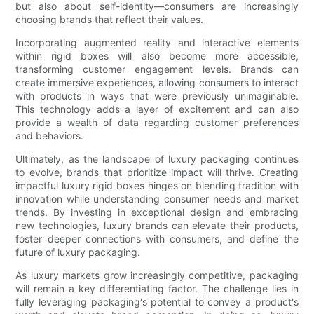
but also about self-identity—consumers are increasingly
choosing brands that reflect their values.
Incorporating augmented reality and interactive elements
within rigid boxes will also become more accessible,
transforming customer engagement levels. Brands can
create immersive experiences, allowing consumers to interact
with products in ways that were previously unimaginable.
This technology adds a layer of excitement and can also
provide a wealth of data regarding customer preferences
and behaviors.
Ultimately, as the landscape of luxury packaging continues
to evolve, brands that prioritize impact will thrive. Creating
impactful luxury rigid boxes hinges on blending tradition with
innovation while understanding consumer needs and market
trends. By investing in exceptional design and embracing
new technologies, luxury brands can elevate their products,
foster deeper connections with consumers, and define the
future of luxury packaging.
As luxury markets grow increasingly competitive, packaging
will remain a key differentiating factor. The challenge lies in
fully leveraging packaging's potential to convey a product's