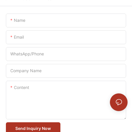
Name
Email
WhatsApp/Phone
Company Name
Content
Send Inquiry Now