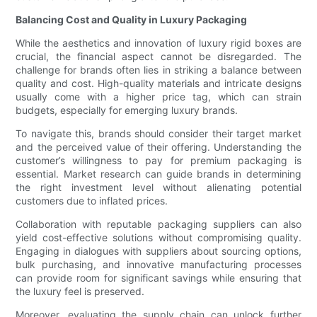
Balancing Cost and Quality in Luxury Packaging
While the aesthetics and innovation of luxury rigid boxes are
crucial, the financial aspect cannot be disregarded. The
challenge for brands often lies in striking a balance between
quality and cost. High-quality materials and intricate designs
usually come with a higher price tag, which can strain
budgets, especially for emerging luxury brands.
To navigate this, brands should consider their target market
and the perceived value of their offering. Understanding the
customer’s willingness to pay for premium packaging is
essential. Market research can guide brands in determining
the right investment level without alienating potential
customers due to inflated prices.
Collaboration with reputable packaging suppliers can also
yield cost-effective solutions without compromising quality.
Engaging in dialogues with suppliers about sourcing options,
bulk purchasing, and innovative manufacturing processes
can provide room for significant savings while ensuring that
the luxury feel is preserved.
Moreover, evaluating the supply chain can unlock further