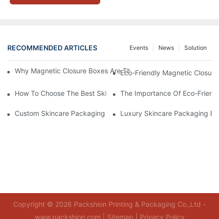
RECOMMENDED ARTICLES
Events
News
Solution
Why Magnetic Closure Boxes Are The Best Choice For Premium
Eco-Friendly Magnetic Closure
How To Choose The Best Skincare Packaging Box For Product P
The Importance Of Eco-Friend
Custom Skincare Packaging Box Designs That Build Brand Loya
Luxury Skincare Packaging Bo
Copyright © 2026 Packshion Printing & Packaging Co.,Ltd -
www.packshion.com |
Sitemap
|
Privacy Policy