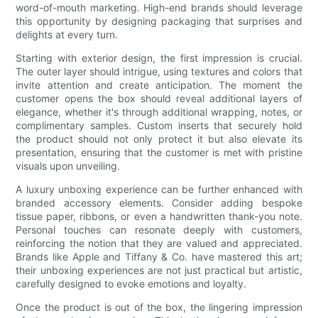
word-of-mouth marketing. High-end brands should leverage
this opportunity by designing packaging that surprises and
delights at every turn.
Starting with exterior design, the first impression is crucial.
The outer layer should intrigue, using textures and colors that
invite attention and create anticipation. The moment the
customer opens the box should reveal additional layers of
elegance, whether it's through additional wrapping, notes, or
complimentary samples. Custom inserts that securely hold
the product should not only protect it but also elevate its
presentation, ensuring that the customer is met with pristine
visuals upon unveiling.
A luxury unboxing experience can be further enhanced with
branded accessory elements. Consider adding bespoke
tissue paper, ribbons, or even a handwritten thank-you note.
Personal touches can resonate deeply with customers,
reinforcing the notion that they are valued and appreciated.
Brands like Apple and Tiffany & Co. have mastered this art;
their unboxing experiences are not just practical but artistic,
carefully designed to evoke emotions and loyalty.
Once the product is out of the box, the lingering impression