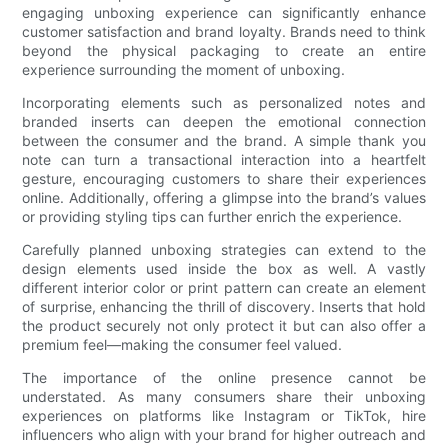
engaging unboxing experience can significantly enhance
customer satisfaction and brand loyalty. Brands need to think
beyond the physical packaging to create an entire
experience surrounding the moment of unboxing.
Incorporating elements such as personalized notes and
branded inserts can deepen the emotional connection
between the consumer and the brand. A simple thank you
note can turn a transactional interaction into a heartfelt
gesture, encouraging customers to share their experiences
online. Additionally, offering a glimpse into the brand’s values
or providing styling tips can further enrich the experience.
Carefully planned unboxing strategies can extend to the
design elements used inside the box as well. A vastly
different interior color or print pattern can create an element
of surprise, enhancing the thrill of discovery. Inserts that hold
the product securely not only protect it but can also offer a
premium feel—making the consumer feel valued.
The importance of the online presence cannot be
understated. As many consumers share their unboxing
experiences on platforms like Instagram or TikTok, hire
influencers who align with your brand for higher outreach and