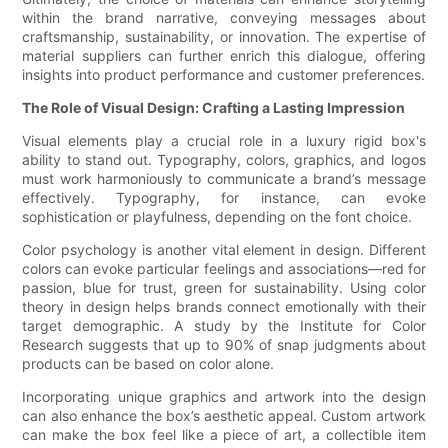
within the brand narrative, conveying messages about
craftsmanship, sustainability, or innovation. The expertise of
material suppliers can further enrich this dialogue, offering
insights into product performance and customer preferences.
The Role of Visual Design: Crafting a Lasting Impression
Visual elements play a crucial role in a luxury rigid box's
ability to stand out. Typography, colors, graphics, and logos
must work harmoniously to communicate a brand’s message
effectively. Typography, for instance, can evoke
sophistication or playfulness, depending on the font choice.
Color psychology is another vital element in design. Different
colors can evoke particular feelings and associations—red for
passion, blue for trust, green for sustainability. Using color
theory in design helps brands connect emotionally with their
target demographic. A study by the Institute for Color
Research suggests that up to 90% of snap judgments about
products can be based on color alone.
Incorporating unique graphics and artwork into the design
can also enhance the box’s aesthetic appeal. Custom artwork
can make the box feel like a piece of art, a collectible item