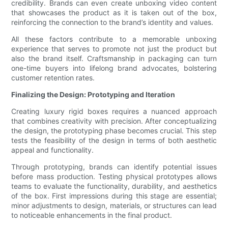
credibility. Brands can even create unboxing video content
that showcases the product as it is taken out of the box,
reinforcing the connection to the brand’s identity and values.
All these factors contribute to a memorable unboxing
experience that serves to promote not just the product but
also the brand itself. Craftsmanship in packaging can turn
one-time buyers into lifelong brand advocates, bolstering
customer retention rates.
Finalizing the Design: Prototyping and Iteration
Creating luxury rigid boxes requires a nuanced approach
that combines creativity with precision. After conceptualizing
the design, the prototyping phase becomes crucial. This step
tests the feasibility of the design in terms of both aesthetic
appeal and functionality.
Through prototyping, brands can identify potential issues
before mass production. Testing physical prototypes allows
teams to evaluate the functionality, durability, and aesthetics
of the box. First impressions during this stage are essential;
minor adjustments to design, materials, or structures can lead
to noticeable enhancements in the final product.