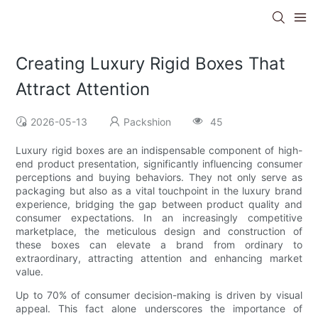
Creating Luxury Rigid Boxes That
Attract Attention
2026-05-13
Packshion
45
Luxury rigid boxes are an indispensable component of high-
end product presentation, significantly influencing consumer
perceptions and buying behaviors. They not only serve as
packaging but also as a vital touchpoint in the luxury brand
experience, bridging the gap between product quality and
consumer expectations. In an increasingly competitive
marketplace, the meticulous design and construction of
these boxes can elevate a brand from ordinary to
extraordinary, attracting attention and enhancing market
value.
Up to 70% of consumer decision-making is driven by visual
appeal. This fact alone underscores the importance of