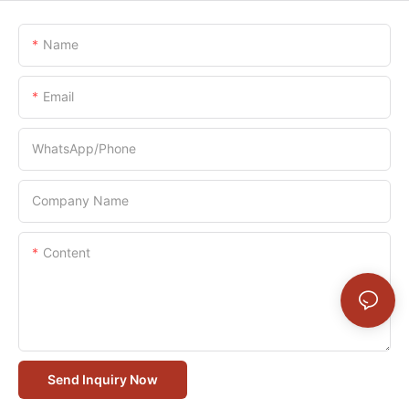
Name
Email
WhatsApp/Phone
Company Name
Content
Send Inquiry Now