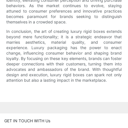
identity, elevating consumer perception and driving purchase
behaviors. As the market continues to evolve, staying
attuned to consumer preferences and innovative practices
becomes paramount for brands seeking to distinguish
themselves in a crowded space.
In conclusion, the art of creating luxury rigid boxes extends
beyond mere functionality; it is a strategic endeavor that
marries aesthetics, material quality, and consumer
experience. Luxury packaging has the power to enact
change, influencing consumer behavior and shaping brand
loyalty. By focusing on these key elements, brands can foster
deeper connections with their customers, turning them into
advocates and ambassadors of the brand. With thoughtful
design and execution, luxury rigid boxes can spark not only
attention but also a lasting impact in the marketplace.
GET IN TOUCH WITH Us