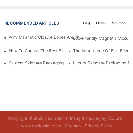
RECOMMENDED ARTICLES
FAQ
News
Solution
Why Magnetic Closure Boxes Are The Best Choice For Premium
Eco-Friendly Magnetic Closure
How To Choose The Best Skincare Packaging Box For Product P
The Importance Of Eco-Friend
Custom Skincare Packaging Box Designs That Build Brand Loya
Luxury Skincare Packaging Bo
Copyright © 2026 Packshion Printing & Packaging Co.,Ltd -
www.packshion.com |
Sitemap
|
Privacy Policy