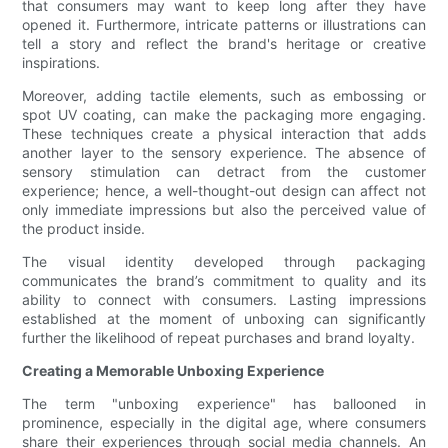
that consumers may want to keep long after they have
opened it. Furthermore, intricate patterns or illustrations can
tell a story and reflect the brand's heritage or creative
inspirations.
Moreover, adding tactile elements, such as embossing or
spot UV coating, can make the packaging more engaging.
These techniques create a physical interaction that adds
another layer to the sensory experience. The absence of
sensory stimulation can detract from the customer
experience; hence, a well-thought-out design can affect not
only immediate impressions but also the perceived value of
the product inside.
The visual identity developed through packaging
communicates the brand’s commitment to quality and its
ability to connect with consumers. Lasting impressions
established at the moment of unboxing can significantly
further the likelihood of repeat purchases and brand loyalty.
Creating a Memorable Unboxing Experience
The term "unboxing experience" has ballooned in
prominence, especially in the digital age, where consumers
share their experiences through social media channels. An