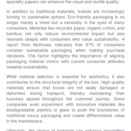
specialty papers can enhance the visual and tactile quality.
In addition to traditional materials, brands are increasingly
turning to sustainable options. Eco-friendly packaging is no
longer merely a trend but a necessity in the eyes of many
consumers. Materials like recycled paper, organic cotton, and
bamboo not only reduce environmental impact but also
resonate deeply with consumers who value sustainability. A
report from McKinsey indicates that 67% of consumers
consider sustainable packaging when making purchase
decisions. This factor highlights the importance of aligning
packaging material choice with current consumer attitudes
towards sustainability.
While material selection is essential for aesthetics, it also
contributes to the structural integrity of the box. High-quality
materials ensure that boxes are not easily damaged or
deformed during transport, thereby maintaining their
luxurious appeal throughout the customer journey. Some
companies even experiment with innovative materials like
biodegradable plastics or glass to push the boundaries of
traditional luxury packaging and create differentiated value
in the marketplace.
Ultimately, the choice of materials can enhance storytelling