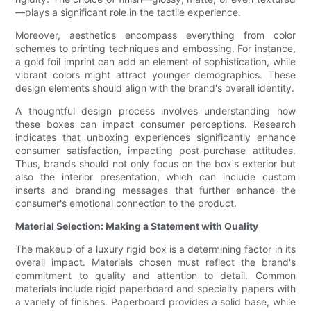
—plays a significant role in the tactile experience.
Moreover, aesthetics encompass everything from color
schemes to printing techniques and embossing. For instance,
a gold foil imprint can add an element of sophistication, while
vibrant colors might attract younger demographics. These
design elements should align with the brand's overall identity.
A thoughtful design process involves understanding how
these boxes can impact consumer perceptions. Research
indicates that unboxing experiences significantly enhance
consumer satisfaction, impacting post-purchase attitudes.
Thus, brands should not only focus on the box's exterior but
also the interior presentation, which can include custom
inserts and branding messages that further enhance the
consumer's emotional connection to the product.
Material Selection: Making a Statement with Quality
The makeup of a luxury rigid box is a determining factor in its
overall impact. Materials chosen must reflect the brand's
commitment to quality and attention to detail. Common
materials include rigid paperboard and specialty papers with
a variety of finishes. Paperboard provides a solid base, while