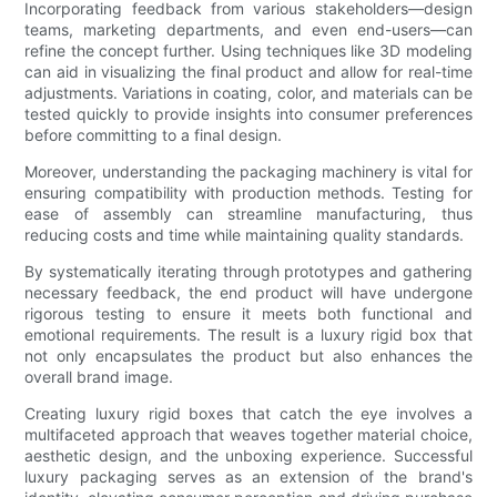
Incorporating feedback from various stakeholders—design
teams, marketing departments, and even end-users—can
refine the concept further. Using techniques like 3D modeling
can aid in visualizing the final product and allow for real-time
adjustments. Variations in coating, color, and materials can be
tested quickly to provide insights into consumer preferences
before committing to a final design.
Moreover, understanding the packaging machinery is vital for
ensuring compatibility with production methods. Testing for
ease of assembly can streamline manufacturing, thus
reducing costs and time while maintaining quality standards.
By systematically iterating through prototypes and gathering
necessary feedback, the end product will have undergone
rigorous testing to ensure it meets both functional and
emotional requirements. The result is a luxury rigid box that
not only encapsulates the product but also enhances the
overall brand image.
Creating luxury rigid boxes that catch the eye involves a
multifaceted approach that weaves together material choice,
aesthetic design, and the unboxing experience. Successful
luxury packaging serves as an extension of the brand's