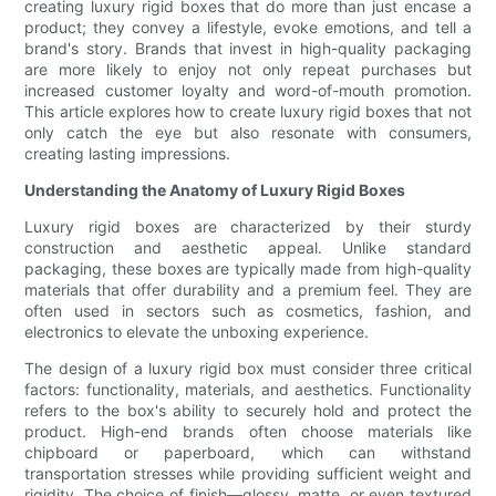
creating luxury rigid boxes that do more than just encase a
product; they convey a lifestyle, evoke emotions, and tell a
brand's story. Brands that invest in high-quality packaging
are more likely to enjoy not only repeat purchases but
increased customer loyalty and word-of-mouth promotion.
This article explores how to create luxury rigid boxes that not
only catch the eye but also resonate with consumers,
creating lasting impressions.
Understanding the Anatomy of Luxury Rigid Boxes
Luxury rigid boxes are characterized by their sturdy
construction and aesthetic appeal. Unlike standard
packaging, these boxes are typically made from high-quality
materials that offer durability and a premium feel. They are
often used in sectors such as cosmetics, fashion, and
electronics to elevate the unboxing experience.
The design of a luxury rigid box must consider three critical
factors: functionality, materials, and aesthetics. Functionality
refers to the box's ability to securely hold and protect the
product. High-end brands often choose materials like
chipboard or paperboard, which can withstand
transportation stresses while providing sufficient weight and
rigidity. The choice of finish—glossy, matte, or even textured