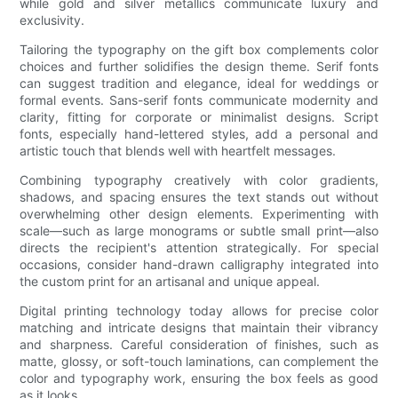
while gold and silver metallics communicate luxury and
exclusivity.
Tailoring the typography on the gift box complements color
choices and further solidifies the design theme. Serif fonts
can suggest tradition and elegance, ideal for weddings or
formal events. Sans-serif fonts communicate modernity and
clarity, fitting for corporate or minimalist designs. Script
fonts, especially hand-lettered styles, add a personal and
artistic touch that blends well with heartfelt messages.
Combining typography creatively with color gradients,
shadows, and spacing ensures the text stands out without
overwhelming other design elements. Experimenting with
scale—such as large monograms or subtle small print—also
directs the recipient's attention strategically. For special
occasions, consider hand-drawn calligraphy integrated into
the custom print for an artisanal and unique appeal.
Digital printing technology today allows for precise color
matching and intricate designs that maintain their vibrancy
and sharpness. Careful consideration of finishes, such as
matte, glossy, or soft-touch laminations, can complement the
color and typography work, ensuring the box feels as good
as it looks.