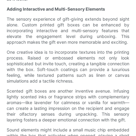
Adding Interactive and Multi-Sensory Elements
The sensory experience of gift-giving extends beyond sight
alone. Custom printed gift boxes can be enhanced by
incorporating interactive and multi-sensory features that
elevate the engagement level during unboxing. This
approach makes the gift even more memorable and exciting.
One creative idea is to incorporate textures into the printing
process. Raised or embossed elements not only look
sophisticated but invite touch, creating a tangible connection
with the box. Soft-touch coatings can provide a luxurious
feeling, while textured patterns such as linen or canvas
simulations add a tactile richness.
Scented gift boxes are another inventive avenue. Infusing
lightly scented inks or fragrance strips with complementary
aromas—like lavender for calmness or vanilla for warmth—
can create a lasting impression on the recipient and engage
their olfactory senses during unpacking. This sensory
layering fosters a deeper emotional connection with the gift.
Sound elements might include a small music chip embedded
within the box that activates when opened, playing a short