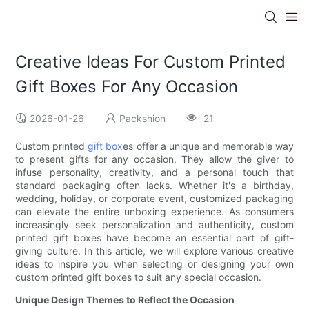
Creative Ideas For Custom Printed
Gift Boxes For Any Occasion
2026-01-26
Packshion
21
Custom printed
gift box
es offer a unique and memorable way
to present gifts for any occasion. They allow the giver to
infuse personality, creativity, and a personal touch that
standard packaging often lacks. Whether it's a birthday,
wedding, holiday, or corporate event, customized packaging
can elevate the entire unboxing experience. As consumers
increasingly seek personalization and authenticity, custom
printed gift boxes have become an essential part of gift-
giving culture. In this article, we will explore various creative
ideas to inspire you when selecting or designing your own
custom printed gift boxes to suit any special occasion.
Unique Design Themes to Reflect the Occasion