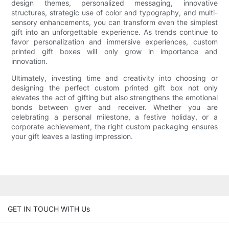
design themes, personalized messaging, innovative
structures, strategic use of color and typography, and multi-
sensory enhancements, you can transform even the simplest
gift into an unforgettable experience. As trends continue to
favor personalization and immersive experiences, custom
printed gift boxes will only grow in importance and
innovation.
Ultimately, investing time and creativity into choosing or
designing the perfect custom printed gift box not only
elevates the act of gifting but also strengthens the emotional
bonds between giver and receiver. Whether you are
celebrating a personal milestone, a festive holiday, or a
corporate achievement, the right custom packaging ensures
your gift leaves a lasting impression.
GET IN TOUCH WITH Us