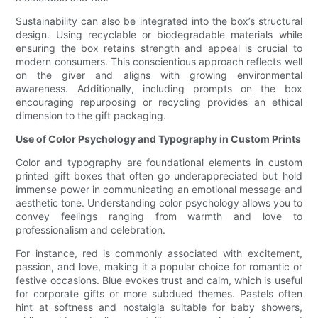
Sustainability can also be integrated into the box’s structural
design. Using recyclable or biodegradable materials while
ensuring the box retains strength and appeal is crucial to
modern consumers. This conscientious approach reflects well
on the giver and aligns with growing environmental
awareness. Additionally, including prompts on the box
encouraging repurposing or recycling provides an ethical
dimension to the gift packaging.
Use of Color Psychology and Typography in Custom Prints
Color and typography are foundational elements in custom
printed gift boxes that often go underappreciated but hold
immense power in communicating an emotional message and
aesthetic tone. Understanding color psychology allows you to
convey feelings ranging from warmth and love to
professionalism and celebration.
For instance, red is commonly associated with excitement,
passion, and love, making it a popular choice for romantic or
festive occasions. Blue evokes trust and calm, which is useful
for corporate gifts or more subdued themes. Pastels often
hint at softness and nostalgia suitable for baby showers,