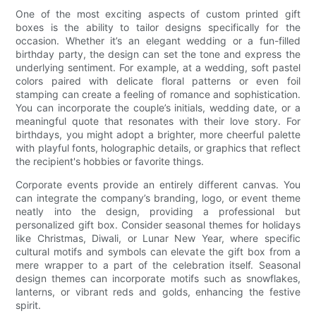
One of the most exciting aspects of custom printed gift
boxes is the ability to tailor designs specifically for the
occasion. Whether it’s an elegant wedding or a fun-filled
birthday party, the design can set the tone and express the
underlying sentiment. For example, at a wedding, soft pastel
colors paired with delicate floral patterns or even foil
stamping can create a feeling of romance and sophistication.
You can incorporate the couple’s initials, wedding date, or a
meaningful quote that resonates with their love story. For
birthdays, you might adopt a brighter, more cheerful palette
with playful fonts, holographic details, or graphics that reflect
the recipient's hobbies or favorite things.
Corporate events provide an entirely different canvas. You
can integrate the company’s branding, logo, or event theme
neatly into the design, providing a professional but
personalized gift box. Consider seasonal themes for holidays
like Christmas, Diwali, or Lunar New Year, where specific
cultural motifs and symbols can elevate the gift box from a
mere wrapper to a part of the celebration itself. Seasonal
design themes can incorporate motifs such as snowflakes,
lanterns, or vibrant reds and golds, enhancing the festive
spirit.