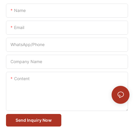
Name
Email
WhatsApp/Phone
Company Name
Content
Send Inquiry Now