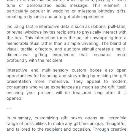
tune or personalized audio message. This element is
particularly popular in wedding or milestone birthday gifts,
creating a dynamic and unforgettable experience.
Including tactile interactive details such as ribbons, pull-tabs,
or reveal windows invites recipients to physically interact with
the box. This interaction turns the act of unwrapping into a
memorable ritual rather than a simple unveiling. The blend of
visual, tactile, olfactory, and auditory stimuli creates a multi-
dimensional gifting experience that resonates more
profoundly with the recipient.
Interactive and multi-sensory custom boxes also open
opportunities for branding and storytelling by making the gift
presentation more immersive. They appeal to modern
consumers who value experiences as much as the gift itself,
ensuring your present will be treasured long after it is
opened.
---
In summary, customizing gift boxes opens an incredible
range of possibilities to make any gift feel unique, thoughtful,
and tailored to the recipient and occasion. Through creative