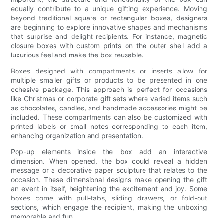
equally contribute to a unique gifting experience. Moving
beyond traditional square or rectangular boxes, designers
are beginning to explore innovative shapes and mechanisms
that surprise and delight recipients. For instance, magnetic
closure boxes with custom prints on the outer shell add a
luxurious feel and make the box reusable.
Boxes designed with compartments or inserts allow for
multiple smaller gifts or products to be presented in one
cohesive package. This approach is perfect for occasions
like Christmas or corporate gift sets where varied items such
as chocolates, candles, and handmade accessories might be
included. These compartments can also be customized with
printed labels or small notes corresponding to each item,
enhancing organization and presentation.
Pop-up elements inside the box add an interactive
dimension. When opened, the box could reveal a hidden
message or a decorative paper sculpture that relates to the
occasion. These dimensional designs make opening the gift
an event in itself, heightening the excitement and joy. Some
boxes come with pull-tabs, sliding drawers, or fold-out
sections, which engage the recipient, making the unboxing
memorable and fun.