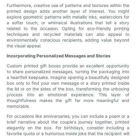
Furthermore, creative use of patterns and textures within the
printed design adds another layer of interest. You might
explore geometric patterns with metallic inks, watercolors for
a softer touch, or whimsical illustrations that tell a story
related to the occasion. Opting for eco-friendly printing
techniques and recycled materials can also appeal to
environmentally conscious recipients, adding value beyond
the visual appeal.
Incorporating Personalized Messages and Stories
Custom printed gift boxes provide an excellent opportunity
to share personalized messages, turning the packaging into
a heartfelt keepsake. Imagine opening a beautifully designed
box only to find your own message or a story printed inside
the lid or on the sides of the box, transforming the unboxing
process into an emotional experience. This layer of
thoughtfulness makes the gift far more meaningful and
memorable.
For occasions like anniversaries, you can include a poem or a
brief narrative about the couple's journey together, printed
elegantly on the box. For birthdays, consider including a
favorite quote or a humorous inside joke that the recipient will