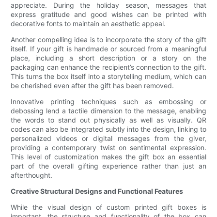
appreciate. During the holiday season, messages that
express gratitude and good wishes can be printed with
decorative fonts to maintain an aesthetic appeal.
Another compelling idea is to incorporate the story of the gift
itself. If your gift is handmade or sourced from a meaningful
place, including a short description or a story on the
packaging can enhance the recipient’s connection to the gift.
This turns the box itself into a storytelling medium, which can
be cherished even after the gift has been removed.
Innovative printing techniques such as embossing or
debossing lend a tactile dimension to the message, enabling
the words to stand out physically as well as visually. QR
codes can also be integrated subtly into the design, linking to
personalized videos or digital messages from the giver,
providing a contemporary twist on sentimental expression.
This level of customization makes the gift box an essential
part of the overall gifting experience rather than just an
afterthought.
Creative Structural Designs and Functional Features
While the visual design of custom printed gift boxes is
important, the structure and functionality of the box can