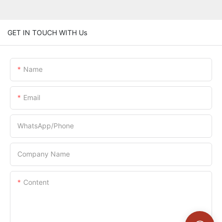
GET IN TOUCH WITH Us
Name
Email
WhatsApp/Phone
Company Name
Content