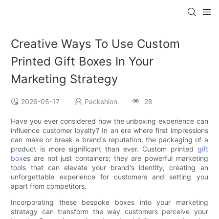
Creative Ways To Use Custom
Printed Gift Boxes In Your
Marketing Strategy
2026-05-17
Packshion
28
Have you ever considered how the unboxing experience can
influence customer loyalty? In an era where first impressions
can make or break a brand's reputation, the packaging of a
product is more significant than ever. Custom printed
gift
box
es are not just containers; they are powerful marketing
tools that can elevate your brand's identity, creating an
unforgettable experience for customers and setting you
apart from competitors.
Incorporating these bespoke boxes into your marketing
strategy can transform the way customers perceive your