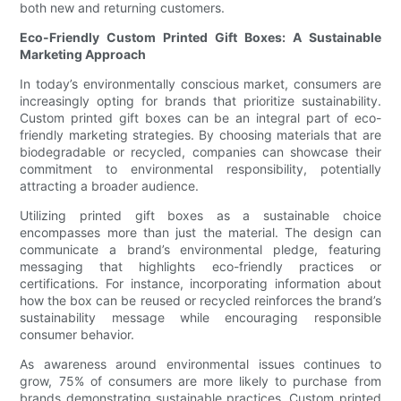
both new and returning customers.
Eco-Friendly Custom Printed Gift Boxes: A Sustainable
Marketing Approach
In today’s environmentally conscious market, consumers are
increasingly opting for brands that prioritize sustainability.
Custom printed gift boxes can be an integral part of eco-
friendly marketing strategies. By choosing materials that are
biodegradable or recycled, companies can showcase their
commitment to environmental responsibility, potentially
attracting a broader audience.
Utilizing printed gift boxes as a sustainable choice
encompasses more than just the material. The design can
communicate a brand’s environmental pledge, featuring
messaging that highlights eco-friendly practices or
certifications. For instance, incorporating information about
how the box can be reused or recycled reinforces the brand’s
sustainability message while encouraging responsible
consumer behavior.
As awareness around environmental issues continues to
grow, 75% of consumers are more likely to purchase from
brands demonstrating sustainable practices. Custom printed