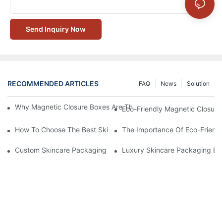
Send Inquiry Now
RECOMMENDED ARTICLES
FAQ
News
Solution
Why Magnetic Closure Boxes Are The Best Choice For Premium
Eco-Friendly Magnetic Closure
How To Choose The Best Skincare Packaging Box For Product P
The Importance Of Eco-Friend
Custom Skincare Packaging Box Designs That Build Brand Loya
Luxury Skincare Packaging Bo