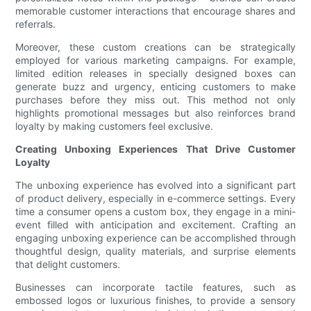
memorable customer interactions that encourage shares and
referrals.
Moreover, these custom creations can be strategically
employed for various marketing campaigns. For example,
limited edition releases in specially designed boxes can
generate buzz and urgency, enticing customers to make
purchases before they miss out. This method not only
highlights promotional messages but also reinforces brand
loyalty by making customers feel exclusive.
Creating Unboxing Experiences That Drive Customer
Loyalty
The unboxing experience has evolved into a significant part
of product delivery, especially in e-commerce settings. Every
time a consumer opens a custom box, they engage in a mini-
event filled with anticipation and excitement. Crafting an
engaging unboxing experience can be accomplished through
thoughtful design, quality materials, and surprise elements
that delight customers.
Businesses can incorporate tactile features, such as
embossed logos or luxurious finishes, to provide a sensory