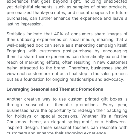
experience that goes beyond sight. Including unexpected
yet delightful elements, such as samples of other products,
personalized thank-you notes, or discount coupons for future
purchases, can further enhance the experience and leave a
lasting impression.
Statistics indicate that 40% of consumers share images of
their unboxing experiences on social media, meaning that a
well-designed box can serve as a marketing campaign itself.
Engaging with customers post-purchase by encouraging
them to share their experiences can dramatically extend the
reach of marketing efforts, often resulting in new customers
being attracted to the brand. Therefore, businesses should
view each custom box not as a final step in the sales process
but as a foundation for ongoing relationships and advocacy.
Leveraging Seasonal and Thematic Promotions
Another creative way to use custom printed gift boxes is
through seasonal or thematic promotions. Every year,
businesses have the opportunity to redesign their packaging
for holidays or special occasions. Whether it’s a festive
Christmas theme, an elegant spring motif, or a Halloween-
inspired design, these seasonal touches can resonate with
customers and enhance their shopping experience.