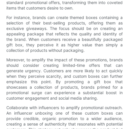
standard promotional offers, transforming them into coveted
items that customers desire to own.
For instance, brands can create themed boxes containing a
selection of their best-selling products, offering them as
exclusive giveaways. The focus should be on creating an
appealing package that reflects the quality and identity of
the brand. When customers receive a beautifully packaged
gift box, they perceive it as higher value than simply a
collection of products without packaging.
Moreover, to amplify the impact of these promotions, brands
should consider creating limited-time offers that can
generate urgency. Customers are more likely to act quickly
when they perceive scarcity, and custom boxes can further
emphasize this point. By promoting a gift box that
showcases a collection of products, brands primed for a
promotional surge can experience a substantial boost in
customer engagement and social media sharing.
Collaborate with influencers to amplify promotional outreach.
An influencer unboxing one of these custom boxes can
provide credible, organic promotion to a wider audience,
creating a sense of authenticity that resonates with potential