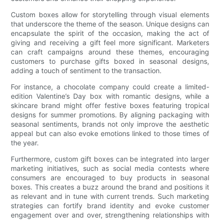
Custom boxes allow for storytelling through visual elements
that underscore the theme of the season. Unique designs can
encapsulate the spirit of the occasion, making the act of
giving and receiving a gift feel more significant. Marketers
can craft campaigns around these themes, encouraging
customers to purchase gifts boxed in seasonal designs,
adding a touch of sentiment to the transaction.
For instance, a chocolate company could create a limited-
edition Valentine’s Day box with romantic designs, while a
skincare brand might offer festive boxes featuring tropical
designs for summer promotions. By aligning packaging with
seasonal sentiments, brands not only improve the aesthetic
appeal but can also evoke emotions linked to those times of
the year.
Furthermore, custom gift boxes can be integrated into larger
marketing initiatives, such as social media contests where
consumers are encouraged to buy products in seasonal
boxes. This creates a buzz around the brand and positions it
as relevant and in tune with current trends. Such marketing
strategies can fortify brand identity and evoke customer
engagement over and over, strengthening relationships with