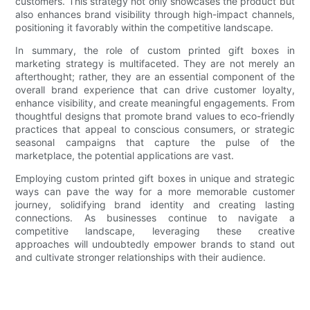
customers. This strategy not only showcases the product but
also enhances brand visibility through high-impact channels,
positioning it favorably within the competitive landscape.
In summary, the role of custom printed gift boxes in
marketing strategy is multifaceted. They are not merely an
afterthought; rather, they are an essential component of the
overall brand experience that can drive customer loyalty,
enhance visibility, and create meaningful engagements. From
thoughtful designs that promote brand values to eco-friendly
practices that appeal to conscious consumers, or strategic
seasonal campaigns that capture the pulse of the
marketplace, the potential applications are vast.
Employing custom printed gift boxes in unique and strategic
ways can pave the way for a more memorable customer
journey, solidifying brand identity and creating lasting
connections. As businesses continue to navigate a
competitive landscape, leveraging these creative
approaches will undoubtedly empower brands to stand out
and cultivate stronger relationships with their audience.