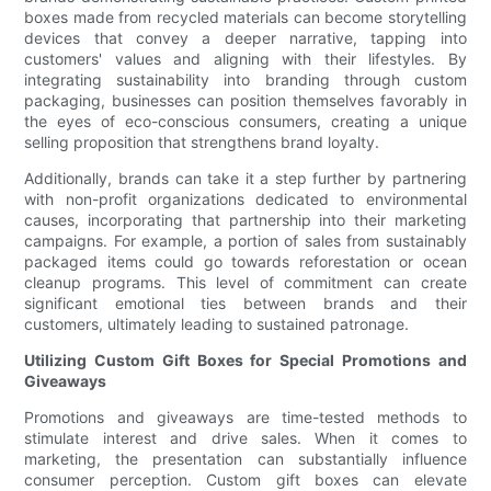
boxes made from recycled materials can become storytelling
devices that convey a deeper narrative, tapping into
customers' values and aligning with their lifestyles. By
integrating sustainability into branding through custom
packaging, businesses can position themselves favorably in
the eyes of eco-conscious consumers, creating a unique
selling proposition that strengthens brand loyalty.
Additionally, brands can take it a step further by partnering
with non-profit organizations dedicated to environmental
causes, incorporating that partnership into their marketing
campaigns. For example, a portion of sales from sustainably
packaged items could go towards reforestation or ocean
cleanup programs. This level of commitment can create
significant emotional ties between brands and their
customers, ultimately leading to sustained patronage.
Utilizing Custom Gift Boxes for Special Promotions and
Giveaways
Promotions and giveaways are time-tested methods to
stimulate interest and drive sales. When it comes to
marketing, the presentation can substantially influence
consumer perception. Custom gift boxes can elevate