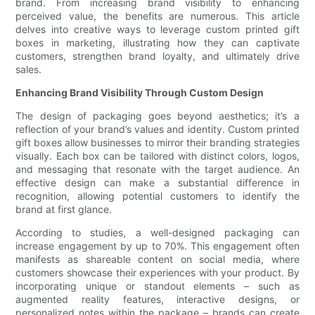
brand. From increasing brand visibility to enhancing
perceived value, the benefits are numerous. This article
delves into creative ways to leverage custom printed gift
boxes in marketing, illustrating how they can captivate
customers, strengthen brand loyalty, and ultimately drive
sales.
Enhancing Brand Visibility Through Custom Design
The design of packaging goes beyond aesthetics; it’s a
reflection of your brand’s values and identity. Custom printed
gift boxes allow businesses to mirror their branding strategies
visually. Each box can be tailored with distinct colors, logos,
and messaging that resonate with the target audience. An
effective design can make a substantial difference in
recognition, allowing potential customers to identify the
brand at first glance.
According to studies, a well-designed packaging can
increase engagement by up to 70%. This engagement often
manifests as shareable content on social media, where
customers showcase their experiences with your product. By
incorporating unique or standout elements – such as
augmented reality features, interactive designs, or
personalized notes within the package – brands can create