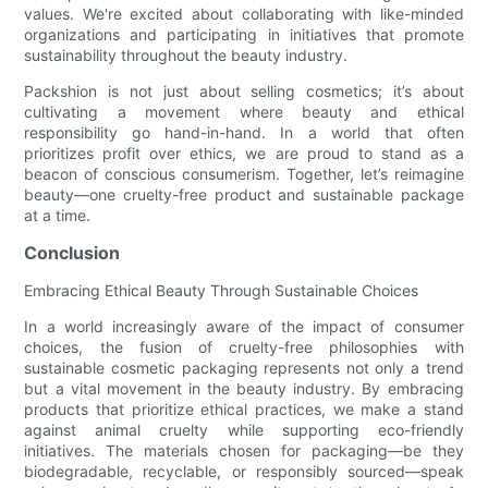
values. We're excited about collaborating with like-minded
organizations and participating in initiatives that promote
sustainability throughout the beauty industry.
Packshion is not just about selling cosmetics; it’s about
cultivating a movement where beauty and ethical
responsibility go hand-in-hand. In a world that often
prioritizes profit over ethics, we are proud to stand as a
beacon of conscious consumerism. Together, let’s reimagine
beauty—one cruelty-free product and sustainable package
at a time.
Conclusion
Embracing Ethical Beauty Through Sustainable Choices
In a world increasingly aware of the impact of consumer
choices, the fusion of cruelty-free philosophies with
sustainable cosmetic packaging represents not only a trend
but a vital movement in the beauty industry. By embracing
products that prioritize ethical practices, we make a stand
against animal cruelty while supporting eco-friendly
initiatives. The materials chosen for packaging—be they
biodegradable, recyclable, or responsibly sourced—speak