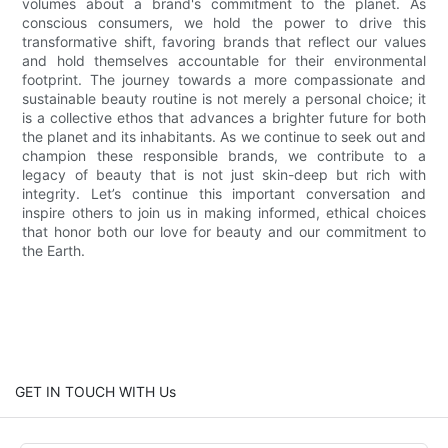
volumes about a brand's commitment to the planet. As
conscious consumers, we hold the power to drive this
transformative shift, favoring brands that reflect our values
and hold themselves accountable for their environmental
footprint. The journey towards a more compassionate and
sustainable beauty routine is not merely a personal choice; it
is a collective ethos that advances a brighter future for both
the planet and its inhabitants. As we continue to seek out and
champion these responsible brands, we contribute to a
legacy of beauty that is not just skin-deep but rich with
integrity. Let’s continue this important conversation and
inspire others to join us in making informed, ethical choices
that honor both our love for beauty and our commitment to
the Earth.
GET IN TOUCH WITH Us