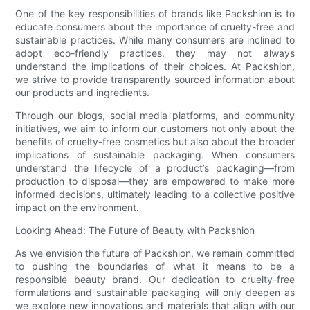
One of the key responsibilities of brands like Packshion is to
educate consumers about the importance of cruelty-free and
sustainable practices. While many consumers are inclined to
adopt eco-friendly practices, they may not always
understand the implications of their choices. At Packshion,
we strive to provide transparently sourced information about
our products and ingredients.
Through our blogs, social media platforms, and community
initiatives, we aim to inform our customers not only about the
benefits of cruelty-free cosmetics but also about the broader
implications of sustainable packaging. When consumers
understand the lifecycle of a product’s packaging—from
production to disposal—they are empowered to make more
informed decisions, ultimately leading to a collective positive
impact on the environment.
Looking Ahead: The Future of Beauty with Packshion
As we envision the future of Packshion, we remain committed
to pushing the boundaries of what it means to be a
responsible beauty brand. Our dedication to cruelty-free
formulations and sustainable packaging will only deepen as
we explore new innovations and materials that align with our