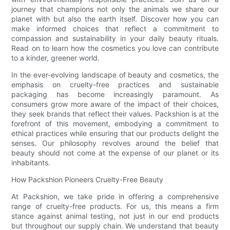
journey that champions not only the animals we share our
planet with but also the earth itself. Discover how you can
make informed choices that reflect a commitment to
compassion and sustainability in your daily beauty rituals.
Read on to learn how the cosmetics you love can contribute
to a kinder, greener world.
In the ever-evolving landscape of beauty and cosmetics, the
emphasis on cruelty-free practices and sustainable
packaging has become increasingly paramount. As
consumers grow more aware of the impact of their choices,
they seek brands that reflect their values. Packshion is at the
forefront of this movement, embodying a commitment to
ethical practices while ensuring that our products delight the
senses. Our philosophy revolves around the belief that
beauty should not come at the expense of our planet or its
inhabitants.
How Packshion Pioneers Cruelty-Free Beauty
At Packshion, we take pride in offering a comprehensive
range of cruelty-free products. For us, this means a firm
stance against animal testing, not just in our end products
but throughout our supply chain. We understand that beauty