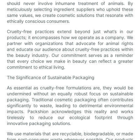
should never involve inhumane treatment of animals. By
meticulously selecting ingredient suppliers who uphold these
same values, we create cosmetic solutions that resonate with
ethically conscious consumers.
Cruelty-free practices extend beyond just what’s in our
products; it encompasses how we operate as a company. We
partner with organizations that advocate for animal rights
and educate our audience about cruelty-free practices within
the beauty industry. Our commitment serves as a reminder
that every choice we make in beauty can reflect a greater
commitment to ethical living.
The Significance of Sustainable Packaging
As essential as cruelty-free formulations are, they would be
undermined without an equally robust focus on sustainable
packaging. Traditional cosmetic packaging often contributes
significantly to waste, leading to detrimental environmental
impacts. Packshion acknowledges this reality and works
tirelessly to reduce our ecological footprint through
innovative packaging solutions.
We use materials that are recyclable, biodegradable, or made
from post-consumer waste whenever possible. Our products