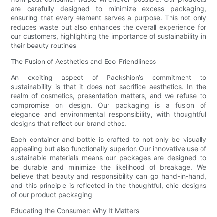
are carefully designed to minimize excess packaging,
ensuring that every element serves a purpose. This not only
reduces waste but also enhances the overall experience for
our customers, highlighting the importance of sustainability in
their beauty routines.
The Fusion of Aesthetics and Eco-Friendliness
An exciting aspect of Packshion’s commitment to
sustainability is that it does not sacrifice aesthetics. In the
realm of cosmetics, presentation matters, and we refuse to
compromise on design. Our packaging is a fusion of
elegance and environmental responsibility, with thoughtful
designs that reflect our brand ethos.
Each container and bottle is crafted to not only be visually
appealing but also functionally superior. Our innovative use of
sustainable materials means our packages are designed to
be durable and minimize the likelihood of breakage. We
believe that beauty and responsibility can go hand-in-hand,
and this principle is reflected in the thoughtful, chic designs
of our product packaging.
Educating the Consumer: Why It Matters