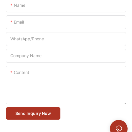
Name
Email
WhatsApp/Phone
Company Name
Content
Send Inquiry Now