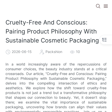
Cruelty-Free And Conscious:
Pairing Product Philosophy With
Sustainable Cosmetic Packaging
2026-06-15
Packshion
10
In a world increasingly aware of the repercussions of
consumer choices, the beauty industry stands at a critical
crossroads. Our article, “Cruelty-Free and Conscious: Pairing
Product Philosophy with Sustainable Cosmetic Packaging,”
delves into the compelling intersection of ethics and
aesthetics. We explore how the shift toward cruelty-free
products is not just a trend but a transformative philosophy
that shapes our connection to beauty. Yet, it doesn't stop
there; we examine the vital importance of sustainable
packaging, uncovering how brands can align their values
with environmentally responsible practices. Join us on a