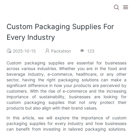
Custom Packaging Supplies For
Every Industry
2025-10-15
Packshion
123
Custom packaging supplies are essential for businesses
across various industries. Whether you are in the food and
beverage industry, e-commerce, healthcare, or any other
sector, having the right packaging solutions can make a
significant difference in how your products are perceived by
customers. With the rise of e-commerce and the increasing
importance of sustainability, businesses are looking for
custom packaging supplies that not only protect their
products but also align with their brand values.
In this article, we will explore the importance of custom
packaging supplies for every industry and how businesses
can benefit from investing in tailored packaging solutions.