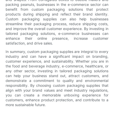
packing peanuts, businesses in the e-commerce sector can
benefit from custom packaging solutions that protect
products during shipping and reflect their brand identity.
Custom packaging supplies can also help businesses
streamline their packaging process, reduce shipping costs,
and improve the overall customer experience. By investing in
tailored packaging solutions, e-commerce businesses can
enhance their online presence, increase customer
satisfaction, and drive sales.
In summary, custom packaging supplies are integral to every
industry and can have a significant impact on branding,
customer experience, and sustainability. Whether you are in
the food and beverage industry, e-commerce, healthcare, or
any other sector, investing in tailored packaging solutions
can help your business stand out, attract customers, and
demonstrate a commitment to quality and environmental
responsibility. By choosing custom packaging supplies that
align with your brand values and meet industry regulations,
you can create a memorable unboxing experience for
customers, enhance product protection, and contribute to a
more sustainable future.