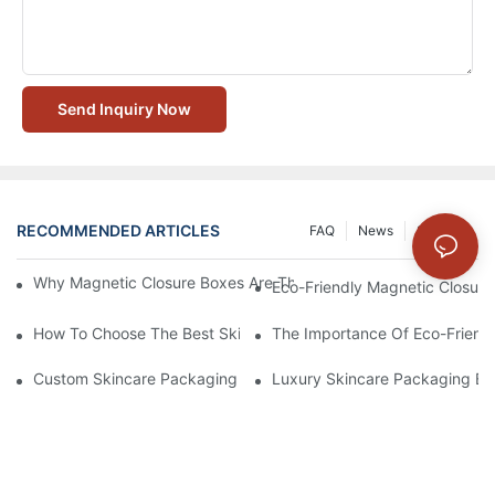
Send Inquiry Now
RECOMMENDED ARTICLES
FAQ
News
Solution
Why Magnetic Closure Boxes Are The Best Choice For Premium
Eco-Friendly Magnetic Closure
How To Choose The Best Skincare Packaging Box For Product P
The Importance Of Eco-Friend
Custom Skincare Packaging Box Designs That Build Brand Loya
Luxury Skincare Packaging Bo