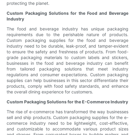
protecting the planet.
Custom Packaging Solutions for the Food and Beverage
Industry
The food and beverage industry has unique packaging
requirements due to the perishable nature of products.
Custom packaging supplies for the food and beverage
industry need to be durable, leak-proof, and tamper-evident
to ensure the safety and freshness of products. From food-
grade packaging materials to custom labels and stickers,
businesses in the food and beverage industry can benefit
from tailored packaging solutions that meet industry
regulations and consumer expectations. Custom packaging
supplies can help businesses in this sector differentiate their
products, comply with food safety standards, and enhance
the overall dining experience for customers.
Custom Packaging Solutions for the E-Commerce Industry
The rise of e-commerce has transformed the way businesses
sell and ship products. Custom packaging supplies for the e-
commerce industry need to be lightweight, cost-effective,
and customizable to accommodate various product sizes
and shapes. From corrugated boxes to bubble mailers and