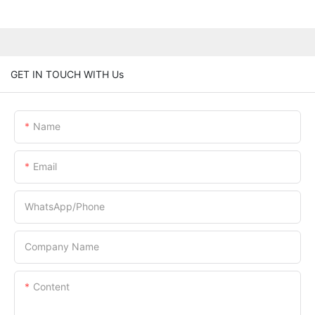
GET IN TOUCH WITH Us
Name
Email
WhatsApp/Phone
Company Name
Content