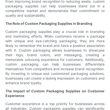
From improving brand recognition to reducing waste, custom
packaging supplies can help businesses stand out in a
competitive market and demonstrate their commitment to
quality and sustainability.
The Role of Custom Packaging Supplies in Branding
Custom packaging supplies play a crucial role in branding
and marketing efforts. When customers receive a package
with unique and eye-catching packaging, they are more
likely to remember the brand and have a positive association
with it. Custom packaging allows businesses to showcase
their logo, brand colors, and messaging, creating a
memorable unboxing experience for customers. Additionally,
custom packaging can help businesses differentiate
themselves from competitors and increase brand recognition.
By investing in unique and customized packaging solutions,
businesses can create a lasting impression on customers and
enhance brand loyalty.
The Impact of Custom Packaging Supplies on Customer
Experience
Customer experience is a top priority for businesses across
all industries. Custom packaging supplies can significantly