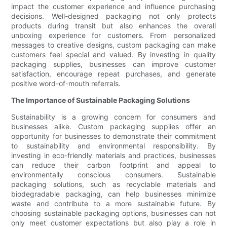
impact the customer experience and influence purchasing
decisions. Well-designed packaging not only protects
products during transit but also enhances the overall
unboxing experience for customers. From personalized
messages to creative designs, custom packaging can make
customers feel special and valued. By investing in quality
packaging supplies, businesses can improve customer
satisfaction, encourage repeat purchases, and generate
positive word-of-mouth referrals.
The Importance of Sustainable Packaging Solutions
Sustainability is a growing concern for consumers and
businesses alike. Custom packaging supplies offer an
opportunity for businesses to demonstrate their commitment
to sustainability and environmental responsibility. By
investing in eco-friendly materials and practices, businesses
can reduce their carbon footprint and appeal to
environmentally conscious consumers. Sustainable
packaging solutions, such as recyclable materials and
biodegradable packaging, can help businesses minimize
waste and contribute to a more sustainable future. By
choosing sustainable packaging options, businesses can not
only meet customer expectations but also play a role in