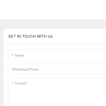
GET IN TOUCH WITH Us
Name
WhatsApp/Phone
Content