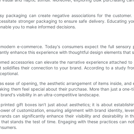
limsy packaging can create negative associations for the customer
necessitate stronger packaging to ensure safe delivery. Educating y
l enable you to make informed decisions.
n modern e-commerce. Today's consumers expect the full sensory 
cantly enhance this experience with thoughtful design elements that 
hemed accessories can elevate the narrative experience attached t
at solidifies their connection to your brand. According to a study 
ceptional.
s ease of opening, the aesthetic arrangement of items inside, and e
aking them feel special about their purchase. More than just a one-
brand's visibility in an ultra-competitive landscape.
rinted gift boxes isn’t just about aesthetics; it is about establis
er of customization, ensuring alignment with brand identity, leve
ands can significantly enhance their visibility and desirability in 
 that stands the test of time. Engaging with these practices can no
onsumers.