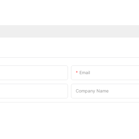
Email
Company Name