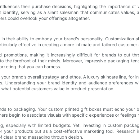
luences their purchase decisions, highlighting the importance of 
 identity, serving as a silent salesman that communicates values, ae
ers could overlook your offerings altogether.
n their ability to embody your brand's personality. Customization a
articularly effective in creating a more intimate and tailored custome
romotions, making it increasingly difficult for brands to cut th
to the forefront of their minds. Moreover, impressive packaging te
rketing that you can harness.
 your brand’s overall strategy and ethos. A luxury skincare line, for i
. Understanding your brand identity and audience preferences will
 what potential customers value in product presentation.
ends to packaging. Your custom printed gift boxes must echo your b
ers begin to associate visuals with specific experiences or feelings 
g, especially with limited budgets. Yet, investing in custom packag
r your products but as a cost-effective marketing tool. Research 
of clear brand messaging through design.