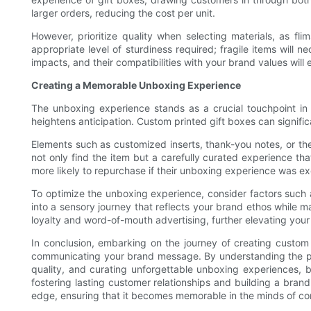
larger orders, reducing the cost per unit.
However, prioritize quality when selecting materials, as f
appropriate level of sturdiness required; fragile items will 
impacts, and their compatibilities with your brand values wil
Creating a Memorable Unboxing Experience
The unboxing experience stands as a crucial touchpoint i
heightens anticipation. Custom printed gift boxes can signifi
Elements such as customized inserts, thank-you notes, or t
not only find the item but a carefully curated experience th
more likely to repurchase if their unboxing experience was ex
To optimize the unboxing experience, consider factors such a
into a sensory journey that reflects your brand ethos while m
loyalty and word-of-mouth advertising, further elevating your 
In conclusion, embarking on the journey of creating custom p
communicating your brand message. By understanding the pow
quality, and curating unforgettable unboxing experiences, br
fostering lasting customer relationships and building a brand
edge, ensuring that it becomes memorable in the minds of c