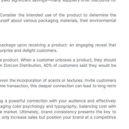
. Consider the intended use of the product to determine the
ourself about various packaging materials, their environmental
package upon receiving a product: an engaging reveal that
surprise and delight customers.
o a product. When a customer unboxes a product, they should
from Dotcom Distribution, 40% of customers said they would be
ven the incorporation of scents or textures. Invite customers
time transaction, this deeper connection can lead to long-term
hing a powerful connection with your audience and effectively
raging color psychology and typography, balancing cost with
the market. Ultimately, brand consistency presents the key to
t only increase sales but position your brand at a competitive