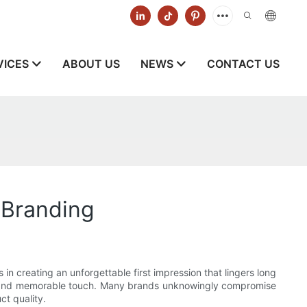
VICES
ABOUT US
NEWS
CONTACT US
 Branding
 in creating an unforgettable first impression that lingers long
nal and memorable touch. Many brands unknowingly compromise
ct quality.