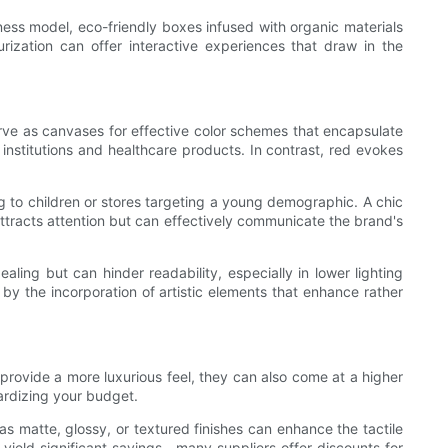
ness model, eco-friendly boxes infused with organic materials
urization can offer interactive experiences that draw in the
ve as canvases for effective color schemes that encapsulate
 institutions and healthcare products. In contrast, red evokes
ng to children or stores targeting a young demographic. A chic
attracts attention but can effectively communicate the brand's
ealing but can hinder readability, especially in lower lighting
by the incorporation of artistic elements that enhance rather
 provide a more luxurious feel, they can also come at a higher
pardizing your budget.
s matte, glossy, or textured finishes can enhance the tactile
 yield significant savings—many suppliers offer discounts for