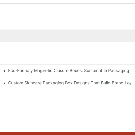
Eco-Friendly Magnetic Closure Boxes: Sustainable Packaging So
 Packaging
Custom Skincare Packaging Box Designs That Build Brand Loya