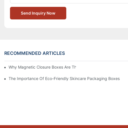
Send Inquiry Now
RECOMMENDED ARTICLES
Why Magnetic Closure Boxes Are The Best Choice For Premium
The Importance Of Eco-Friendly Skincare Packaging Boxes