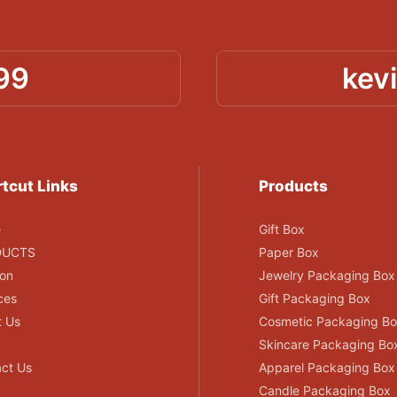
99
kev
tcut Links
Products
e
Gift Box
DUCTS
Paper Box
ion
Jewelry Packaging Box
ces
Gift Packaging Box
t Us
Cosmetic Packaging B
Skincare Packaging Bo
ct Us
Apparel Packaging Box
Candle Packaging Box