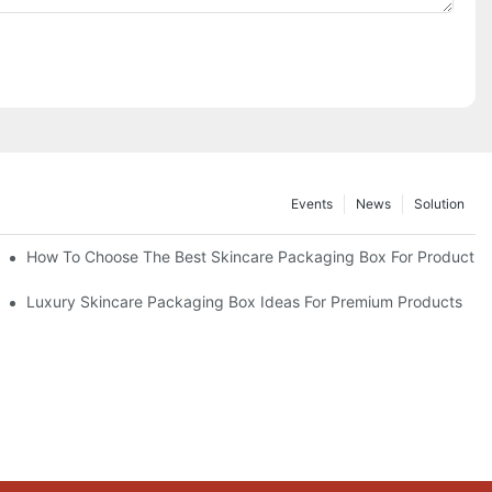
Events
News
Solution
lutions
How To Choose The Best Skincare Packaging Box For Product Pr
lty
Luxury Skincare Packaging Box Ideas For Premium Products