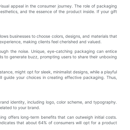
visual appeal in the consumer journey. The role of packaging
sthetics, and the essence of the product inside. If your gift
llows businesses to choose colors, designs, and materials that
r experience, making clients feel cherished and valued.
rough the noise. Unique, eye-catching packaging can entice
nds to generate buzz, prompting users to share their unboxing
nstance, might opt for sleek, minimalist designs, while a playful
 guide your choices in creating effective packaging. Thus,
rand identity, including logo, color scheme, and typography.
related to your brand.
ing offers long-term benefits that can outweigh initial costs.
indicates that about 64% of consumers will opt for a product