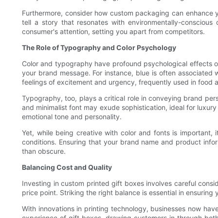
Furthermore, consider how custom packaging can enhance your 
tell a story that resonates with environmentally-conscious 
consumer's attention, setting you apart from competitors.
The Role of Typography and Color Psychology
Color and typography have profound psychological effects o
your brand message. For instance, blue is often associated wi
feelings of excitement and urgency, frequently used in food 
Typography, too, plays a critical role in conveying brand per
and minimalist font may exude sophistication, ideal for luxur
emotional tone and personality.
Yet, while being creative with color and fonts is important, i
conditions. Ensuring that your brand name and product inform
than obscure.
Balancing Cost and Quality
Investing in custom printed gift boxes involves careful consi
price point. Striking the right balance is essential in ensur
With innovations in printing technology, businesses now have
experience of gift boxes, drawing customers in through both 