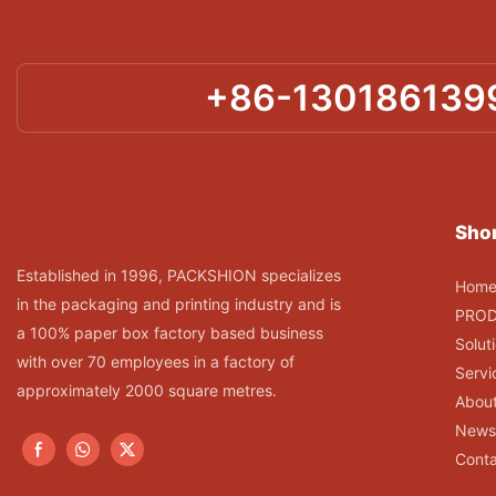
+86-130186139
Shor
Established in 1996, PACKSHION specializes
Hom
in the packaging and printing industry and is
PRO
a 100% paper box factory based business
Solut
with over 70 employees in a factory of
Servi
approximately 2000 square metres.
Abou
News
Conta