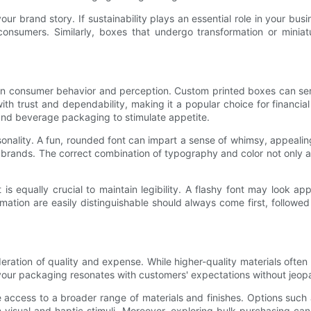
brand story. If sustainability plays an essential role in your busi
consumers. Similarly, boxes that undergo transformation or miniat
n consumer behavior and perception. Custom printed boxes can ser
th trust and dependability, making it a popular choice for financial
and beverage packaging to stimulate appetite.
sonality. A fun, rounded font can impart a sense of whimsy, appeali
y brands. The correct combination of typography and color not only 
t is equally crucial to maintain legibility. A flashy font may look app
ation are easily distinguishable should always come first, followed 
deration of quality and expense. While higher-quality materials often
ing your packaging resonates with customers' expectations without jeo
 access to a broader range of materials and finishes. Options such a
visual and haptic stimuli. Moreover, exploring bulk purchasing can