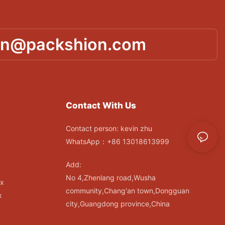
in@packshion.com
Contact With Us
Contact person: kevin zhu
WhatsApp：+86 13018613999
Add:
No 4,Zhenlang road,Wusha
ox
community,Chang'an town,Dongguan
x
city,Guangdong province,China