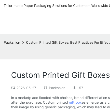
Tailor-made Paper Packaging Solutions for Customers Worldwide 
Packshion
Custom Printed Gift Boxes: Best Practices For Effec
Custom Printed Gift Boxes:
2026-05-27
Packshion
57
In a marketplace flooded with choices, brand differentiation st
after the purchase. Custom printed
gift box
es emerge as a c
their image by using generic packaging, which may lead to di