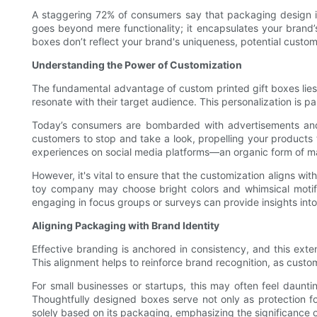
A staggering 72% of consumers say that packaging design inf
goes beyond mere functionality; it encapsulates your brand’s
boxes don’t reflect your brand's uniqueness, potential custom
Understanding the Power of Customization
The fundamental advantage of custom printed gift boxes lies i
resonate with their target audience. This personalization is p
Today’s consumers are bombarded with advertisements and p
customers to stop and take a look, propelling your products 
experiences on social media platforms—an organic form of ma
However, it's vital to ensure that the customization aligns with
toy company may choose bright colors and whimsical motifs
engaging in focus groups or surveys can provide insights into
Aligning Packaging with Brand Identity
Effective branding is anchored in consistency, and this ext
This alignment helps to reinforce brand recognition, as custom
For small businesses or startups, this may often feel dauntin
Thoughtfully designed boxes serve not only as protection fo
solely based on its packaging, emphasizing the significance 