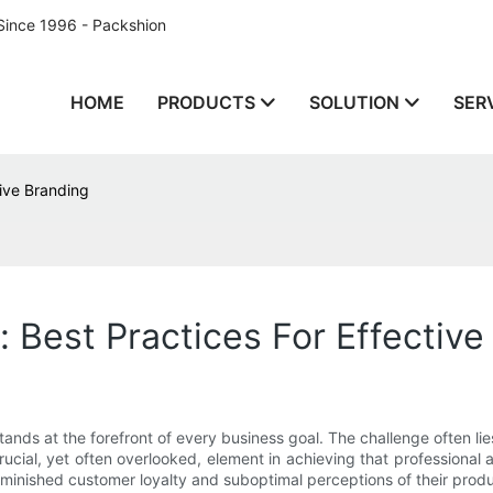
Since 1996 - Packshion
HOME
PRODUCTS
SOLUTION
SER
tive Branding
 Best Practices For Effective
ands at the forefront of every business goal. The challenge often lies
rucial, yet often overlooked, element in achieving that professio
minished customer loyalty and suboptimal perceptions of their produ