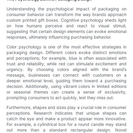
Understanding the psychological impact of packaging on
consumer behavior can transform the way brands approach
custom printed gift boxes. Cognitive psychology sheds light
on how humans perceive and react to visual stimuli,
suggesting that certain design elements can evoke emotional
responses, ultimately influencing purchasing behavior.
Color psychology is one of the most effective strategies in
packaging design. Different colors evoke distinct emotions
and perceptions; for example, blue is often associated with
trust and reliability, while red can stimulate excitement and
urgency. By choosing colors aligned with the brand’s
message, businesses can connect with customers on a
deeper emotional level, guiding them toward a purchasing
decision. Additionally, using vibrant colors in limited editions
or seasonal themes can create a sense of exclusivity,
prompting consumers to act quickly, lest they miss out.
Furthermore, shapes and sizes play a crucial role in consumer
perceptions. Research indicates that unique shapes can
catch the eye and make a product appear more innovative.
For example, a cylindrical box for a round candle may stand
out more than a standard rectangular design. Novel