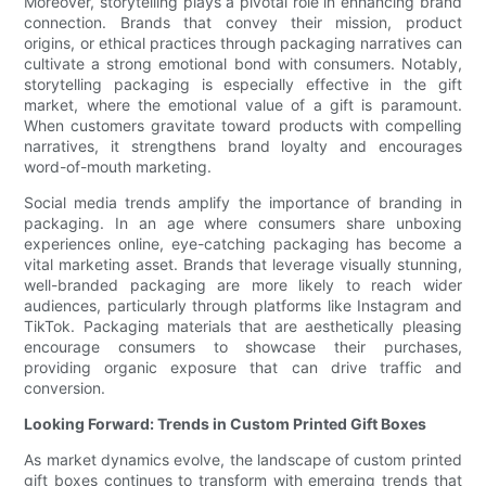
Moreover, storytelling plays a pivotal role in enhancing brand
connection. Brands that convey their mission, product
origins, or ethical practices through packaging narratives can
cultivate a strong emotional bond with consumers. Notably,
storytelling packaging is especially effective in the gift
market, where the emotional value of a gift is paramount.
When customers gravitate toward products with compelling
narratives, it strengthens brand loyalty and encourages
word-of-mouth marketing.
Social media trends amplify the importance of branding in
packaging. In an age where consumers share unboxing
experiences online, eye-catching packaging has become a
vital marketing asset. Brands that leverage visually stunning,
well-branded packaging are more likely to reach wider
audiences, particularly through platforms like Instagram and
TikTok. Packaging materials that are aesthetically pleasing
encourage consumers to showcase their purchases,
providing organic exposure that can drive traffic and
conversion.
Looking Forward: Trends in Custom Printed Gift Boxes
As market dynamics evolve, the landscape of custom printed
gift boxes continues to transform with emerging trends that