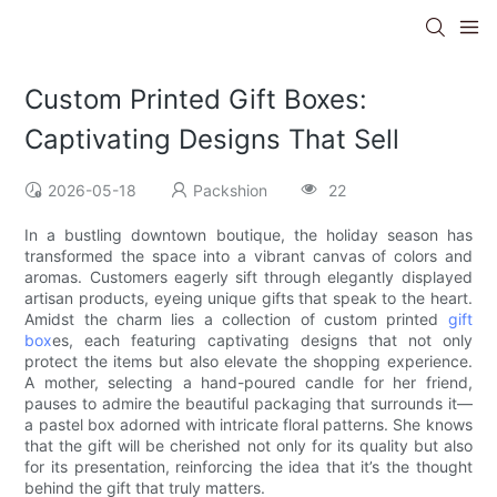
Custom Printed Gift Boxes:
Captivating Designs That Sell
2026-05-18
Packshion
22
In a bustling downtown boutique, the holiday season has
transformed the space into a vibrant canvas of colors and
aromas. Customers eagerly sift through elegantly displayed
artisan products, eyeing unique gifts that speak to the heart.
Amidst the charm lies a collection of custom printed
gift
box
es, each featuring captivating designs that not only
protect the items but also elevate the shopping experience.
A mother, selecting a hand-poured candle for her friend,
pauses to admire the beautiful packaging that surrounds it—
a pastel box adorned with intricate floral patterns. She knows
that the gift will be cherished not only for its quality but also
for its presentation, reinforcing the idea that it’s the thought
behind the gift that truly matters.