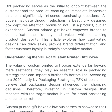
Gift packaging serves as the initial touchpoint between the
customer and the product, creating an immediate impression
that can significantly influence purchasing decisions. As
buyers navigate through selections, a beautifully designed
box captures attention, promising not just a product, but an
experience. Custom printed gift boxes empower brands to
communicate their identity and values while enhancing
product desirability. This article explores how captivating
designs can drive sales, provide brand differentiation, and
foster customer loyalty in today's competitive market.
Understanding the Value of Custom Printed Gift Boxes
The value of custom printed gift boxes extends far beyond
mere aesthetics; they play an essential role in packaging
strategy that can impact a business's bottom line. According
to a 2020 study by Packaging Strategies, 72% of consumers
believe that packaging design influences their shopping
decisions. Therefore, investing in custom designs that
resonate with the target market is vital for brand positioning
and customer retention.
Custom printed gift boxes allow businesses to showcase their
brand personality through design elements like color,