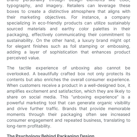
typography, and imagery. Retailers can leverage these
boxes to create a distinctive atmosphere that aligns with
their marketing objectives. For instance, a company
specializing in eco-friendly products can utilize sustainably
sourced materials and earthy color palettes in their
packaging, effectively communicating their commitment to
sustainability. On the other hand, a luxury brand might opt
for elegant finishes such as foil stamping or embossing,
adding a layer of sophistication that enhances product
perceived value.
The tactile experience of unboxing also cannot be
overlooked. A beautifully crafted box not only protects its
contents but also enriches the overall consumer experience.
When customers receive a product in a well-designed box, it
amplifies excitement and satisfaction, which they are likely to
share on social media. This “unboxing experience” is a
powerful marketing tool that can generate organic visibility
and drive further traffic. Brands that provide memorable
moments through their packaging often see increased
consumer engagement and repeated business, translating to
long-term profitability.
The Psychology Behind Packaging Design