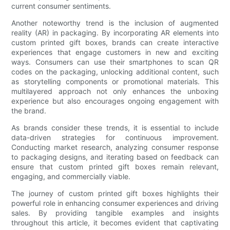
current consumer sentiments.
Another noteworthy trend is the inclusion of augmented
reality (AR) in packaging. By incorporating AR elements into
custom printed gift boxes, brands can create interactive
experiences that engage customers in new and exciting
ways. Consumers can use their smartphones to scan QR
codes on the packaging, unlocking additional content, such
as storytelling components or promotional materials. This
multilayered approach not only enhances the unboxing
experience but also encourages ongoing engagement with
the brand.
As brands consider these trends, it is essential to include
data-driven strategies for continuous improvement.
Conducting market research, analyzing consumer response
to packaging designs, and iterating based on feedback can
ensure that custom printed gift boxes remain relevant,
engaging, and commercially viable.
The journey of custom printed gift boxes highlights their
powerful role in enhancing consumer experiences and driving
sales. By providing tangible examples and insights
throughout this article, it becomes evident that captivating