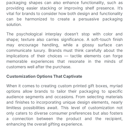
packaging shapes can also enhance functionality, such as
providing easier stacking or improving shelf presence. It’s
vital for brands to consider how both design and functionality
can be harmonized to create a persuasive packaging
solution.
The psychological interplay doesn’t stop with color and
shape; texture also carries significance. A soft-touch finish
may encourage handling, while a glossy surface can
communicate luxury. Brands must think carefully about the
implications of their choices — tactile elements can forge
memorable experiences that resonate in the minds of
customers well after the purchase.
Customization Options That Captivate
When it comes to creating custom printed gift boxes, myriad
options allow brands to tailor their packaging to specific
audience segments and occasions. From selecting materials
and finishes to incorporating unique design elements, nearly
limitless possibilities await. This level of customization not
only caters to diverse consumer preferences but also fosters
a connection between the product and the recipient,
enhancing the overall gifting experience.