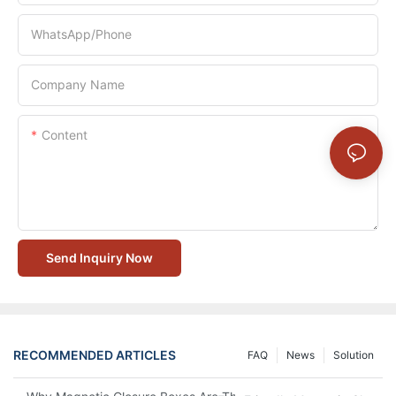
WhatsApp/Phone
Company Name
Content
Send Inquiry Now
RECOMMENDED ARTICLES
FAQ
News
Solution