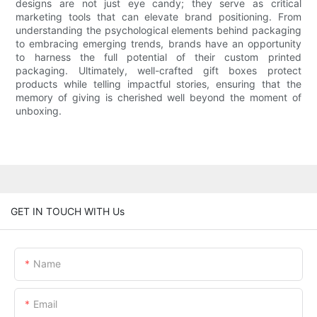
designs are not just eye candy; they serve as critical
marketing tools that can elevate brand positioning. From
understanding the psychological elements behind packaging
to embracing emerging trends, brands have an opportunity
to harness the full potential of their custom printed
packaging. Ultimately, well-crafted gift boxes protect
products while telling impactful stories, ensuring that the
memory of giving is cherished well beyond the moment of
unboxing.
GET IN TOUCH WITH Us
Name
Email