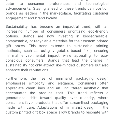
cater to consumer preferences and technological
advancements. Staying ahead of these trends can position
brands as leaders in the marketplace, facilitating customer
engagement and brand loyalty.
Sustainability has become an impactful trend, with an
increasing number of consumers prioritizing eco-friendly
options. Brands are now investing in biodegradable,
compostable, or recyclable materials for their custom printed
gift boxes. This trend extends to sustainable printing
methods, such as using vegetable-based inks, ensuring
minimal environmental impact while appealing to eco-
conscious consumers. Brands that lead the charge in
sustainability not only attract like-minded customers but also
enhance their reputations.
Furthermore, the rise of minimalist packaging design
emphasizes simplicity and elegance. Consumers often
appreciate clean lines and an uncluttered aesthetic that
accentuates the product itself. This trend reflects a
generational shift toward quality over quantity, where
consumers favor products that offer streamlined packaging
made with care. Adaptations of minimalist design in the
custom printed gift box space allow brands to resonate with