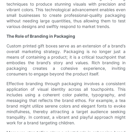
techniques to produce stunning visuals with precision and
vibrant colors. This technological advancement enables even
small businesses to create professional-quality packaging
without needing large quantities, thus allowing them to test
various designs and swiftly respond to market trends.
The Role of Branding in Packaging
Custom printed gift boxes serve as an extension of a brand’s
overall marketing strategy. Packaging is no longer just a
means of containing a product; it is a critical touchpoint that
embodies the brand’s story and values. Rich branding in
packaging creates a cohesive experience, inviting
consumers to engage beyond the product itself.
Effective branding through packaging involves a consistent
application of visual identity across all touchpoints. This
includes using a coherent color palette, typography, and
messaging that reflects the brand ethos. For example, a tea
brand might utilize serene colors and elegant fonts to evoke
mindfulness, thereby attracting a target audience seeking
tranquility. In contrast, a vibrant and playful approach might
work for a brand targeting children.