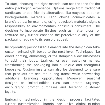
To start, choosing the right material can set the tone for the
entire packaging experience. Options range from traditional
cardboard to eco-friendly alternatives like recycled paper or
biodegradable materials. Each choice communicates a
brand’s ethos; for example, using recyclable materials signals
responsibility to environmentally-conscious consumers. The
decision to incorporate finishes such as matte, gloss, or
textured may further enhance the perceived quality of the
packaging, adding to its sensory appeal.
Incorporating personalized elements into the design can take
custom printed gift boxes to the next level. Techniques like
direct printing, embossing, or foil stamping allow businesses
to add their logos, taglines, or even customer names,
transforming the packaging into a unique and thoughtful
keepsake. Custom inserts can also be designed to ensure
that products are secured during transit while showcasing
additional branding opportunities. Moreover, seasonal
designs or limited-edition runs can create urgency,
encouraging prompt purchases and fostering customer
loyalty.
Embracing technology in the design process facilitates
further customization. Brands can utilize digital printing