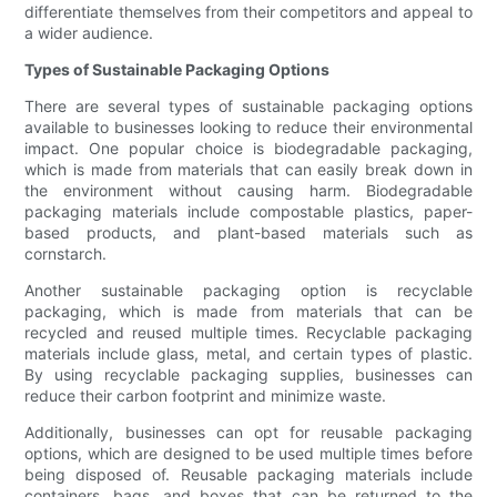
differentiate themselves from their competitors and appeal to
a wider audience.
Types of Sustainable Packaging Options
There are several types of sustainable packaging options
available to businesses looking to reduce their environmental
impact. One popular choice is biodegradable packaging,
which is made from materials that can easily break down in
the environment without causing harm. Biodegradable
packaging materials include compostable plastics, paper-
based products, and plant-based materials such as
cornstarch.
Another sustainable packaging option is recyclable
packaging, which is made from materials that can be
recycled and reused multiple times. Recyclable packaging
materials include glass, metal, and certain types of plastic.
By using recyclable packaging supplies, businesses can
reduce their carbon footprint and minimize waste.
Additionally, businesses can opt for reusable packaging
options, which are designed to be used multiple times before
being disposed of. Reusable packaging materials include
containers, bags, and boxes that can be returned to the