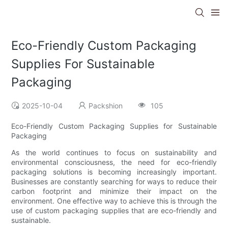
Eco-Friendly Custom Packaging
Supplies For Sustainable
Packaging
2025-10-04
Packshion
105
Eco-Friendly Custom Packaging Supplies for Sustainable
Packaging
As the world continues to focus on sustainability and
environmental consciousness, the need for eco-friendly
packaging solutions is becoming increasingly important.
Businesses are constantly searching for ways to reduce their
carbon footprint and minimize their impact on the
environment. One effective way to achieve this is through the
use of custom packaging supplies that are eco-friendly and
sustainable.