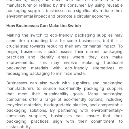
manufacturer or refilled by the consumer. By using reusable
packaging supplies, businesses can significantly reduce their
environmental impact and promote a circular economy.
How Businesses Can Make the Switch
Making the switch to eco-friendly packaging supplies may
seem like a daunting task for some businesses, but it is a
crucial step towards reducing their environmental impact. To
begin, businesses should assess their current packaging
practices and identify areas where they can make
improvements. This may involve replacing traditional
packaging materials with eco-friendly alternatives or
redesigning packaging to minimize waste.
Businesses can also work with suppliers and packaging
manufacturers to source eco-friendly packaging supplies
that meet their sustainability goals. Many packaging
companies offer a range of eco-friendly options, including
recycled materials, biodegradable plastics, and compostable
packaging solutions. By partnering with environmentally-
conscious suppliers, businesses can ensure that their
packaging practices align with their commitment to
sustainability.