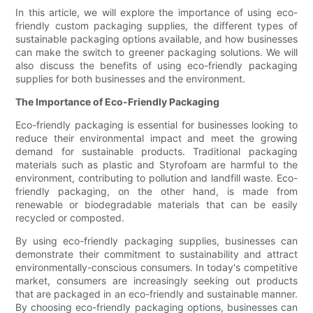
In this article, we will explore the importance of using eco-
friendly custom packaging supplies, the different types of
sustainable packaging options available, and how businesses
can make the switch to greener packaging solutions. We will
also discuss the benefits of using eco-friendly packaging
supplies for both businesses and the environment.
The Importance of Eco-Friendly Packaging
Eco-friendly packaging is essential for businesses looking to
reduce their environmental impact and meet the growing
demand for sustainable products. Traditional packaging
materials such as plastic and Styrofoam are harmful to the
environment, contributing to pollution and landfill waste. Eco-
friendly packaging, on the other hand, is made from
renewable or biodegradable materials that can be easily
recycled or composted.
By using eco-friendly packaging supplies, businesses can
demonstrate their commitment to sustainability and attract
environmentally-conscious consumers. In today's competitive
market, consumers are increasingly seeking out products
that are packaged in an eco-friendly and sustainable manner.
By choosing eco-friendly packaging options, businesses can