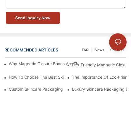
Send Inquiry Now
RECOMMENDED ARTICLES
FAQ
News
Solution
Why Magnetic Closure Boxes Are The Best Choice For Premium
Eco-Friendly Magnetic Closure
How To Choose The Best Skincare Packaging Box For Product P
The Importance Of Eco-Friend
Custom Skincare Packaging Box Designs That Build Brand Loya
Luxury Skincare Packaging Bo