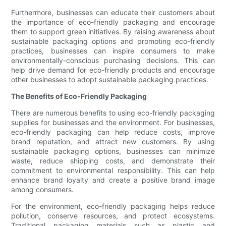
Furthermore, businesses can educate their customers about
the importance of eco-friendly packaging and encourage
them to support green initiatives. By raising awareness about
sustainable packaging options and promoting eco-friendly
practices, businesses can inspire consumers to make
environmentally-conscious purchasing decisions. This can
help drive demand for eco-friendly products and encourage
other businesses to adopt sustainable packaging practices.
The Benefits of Eco-Friendly Packaging
There are numerous benefits to using eco-friendly packaging
supplies for businesses and the environment. For businesses,
eco-friendly packaging can help reduce costs, improve
brand reputation, and attract new customers. By using
sustainable packaging options, businesses can minimize
waste, reduce shipping costs, and demonstrate their
commitment to environmental responsibility. This can help
enhance brand loyalty and create a positive brand image
among consumers.
For the environment, eco-friendly packaging helps reduce
pollution, conserve resources, and protect ecosystems.
Traditional packaging materials such as plastic and