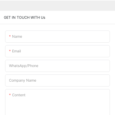
GET IN TOUCH WITH Us
Name
Email
WhatsApp/Phone
Company Name
Content