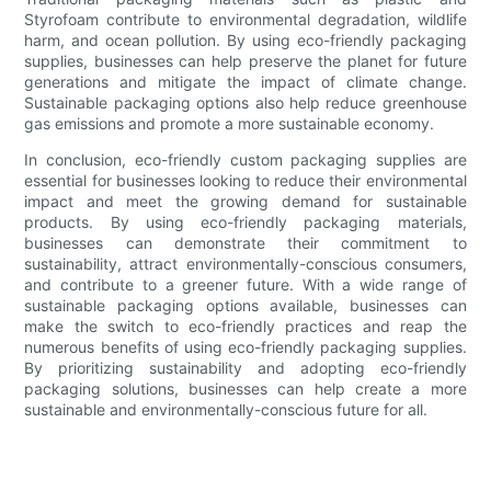
Styrofoam contribute to environmental degradation, wildlife
harm, and ocean pollution. By using eco-friendly packaging
supplies, businesses can help preserve the planet for future
generations and mitigate the impact of climate change.
Sustainable packaging options also help reduce greenhouse
gas emissions and promote a more sustainable economy.
In conclusion, eco-friendly custom packaging supplies are
essential for businesses looking to reduce their environmental
impact and meet the growing demand for sustainable
products. By using eco-friendly packaging materials,
businesses can demonstrate their commitment to
sustainability, attract environmentally-conscious consumers,
and contribute to a greener future. With a wide range of
sustainable packaging options available, businesses can
make the switch to eco-friendly practices and reap the
numerous benefits of using eco-friendly packaging supplies.
By prioritizing sustainability and adopting eco-friendly
packaging solutions, businesses can help create a more
sustainable and environmentally-conscious future for all.