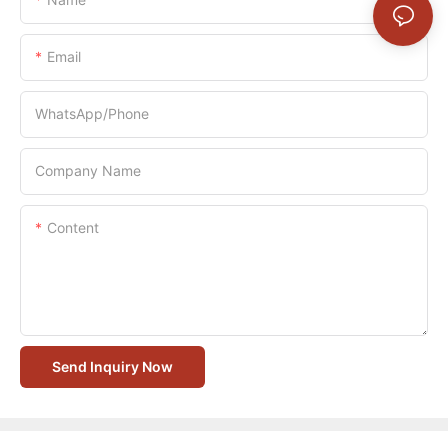
Email
WhatsApp/Phone
Company Name
Content
Send Inquiry Now