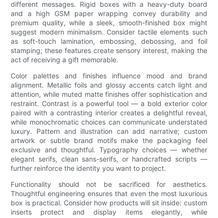
different messages. Rigid boxes with a heavy-duty board
and a high GSM paper wrapping convey durability and
premium quality, while a sleek, smooth-finished box might
suggest modern minimalism. Consider tactile elements such
as soft-touch lamination, embossing, debossing, and foil
stamping; these features create sensory interest, making the
act of receiving a gift memorable.
Color palettes and finishes influence mood and brand
alignment. Metallic foils and glossy accents catch light and
attention, while muted matte finishes offer sophistication and
restraint. Contrast is a powerful tool — a bold exterior color
paired with a contrasting interior creates a delightful reveal,
while monochromatic choices can communicate understated
luxury. Pattern and illustration can add narrative; custom
artwork or subtle brand motifs make the packaging feel
exclusive and thoughtful. Typography choices — whether
elegant serifs, clean sans-serifs, or handcrafted scripts —
further reinforce the identity you want to project.
Functionality should not be sacrificed for aesthetics.
Thoughtful engineering ensures that even the most luxurious
box is practical. Consider how products will sit inside: custom
inserts protect and display items elegantly, while