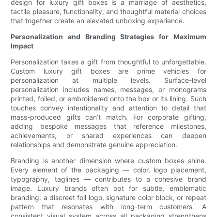
design for luxury gift boxes is a marriage of aesthetics,
tactile pleasure, functionality, and thoughtful material choices
that together create an elevated unboxing experience.
Personalization and Branding Strategies for Maximum
Impact
Personalization takes a gift from thoughtful to unforgettable.
Custom luxury gift boxes are prime vehicles for
personalization at multiple levels. Surface-level
personalization includes names, messages, or monograms
printed, foiled, or embroidered onto the box or its lining. Such
touches convey intentionality and attention to detail that
mass-produced gifts can’t match. For corporate gifting,
adding bespoke messages that reference milestones,
achievements, or shared experiences can deepen
relationships and demonstrate genuine appreciation.
Branding is another dimension where custom boxes shine.
Every element of the packaging — color, logo placement,
typography, taglines — contributes to a cohesive brand
image. Luxury brands often opt for subtle, emblematic
branding: a discreet foil logo, signature color block, or repeat
pattern that resonates with long-term customers. A
consistent visual system across all packaging strengthens