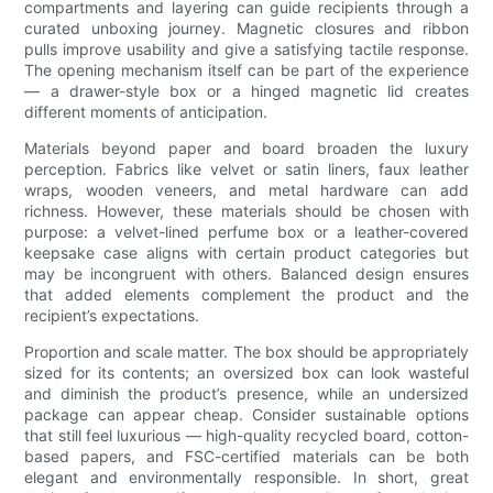
compartments and layering can guide recipients through a
curated unboxing journey. Magnetic closures and ribbon
pulls improve usability and give a satisfying tactile response.
The opening mechanism itself can be part of the experience
— a drawer-style box or a hinged magnetic lid creates
different moments of anticipation.
Materials beyond paper and board broaden the luxury
perception. Fabrics like velvet or satin liners, faux leather
wraps, wooden veneers, and metal hardware can add
richness. However, these materials should be chosen with
purpose: a velvet-lined perfume box or a leather-covered
keepsake case aligns with certain product categories but
may be incongruent with others. Balanced design ensures
that added elements complement the product and the
recipient’s expectations.
Proportion and scale matter. The box should be appropriately
sized for its contents; an oversized box can look wasteful
and diminish the product’s presence, while an undersized
package can appear cheap. Consider sustainable options
that still feel luxurious — high-quality recycled board, cotton-
based papers, and FSC-certified materials can be both
elegant and environmentally responsible. In short, great