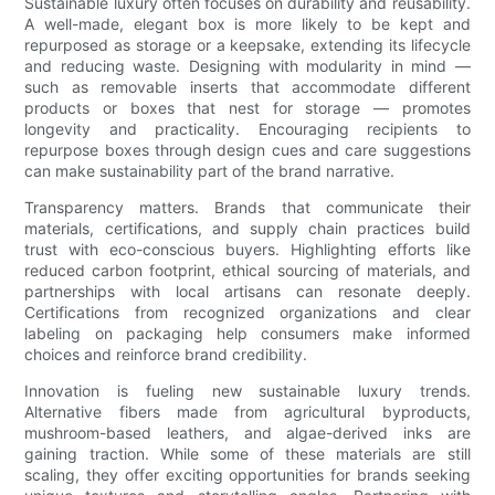
Sustainable luxury often focuses on durability and reusability.
A well-made, elegant box is more likely to be kept and
repurposed as storage or a keepsake, extending its lifecycle
and reducing waste. Designing with modularity in mind —
such as removable inserts that accommodate different
products or boxes that nest for storage — promotes
longevity and practicality. Encouraging recipients to
repurpose boxes through design cues and care suggestions
can make sustainability part of the brand narrative.
Transparency matters. Brands that communicate their
materials, certifications, and supply chain practices build
trust with eco-conscious buyers. Highlighting efforts like
reduced carbon footprint, ethical sourcing of materials, and
partnerships with local artisans can resonate deeply.
Certifications from recognized organizations and clear
labeling on packaging help consumers make informed
choices and reinforce brand credibility.
Innovation is fueling new sustainable luxury trends.
Alternative fibers made from agricultural byproducts,
mushroom-based leathers, and algae-derived inks are
gaining traction. While some of these materials are still
scaling, they offer exciting opportunities for brands seeking