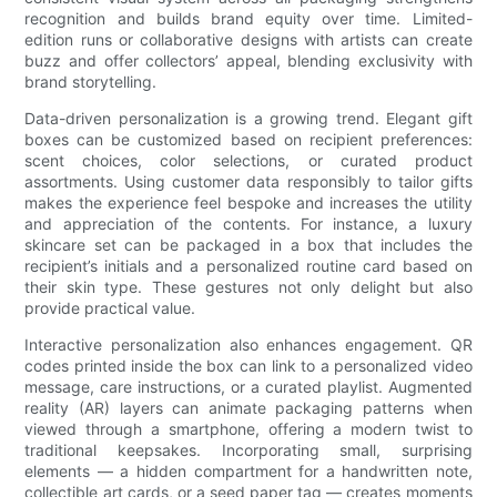
recognition and builds brand equity over time. Limited-
edition runs or collaborative designs with artists can create
buzz and offer collectors’ appeal, blending exclusivity with
brand storytelling.
Data-driven personalization is a growing trend. Elegant gift
boxes can be customized based on recipient preferences:
scent choices, color selections, or curated product
assortments. Using customer data responsibly to tailor gifts
makes the experience feel bespoke and increases the utility
and appreciation of the contents. For instance, a luxury
skincare set can be packaged in a box that includes the
recipient’s initials and a personalized routine card based on
their skin type. These gestures not only delight but also
provide practical value.
Interactive personalization also enhances engagement. QR
codes printed inside the box can link to a personalized video
message, care instructions, or a curated playlist. Augmented
reality (AR) layers can animate packaging patterns when
viewed through a smartphone, offering a modern twist to
traditional keepsakes. Incorporating small, surprising
elements — a hidden compartment for a handwritten note,
collectible art cards, or a seed paper tag — creates moments