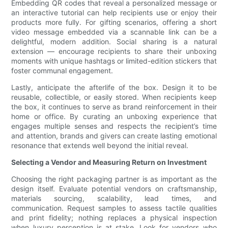
Embedding QR codes that reveal a personalized message or
an interactive tutorial can help recipients use or enjoy their
products more fully. For gifting scenarios, offering a short
video message embedded via a scannable link can be a
delightful, modern addition. Social sharing is a natural
extension — encourage recipients to share their unboxing
moments with unique hashtags or limited-edition stickers that
foster communal engagement.
Lastly, anticipate the afterlife of the box. Design it to be
reusable, collectible, or easily stored. When recipients keep
the box, it continues to serve as brand reinforcement in their
home or office. By curating an unboxing experience that
engages multiple senses and respects the recipient’s time
and attention, brands and givers can create lasting emotional
resonance that extends well beyond the initial reveal.
Selecting a Vendor and Measuring Return on Investment
Choosing the right packaging partner is as important as the
design itself. Evaluate potential vendors on craftsmanship,
materials sourcing, scalability, lead times, and
communication. Request samples to assess tactile qualities
and print fidelity; nothing replaces a physical inspection
when luxury perception is at stake. Look for vendors who