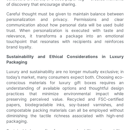
of discovery that encourage sharing.
Careful thought must be given to maintain balance between
personalization and privacy. Permissions and clear
communication about how personal data will be used build
trust. When personalization is executed with taste and
relevance, it transforms a package into an emotional
touchpoint that resonates with recipients and reinforces
brand loyalty.
Sustainability and Ethical Considerations in Luxury
Packaging
Luxury and sustainability are no longer mutually exclusive; in
today’s market, many consumers expect both. Choosing eco-
conscious materials for luxury gift boxes requires an
understanding of available options and thoughtful design
practices that minimize environmental impact while
preserving perceived value. Recycled and FSC-certified
papers, biodegradable inks, soy-based varnishes, and
compostable packing materials can all be employed without
diminishing the tactile richness associated with high-end
packaging.