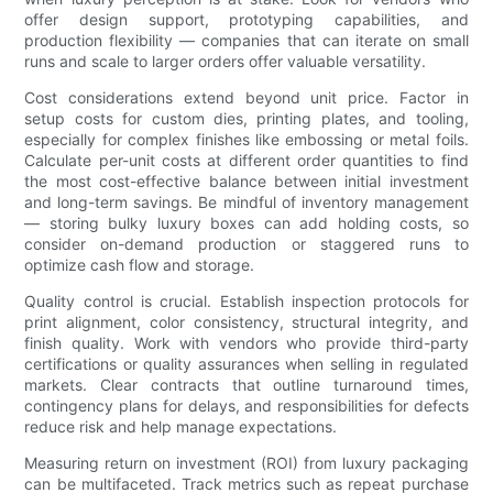
offer design support, prototyping capabilities, and
production flexibility — companies that can iterate on small
runs and scale to larger orders offer valuable versatility.
Cost considerations extend beyond unit price. Factor in
setup costs for custom dies, printing plates, and tooling,
especially for complex finishes like embossing or metal foils.
Calculate per-unit costs at different order quantities to find
the most cost-effective balance between initial investment
and long-term savings. Be mindful of inventory management
— storing bulky luxury boxes can add holding costs, so
consider on-demand production or staggered runs to
optimize cash flow and storage.
Quality control is crucial. Establish inspection protocols for
print alignment, color consistency, structural integrity, and
finish quality. Work with vendors who provide third-party
certifications or quality assurances when selling in regulated
markets. Clear contracts that outline turnaround times,
contingency plans for delays, and responsibilities for defects
reduce risk and help manage expectations.
Measuring return on investment (ROI) from luxury packaging
can be multifaceted. Track metrics such as repeat purchase