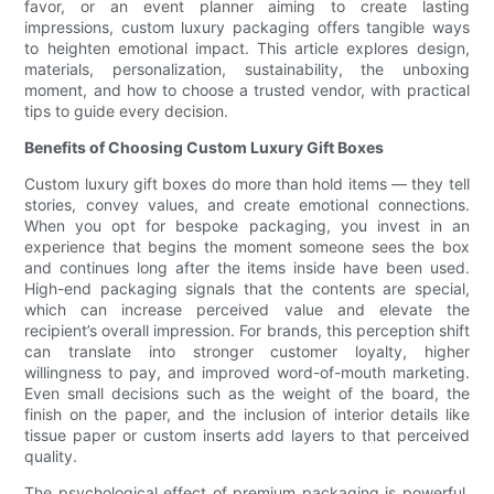
favor, or an event planner aiming to create lasting
impressions, custom luxury packaging offers tangible ways
to heighten emotional impact. This article explores design,
materials, personalization, sustainability, the unboxing
moment, and how to choose a trusted vendor, with practical
tips to guide every decision.
Benefits of Choosing Custom Luxury Gift Boxes
Custom luxury gift boxes do more than hold items — they tell
stories, convey values, and create emotional connections.
When you opt for bespoke packaging, you invest in an
experience that begins the moment someone sees the box
and continues long after the items inside have been used.
High-end packaging signals that the contents are special,
which can increase perceived value and elevate the
recipient’s overall impression. For brands, this perception shift
can translate into stronger customer loyalty, higher
willingness to pay, and improved word-of-mouth marketing.
Even small decisions such as the weight of the board, the
finish on the paper, and the inclusion of interior details like
tissue paper or custom inserts add layers to that perceived
quality.
The psychological effect of premium packaging is powerful.