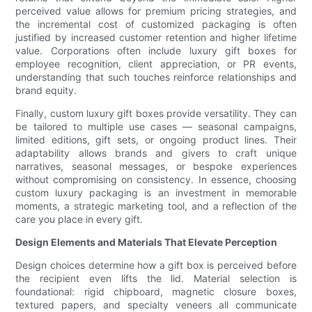
perceived value allows for premium pricing strategies, and
the incremental cost of customized packaging is often
justified by increased customer retention and higher lifetime
value. Corporations often include luxury gift boxes for
employee recognition, client appreciation, or PR events,
understanding that such touches reinforce relationships and
brand equity.
Finally, custom luxury gift boxes provide versatility. They can
be tailored to multiple use cases — seasonal campaigns,
limited editions, gift sets, or ongoing product lines. Their
adaptability allows brands and givers to craft unique
narratives, seasonal messages, or bespoke experiences
without compromising on consistency. In essence, choosing
custom luxury packaging is an investment in memorable
moments, a strategic marketing tool, and a reflection of the
care you place in every gift.
Design Elements and Materials That Elevate Perception
Design choices determine how a gift box is perceived before
the recipient even lifts the lid. Material selection is
foundational: rigid chipboard, magnetic closure boxes,
textured papers, and specialty veneers all communicate