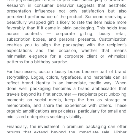
Research in consumer behavior suggests that aesthetic
presentation influences not only satisfaction but also
perceived performance of the product. Someone receiving a
beautifully wrapped gift is likely to rate the item inside more
favorably than if it came in plain packaging. This holds true
across contexts — corporate gifting, luxury retail,
subscription boxes, and personal presents. Customization
enables you to align the packaging with the recipient’s
expectations and the occasion, whether that means
minimalist elegance for a corporate client or whimsical
patterns for a birthday surprise.
For businesses, custom luxury boxes become part of brand
storytelling. Logos, colors, typefaces, and materials can all
reflect brand identity in an immediate, tactile way. When
done well, packaging becomes a brand ambassador that
travels beyond its first encounter — recipients post unboxing
moments on social media, keep the box as storage or
memorabilia, and share the experience with others. These
organic amplifications are priceless, particularly for small and
mid-sized enterprises seeking visibility.
Financially, the investment in premium packaging can offer
returns that extend beyond the immediate sale. Higher