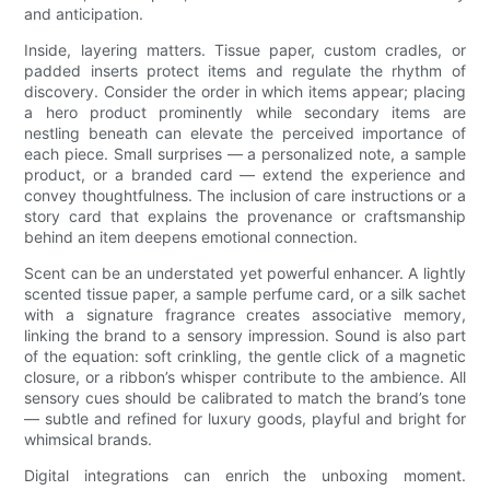
and anticipation.
Inside, layering matters. Tissue paper, custom cradles, or
padded inserts protect items and regulate the rhythm of
discovery. Consider the order in which items appear; placing
a hero product prominently while secondary items are
nestling beneath can elevate the perceived importance of
each piece. Small surprises — a personalized note, a sample
product, or a branded card — extend the experience and
convey thoughtfulness. The inclusion of care instructions or a
story card that explains the provenance or craftsmanship
behind an item deepens emotional connection.
Scent can be an understated yet powerful enhancer. A lightly
scented tissue paper, a sample perfume card, or a silk sachet
with a signature fragrance creates associative memory,
linking the brand to a sensory impression. Sound is also part
of the equation: soft crinkling, the gentle click of a magnetic
closure, or a ribbon’s whisper contribute to the ambience. All
sensory cues should be calibrated to match the brand’s tone
— subtle and refined for luxury goods, playful and bright for
whimsical brands.
Digital integrations can enrich the unboxing moment.