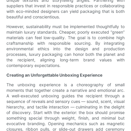
unique textures and storytelling angles. Partnering with
suppliers that invest in responsible practices or collaborating
with eco-minded designers can yield packaging that is both
beautiful and conscientious.
However, sustainability must be implemented thoughtfully to
maintain luxury standards. Cheaper, poorly executed “green”
materials can feel low-quality. The goal is to combine high
craftsmanship with responsible sourcing. By integrating
environmental ethics into the design and production
processes, luxury packaging can honor both the planet and
the recipient, aligning long-term brand values with
contemporary expectations.
Creating an Unforgettable Unboxing Experience
The unboxing experience is a choreography of small
moments that together create a narrative and emotional arc.
A well-executed unboxing guides the recipient through a
sequence of reveals and sensory cues — sound, scent, visual
hierarchy, and tactile interaction — culminating in the delight
of discovery. Start with the exterior: the box should promise
something special through weight, finish, and minimal but
evocative branding. Opening mechanics such as magnetic
closures, ribbon pulls, or slide-out drawers add ceremony