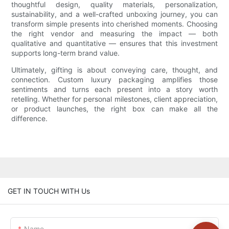
thoughtful design, quality materials, personalization,
sustainability, and a well-crafted unboxing journey, you can
transform simple presents into cherished moments. Choosing
the right vendor and measuring the impact — both
qualitative and quantitative — ensures that this investment
supports long-term brand value.
Ultimately, gifting is about conveying care, thought, and
connection. Custom luxury packaging amplifies those
sentiments and turns each present into a story worth
retelling. Whether for personal milestones, client appreciation,
or product launches, the right box can make all the
difference.
GET IN TOUCH WITH Us
Name