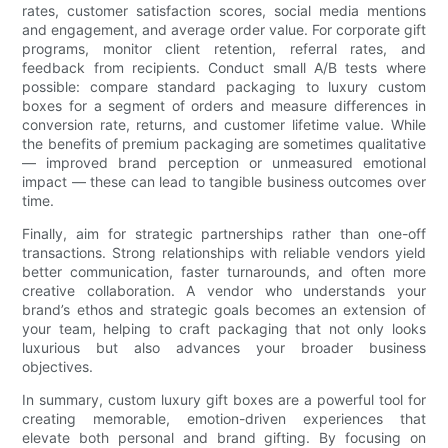
rates, customer satisfaction scores, social media mentions
and engagement, and average order value. For corporate gift
programs, monitor client retention, referral rates, and
feedback from recipients. Conduct small A/B tests where
possible: compare standard packaging to luxury custom
boxes for a segment of orders and measure differences in
conversion rate, returns, and customer lifetime value. While
the benefits of premium packaging are sometimes qualitative
— improved brand perception or unmeasured emotional
impact — these can lead to tangible business outcomes over
time.
Finally, aim for strategic partnerships rather than one-off
transactions. Strong relationships with reliable vendors yield
better communication, faster turnarounds, and often more
creative collaboration. A vendor who understands your
brand’s ethos and strategic goals becomes an extension of
your team, helping to craft packaging that not only looks
luxurious but also advances your broader business
objectives.
In summary, custom luxury gift boxes are a powerful tool for
creating memorable, emotion-driven experiences that
elevate both personal and brand gifting. By focusing on