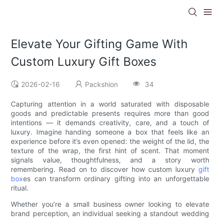
Elevate Your Gifting Game With
Custom Luxury Gift Boxes
2026-02-16
Packshion
34
Capturing attention in a world saturated with disposable
goods and predictable presents requires more than good
intentions — it demands creativity, care, and a touch of
luxury. Imagine handing someone a box that feels like an
experience before it’s even opened: the weight of the lid, the
texture of the wrap, the first hint of scent. That moment
signals value, thoughtfulness, and a story worth
remembering. Read on to discover how custom luxury
gift
box
es can transform ordinary gifting into an unforgettable
ritual.
Whether you’re a small business owner looking to elevate
brand perception, an individual seeking a standout wedding