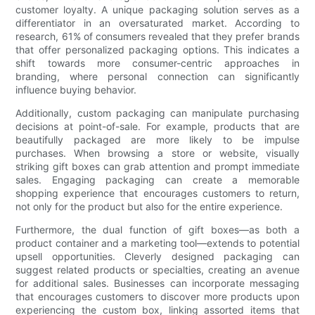
customer loyalty. A unique packaging solution serves as a
differentiator in an oversaturated market. According to
research, 61% of consumers revealed that they prefer brands
that offer personalized packaging options. This indicates a
shift towards more consumer-centric approaches in
branding, where personal connection can significantly
influence buying behavior.
Additionally, custom packaging can manipulate purchasing
decisions at point-of-sale. For example, products that are
beautifully packaged are more likely to be impulse
purchases. When browsing a store or website, visually
striking gift boxes can grab attention and prompt immediate
sales. Engaging packaging can create a memorable
shopping experience that encourages customers to return,
not only for the product but also for the entire experience.
Furthermore, the dual function of gift boxes—as both a
product container and a marketing tool—extends to potential
upsell opportunities. Cleverly designed packaging can
suggest related products or specialties, creating an avenue
for additional sales. Businesses can incorporate messaging
that encourages customers to discover more products upon
experiencing the custom box, linking assorted items that