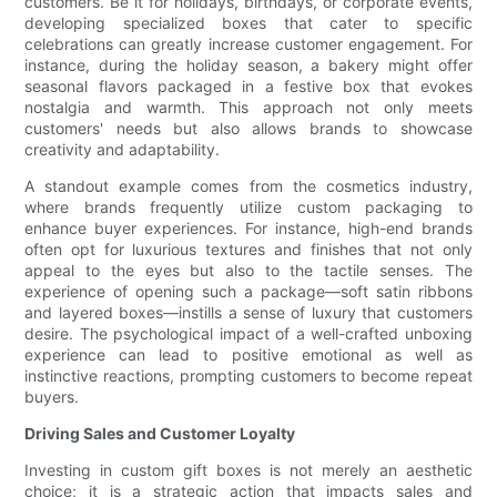
customers. Be it for holidays, birthdays, or corporate events,
developing specialized boxes that cater to specific
celebrations can greatly increase customer engagement. For
instance, during the holiday season, a bakery might offer
seasonal flavors packaged in a festive box that evokes
nostalgia and warmth. This approach not only meets
customers' needs but also allows brands to showcase
creativity and adaptability.
A standout example comes from the cosmetics industry,
where brands frequently utilize custom packaging to
enhance buyer experiences. For instance, high-end brands
often opt for luxurious textures and finishes that not only
appeal to the eyes but also to the tactile senses. The
experience of opening such a package—soft satin ribbons
and layered boxes—instills a sense of luxury that customers
desire. The psychological impact of a well-crafted unboxing
experience can lead to positive emotional as well as
instinctive reactions, prompting customers to become repeat
buyers.
Driving Sales and Customer Loyalty
Investing in custom gift boxes is not merely an aesthetic
choice; it is a strategic action that impacts sales and