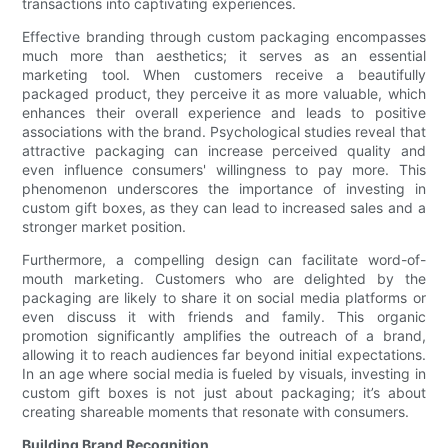
transactions into captivating experiences.
Effective branding through custom packaging encompasses
much more than aesthetics; it serves as an essential
marketing tool. When customers receive a beautifully
packaged product, they perceive it as more valuable, which
enhances their overall experience and leads to positive
associations with the brand. Psychological studies reveal that
attractive packaging can increase perceived quality and
even influence consumers' willingness to pay more. This
phenomenon underscores the importance of investing in
custom gift boxes, as they can lead to increased sales and a
stronger market position.
Furthermore, a compelling design can facilitate word-of-
mouth marketing. Customers who are delighted by the
packaging are likely to share it on social media platforms or
even discuss it with friends and family. This organic
promotion significantly amplifies the outreach of a brand,
allowing it to reach audiences far beyond initial expectations.
In an age where social media is fueled by visuals, investing in
custom gift boxes is not just about packaging; it’s about
creating shareable moments that resonate with consumers.
Building Brand Recognition