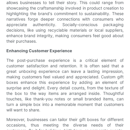
allows businesses to tell their story. This could range from
showcasing the craftsmanship involved in product creation to
highlighting the brand's commitment to sustainability. These
narratives forge deeper connections with consumers who
appreciate authenticity. Socially-conscious packaging
decisions, like using recyclable materials or local suppliers,
enhance brand integrity, making consumers feel good about
their purchases.
Enhancing Customer Experience
The post-purchase experience is a critical element of
customer satisfaction and retention. It is often said that a
great unboxing experience can leave a lasting impression,
making customers feel valued and appreciated. Custom gift
boxes enhance this experience by adding an element of
surprise and delight. Every detail counts, from the texture of
the box to the way items are arranged inside. Thoughtful
touches, like thank-you notes or small branded items, can
turn a simple box into a memorable moment that customers
will want to share.
Moreover, businesses can tailor their gift boxes for different
occasions, thus meeting the diverse needs of their