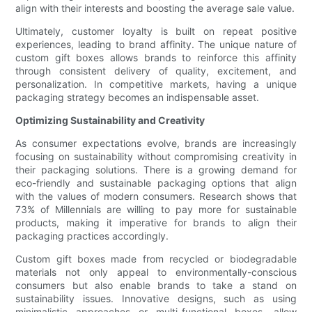
align with their interests and boosting the average sale value.
Ultimately, customer loyalty is built on repeat positive
experiences, leading to brand affinity. The unique nature of
custom gift boxes allows brands to reinforce this affinity
through consistent delivery of quality, excitement, and
personalization. In competitive markets, having a unique
packaging strategy becomes an indispensable asset.
Optimizing Sustainability and Creativity
As consumer expectations evolve, brands are increasingly
focusing on sustainability without compromising creativity in
their packaging solutions. There is a growing demand for
eco-friendly and sustainable packaging options that align
with the values of modern consumers. Research shows that
73% of Millennials are willing to pay more for sustainable
products, making it imperative for brands to align their
packaging practices accordingly.
Custom gift boxes made from recycled or biodegradable
materials not only appeal to environmentally-conscious
consumers but also enable brands to take a stand on
sustainability issues. Innovative designs, such as using
minimalistic approaches or multi-functional boxes, allow