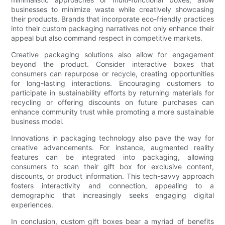
businesses to minimize waste while creatively showcasing
their products. Brands that incorporate eco-friendly practices
into their custom packaging narratives not only enhance their
appeal but also command respect in competitive markets.
Creative packaging solutions also allow for engagement
beyond the product. Consider interactive boxes that
consumers can repurpose or recycle, creating opportunities
for long-lasting interactions. Encouraging customers to
participate in sustainability efforts by returning materials for
recycling or offering discounts on future purchases can
enhance community trust while promoting a more sustainable
business model.
Innovations in packaging technology also pave the way for
creative advancements. For instance, augmented reality
features can be integrated into packaging, allowing
consumers to scan their gift box for exclusive content,
discounts, or product information. This tech-savvy approach
fosters interactivity and connection, appealing to a
demographic that increasingly seeks engaging digital
experiences.
In conclusion, custom gift boxes bear a myriad of benefits