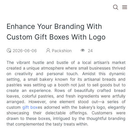
Enhance Your Branding With
Custom Gift Boxes With Logo
2026-06-06
Packshion
24
The vibrant hustle and bustle of a local artisan’s market
created a unique atmosphere where small businesses thrived
on creativity and personal touch. Amidst this dynamic
setting, a small bakery known for its artisanal breads and
pastries was setting up a booth not just to sell goods but to
create an experience. Rows of beautifully crafted bread
loaves, colorful pastries, and fresh ingredients were artfully
arranged. However, one element stood out—a series of
custom
gift box
es adorned with the bakery’s logo, elegantly
showcasing their delectable offerings. Customers were
drawn to these boxes, intrigued by the thoughtful branding
that complemented the tasty treats within.