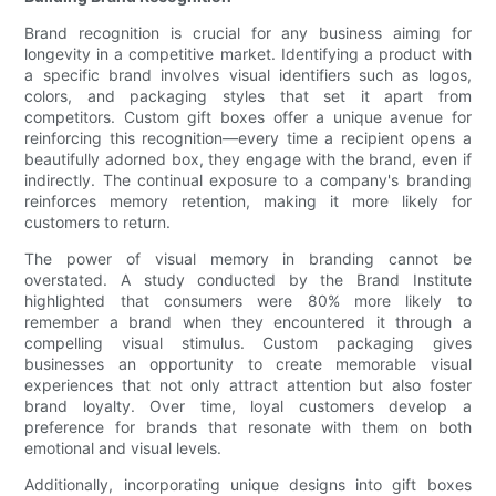
Brand recognition is crucial for any business aiming for
longevity in a competitive market. Identifying a product with
a specific brand involves visual identifiers such as logos,
colors, and packaging styles that set it apart from
competitors. Custom gift boxes offer a unique avenue for
reinforcing this recognition—every time a recipient opens a
beautifully adorned box, they engage with the brand, even if
indirectly. The continual exposure to a company's branding
reinforces memory retention, making it more likely for
customers to return.
The power of visual memory in branding cannot be
overstated. A study conducted by the Brand Institute
highlighted that consumers were 80% more likely to
remember a brand when they encountered it through a
compelling visual stimulus. Custom packaging gives
businesses an opportunity to create memorable visual
experiences that not only attract attention but also foster
brand loyalty. Over time, loyal customers develop a
preference for brands that resonate with them on both
emotional and visual levels.
Additionally, incorporating unique designs into gift boxes