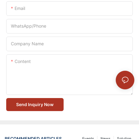
Email
WhatsApp/Phone
Company Name
Content
Send Inquiry Now
RECOMMENDED ARTICLES
Events
News
Solution