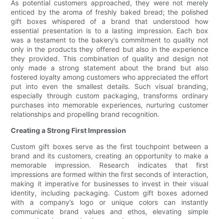
As potential customers approached, they were not merely
enticed by the aroma of freshly baked bread; the polished
gift boxes whispered of a brand that understood how
essential presentation is to a lasting impression. Each box
was a testament to the bakery’s commitment to quality not
only in the products they offered but also in the experience
they provided. This combination of quality and design not
only made a strong statement about the brand but also
fostered loyalty among customers who appreciated the effort
put into even the smallest details. Such visual branding,
especially through custom packaging, transforms ordinary
purchases into memorable experiences, nurturing customer
relationships and propelling brand recognition.
Creating a Strong First Impression
Custom gift boxes serve as the first touchpoint between a
brand and its customers, creating an opportunity to make a
memorable impression. Research indicates that first
impressions are formed within the first seconds of interaction,
making it imperative for businesses to invest in their visual
identity, including packaging. Custom gift boxes adorned
with a company’s logo or unique colors can instantly
communicate brand values and ethos, elevating simple