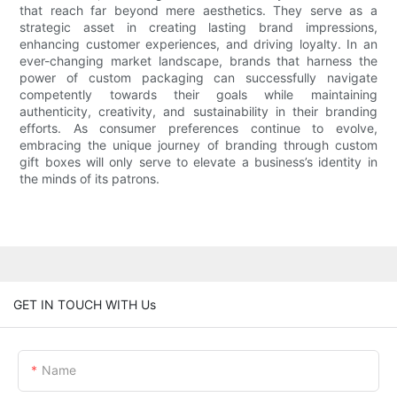
that reach far beyond mere aesthetics. They serve as a
strategic asset in creating lasting brand impressions,
enhancing customer experiences, and driving loyalty. In an
ever-changing market landscape, brands that harness the
power of custom packaging can successfully navigate
competently towards their goals while maintaining
authenticity, creativity, and sustainability in their branding
efforts. As consumer preferences continue to evolve,
embracing the unique journey of branding through custom
gift boxes will only serve to elevate a business’s identity in
the minds of its patrons.
GET IN TOUCH WITH Us
Name