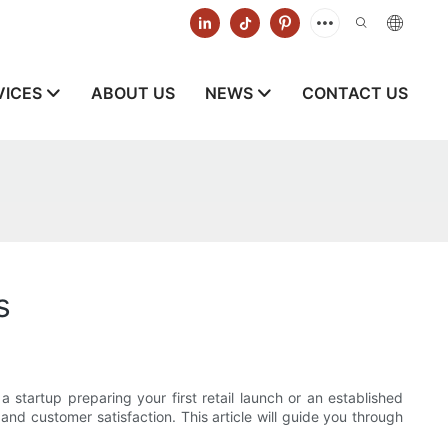
VICES
ABOUT US
NEWS
CONTACT US
s
startup preparing your first retail launch or an established
 and customer satisfaction. This article will guide you through