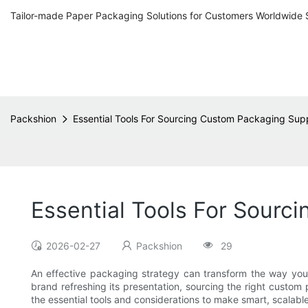
Tailor-made Paper Packaging Solutions for Customers Worldwide 
Packshion
Essential Tools For Sourcing Custom Packaging Supp
Essential Tools For Sourc
2026-02-27
Packshion
29
An effective packaging strategy can transform the way your 
brand refreshing its presentation, sourcing the right custom p
the essential tools and considerations to make smart, scalabl