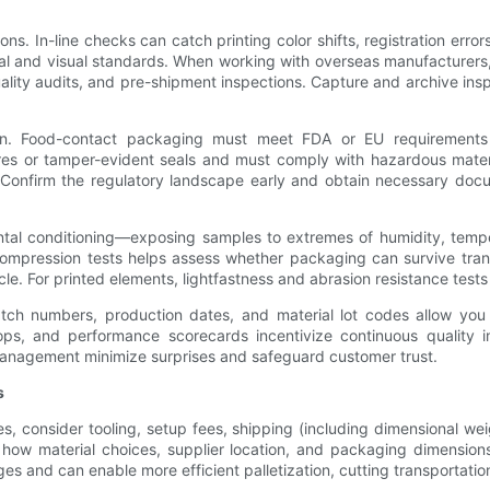
tions. In-line checks can catch printing color shifts, registration err
tural and visual standards. When working with overseas manufacturers,
uality audits, and pre-shipment inspections. Capture and archive ins
n. Food-contact packaging must meet FDA or EU requirements f
ures or tamper-evident seals and must comply with hazardous mater
. Confirm the regulatory landscape early and obtain necessary docu
ental conditioning—exposing samples to extremes of humidity, tem
compression tests helps assess whether packaging can survive trans
cle. For printed elements, lightfastness and abrasion resistance test
 Batch numbers, production dates, and material lot codes allow you
loops, and performance scorecards incentivize continuous quality
management minimize surprises and safeguard customer trust.
s
s, consider tooling, setup fees, shipping (including dimensional w
how material choices, supplier location, and packaging dimension
 and can enable more efficient palletization, cutting transportati