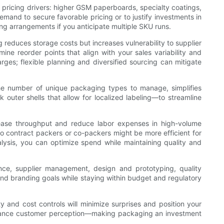
e pricing drivers: higher GSM paperboards, specialty coatings,
mand to secure favorable pricing or to justify investments in
ing arrangements if you anticipate multiple SKU runs.
 reduces storage costs but increases vulnerability to supplier
ine reorder points that align with your sales variability and
harges; flexible planning and diversified sourcing can mitigate
the number of unique packaging types to manage, simplifies
k outer shells that allow for localized labeling—to streamline
crease throughput and reduce labor expenses in high-volume
 to contract packers or co-packers might be more efficient for
lysis, you can optimize spend while maintaining quality and
ence, supplier management, design and prototyping, quality
and branding goals while staying within budget and regulatory
y and cost controls will minimize surprises and position your
 enhance customer perception—making packaging an investment