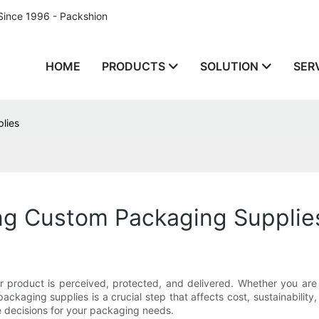
Since 1996 - Packshion
HOME
PRODUCTS
SOLUTION
SER
lies
ing Custom Packaging Supplie
product is perceived, protected, and delivered. Whether you are a 
ackaging supplies is a crucial step that affects cost, sustainability,
e decisions for your packaging needs.