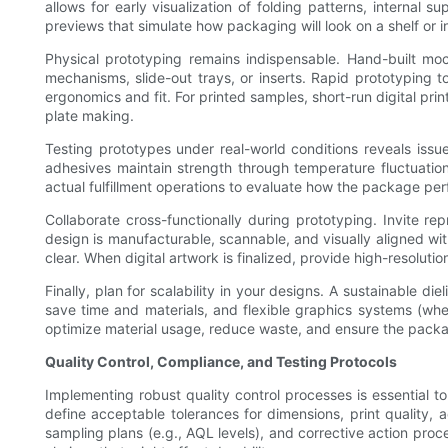
allows for early visualization of folding patterns, internal
previews that simulate how packaging will look on a shelf or 
Physical prototyping remains indispensable. Hand-built moc
mechanisms, slide-out trays, or inserts. Rapid prototyping t
ergonomics and fit. For printed samples, short-run digital prin
plate making.
Testing prototypes under real-world conditions reveals issu
adhesives maintain strength through temperature fluctuation
actual fulfillment operations to evaluate how the package per
Collaborate cross-functionally during prototyping. Invite re
design is manufacturable, scannable, and visually aligned wi
clear. When digital artwork is finalized, provide high-resolutio
Finally, plan for scalability in your designs. A sustainable 
save time and materials, and flexible graphics systems (wher
optimize material usage, reduce waste, and ensure the packag
Quality Control, Compliance, and Testing Protocols
Implementing robust quality control processes is essential t
define acceptable tolerances for dimensions, print quality, a
sampling plans (e.g., AQL levels), and corrective action proc