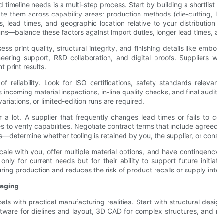
d timeline needs is a multi-step process. Start by building a shortlis
them across capability areas: production methods (die-cutting, lith
s, lead times, and geographic location relative to your distributio
 runs—balance these factors against import duties, longer lead times, 
s print quality, structural integrity, and finishing details like emb
neering support, R&D collaboration, and digital proofs. Suppliers 
t print results.
of reliability. Look for ISO certifications, safety standards relev
ncoming material inspections, in-line quality checks, and final audi
riations, or limited-edition runs are required.
r a lot. A supplier that frequently changes lead times or fails to
es to verify capabilities. Negotiate contract terms that include agreed 
s—determine whether tooling is retained by you, the supplier, or cons
scale with you, offer multiple material options, and have continge
nly for current needs but for their ability to support future initiat
ng production and reduces the risk of product recalls or supply int
kaging
s with practical manufacturing realities. Start with structural desi
tware for dielines and layout, 3D CAD for complex structures, and m