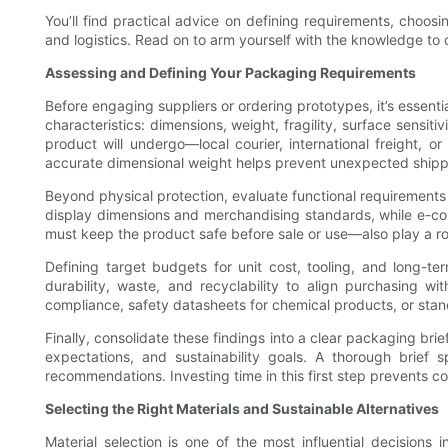
You’ll find practical advice on defining requirements, choos
and logistics. Read on to arm yourself with the knowledge to c
Assessing and Defining Your Packaging Requirements
Before engaging suppliers or ordering prototypes, it’s essent
characteristics: dimensions, weight, fragility, surface sensit
product will undergo—local courier, international freight, o
accurate dimensional weight helps prevent unexpected shippin
Beyond physical protection, evaluate functional requirements 
display dimensions and merchandising standards, while e-co
must keep the product safe before sale or use—also play a rol
Defining target budgets for unit cost, tooling, and long-
durability, waste, and recyclability to align purchasing w
compliance, safety datasheets for chemical products, or stand
Finally, consolidate these findings into a clear packaging bri
expectations, and sustainability goals. A thorough brie
recommendations. Investing time in this first step prevents 
Selecting the Right Materials and Sustainable Alternatives
Material selection is one of the most influential decisions