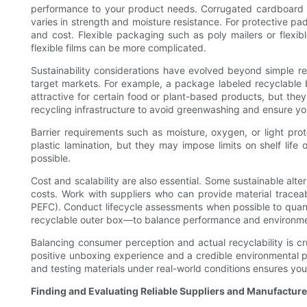
performance to your product needs. Corrugated cardboard of
varies in strength and moisture resistance. For protective p
and cost. Flexible packaging such as poly mailers or flexi
flexible films can be more complicated.
Sustainability considerations have evolved beyond simple rec
target markets. For example, a package labeled recyclable 
attractive for certain food or plant-based products, but they 
recycling infrastructure to avoid greenwashing and ensure your
Barrier requirements such as moisture, oxygen, or light prote
plastic lamination, but they may impose limits on shelf lif
possible.
Cost and scalability are also essential. Some sustainable alt
costs. Work with suppliers who can provide material traceabil
PEFC). Conduct lifecycle assessments when possible to quant
recyclable outer box—to balance performance and environme
Balancing consumer perception and actual recyclability is cruc
positive unboxing experience and a credible environmental pr
and testing materials under real-world conditions ensures you
Finding and Evaluating Reliable Suppliers and Manufacture