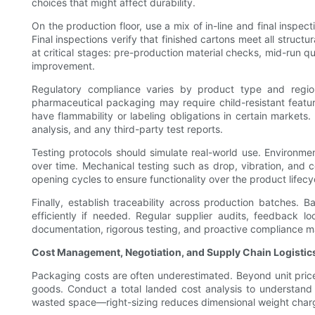
choices that might affect durability.
On the production floor, use a mix of in-line and final inspec
Final inspections verify that finished cartons meet all struc
at critical stages: pre-production material checks, mid-run q
improvement.
Regulatory compliance varies by product type and regio
pharmaceutical packaging may require child-resistant feat
have flammability or labeling obligations in certain markets
analysis, and any third-party test reports.
Testing protocols should simulate real-world use. Environm
over time. Mechanical testing such as drop, vibration, and 
opening cycles to ensure functionality over the product lifecy
Finally, establish traceability across production batches.
efficiently if needed. Regular supplier audits, feedback 
documentation, rigorous testing, and proactive compliance 
Cost Management, Negotiation, and Supply Chain Logistic
Packaging costs are often underestimated. Beyond unit price
goods. Conduct a total landed cost analysis to understand 
wasted space—right-sizing reduces dimensional weight charges