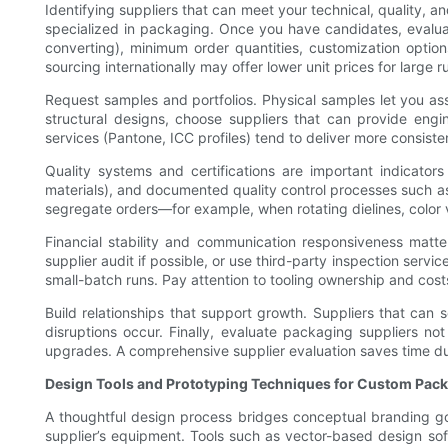
Identifying suppliers that can meet your technical, quality, an
specialized in packaging. Once you have candidates, evaluate 
converting), minimum order quantities, customization option
sourcing internationally may offer lower unit prices for large
Request samples and portfolios. Physical samples let you asses
structural designs, choose suppliers that can provide engi
services (Pantone, ICC profiles) tend to deliver more consisten
Quality systems and certifications are important indicators 
materials), and documented quality control processes such as i
segregate orders—for example, when rotating dielines, color va
Financial stability and communication responsiveness matte
supplier audit if possible, or use third-party inspection servic
small-batch runs. Pay attention to tooling ownership and cost
Build relationships that support growth. Suppliers that can 
disruptions occur. Finally, evaluate packaging suppliers not o
upgrades. A comprehensive supplier evaluation saves time duri
Design Tools and Prototyping Techniques for Custom Pac
A thoughtful design process bridges conceptual branding goal
supplier’s equipment. Tools such as vector-based design sof