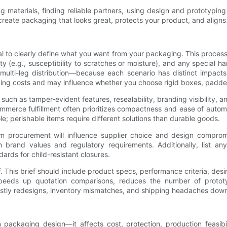
ing materials, finding reliable partners, using design and prototypi
reate packaging that looks great, protects your product, and aligns w
ial to clearly define what you want from your packaging. This proces
ivity (e.g., susceptibility to scratches or moisture), and any special
r multi-leg distribution—because each scenario has distinct impacts
g costs and may influence whether you choose rigid boxes, padded m
such as tamper-evident features, resealability, branding visibility, 
mmerce fulfillment often prioritizes compactness and ease of aut
e; perishable items require different solutions than durable goods.
term procurement will influence supplier choice and design compr
ith brand values and regulatory requirements. Additionally, list a
ards for child-resistant closures.
ef. This brief should include product specs, performance criteria, des
f speeds up quotation comparisons, reduces the number of protot
costly redesigns, inventory mismatches, and shipping headaches down 
 in packaging design—it affects cost, protection, production feasi