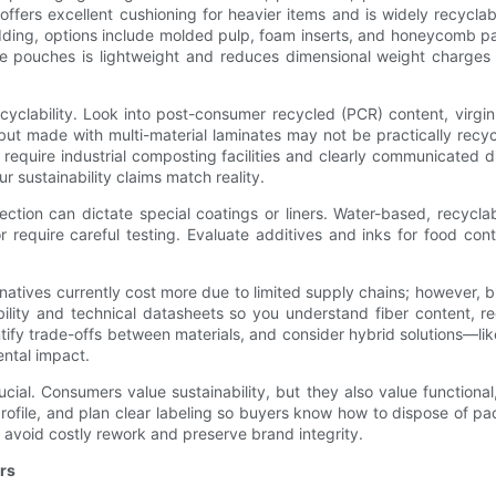
fers excellent cushioning for heavier items and is widely recyclab
adding, options include molded pulp, foam inserts, and honeycomb pa
ble pouches is lightweight and reduces dimensional weight charges 
yclability. Look into post-consumer recycled (PCR) content, virgin f
but made with multi-material laminates may not be practically recy
require industrial composting facilities and clearly communicated di
 sustainability claims match reality.
ction can dictate special coatings or liners. Water-based, recyclabl
e or require careful testing. Evaluate additives and inks for food 
ernatives currently cost more due to limited supply chains; however,
ity and technical datasheets so you understand fiber content, recyc
ify trade-offs between materials, and consider hybrid solutions—l
ntal impact.
ial. Consumers value sustainability, but they also value functional,
ofile, and plan clear labeling so buyers know how to dispose of pack
 avoid costly rework and preserve brand integrity.
rs