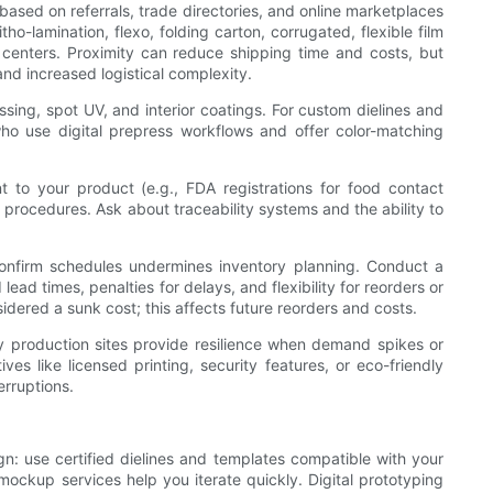
t based on referrals, trade directories, and online marketplaces
o-lamination, flexo, folding carton, corrugated, flexible film
n centers. Proximity can reduce shipping time and costs, but
and increased logistical complexity.
ossing, spot UV, and interior coatings. For custom dielines and
who use digital prepress workflows and offer color-matching
ant to your product (e.g., FDA registrations for food contact
t procedures. Ask about traceability systems and the ability to
 confirm schedules undermines inventory planning. Conduct a
lead times, penalties for delays, and flexibility for reorders or
idered a sunk cost; this affects future reorders and costs.
ncy production sites provide resilience when demand spikes or
ives like licensed printing, security features, or eco-friendly
erruptions.
gn: use certified dielines and templates compatible with your
ockup services help you iterate quickly. Digital prototyping