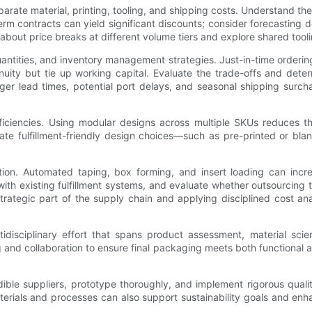
parate material, printing, tooling, and shipping costs. Understand th
 contracts can yield significant discounts; consider forecasting de
 about price breaks at different volume tiers and explore shared tool
antities, and inventory management strategies. Just-in-time ordering
nuity but tie up working capital. Evaluate the trade-offs and determ
longer lead times, potential port delays, and seasonal shipping surc
ficiencies. Using modular designs across multiple SKUs reduces 
gate fulfillment-friendly design choices—such as pre-printed or blan
mation. Automated taping, box forming, and insert loading can in
 with existing fulfillment systems, and evaluate whether outsourcing
tegic part of the supply chain and applying disciplined cost ana
disciplinary effort that spans product assessment, material sci
 and collaboration to ensure final packaging meets both functional 
dible suppliers, prototype thoroughly, and implement rigorous qualit
aterials and processes can also support sustainability goals and