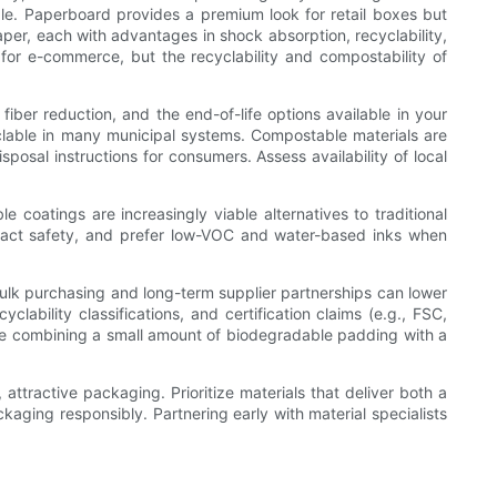
le. Paperboard provides a premium look for retail boxes but
per, each with advantages in shock absorption, recyclability,
for e-commerce, but the recyclability and compostability of
iber reduction, and the end-of-life options available in your
clable in many municipal systems. Compostable materials are
sposal instructions for consumers. Assess availability of local
e coatings are increasingly viable alternatives to traditional
contact safety, and prefer low-VOC and water-based inks when
 bulk purchasing and long-term supplier partnerships can lower
lability classifications, and certification claims (e.g., FSC,
ike combining a small amount of biodegradable padding with a
 attractive packaging. Prioritize materials that deliver both a
aging responsibly. Partnering early with material specialists