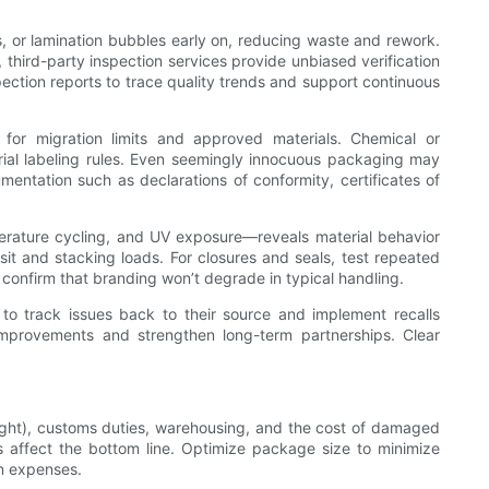
ors, or lamination bubbles early on, reducing waste and rework.
 third-party inspection services provide unbiased verification
pection reports to trace quality trends and support continuous
or migration limits and approved materials. Chemical or
ial labeling rules. Even seemingly innocuous packaging may
mentation such as declarations of conformity, certificates of
perature cycling, and UV exposure—reveals material behavior
it and stacking loads. For closures and seals, test repeated
s confirm that branding won’t degrade in typical handling.
 to track issues back to their source and implement recalls
 improvements and strengthen long-term partnerships. Clear
eight), customs duties, warehousing, and the cost of damaged
s affect the bottom line. Optimize package size to minimize
on expenses.