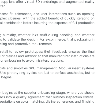
y suppliers offer virtual 3D renderings and augmented reality
ter.
sess fit, tolerances, and user interactions such as opening
plex closures, with the added benefit of quickly iterating on
rial combination before incurring the expense of full production
ng humidity, whether inks scuff during handling, and whether
s to validate the design. For e-commerce, trial packaging in
beling and protective requirements.
retail to review prototypes; their feedback ensures the final
of dielines and artwork so that manufacturer instructions are
es or embossing to avoid misinterpretations.
ng costs and simplifies SKU management. Modular insert systems
Use prototyping cycles not just to perfect aesthetics, but to
 begins.
rol begins at the supplier onboarding stage, where you should
ds into a quality agreement that outlines inspection criteria,
pectations on color matching, dieline adherence, and finishing