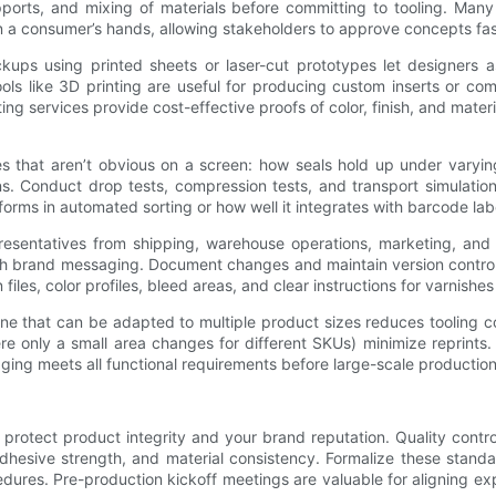
 supports, and mixing of materials before committing to tooling. Man
in a consumer’s hands, allowing stakeholders to approve concepts fas
kups using printed sheets or laser-cut prototypes let designers as
ools like 3D printing are useful for producing custom inserts or com
ting services provide cost-effective proofs of color, finish, and mate
es that aren’t obvious on a screen: how seals hold up under varyi
s. Conduct drop tests, compression tests, and transport simulation
forms in automated sorting or how well it integrates with barcode la
presentatives from shipping, warehouse operations, marketing, and 
th brand messaging. Document changes and maintain version control 
n files, color profiles, bleed areas, and clear instructions for varnish
dieline that can be adapted to multiple product sizes reduces tooli
e only a small area changes for different SKUs) minimize reprints. 
ing meets all functional requirements before large-scale production
o protect product integrity and your brand reputation. Quality cont
dhesive strength, and material consistency. Formalize these standar
edures. Pre-production kickoff meetings are valuable for aligning ex