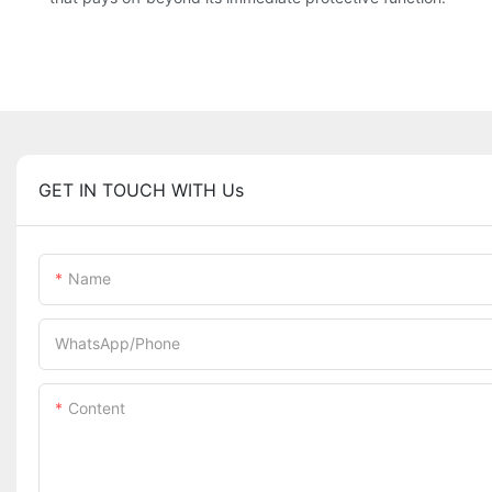
GET IN TOUCH WITH Us
Name
WhatsApp/Phone
Content