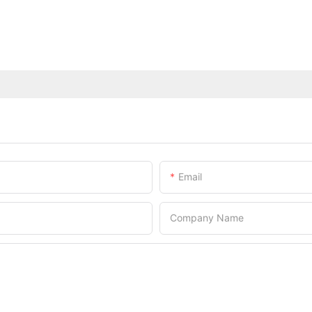
Email
Company Name