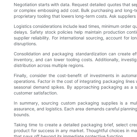
Negotiation starts with data. Request detailed quotes that se
or complex embossing add cost. Bulk purchasing and long-term
proprietary tooling that lowers long-term costs. Ask suppliers
Logistics considerations include lead times, minimum order qu
delays. Safety stock policies help maintain production conti
supplier reliability. For international sourcing, account for 
disruptions.
Consolidation and packaging standardization can create ef
inventory, and can lower tooling costs. Additionally, investi
distribution across multiple regions.
Finally, consider the cost-benefit of investments in auto
operations. Factor in the cost of integrating packaging lines
seasonal demand spikes. By approaching packaging as a stra
customer satisfaction.
In summary, sourcing custom packaging supplies is a multi
assurance, and logistics. Each area demands careful planning
bounds.
Taking time to create a detailed packaging brief, select cre
product for success in any market. Thoughtful choices in m
that pays off beyond its immediate protective function.