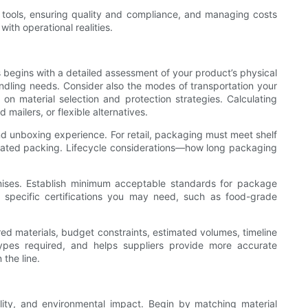
ng tools, ensuring quality and compliance, and managing costs
ith operational realities.
s begins with a detailed assessment of your product’s physical
 handling needs. Consider also the modes of transportation your
 on material selection and protection strategies. Calculating
ailers, or flexible alternatives.
and unboxing experience. For retail, packaging must meet shelf
omated packing. Lifecycle considerations—how long packaging
omises. Establish minimum acceptable standards for package
ny specific certifications you may need, such as food-grade
ired materials, budget constraints, estimated volumes, timeline
ypes required, and helps suppliers provide more accurate
the line.
bility, and environmental impact. Begin by matching material