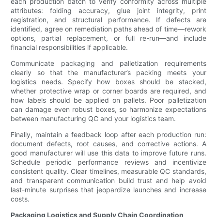
each production batch to verify conformity across multiple
attributes: folding accuracy, glue joint integrity, print
registration, and structural performance. If defects are
identified, agree on remediation paths ahead of time—rework
options, partial replacement, or full re-run—and include
financial responsibilities if applicable.
Communicate packaging and palletization requirements
clearly so that the manufacturer’s packing meets your
logistics needs. Specify how boxes should be stacked,
whether protective wrap or corner boards are required, and
how labels should be applied on pallets. Poor palletization
can damage even robust boxes, so harmonize expectations
between manufacturing QC and your logistics team.
Finally, maintain a feedback loop after each production run:
document defects, root causes, and corrective actions. A
good manufacturer will use this data to improve future runs.
Schedule periodic performance reviews and incentivize
consistent quality. Clear timelines, measurable QC standards,
and transparent communication build trust and help avoid
last-minute surprises that jeopardize launches and increase
costs.
Packaging Logistics and Supply Chain Coordination