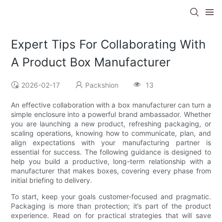
Expert Tips For Collaborating With
A Product Box Manufacturer
2026-02-17
Packshion
13
An effective collaboration with a box manufacturer can turn a
simple enclosure into a powerful brand ambassador. Whether
you are launching a new product, refreshing packaging, or
scaling operations, knowing how to communicate, plan, and
align expectations with your manufacturing partner is
essential for success. The following guidance is designed to
help you build a productive, long-term relationship with a
manufacturer that makes boxes, covering every phase from
initial briefing to delivery.
To start, keep your goals customer-focused and pragmatic.
Packaging is more than protection; it’s part of the product
experience. Read on for practical strategies that will save