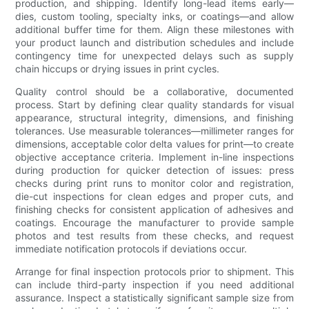
production, and shipping. Identify long-lead items early—
dies, custom tooling, specialty inks, or coatings—and allow
additional buffer time for them. Align these milestones with
your product launch and distribution schedules and include
contingency time for unexpected delays such as supply
chain hiccups or drying issues in print cycles.
Quality control should be a collaborative, documented
process. Start by defining clear quality standards for visual
appearance, structural integrity, dimensions, and finishing
tolerances. Use measurable tolerances—millimeter ranges for
dimensions, acceptable color delta values for print—to create
objective acceptance criteria. Implement in-line inspections
during production for quicker detection of issues: press
checks during print runs to monitor color and registration,
die-cut inspections for clean edges and proper cuts, and
finishing checks for consistent application of adhesives and
coatings. Encourage the manufacturer to provide sample
photos and test results from these checks, and request
immediate notification protocols if deviations occur.
Arrange for final inspection protocols prior to shipment. This
can include third-party inspection if you need additional
assurance. Inspect a statistically significant sample size from