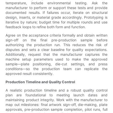
temperature, include environmental testing. Ask the
manufacturer to perform or support these tests and provide
documented results. If failures occur, iterate on structural
design, inserts, or material grade accordingly. Prototyping is
iterative by nature; budget time for multiple rounds and use
feedback loops to refine both form and function.
Agree on the acceptance criteria formally and obtain written
sign-off on the final pre-production sample before
authorizing the production run. This reduces the risk of
disputes and sets a clear baseline for quality expectations.
Additionally, request that the manufacturer captures the
machine setup parameters used to make the approved
sample—plate positioning, die-cut settings, and press
conditions—so the production team can replicate the
approved result consistently.
Production Timeline and Quality Control
A realistic production timeline and a robust quality control
plan are foundational to meeting launch dates and
maintaining product integrity. Work with the manufacturer to
map out milestones: final artwork sign-off, die-making, plate
approvals, pre-production sample completion, pilot runs, full