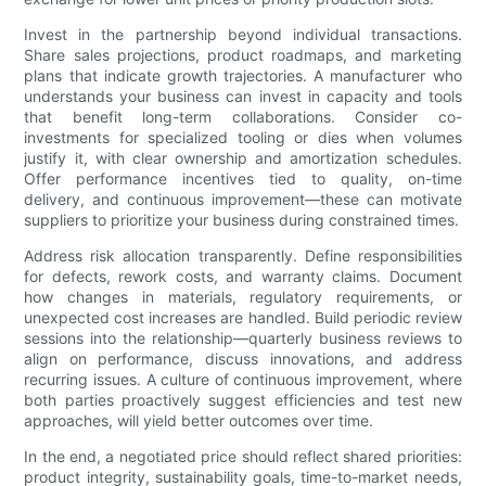
Invest in the partnership beyond individual transactions.
Share sales projections, product roadmaps, and marketing
plans that indicate growth trajectories. A manufacturer who
understands your business can invest in capacity and tools
that benefit long-term collaborations. Consider co-
investments for specialized tooling or dies when volumes
justify it, with clear ownership and amortization schedules.
Offer performance incentives tied to quality, on-time
delivery, and continuous improvement—these can motivate
suppliers to prioritize your business during constrained times.
Address risk allocation transparently. Define responsibilities
for defects, rework costs, and warranty claims. Document
how changes in materials, regulatory requirements, or
unexpected cost increases are handled. Build periodic review
sessions into the relationship—quarterly business reviews to
align on performance, discuss innovations, and address
recurring issues. A culture of continuous improvement, where
both parties proactively suggest efficiencies and test new
approaches, will yield better outcomes over time.
In the end, a negotiated price should reflect shared priorities:
product integrity, sustainability goals, time-to-market needs,