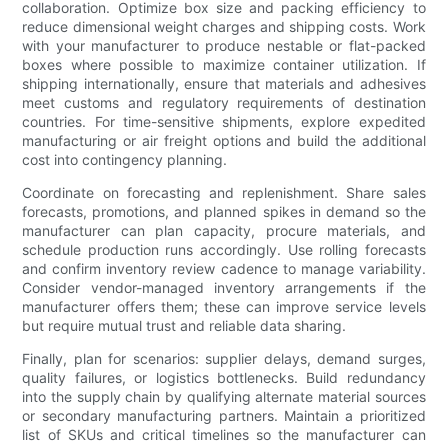
collaboration. Optimize box size and packing efficiency to
reduce dimensional weight charges and shipping costs. Work
with your manufacturer to produce nestable or flat-packed
boxes where possible to maximize container utilization. If
shipping internationally, ensure that materials and adhesives
meet customs and regulatory requirements of destination
countries. For time-sensitive shipments, explore expedited
manufacturing or air freight options and build the additional
cost into contingency planning.
Coordinate on forecasting and replenishment. Share sales
forecasts, promotions, and planned spikes in demand so the
manufacturer can plan capacity, procure materials, and
schedule production runs accordingly. Use rolling forecasts
and confirm inventory review cadence to manage variability.
Consider vendor-managed inventory arrangements if the
manufacturer offers them; these can improve service levels
but require mutual trust and reliable data sharing.
Finally, plan for scenarios: supplier delays, demand surges,
quality failures, or logistics bottlenecks. Build redundancy
into the supply chain by qualifying alternate material sources
or secondary manufacturing partners. Maintain a prioritized
list of SKUs and critical timelines so the manufacturer can