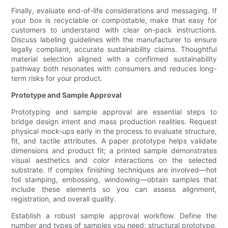
Finally, evaluate end-of-life considerations and messaging. If
your box is recyclable or compostable, make that easy for
customers to understand with clear on-pack instructions.
Discuss labeling guidelines with the manufacturer to ensure
legally compliant, accurate sustainability claims. Thoughtful
material selection aligned with a confirmed sustainability
pathway both resonates with consumers and reduces long-
term risks for your product.
Prototype and Sample Approval
Prototyping and sample approval are essential steps to
bridge design intent and mass production realities. Request
physical mock-ups early in the process to evaluate structure,
fit, and tactile attributes. A paper prototype helps validate
dimensions and product fit; a printed sample demonstrates
visual aesthetics and color interactions on the selected
substrate. If complex finishing techniques are involved—hot
foil stamping, embossing, windowing—obtain samples that
include these elements so you can assess alignment,
registration, and overall quality.
Establish a robust sample approval workflow. Define the
number and types of samples you need: structural prototype,