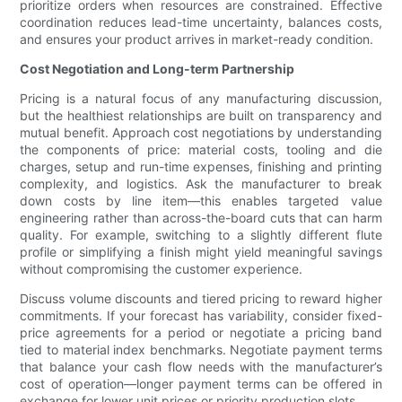
prioritize orders when resources are constrained. Effective
coordination reduces lead-time uncertainty, balances costs,
and ensures your product arrives in market-ready condition.
Cost Negotiation and Long-term Partnership
Pricing is a natural focus of any manufacturing discussion,
but the healthiest relationships are built on transparency and
mutual benefit. Approach cost negotiations by understanding
the components of price: material costs, tooling and die
charges, setup and run-time expenses, finishing and printing
complexity, and logistics. Ask the manufacturer to break
down costs by line item—this enables targeted value
engineering rather than across-the-board cuts that can harm
quality. For example, switching to a slightly different flute
profile or simplifying a finish might yield meaningful savings
without compromising the customer experience.
Discuss volume discounts and tiered pricing to reward higher
commitments. If your forecast has variability, consider fixed-
price agreements for a period or negotiate a pricing band
tied to material index benchmarks. Negotiate payment terms
that balance your cash flow needs with the manufacturer’s
cost of operation—longer payment terms can be offered in
exchange for lower unit prices or priority production slots.