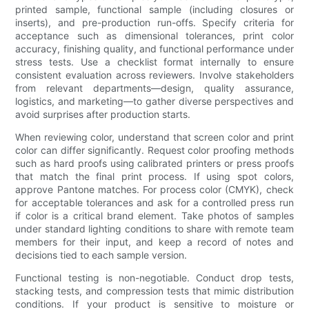
printed sample, functional sample (including closures or
inserts), and pre-production run-offs. Specify criteria for
acceptance such as dimensional tolerances, print color
accuracy, finishing quality, and functional performance under
stress tests. Use a checklist format internally to ensure
consistent evaluation across reviewers. Involve stakeholders
from relevant departments—design, quality assurance,
logistics, and marketing—to gather diverse perspectives and
avoid surprises after production starts.
When reviewing color, understand that screen color and print
color can differ significantly. Request color proofing methods
such as hard proofs using calibrated printers or press proofs
that match the final print process. If using spot colors,
approve Pantone matches. For process color (CMYK), check
for acceptable tolerances and ask for a controlled press run
if color is a critical brand element. Take photos of samples
under standard lighting conditions to share with remote team
members for their input, and keep a record of notes and
decisions tied to each sample version.
Functional testing is non-negotiable. Conduct drop tests,
stacking tests, and compression tests that mimic distribution
conditions. If your product is sensitive to moisture or