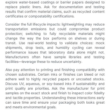
explore water-based coatings or barrier papers designed to
replace plastic liners. Ask for documentation and testing
results that confirm material claims, such as recycled content
certificates or compostability certifications.
Consider the full lifecycle impacts: lightweighting may reduce
transportation emissions but could compromise product
protection; switching to fully recyclable materials might
change the way the box performs on shelves or during
transit. Use real-world testing to validate choices: mock
shipments, drop tests, and humidity cycling can reveal
performance issues that laboratory data alone might not.
Manufacturers often have sample libraries and testing
facilities—leverage these to reduce uncertainty.
Also pay attention to printing and finishing compatibility with
chosen substrates. Certain inks or finishes can bleed or not
adhere well to highly recycled papers or uncoated stocks.
Discuss UV, aqueous, or soy-based inks if sustainability and
print quality are priorities. Ask the manufacturer for print
samples on the exact stock and finish to inspect color fidelity
and tactile properties. Understanding these interactions early
can save time and ensure your packaging both looks great
and meets environmental goals.