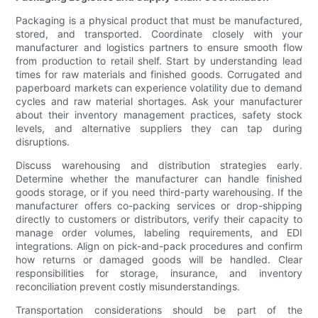
Packaging is a physical product that must be manufactured,
stored, and transported. Coordinate closely with your
manufacturer and logistics partners to ensure smooth flow
from production to retail shelf. Start by understanding lead
times for raw materials and finished goods. Corrugated and
paperboard markets can experience volatility due to demand
cycles and raw material shortages. Ask your manufacturer
about their inventory management practices, safety stock
levels, and alternative suppliers they can tap during
disruptions.
Discuss warehousing and distribution strategies early.
Determine whether the manufacturer can handle finished
goods storage, or if you need third-party warehousing. If the
manufacturer offers co-packing services or drop-shipping
directly to customers or distributors, verify their capacity to
manage order volumes, labeling requirements, and EDI
integrations. Align on pick-and-pack procedures and confirm
how returns or damaged goods will be handled. Clear
responsibilities for storage, insurance, and inventory
reconciliation prevent costly misunderstandings.
Transportation considerations should be part of the