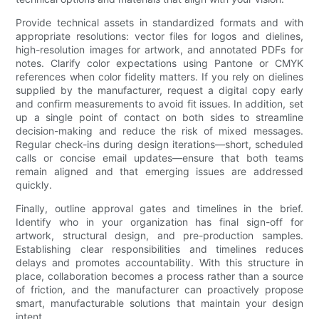
Provide technical assets in standardized formats and with
appropriate resolutions: vector files for logos and dielines,
high-resolution images for artwork, and annotated PDFs for
notes. Clarify color expectations using Pantone or CMYK
references when color fidelity matters. If you rely on dielines
supplied by the manufacturer, request a digital copy early
and confirm measurements to avoid fit issues. In addition, set
up a single point of contact on both sides to streamline
decision-making and reduce the risk of mixed messages.
Regular check-ins during design iterations—short, scheduled
calls or concise email updates—ensure that both teams
remain aligned and that emerging issues are addressed
quickly.
Finally, outline approval gates and timelines in the brief.
Identify who in your organization has final sign-off for
artwork, structural design, and pre-production samples.
Establishing clear responsibilities and timelines reduces
delays and promotes accountability. With this structure in
place, collaboration becomes a process rather than a source
of friction, and the manufacturer can proactively propose
smart, manufacturable solutions that maintain your design
intent.