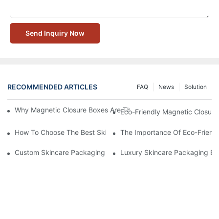
Send Inquiry Now
RECOMMENDED ARTICLES
FAQ
News
Solution
Why Magnetic Closure Boxes Are The Best Choice For Premium
Eco-Friendly Magnetic Closure
How To Choose The Best Skincare Packaging Box For Product P
The Importance Of Eco-Friend
Custom Skincare Packaging Box Designs That Build Brand Loya
Luxury Skincare Packaging Bo