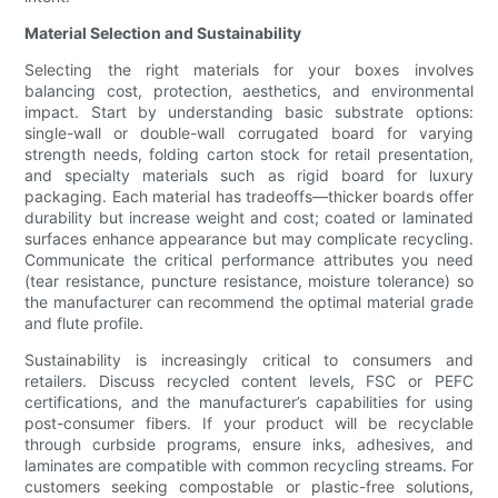
Material Selection and Sustainability
Selecting the right materials for your boxes involves
balancing cost, protection, aesthetics, and environmental
impact. Start by understanding basic substrate options:
single-wall or double-wall corrugated board for varying
strength needs, folding carton stock for retail presentation,
and specialty materials such as rigid board for luxury
packaging. Each material has tradeoffs—thicker boards offer
durability but increase weight and cost; coated or laminated
surfaces enhance appearance but may complicate recycling.
Communicate the critical performance attributes you need
(tear resistance, puncture resistance, moisture tolerance) so
the manufacturer can recommend the optimal material grade
and flute profile.
Sustainability is increasingly critical to consumers and
retailers. Discuss recycled content levels, FSC or PEFC
certifications, and the manufacturer’s capabilities for using
post-consumer fibers. If your product will be recyclable
through curbside programs, ensure inks, adhesives, and
laminates are compatible with common recycling streams. For
customers seeking compostable or plastic-free solutions,