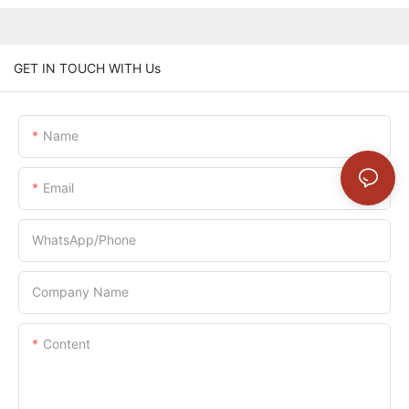
GET IN TOUCH WITH Us
Name
Email
WhatsApp/Phone
Company Name
Content