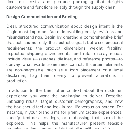
time, cut costs, and produce packaging that delights
customers and functions reliably through the supply chain.
Design Communication and Briefing
Clear, structured communication about design intent is the
single most important factor in avoiding costly revisions and
misunderstandings. Begin by creating a comprehensive brief
that outlines not only the aesthetic goals but also functional
requirements: the product dimensions, weight, fragility,
expected shipping environments, and retail display needs.
Include visuals—sketches, dielines, and reference photos—to
convey what words sometimes cannot. If certain elements
are non-negotiable, such as a logo placement or a legal
disclaimer, flag them clearly to prevent alterations in
production.
In addition to the brief, offer context about the customer
experience you want the packaging to deliver. Describe
unboxing rituals, target customer demographics, and how
the box should feel and look in real life versus on-screen. For
instance, if your brand aims for premium tactile experiences,
specify textures, coatings, or embossing that should be
explored. This helps the manufacturer present feasible
technical options and materials that align with your vision.