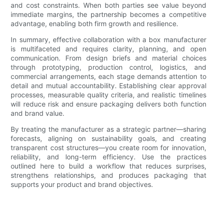
and cost constraints. When both parties see value beyond
immediate margins, the partnership becomes a competitive
advantage, enabling both firm growth and resilience.
In summary, effective collaboration with a box manufacturer
is multifaceted and requires clarity, planning, and open
communication. From design briefs and material choices
through prototyping, production control, logistics, and
commercial arrangements, each stage demands attention to
detail and mutual accountability. Establishing clear approval
processes, measurable quality criteria, and realistic timelines
will reduce risk and ensure packaging delivers both function
and brand value.
By treating the manufacturer as a strategic partner—sharing
forecasts, aligning on sustainability goals, and creating
transparent cost structures—you create room for innovation,
reliability, and long-term efficiency. Use the practices
outlined here to build a workflow that reduces surprises,
strengthens relationships, and produces packaging that
supports your product and brand objectives.