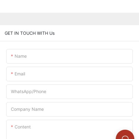
GET IN TOUCH WITH Us
Name
Email
WhatsApp/Phone
Company Name
Content