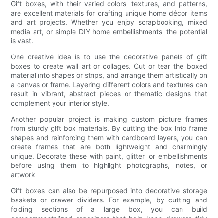
Gift boxes, with their varied colors, textures, and patterns,
are excellent materials for crafting unique home décor items
and art projects. Whether you enjoy scrapbooking, mixed
media art, or simple DIY home embellishments, the potential
is vast.
One creative idea is to use the decorative panels of gift
boxes to create wall art or collages. Cut or tear the boxed
material into shapes or strips, and arrange them artistically on
a canvas or frame. Layering different colors and textures can
result in vibrant, abstract pieces or thematic designs that
complement your interior style.
Another popular project is making custom picture frames
from sturdy gift box materials. By cutting the box into frame
shapes and reinforcing them with cardboard layers, you can
create frames that are both lightweight and charmingly
unique. Decorate these with paint, glitter, or embellishments
before using them to highlight photographs, notes, or
artwork.
Gift boxes can also be repurposed into decorative storage
baskets or drawer dividers. For example, by cutting and
folding sections of a large box, you can build