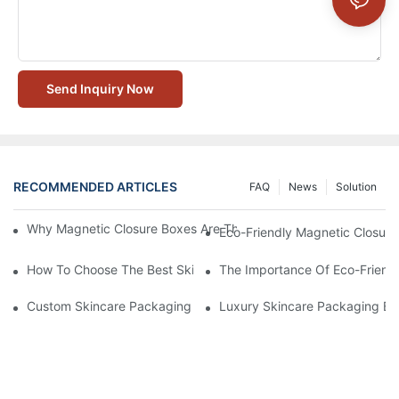
Send Inquiry Now
RECOMMENDED ARTICLES
FAQ
News
Solution
Why Magnetic Closure Boxes Are The Best Choice For Premium
Eco-Friendly Magnetic Closure
How To Choose The Best Skincare Packaging Box For Product P
The Importance Of Eco-Friend
Custom Skincare Packaging Box Designs That Build Brand Loya
Luxury Skincare Packaging Bo