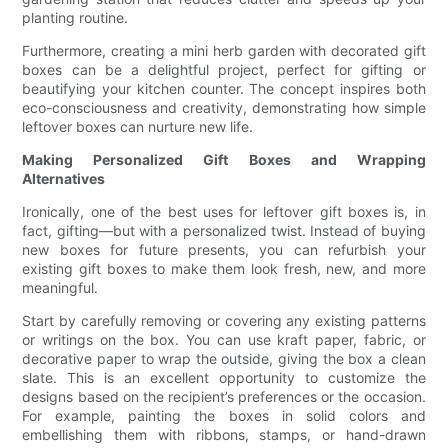
planting routine.
Furthermore, creating a mini herb garden with decorated gift
boxes can be a delightful project, perfect for gifting or
beautifying your kitchen counter. The concept inspires both
eco-consciousness and creativity, demonstrating how simple
leftover boxes can nurture new life.
Making Personalized Gift Boxes and Wrapping
Alternatives
Ironically, one of the best uses for leftover gift boxes is, in
fact, gifting—but with a personalized twist. Instead of buying
new boxes for future presents, you can refurbish your
existing gift boxes to make them look fresh, new, and more
meaningful.
Start by carefully removing or covering any existing patterns
or writings on the box. You can use kraft paper, fabric, or
decorative paper to wrap the outside, giving the box a clean
slate. This is an excellent opportunity to customize the
designs based on the recipient’s preferences or the occasion.
For example, painting the boxes in solid colors and
embellishing them with ribbons, stamps, or hand-drawn