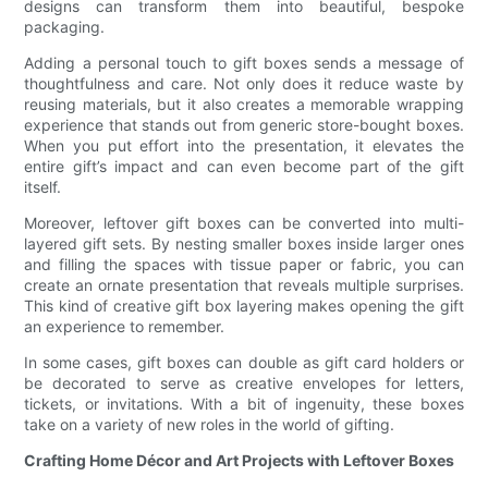
designs can transform them into beautiful, bespoke
packaging.
Adding a personal touch to gift boxes sends a message of
thoughtfulness and care. Not only does it reduce waste by
reusing materials, but it also creates a memorable wrapping
experience that stands out from generic store-bought boxes.
When you put effort into the presentation, it elevates the
entire gift’s impact and can even become part of the gift
itself.
Moreover, leftover gift boxes can be converted into multi-
layered gift sets. By nesting smaller boxes inside larger ones
and filling the spaces with tissue paper or fabric, you can
create an ornate presentation that reveals multiple surprises.
This kind of creative gift box layering makes opening the gift
an experience to remember.
In some cases, gift boxes can double as gift card holders or
be decorated to serve as creative envelopes for letters,
tickets, or invitations. With a bit of ingenuity, these boxes
take on a variety of new roles in the world of gifting.
Crafting Home Décor and Art Projects with Leftover Boxes