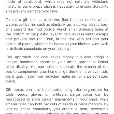
made of cardboard, which may not naturally withstand
moisture, some preparation is necessary to ensure durability
and prevent damage over time.
To use a gift box as a planter, first line the interior with a
waterproof barrier such as plastic wrap, a cut-up plastic bag,
or a sealant like mod podge. Punch small drainage holes at
the bottom of the plastic layer to help excess water escape
and prevent root rot. Then, fill the box with soil and your
choice of plants, whether it’s herbs on your kitchen windowsill
or delicate succulents on your balcony.
This approach not only saves money but also brings a
unique, handmade charm to your urban garden or indoor
plant display. You can paint or decorate the exterior of the
box to complement your home or garden theme or even add
plant tags made from recycled materials for a personalized
touch.
Gift boxes can also be adapted as garden organizers for
tools, seeds, gloves, or fertilizers. Large boxes can be
repurposed to store garden implements in your shed, while
smaller ones can hold packets of seeds or plant markers. By
labeling these containers, you create a neat, accessible
gardening station that reduces clutter and speeds up your