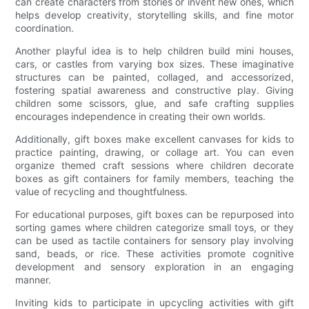
can create characters from stories or invent new ones, which
helps develop creativity, storytelling skills, and fine motor
coordination.
Another playful idea is to help children build mini houses,
cars, or castles from varying box sizes. These imaginative
structures can be painted, collaged, and accessorized,
fostering spatial awareness and constructive play. Giving
children some scissors, glue, and safe crafting supplies
encourages independence in creating their own worlds.
Additionally, gift boxes make excellent canvases for kids to
practice painting, drawing, or collage art. You can even
organize themed craft sessions where children decorate
boxes as gift containers for family members, teaching the
value of recycling and thoughtfulness.
For educational purposes, gift boxes can be repurposed into
sorting games where children categorize small toys, or they
can be used as tactile containers for sensory play involving
sand, beads, or rice. These activities promote cognitive
development and sensory exploration in an engaging
manner.
Inviting kids to participate in upcycling activities with gift