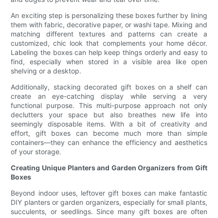
An exciting step is personalizing these boxes further by lining
them with fabric, decorative paper, or washi tape. Mixing and
matching different textures and patterns can create a
customized, chic look that complements your home décor.
Labeling the boxes can help keep things orderly and easy to
find, especially when stored in a visible area like open
shelving or a desktop.
Additionally, stacking decorated gift boxes on a shelf can
create an eye-catching display while serving a very
functional purpose. This multi-purpose approach not only
declutters your space but also breathes new life into
seemingly disposable items. With a bit of creativity and
effort, gift boxes can become much more than simple
containers—they can enhance the efficiency and aesthetics
of your storage.
Creating Unique Planters and Garden Organizers from Gift
Boxes
Beyond indoor uses, leftover gift boxes can make fantastic
DIY planters or garden organizers, especially for small plants,
succulents, or seedlings. Since many gift boxes are often