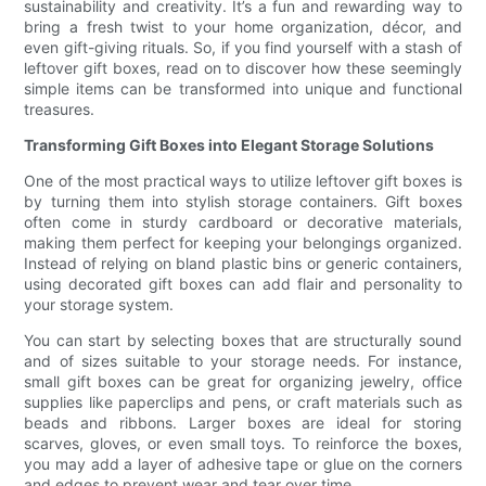
sustainability and creativity. It’s a fun and rewarding way to
bring a fresh twist to your home organization, décor, and
even gift-giving rituals. So, if you find yourself with a stash of
leftover gift boxes, read on to discover how these seemingly
simple items can be transformed into unique and functional
treasures.
Transforming Gift Boxes into Elegant Storage Solutions
One of the most practical ways to utilize leftover gift boxes is
by turning them into stylish storage containers. Gift boxes
often come in sturdy cardboard or decorative materials,
making them perfect for keeping your belongings organized.
Instead of relying on bland plastic bins or generic containers,
using decorated gift boxes can add flair and personality to
your storage system.
You can start by selecting boxes that are structurally sound
and of sizes suitable to your storage needs. For instance,
small gift boxes can be great for organizing jewelry, office
supplies like paperclips and pens, or craft materials such as
beads and ribbons. Larger boxes are ideal for storing
scarves, gloves, or even small toys. To reinforce the boxes,
you may add a layer of adhesive tape or glue on the corners
and edges to prevent wear and tear over time.