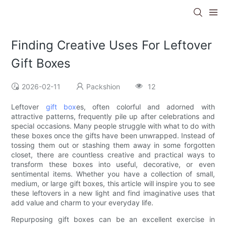
Finding Creative Uses For Leftover
Gift Boxes
2026-02-11
Packshion
12
Leftover
gift box
es, often colorful and adorned with
attractive patterns, frequently pile up after celebrations and
special occasions. Many people struggle with what to do with
these boxes once the gifts have been unwrapped. Instead of
tossing them out or stashing them away in some forgotten
closet, there are countless creative and practical ways to
transform these boxes into useful, decorative, or even
sentimental items. Whether you have a collection of small,
medium, or large gift boxes, this article will inspire you to see
these leftovers in a new light and find imaginative uses that
add value and charm to your everyday life.
Repurposing gift boxes can be an excellent exercise in