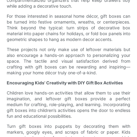
compartmentalized organizers that help keep drawers tidy
while adding a decorative touch.
For those interested in seasonal home décor, gift boxes can
be turned into festive ornaments, wreaths, or centerpieces.
Think beyond the typical: turn strips of decorative box
material into paper chains for holidays, or fold box panels into
geometric shapes to hang as modern decor accents.
These projects not only make use of leftover materials but
also encourage a hands-on approach to personalizing your
space. The tactile and visual satisfaction derived from
crafting with gift boxes can be rewarding and inspiring—
making your home décor truly one-of-a-kind.
Encouraging Kids' Creativity with DIY Gift Box Activities
Children love hands-on activities that allow them to use their
imagination, and leftover gift boxes provide a perfect
medium for crafting, role-playing, and learning. Incorporating
gift boxes into children’s activities opens the door to endless
fun and educational possibilities.
Turn gift boxes into puppets by decorating them with
markers, googly eyes, and scraps of fabric or paper. Kids