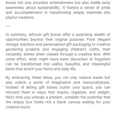
boxes not only provides entertainment but also instills early
awareness about sustainability. It fosters a sense of pride
and accomplishment in transforming simple materials into
playful creations.
---
In summary, leftover gift boxes offer a surprising wealth of
opportunities beyond their original purpose. From elegant
storage solutions and personalized gift packaging to creative
gardening projects and engaging children’s crafts, their
versatility shines when viewed through a creative lens. With
some effort, what might have been discarded or forgotten
can be transformed into useful, beautiful, and meaningful
items that enrich your home and daily life.
By embracing these ideas, you not only reduce waste but
also unlock a world of imagination and resourcefulness.
Instead of letting gift boxes clutter your space, you can
reinvent them in ways that inspire, organize, and delight.
Next time you unwrap a present, consider the potential that
the empty box holds—it’s a blank canvas waiting for your
creative touch.