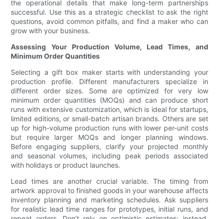
the operational details that make long-term partnerships
successful. Use this as a strategic checklist to ask the right
questions, avoid common pitfalls, and find a maker who can
grow with your business.
Assessing Your Production Volume, Lead Times, and
Minimum Order Quantities
Selecting a gift box maker starts with understanding your
production profile. Different manufacturers specialize in
different order sizes. Some are optimized for very low
minimum order quantities (MOQs) and can produce short
runs with extensive customization, which is ideal for startups,
limited editions, or small-batch artisan brands. Others are set
up for high-volume production runs with lower per-unit costs
but require larger MOQs and longer planning windows.
Before engaging suppliers, clarify your projected monthly
and seasonal volumes, including peak periods associated
with holidays or product launches.
Lead times are another crucial variable. The timing from
artwork approval to finished goods in your warehouse affects
inventory planning and marketing schedules. Ask suppliers
for realistic lead time ranges for prototypes, initial runs, and
repeat orders. Don’t rely on optimistic estimates; instead,