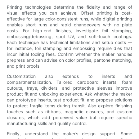
Printing technologies determine the fidelity and range of
visual effects you can achieve. Offset printing is cost-
effective for large color-consistent runs, while digital printing
enables short runs and rapid changeovers with no plate
costs. For high-end finishes, investigate foil stamping,
embossing/debossing, spot UV, and soft-touch coatings.
Each technique has technical limitations and setup costs —
for instance, foil stamping and embossing require dies that
incur initial tooling fees. Confirm whether the maker handles
prepress and can advise on color profiles, pantone matching,
and print proofs.
Customization also extends to inserts and
compartmentalization. Tailored cardboard inserts, foam
cutouts, trays, dividers, and protective sleeves improve
product fit and unboxing experience. Ask whether the maker
can prototype inserts, test product fit, and propose solutions
to protect fragile items during transit. Also explore finishing
touches such as ribbons, magnetic closures, and custom
closures, which add perceived value but require specific
manufacturing skills and quality control.
Finally, understand the maker’s design support. Some