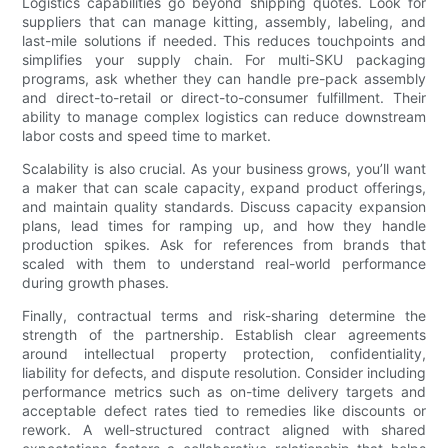
Logistics capabilities go beyond shipping quotes. Look for
suppliers that can manage kitting, assembly, labeling, and
last-mile solutions if needed. This reduces touchpoints and
simplifies your supply chain. For multi-SKU packaging
programs, ask whether they can handle pre-pack assembly
and direct-to-retail or direct-to-consumer fulfillment. Their
ability to manage complex logistics can reduce downstream
labor costs and speed time to market.
Scalability is also crucial. As your business grows, you’ll want
a maker that can scale capacity, expand product offerings,
and maintain quality standards. Discuss capacity expansion
plans, lead times for ramping up, and how they handle
production spikes. Ask for references from brands that
scaled with them to understand real-world performance
during growth phases.
Finally, contractual terms and risk-sharing determine the
strength of the partnership. Establish clear agreements
around intellectual property protection, confidentiality,
liability for defects, and dispute resolution. Consider including
performance metrics such as on-time delivery targets and
acceptable defect rates tied to remedies like discounts or
rework. A well-structured contract aligned with shared