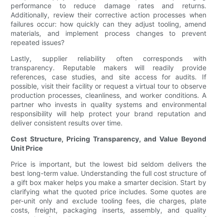
performance to reduce damage rates and returns.
Additionally, review their corrective action processes when
failures occur: how quickly can they adjust tooling, amend
materials, and implement process changes to prevent
repeated issues?
Lastly, supplier reliability often corresponds with
transparency. Reputable makers will readily provide
references, case studies, and site access for audits. If
possible, visit their facility or request a virtual tour to observe
production processes, cleanliness, and worker conditions. A
partner who invests in quality systems and environmental
responsibility will help protect your brand reputation and
deliver consistent results over time.
Cost Structure, Pricing Transparency, and Value Beyond
Unit Price
Price is important, but the lowest bid seldom delivers the
best long-term value. Understanding the full cost structure of
a gift box maker helps you make a smarter decision. Start by
clarifying what the quoted price includes. Some quotes are
per-unit only and exclude tooling fees, die charges, plate
costs, freight, packaging inserts, assembly, and quality