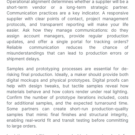
Operational alignment determines whether a supplier will be a
short-term vendor or a long-term strategic partner.
Communication practices are a key indicator. A responsive
supplier with clear points of contact, project management
protocols, and transparent reporting will make your life
easier. Ask how they manage communications: do they
assign account managers, provide regular production
updates, and offer a single portal for tracking orders?
Reliable communication reduces the chance of
misunderstandings that can lead to production errors or
shipment delays.
Samples and prototyping processes are essential for de-
risking final production. Ideally, a maker should provide both
digital mockups and physical prototypes. Digital proofs can
help with design tweaks, but tactile samples reveal how
materials behave and how colors render under real lighting.
Confirm the number of prototype iterations included, costs
for additional samples, and the expected turnaround time.
Some partners can create short-run production-quality
samples that mimic final finishes and structural integrity,
enabling real-world fit and transit testing before committing
to large orders.