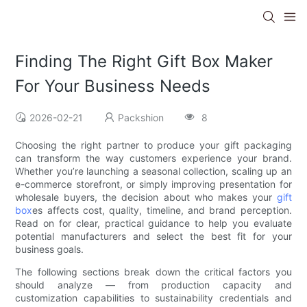
Finding The Right Gift Box Maker
For Your Business Needs
2026-02-21
Packshion
8
Choosing the right partner to produce your gift packaging
can transform the way customers experience your brand.
Whether you’re launching a seasonal collection, scaling up an
e-commerce storefront, or simply improving presentation for
wholesale buyers, the decision about who makes your
gift
box
es affects cost, quality, timeline, and brand perception.
Read on for clear, practical guidance to help you evaluate
potential manufacturers and select the best fit for your
business goals.
The following sections break down the critical factors you
should analyze — from production capacity and
customization capabilities to sustainability credentials and