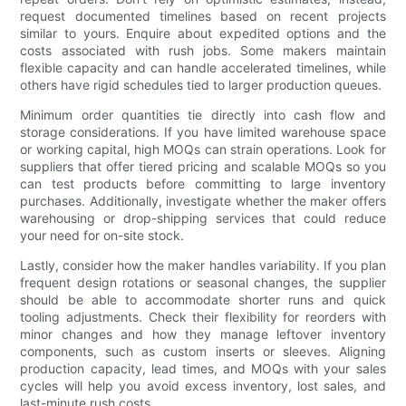
request documented timelines based on recent projects
similar to yours. Enquire about expedited options and the
costs associated with rush jobs. Some makers maintain
flexible capacity and can handle accelerated timelines, while
others have rigid schedules tied to larger production queues.
Minimum order quantities tie directly into cash flow and
storage considerations. If you have limited warehouse space
or working capital, high MOQs can strain operations. Look for
suppliers that offer tiered pricing and scalable MOQs so you
can test products before committing to large inventory
purchases. Additionally, investigate whether the maker offers
warehousing or drop-shipping services that could reduce
your need for on-site stock.
Lastly, consider how the maker handles variability. If you plan
frequent design rotations or seasonal changes, the supplier
should be able to accommodate shorter runs and quick
tooling adjustments. Check their flexibility for reorders with
minor changes and how they manage leftover inventory
components, such as custom inserts or sleeves. Aligning
production capacity, lead times, and MOQs with your sales
cycles will help you avoid excess inventory, lost sales, and
last-minute rush costs.