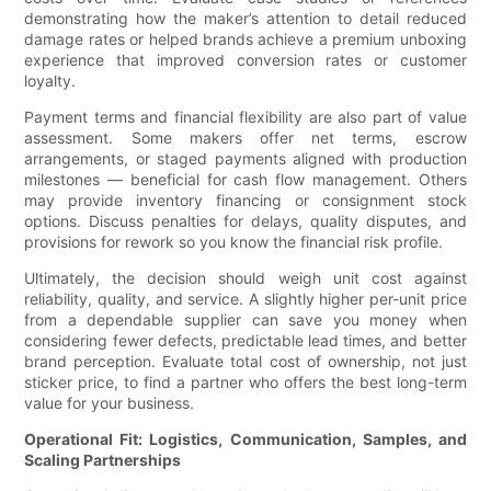
demonstrating how the maker’s attention to detail reduced
damage rates or helped brands achieve a premium unboxing
experience that improved conversion rates or customer
loyalty.
Payment terms and financial flexibility are also part of value
assessment. Some makers offer net terms, escrow
arrangements, or staged payments aligned with production
milestones — beneficial for cash flow management. Others
may provide inventory financing or consignment stock
options. Discuss penalties for delays, quality disputes, and
provisions for rework so you know the financial risk profile.
Ultimately, the decision should weigh unit cost against
reliability, quality, and service. A slightly higher per-unit price
from a dependable supplier can save you money when
considering fewer defects, predictable lead times, and better
brand perception. Evaluate total cost of ownership, not just
sticker price, to find a partner who offers the best long-term
value for your business.
Operational Fit: Logistics, Communication, Samples, and
Scaling Partnerships