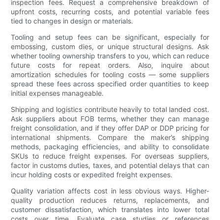
inspection fees. Request a comprehensive breakdown of
upfront costs, recurring costs, and potential variable fees
tied to changes in design or materials.
Tooling and setup fees can be significant, especially for
embossing, custom dies, or unique structural designs. Ask
whether tooling ownership transfers to you, which can reduce
future costs for repeat orders. Also, inquire about
amortization schedules for tooling costs — some suppliers
spread these fees across specified order quantities to keep
initial expenses manageable.
Shipping and logistics contribute heavily to total landed cost.
Ask suppliers about FOB terms, whether they can manage
freight consolidation, and if they offer DAP or DDP pricing for
international shipments. Compare the maker’s shipping
methods, packaging efficiencies, and ability to consolidate
SKUs to reduce freight expenses. For overseas suppliers,
factor in customs duties, taxes, and potential delays that can
incur holding costs or expedited freight expenses.
Quality variation affects cost in less obvious ways. Higher-
quality production reduces returns, replacements, and
customer dissatisfaction, which translates into lower total
costs over time. Evaluate case studies or references