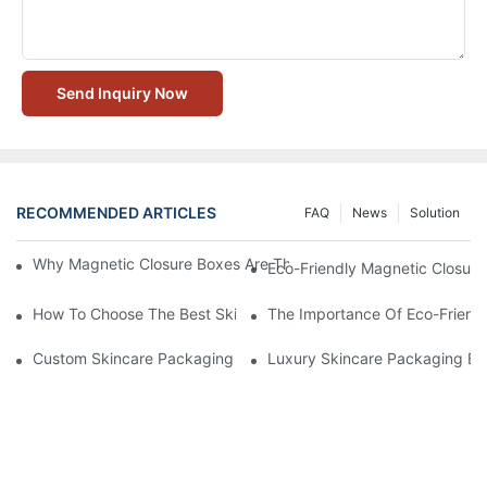
Send Inquiry Now
RECOMMENDED ARTICLES
FAQ
News
Solution
Why Magnetic Closure Boxes Are The Best Choice For Premium
Eco-Friendly Magnetic Closure
How To Choose The Best Skincare Packaging Box For Product P
The Importance Of Eco-Friend
Custom Skincare Packaging Box Designs That Build Brand Loya
Luxury Skincare Packaging Bo