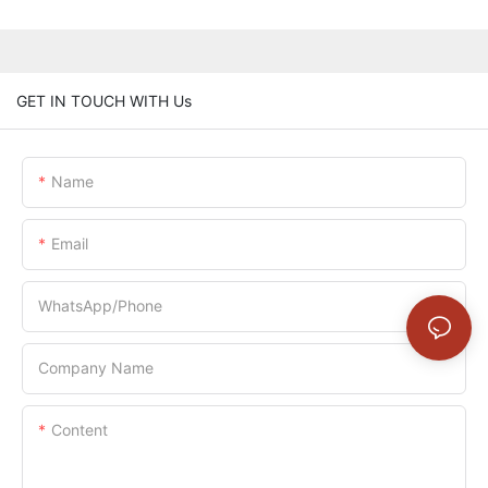
GET IN TOUCH WITH Us
Name
Email
WhatsApp/Phone
Company Name
Content