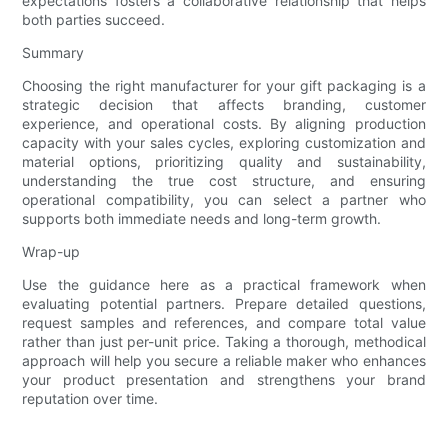
expectations fosters a collaborative relationship that helps
both parties succeed.
Summary
Choosing the right manufacturer for your gift packaging is a
strategic decision that affects branding, customer
experience, and operational costs. By aligning production
capacity with your sales cycles, exploring customization and
material options, prioritizing quality and sustainability,
understanding the true cost structure, and ensuring
operational compatibility, you can select a partner who
supports both immediate needs and long-term growth.
Wrap-up
Use the guidance here as a practical framework when
evaluating potential partners. Prepare detailed questions,
request samples and references, and compare total value
rather than just per-unit price. Taking a thorough, methodical
approach will help you secure a reliable maker who enhances
your product presentation and strengthens your brand
reputation over time.