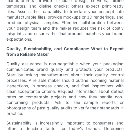
manufacturers provide in-house design services, dieline
templates, and dieline checks; others expect print-ready
files. Assess their capability to translate your concept into
manufacturable files, provide mockups or 3D renderings, and
produce physical samples. Effective collaboration between
your design team and the maker reduces the risk of costly
misprints and ensures the final product matches your brand
expectations.
Quality, Sustainability, and Compliance: What to Expect
from a Reliable Maker
Quality assurance is non-negotiable when your packaging
communicates brand quality and protects your products.
Start by asking manufacturers about their quality control
processes. A reliable maker should outline incoming material
inspections, in-process checks, and final inspections with
clear acceptance criteria. Request information about defect
rates on comparable projects and how they handle non-
conforming products. Ask to see sample reports or
photographs of past quality audits to verify their standards in
practice.
Sustainability is increasingly important to consumers and
often a deciding factor for today’s brands. Determine