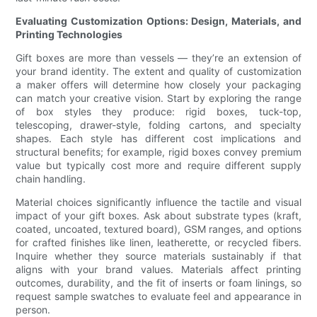
Evaluating Customization Options: Design, Materials, and
Printing Technologies
Gift boxes are more than vessels — they’re an extension of
your brand identity. The extent and quality of customization
a maker offers will determine how closely your packaging
can match your creative vision. Start by exploring the range
of box styles they produce: rigid boxes, tuck-top,
telescoping, drawer-style, folding cartons, and specialty
shapes. Each style has different cost implications and
structural benefits; for example, rigid boxes convey premium
value but typically cost more and require different supply
chain handling.
Material choices significantly influence the tactile and visual
impact of your gift boxes. Ask about substrate types (kraft,
coated, uncoated, textured board), GSM ranges, and options
for crafted finishes like linen, leatherette, or recycled fibers.
Inquire whether they source materials sustainably if that
aligns with your brand values. Materials affect printing
outcomes, durability, and the fit of inserts or foam linings, so
request sample swatches to evaluate feel and appearance in
person.