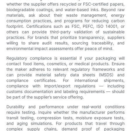
whether the supplier offers recycled or FSC-certified papers,
biodegradable coatings, and water-based inks. Beyond raw
materials, ask about their waste management, energy
consumption practices, and programs for reducing carbon
footprint. Certifications such as FSC, PEFC, ISO 14001, or
others can provide third-party validation of sustainable
practices. For brands that prioritize transparency, suppliers
willing to share audit results, sourcing traceability, and
environmental impact assessments offer peace of mind.
Regulatory compliance is essential if your packaging will
contact food items, cosmetics, or medical products. Ensure
the maker adheres to relevant regulatory frameworks and
can provide material safety data sheets (MSDS) and
compliance certificates. For international shipments,
compliance with import/export regulations — including
customs documentation and labeling requirements — should
be part of the supplier’s service offering.
Durability and performance under real-world conditions
require testing. Inquire whether the manufacturer performs
transit testing, compression tests, moisture exposure tests,
and aging simulations. For products that travel through
complex supply chains, demand proof of packaging