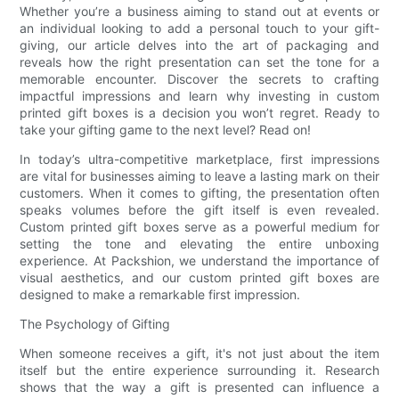
Whether you’re a business aiming to stand out at events or
an individual looking to add a personal touch to your gift-
giving, our article delves into the art of packaging and
reveals how the right presentation can set the tone for a
memorable encounter. Discover the secrets to crafting
impactful impressions and learn why investing in custom
printed gift boxes is a decision you won’t regret. Ready to
take your gifting game to the next level? Read on!
In today’s ultra-competitive marketplace, first impressions
are vital for businesses aiming to leave a lasting mark on their
customers. When it comes to gifting, the presentation often
speaks volumes before the gift itself is even revealed.
Custom printed gift boxes serve as a powerful medium for
setting the tone and elevating the entire unboxing
experience. At Packshion, we understand the importance of
visual aesthetics, and our custom printed gift boxes are
designed to make a remarkable first impression.
The Psychology of Gifting
When someone receives a gift, it's not just about the item
itself but the entire experience surrounding it. Research
shows that the way a gift is presented can influence a