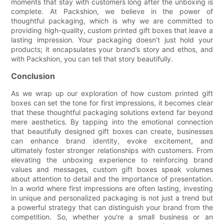
moments that stay with customers long after the unboxing is
complete. At Packshion, we believe in the power of
thoughtful packaging, which is why we are committed to
providing high-quality, custom printed gift boxes that leave a
lasting impression. Your packaging doesn’t just hold your
products; it encapsulates your brand’s story and ethos, and
with Packshion, you can tell that story beautifully.
Conclusion
As we wrap up our exploration of how custom printed gift
boxes can set the tone for first impressions, it becomes clear
that these thoughtful packaging solutions extend far beyond
mere aesthetics. By tapping into the emotional connection
that beautifully designed gift boxes can create, businesses
can enhance brand identity, evoke excitement, and
ultimately foster stronger relationships with customers. From
elevating the unboxing experience to reinforcing brand
values and messages, custom gift boxes speak volumes
about attention to detail and the importance of presentation.
In a world where first impressions are often lasting, investing
in unique and personalized packaging is not just a trend but
a powerful strategy that can distinguish your brand from the
competition. So, whether you're a small business or an