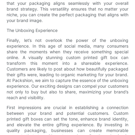
that your packaging aligns seamlessly with your overall
brand strategy. This versatility ensures that no matter your
niche, you can create the perfect packaging that aligns with
your brand image.
The Unboxing Experience
Finally, let’s not overlook the power of the unboxing
experience. In this age of social media, many consumers
share the moments when they receive something special
online. A visually stunning custom printed gift box can
transform this moment into a shareable experience.
Customers are likely to post about how beautifully packaged
their gifts were, leading to organic marketing for your brand.
At Packshion, we aim to capture the essence of the unboxing
experience. Our exciting designs can compel your customers
not only to buy but also to share, maximizing your brand’s
reach and visibility.
First impressions are crucial in establishing a connection
between your brand and potential customers. Custom
printed gift boxes can set the tone, enhance brand identity,
and elevate the entire gifting experience. By investing in
quality packaging, businesses can create memorable