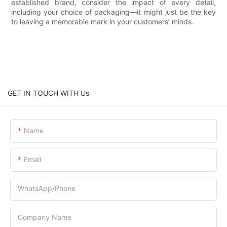
established brand, consider the impact of every detail,
including your choice of packaging—it might just be the key
to leaving a memorable mark in your customers’ minds.
GET IN TOUCH WITH Us
Name
Email
WhatsApp/Phone
Company Name