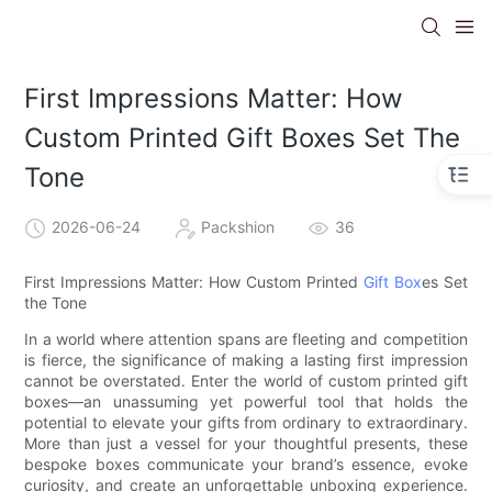
First Impressions Matter: How
Custom Printed Gift Boxes Set The
Tone
2026-06-24
Packshion
36
First Impressions Matter: How Custom Printed
Gift Box
es Set
the Tone
In a world where attention spans are fleeting and competition
is fierce, the significance of making a lasting first impression
cannot be overstated. Enter the world of custom printed gift
boxes—an unassuming yet powerful tool that holds the
potential to elevate your gifts from ordinary to extraordinary.
More than just a vessel for your thoughtful presents, these
bespoke boxes communicate your brand’s essence, evoke
curiosity, and create an unforgettable unboxing experience.