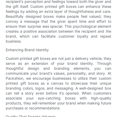
recipient's perception and feelings toward both the giver and
the gift itself. Custom printed gift boxes can enhance these
feelings by adding an extra layer of thoughtfulness and care.
Beautifully designed boxes make people feel valued; they
convey a message that the giver spent time and effort to
ensure their surprise was special. This psychological element
creates a positive association between the recipient and the
brand, which can facilitate customer loyalty and repeat
business.
Enhancing Brand Identity
Custom printed gift boxes are not just a delivery vehicle; they
serve as an extension of your brand identity. Through
thoughtful design and branding elements, you can
communicate your brand's values, personality, and story. At
Packshion, we encourage businesses to utilize their custom
printed gift boxes as a canvas to showcase their unique
branding colors, logos, and messaging. A well-designed box
can tell a story even before it’s opened. When customers
associate your eye-catching boxes with high-quality
products, they will remember your brand when making future
purchases or recommendations.
Quality That Speaks Volumes