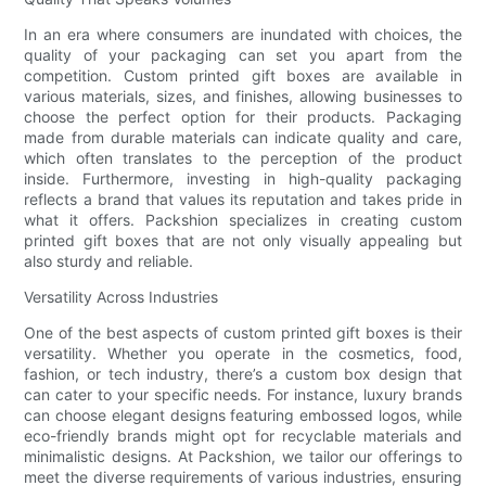
In an era where consumers are inundated with choices, the
quality of your packaging can set you apart from the
competition. Custom printed gift boxes are available in
various materials, sizes, and finishes, allowing businesses to
choose the perfect option for their products. Packaging
made from durable materials can indicate quality and care,
which often translates to the perception of the product
inside. Furthermore, investing in high-quality packaging
reflects a brand that values its reputation and takes pride in
what it offers. Packshion specializes in creating custom
printed gift boxes that are not only visually appealing but
also sturdy and reliable.
Versatility Across Industries
One of the best aspects of custom printed gift boxes is their
versatility. Whether you operate in the cosmetics, food,
fashion, or tech industry, there’s a custom box design that
can cater to your specific needs. For instance, luxury brands
can choose elegant designs featuring embossed logos, while
eco-friendly brands might opt for recyclable materials and
minimalistic designs. At Packshion, we tailor our offerings to
meet the diverse requirements of various industries, ensuring