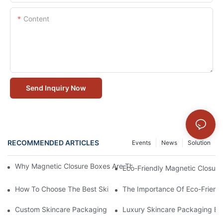
Content
Send Inquiry Now
RECOMMENDED ARTICLES
Events
News
Solution
Why Magnetic Closure Boxes Are The Best Choice For Premium
Eco-Friendly Magnetic Closure
How To Choose The Best Skincare Packaging Box For Product P
The Importance Of Eco-Friend
Custom Skincare Packaging Box Designs That Build Brand Loya
Luxury Skincare Packaging Bo