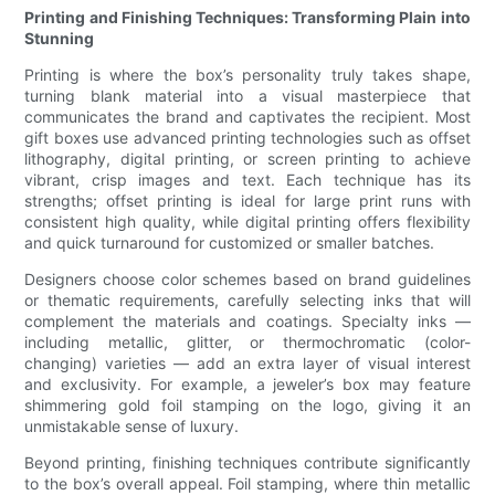
Printing and Finishing Techniques: Transforming Plain into
Stunning
Printing is where the box’s personality truly takes shape,
turning blank material into a visual masterpiece that
communicates the brand and captivates the recipient. Most
gift boxes use advanced printing technologies such as offset
lithography, digital printing, or screen printing to achieve
vibrant, crisp images and text. Each technique has its
strengths; offset printing is ideal for large print runs with
consistent high quality, while digital printing offers flexibility
and quick turnaround for customized or smaller batches.
Designers choose color schemes based on brand guidelines
or thematic requirements, carefully selecting inks that will
complement the materials and coatings. Specialty inks —
including metallic, glitter, or thermochromatic (color-
changing) varieties — add an extra layer of visual interest
and exclusivity. For example, a jeweler’s box may feature
shimmering gold foil stamping on the logo, giving it an
unmistakable sense of luxury.
Beyond printing, finishing techniques contribute significantly
to the box’s overall appeal. Foil stamping, where thin metallic