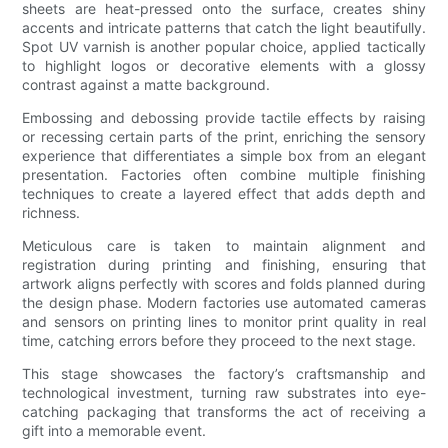
sheets are heat-pressed onto the surface, creates shiny
accents and intricate patterns that catch the light beautifully.
Spot UV varnish is another popular choice, applied tactically
to highlight logos or decorative elements with a glossy
contrast against a matte background.
Embossing and debossing provide tactile effects by raising
or recessing certain parts of the print, enriching the sensory
experience that differentiates a simple box from an elegant
presentation. Factories often combine multiple finishing
techniques to create a layered effect that adds depth and
richness.
Meticulous care is taken to maintain alignment and
registration during printing and finishing, ensuring that
artwork aligns perfectly with scores and folds planned during
the design phase. Modern factories use automated cameras
and sensors on printing lines to monitor print quality in real
time, catching errors before they proceed to the next stage.
This stage showcases the factory’s craftsmanship and
technological investment, turning raw substrates into eye-
catching packaging that transforms the act of receiving a
gift into a memorable event.