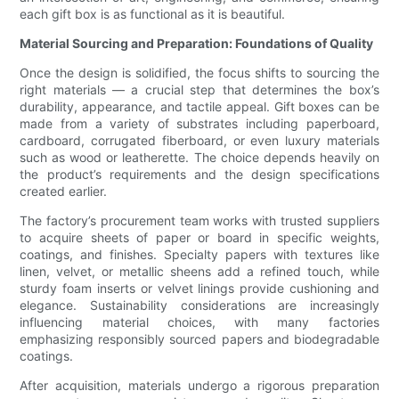
each gift box is as functional as it is beautiful.
Material Sourcing and Preparation: Foundations of Quality
Once the design is solidified, the focus shifts to sourcing the
right materials — a crucial step that determines the box’s
durability, appearance, and tactile appeal. Gift boxes can be
made from a variety of substrates including paperboard,
cardboard, corrugated fiberboard, or even luxury materials
such as wood or leatherette. The choice depends heavily on
the product’s requirements and the design specifications
created earlier.
The factory’s procurement team works with trusted suppliers
to acquire sheets of paper or board in specific weights,
coatings, and finishes. Specialty papers with textures like
linen, velvet, or metallic sheens add a refined touch, while
sturdy foam inserts or velvet linings provide cushioning and
elegance. Sustainability considerations are increasingly
influencing material choices, with many factories
emphasizing responsibly sourced papers and biodegradable
coatings.
After acquisition, materials undergo a rigorous preparation