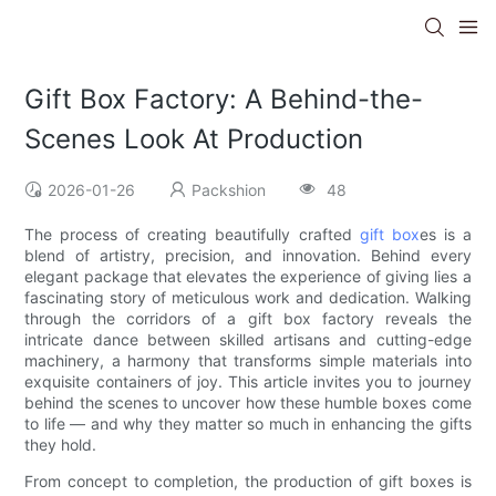
Gift Box Factory: A Behind-the-
Scenes Look At Production
2026-01-26
Packshion
48
The process of creating beautifully crafted
gift box
es is a
blend of artistry, precision, and innovation. Behind every
elegant package that elevates the experience of giving lies a
fascinating story of meticulous work and dedication. Walking
through the corridors of a gift box factory reveals the
intricate dance between skilled artisans and cutting-edge
machinery, a harmony that transforms simple materials into
exquisite containers of joy. This article invites you to journey
behind the scenes to uncover how these humble boxes come
to life — and why they matter so much in enhancing the gifts
they hold.
From concept to completion, the production of gift boxes is