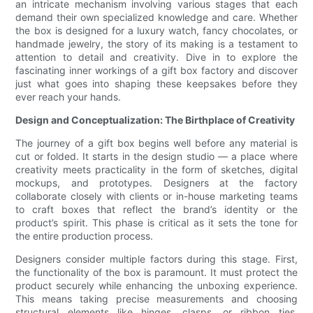
an intricate mechanism involving various stages that each
demand their own specialized knowledge and care. Whether
the box is designed for a luxury watch, fancy chocolates, or
handmade jewelry, the story of its making is a testament to
attention to detail and creativity. Dive in to explore the
fascinating inner workings of a gift box factory and discover
just what goes into shaping these keepsakes before they
ever reach your hands.
Design and Conceptualization: The Birthplace of Creativity
The journey of a gift box begins well before any material is
cut or folded. It starts in the design studio — a place where
creativity meets practicality in the form of sketches, digital
mockups, and prototypes. Designers at the factory
collaborate closely with clients or in-house marketing teams
to craft boxes that reflect the brand’s identity or the
product’s spirit. This phase is critical as it sets the tone for
the entire production process.
Designers consider multiple factors during this stage. First,
the functionality of the box is paramount. It must protect the
product securely while enhancing the unboxing experience.
This means taking precise measurements and choosing
structural elements like hinges, clasps, or ribbon ties.