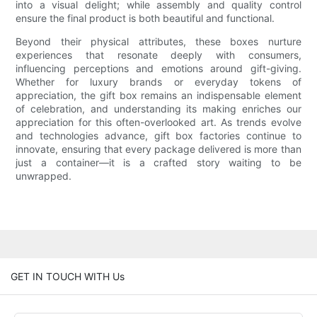
into a visual delight; while assembly and quality control
ensure the final product is both beautiful and functional.
Beyond their physical attributes, these boxes nurture
experiences that resonate deeply with consumers,
influencing perceptions and emotions around gift-giving.
Whether for luxury brands or everyday tokens of
appreciation, the gift box remains an indispensable element
of celebration, and understanding its making enriches our
appreciation for this often-overlooked art. As trends evolve
and technologies advance, gift box factories continue to
innovate, ensuring that every package delivered is more than
just a container—it is a crafted story waiting to be
unwrapped.
GET IN TOUCH WITH Us