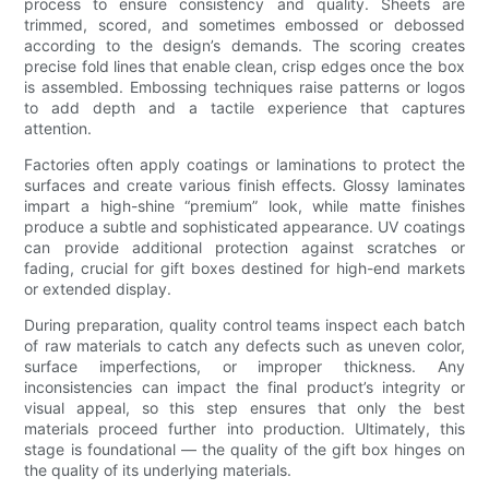
process to ensure consistency and quality. Sheets are
trimmed, scored, and sometimes embossed or debossed
according to the design’s demands. The scoring creates
precise fold lines that enable clean, crisp edges once the box
is assembled. Embossing techniques raise patterns or logos
to add depth and a tactile experience that captures
attention.
Factories often apply coatings or laminations to protect the
surfaces and create various finish effects. Glossy laminates
impart a high-shine “premium” look, while matte finishes
produce a subtle and sophisticated appearance. UV coatings
can provide additional protection against scratches or
fading, crucial for gift boxes destined for high-end markets
or extended display.
During preparation, quality control teams inspect each batch
of raw materials to catch any defects such as uneven color,
surface imperfections, or improper thickness. Any
inconsistencies can impact the final product’s integrity or
visual appeal, so this step ensures that only the best
materials proceed further into production. Ultimately, this
stage is foundational — the quality of the gift box hinges on
the quality of its underlying materials.