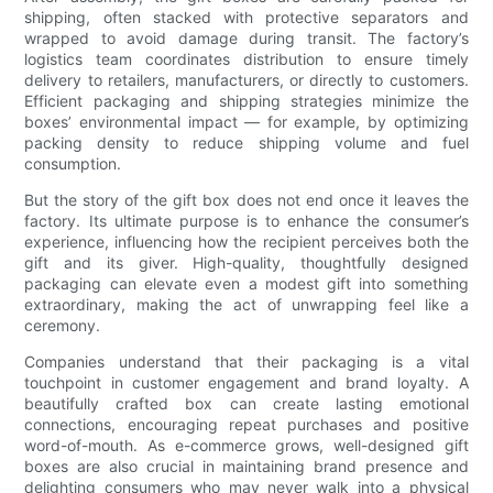
shipping, often stacked with protective separators and
wrapped to avoid damage during transit. The factory’s
logistics team coordinates distribution to ensure timely
delivery to retailers, manufacturers, or directly to customers.
Efficient packaging and shipping strategies minimize the
boxes’ environmental impact — for example, by optimizing
packing density to reduce shipping volume and fuel
consumption.
But the story of the gift box does not end once it leaves the
factory. Its ultimate purpose is to enhance the consumer’s
experience, influencing how the recipient perceives both the
gift and its giver. High-quality, thoughtfully designed
packaging can elevate even a modest gift into something
extraordinary, making the act of unwrapping feel like a
ceremony.
Companies understand that their packaging is a vital
touchpoint in customer engagement and brand loyalty. A
beautifully crafted box can create lasting emotional
connections, encouraging repeat purchases and positive
word-of-mouth. As e-commerce grows, well-designed gift
boxes are also crucial in maintaining brand presence and
delighting consumers who may never walk into a physical