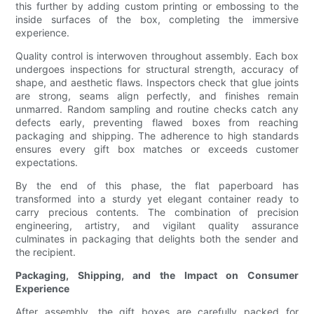
this further by adding custom printing or embossing to the
inside surfaces of the box, completing the immersive
experience.
Quality control is interwoven throughout assembly. Each box
undergoes inspections for structural strength, accuracy of
shape, and aesthetic flaws. Inspectors check that glue joints
are strong, seams align perfectly, and finishes remain
unmarred. Random sampling and routine checks catch any
defects early, preventing flawed boxes from reaching
packaging and shipping. The adherence to high standards
ensures every gift box matches or exceeds customer
expectations.
By the end of this phase, the flat paperboard has
transformed into a sturdy yet elegant container ready to
carry precious contents. The combination of precision
engineering, artistry, and vigilant quality assurance
culminates in packaging that delights both the sender and
the recipient.
Packaging, Shipping, and the Impact on Consumer
Experience
After assembly, the gift boxes are carefully packed for