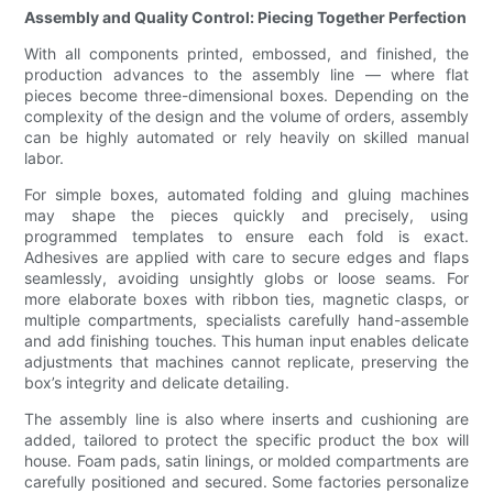
Assembly and Quality Control: Piecing Together Perfection
With all components printed, embossed, and finished, the
production advances to the assembly line — where flat
pieces become three-dimensional boxes. Depending on the
complexity of the design and the volume of orders, assembly
can be highly automated or rely heavily on skilled manual
labor.
For simple boxes, automated folding and gluing machines
may shape the pieces quickly and precisely, using
programmed templates to ensure each fold is exact.
Adhesives are applied with care to secure edges and flaps
seamlessly, avoiding unsightly globs or loose seams. For
more elaborate boxes with ribbon ties, magnetic clasps, or
multiple compartments, specialists carefully hand-assemble
and add finishing touches. This human input enables delicate
adjustments that machines cannot replicate, preserving the
box’s integrity and delicate detailing.
The assembly line is also where inserts and cushioning are
added, tailored to protect the specific product the box will
house. Foam pads, satin linings, or molded compartments are
carefully positioned and secured. Some factories personalize