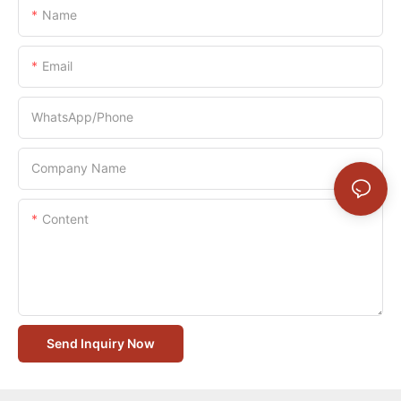
Name
Email
WhatsApp/Phone
Company Name
Content
Send Inquiry Now