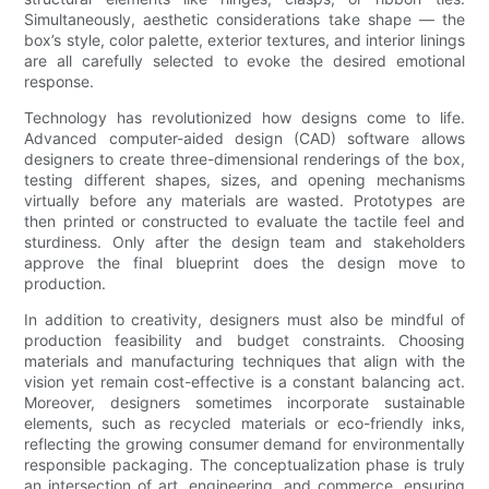
Simultaneously, aesthetic considerations take shape — the
box’s style, color palette, exterior textures, and interior linings
are all carefully selected to evoke the desired emotional
response.
Technology has revolutionized how designs come to life.
Advanced computer-aided design (CAD) software allows
designers to create three-dimensional renderings of the box,
testing different shapes, sizes, and opening mechanisms
virtually before any materials are wasted. Prototypes are
then printed or constructed to evaluate the tactile feel and
sturdiness. Only after the design team and stakeholders
approve the final blueprint does the design move to
production.
In addition to creativity, designers must also be mindful of
production feasibility and budget constraints. Choosing
materials and manufacturing techniques that align with the
vision yet remain cost-effective is a constant balancing act.
Moreover, designers sometimes incorporate sustainable
elements, such as recycled materials or eco-friendly inks,
reflecting the growing consumer demand for environmentally
responsible packaging. The conceptualization phase is truly
an intersection of art, engineering, and commerce, ensuring