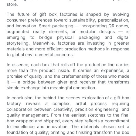
store.
The future of gift box factories is shaped by evolving
consumer preferences toward sustainability, personalization,
and innovation. Smart packaging — incorporating QR codes,
augmented reality elements, or modular designs — is
emerging to bridge physical packaging and digital
storytelling. Meanwhile, factories are investing in greener
materials and more efficient production methods in response
to global environmental concerns.
In essence, each box that rolls off the production line carries
more than the product inside. It carries an experience, a
promise of quality, and the craftsmanship of those who made
it — a bridge between giver and receiver that transforms
simple exchange into meaningful connection.
In conclusion, the behind-the-scenes exploration of a gift box
factory reveals a complex, artful process requiring
collaboration between creativity, precision engineering, and
quality management. From the earliest sketches to the final
box wrapped and shipped, every step reflects a commitment
to excellence and innovation. The materials chosen set a
foundation of quality; printing and finishing transform the box