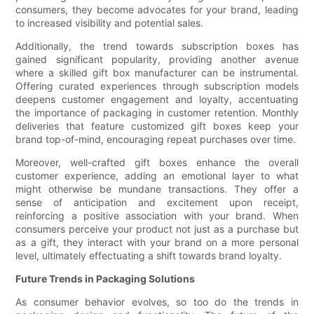
consumers, they become advocates for your brand, leading
to increased visibility and potential sales.
Additionally, the trend towards subscription boxes has
gained significant popularity, providing another avenue
where a skilled gift box manufacturer can be instrumental.
Offering curated experiences through subscription models
deepens customer engagement and loyalty, accentuating
the importance of packaging in customer retention. Monthly
deliveries that feature customized gift boxes keep your
brand top-of-mind, encouraging repeat purchases over time.
Moreover, well-crafted gift boxes enhance the overall
customer experience, adding an emotional layer to what
might otherwise be mundane transactions. They offer a
sense of anticipation and excitement upon receipt,
reinforcing a positive association with your brand. When
consumers perceive your product not just as a purchase but
as a gift, they interact with your brand on a more personal
level, ultimately effectuating a shift towards brand loyalty.
Future Trends in Packaging Solutions
As consumer behavior evolves, so too do the trends in