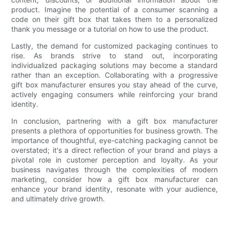
product. Imagine the potential of a consumer scanning a
code on their gift box that takes them to a personalized
thank you message or a tutorial on how to use the product.
Lastly, the demand for customized packaging continues to
rise. As brands strive to stand out, incorporating
individualized packaging solutions may become a standard
rather than an exception. Collaborating with a progressive
gift box manufacturer ensures you stay ahead of the curve,
actively engaging consumers while reinforcing your brand
identity.
In conclusion, partnering with a gift box manufacturer
presents a plethora of opportunities for business growth. The
importance of thoughtful, eye-catching packaging cannot be
overstated; it's a direct reflection of your brand and plays a
pivotal role in customer perception and loyalty. As your
business navigates through the complexities of modern
marketing, consider how a gift box manufacturer can
enhance your brand identity, resonate with your audience,
and ultimately drive growth.