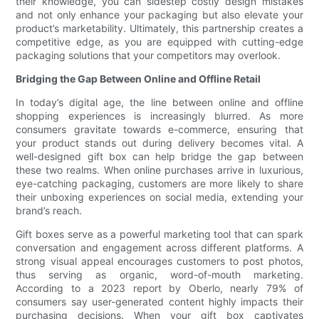
their knowledge, you can sidestep costly design mistakes
and not only enhance your packaging but also elevate your
product’s marketability. Ultimately, this partnership creates a
competitive edge, as you are equipped with cutting-edge
packaging solutions that your competitors may overlook.
Bridging the Gap Between Online and Offline Retail
In today’s digital age, the line between online and offline
shopping experiences is increasingly blurred. As more
consumers gravitate towards e-commerce, ensuring that
your product stands out during delivery becomes vital. A
well-designed gift box can help bridge the gap between
these two realms. When online purchases arrive in luxurious,
eye-catching packaging, customers are more likely to share
their unboxing experiences on social media, extending your
brand’s reach.
Gift boxes serve as a powerful marketing tool that can spark
conversation and engagement across different platforms. A
strong visual appeal encourages customers to post photos,
thus serving as organic, word-of-mouth marketing.
According to a 2023 report by Oberlo, nearly 79% of
consumers say user-generated content highly impacts their
purchasing decisions. When your gift box captivates