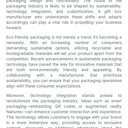
packaging design and functionality. The future of the
packaging industry is likely to be shaped by sustainability,
technology integration, and customization. A gift box
manufacturer who understands these shifts and adapts
accordingly can play a vital role in propelling your business
forward.
Eco-friendly packaging is not merely a trend; it’s becoming a
necessity. With an increasing number of consumers
demanding sustainable options, utilizing recyclable and
biodegradable materials will set your product apart from the
competition. Recent advancements in sustainable packaging
technology have paved the way for innovative materials that
are both environmentally friendly and appealing. By
collaborating with a manufacturer that prioritizes
sustainability, you can ensure that your packaging operations
align with these consumer expectations.
Moreover, technology integration stands poised to
revolutionize the packaging industry. Ideas such as smart
packaging—embedding QR codes or augmented reality
features—can enhance customer interaction and experience.
This technology allows customers to engage with your brand
in a more immersive way, providing access to exclusive
content, discounts, or additional information about the