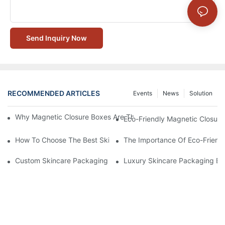
Send Inquiry Now
RECOMMENDED ARTICLES
Events
News
Solution
Why Magnetic Closure Boxes Are The Best Choice For Premium
Eco-Friendly Magnetic Closure
How To Choose The Best Skincare Packaging Box For Product P
The Importance Of Eco-Friend
Custom Skincare Packaging Box Designs That Build Brand Loya
Luxury Skincare Packaging Bo