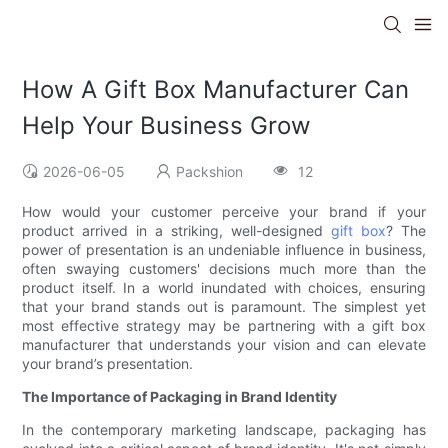
How A Gift Box Manufacturer Can
Help Your Business Grow
2026-06-05
Packshion
12
How would your customer perceive your brand if your
product arrived in a striking, well-designed
gift box
? The
power of presentation is an undeniable influence in business,
often swaying customers' decisions much more than the
product itself. In a world inundated with choices, ensuring
that your brand stands out is paramount. The simplest yet
most effective strategy may be partnering with a gift box
manufacturer that understands your vision and can elevate
your brand’s presentation.
The Importance of Packaging in Brand Identity
In the contemporary marketing landscape, packaging has