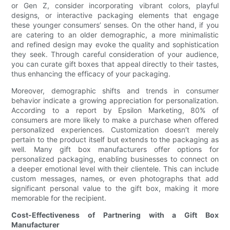
or Gen Z, consider incorporating vibrant colors, playful
designs, or interactive packaging elements that engage
these younger consumers’ senses. On the other hand, if you
are catering to an older demographic, a more minimalistic
and refined design may evoke the quality and sophistication
they seek. Through careful consideration of your audience,
you can curate gift boxes that appeal directly to their tastes,
thus enhancing the efficacy of your packaging.
Moreover, demographic shifts and trends in consumer
behavior indicate a growing appreciation for personalization.
According to a report by Epsilon Marketing, 80% of
consumers are more likely to make a purchase when offered
personalized experiences. Customization doesn’t merely
pertain to the product itself but extends to the packaging as
well. Many gift box manufacturers offer options for
personalized packaging, enabling businesses to connect on
a deeper emotional level with their clientele. This can include
custom messages, names, or even photographs that add
significant personal value to the gift box, making it more
memorable for the recipient.
Cost-Effectiveness of Partnering with a Gift Box
Manufacturer