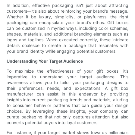
In addition, effective packaging isn't just about attracting
customers—it's also about reinforcing your brand's message.
Whether it be luxury, simplicity, or playfulness, the right
packaging can encapsulate your brand’s ethos. Gift boxes
can be customized in myriad ways, including color schemes,
shapes, materials, and additional branding elements such as
logos and taglines. When executed correctly, these intricate
details coalesce to create a package that resonates with
your brand identity while engaging potential customers.
Understanding Your Target Audience
To maximize the effectiveness of your gift boxes, it’s
imperative to understand your target audience. This
awareness allows you to tailor your packaging designs to
their preferences, needs, and expectations. A gift box
manufacturer can assist in this endeavor by providing
insights into current packaging trends and materials, alluding
to consumer behavior patterns that can guide your design
choices. By leveraging these insights, your company can
curate packaging that not only captures attention but also
converts potential buyers into loyal customers.
For instance, if your target market skews towards millennials