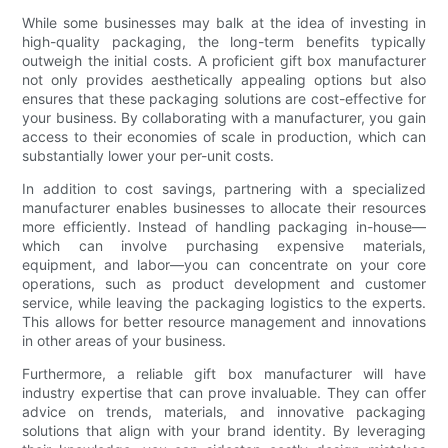
While some businesses may balk at the idea of investing in
high-quality packaging, the long-term benefits typically
outweigh the initial costs. A proficient gift box manufacturer
not only provides aesthetically appealing options but also
ensures that these packaging solutions are cost-effective for
your business. By collaborating with a manufacturer, you gain
access to their economies of scale in production, which can
substantially lower your per-unit costs.
In addition to cost savings, partnering with a specialized
manufacturer enables businesses to allocate their resources
more efficiently. Instead of handling packaging in-house—
which can involve purchasing expensive materials,
equipment, and labor—you can concentrate on your core
operations, such as product development and customer
service, while leaving the packaging logistics to the experts.
This allows for better resource management and innovations
in other areas of your business.
Furthermore, a reliable gift box manufacturer will have
industry expertise that can prove invaluable. They can offer
advice on trends, materials, and innovative packaging
solutions that align with your brand identity. By leveraging