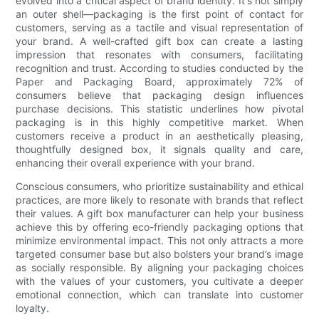
evolved into a critical aspect of brand identity. It's not simply
an outer shell—packaging is the first point of contact for
customers, serving as a tactile and visual representation of
your brand. A well-crafted gift box can create a lasting
impression that resonates with consumers, facilitating
recognition and trust. According to studies conducted by the
Paper and Packaging Board, approximately 72% of
consumers believe that packaging design influences
purchase decisions. This statistic underlines how pivotal
packaging is in this highly competitive market. When
customers receive a product in an aesthetically pleasing,
thoughtfully designed box, it signals quality and care,
enhancing their overall experience with your brand.
Conscious consumers, who prioritize sustainability and ethical
practices, are more likely to resonate with brands that reflect
their values. A gift box manufacturer can help your business
achieve this by offering eco-friendly packaging options that
minimize environmental impact. This not only attracts a more
targeted consumer base but also bolsters your brand’s image
as socially responsible. By aligning your packaging choices
with the values of your customers, you cultivate a deeper
emotional connection, which can translate into customer
loyalty.