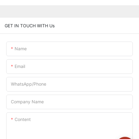
GET IN TOUCH WITH Us
Name
Email
WhatsApp/Phone
Company Name
Content