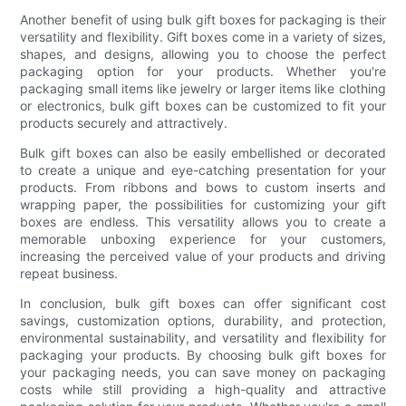
Another benefit of using bulk gift boxes for packaging is their
versatility and flexibility. Gift boxes come in a variety of sizes,
shapes, and designs, allowing you to choose the perfect
packaging option for your products. Whether you're
packaging small items like jewelry or larger items like clothing
or electronics, bulk gift boxes can be customized to fit your
products securely and attractively.
Bulk gift boxes can also be easily embellished or decorated
to create a unique and eye-catching presentation for your
products. From ribbons and bows to custom inserts and
wrapping paper, the possibilities for customizing your gift
boxes are endless. This versatility allows you to create a
memorable unboxing experience for your customers,
increasing the perceived value of your products and driving
repeat business.
In conclusion, bulk gift boxes can offer significant cost
savings, customization options, durability, and protection,
environmental sustainability, and versatility and flexibility for
packaging your products. By choosing bulk gift boxes for
your packaging needs, you can save money on packaging
costs while still providing a high-quality and attractive