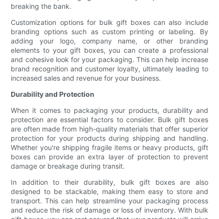
breaking the bank.
Customization options for bulk gift boxes can also include
branding options such as custom printing or labeling. By
adding your logo, company name, or other branding
elements to your gift boxes, you can create a professional
and cohesive look for your packaging. This can help increase
brand recognition and customer loyalty, ultimately leading to
increased sales and revenue for your business.
Durability and Protection
When it comes to packaging your products, durability and
protection are essential factors to consider. Bulk gift boxes
are often made from high-quality materials that offer superior
protection for your products during shipping and handling.
Whether you're shipping fragile items or heavy products, gift
boxes can provide an extra layer of protection to prevent
damage or breakage during transit.
In addition to their durability, bulk gift boxes are also
designed to be stackable, making them easy to store and
transport. This can help streamline your packaging process
and reduce the risk of damage or loss of inventory. With bulk