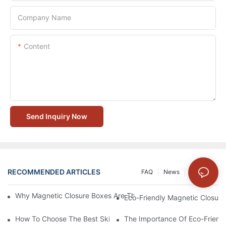
Company Name
Content
Send Inquiry Now
RECOMMENDED ARTICLES
FAQ
News
Solution
Why Magnetic Closure Boxes Are The Best Choice For Premium
Eco-Friendly Magnetic Closure
How To Choose The Best Skincare Packaging Box For Product P
The Importance Of Eco-Friend