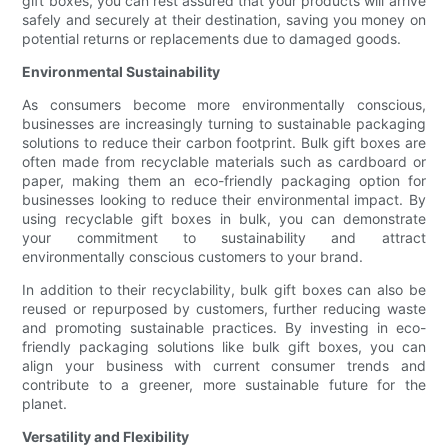
gift boxes, you can rest assured that your products will arrive
safely and securely at their destination, saving you money on
potential returns or replacements due to damaged goods.
Environmental Sustainability
As consumers become more environmentally conscious,
businesses are increasingly turning to sustainable packaging
solutions to reduce their carbon footprint. Bulk gift boxes are
often made from recyclable materials such as cardboard or
paper, making them an eco-friendly packaging option for
businesses looking to reduce their environmental impact. By
using recyclable gift boxes in bulk, you can demonstrate
your commitment to sustainability and attract
environmentally conscious customers to your brand.
In addition to their recyclability, bulk gift boxes can also be
reused or repurposed by customers, further reducing waste
and promoting sustainable practices. By investing in eco-
friendly packaging solutions like bulk gift boxes, you can
align your business with current consumer trends and
contribute to a greener, more sustainable future for the
planet.
Versatility and Flexibility