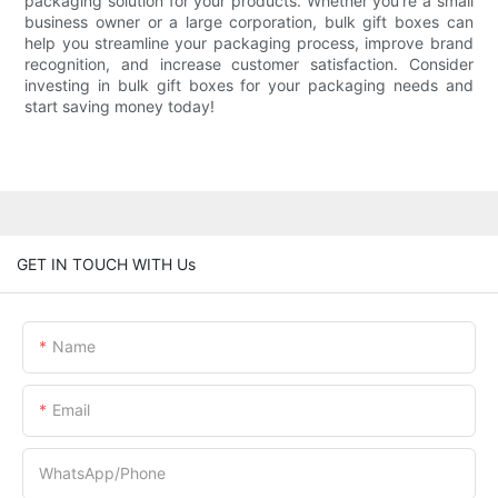
packaging solution for your products. Whether you're a small
business owner or a large corporation, bulk gift boxes can
help you streamline your packaging process, improve brand
recognition, and increase customer satisfaction. Consider
investing in bulk gift boxes for your packaging needs and
start saving money today!
GET IN TOUCH WITH Us
Name
Email
WhatsApp/Phone