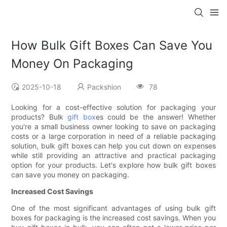
How Bulk Gift Boxes Can Save You
Money On Packaging
2025-10-18
Packshion
78
Looking for a cost-effective solution for packaging your
products? Bulk
gift box
es could be the answer! Whether
you're a small business owner looking to save on packaging
costs or a large corporation in need of a reliable packaging
solution, bulk gift boxes can help you cut down on expenses
while still providing an attractive and practical packaging
option for your products. Let's explore how bulk gift boxes
can save you money on packaging.
Increased Cost Savings
One of the most significant advantages of using bulk gift
boxes for packaging is the increased cost savings. When you