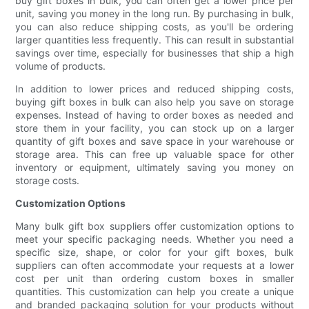
buy gift boxes in bulk, you can often get a lower price per
unit, saving you money in the long run. By purchasing in bulk,
you can also reduce shipping costs, as you'll be ordering
larger quantities less frequently. This can result in substantial
savings over time, especially for businesses that ship a high
volume of products.
In addition to lower prices and reduced shipping costs,
buying gift boxes in bulk can also help you save on storage
expenses. Instead of having to order boxes as needed and
store them in your facility, you can stock up on a larger
quantity of gift boxes and save space in your warehouse or
storage area. This can free up valuable space for other
inventory or equipment, ultimately saving you money on
storage costs.
Customization Options
Many bulk gift box suppliers offer customization options to
meet your specific packaging needs. Whether you need a
specific size, shape, or color for your gift boxes, bulk
suppliers can often accommodate your requests at a lower
cost per unit than ordering custom boxes in smaller
quantities. This customization can help you create a unique
and branded packaging solution for your products without