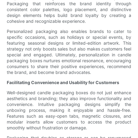
Packaging that reinforces the brand identity through
consistent color palettes, logo placement, and distinctive
design elements helps build brand loyalty by creating a
cohesive and recognizable experience.
Personalized packaging also enables brands to cater to
specific occasions, such as holidays or special events, by
featuring seasonal designs or limited-edition artwork. This
strategy not only boosts sales but also makes customers feel
special and engaged. Ultimately, personalization in candle
packaging boxes nurtures emotional resonance, encouraging
consumers to share their positive experiences, recommend
the brand, and become brand advocates.
Facilitating Convenience and Usability for Customers
Well-designed candle packaging boxes do not just enhance
aesthetics and branding; they also improve functionality and
convenience. Intuitive packaging designs simplify the
unboxing process, making it enjoyable and hassle-free.
Features such as easy-open tabs, magnetic closures, and
modular inserts allow customers to access the product
smoothly without frustration or damage.
Packaging that doubles as storage or can be repurposed