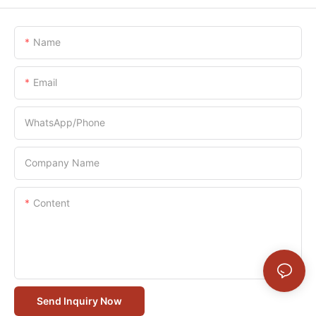
Name
Email
WhatsApp/Phone
Company Name
Content
Send Inquiry Now