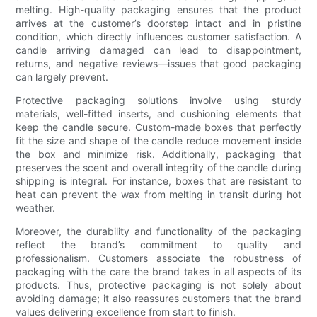
melting. High-quality packaging ensures that the product
arrives at the customer’s doorstep intact and in pristine
condition, which directly influences customer satisfaction. A
candle arriving damaged can lead to disappointment,
returns, and negative reviews—issues that good packaging
can largely prevent.
Protective packaging solutions involve using sturdy
materials, well-fitted inserts, and cushioning elements that
keep the candle secure. Custom-made boxes that perfectly
fit the size and shape of the candle reduce movement inside
the box and minimize risk. Additionally, packaging that
preserves the scent and overall integrity of the candle during
shipping is integral. For instance, boxes that are resistant to
heat can prevent the wax from melting in transit during hot
weather.
Moreover, the durability and functionality of the packaging
reflect the brand’s commitment to quality and
professionalism. Customers associate the robustness of
packaging with the care the brand takes in all aspects of its
products. Thus, protective packaging is not solely about
avoiding damage; it also reassures customers that the brand
values delivering excellence from start to finish.