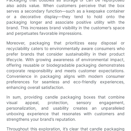
also adds value. When customers perceive that the box
serves a secondary function—such as a keepsake container
or a decorative display—they tend to hold onto the
packaging longer and associate positive utility with the
brand. This increases brand visibility in the customer’s space
and perpetuates favorable impressions.
Moreover, packaging that prioritizes easy disposal or
recyclability caters to environmentally aware consumers who
prefer brands that consider sustainability in their product
lifecycle. With growing awareness of environmental impact,
offering reusable or biodegradable packaging demonstrates
corporate responsibility and meets customer expectations.
Convenience in packaging aligns with modern consumer
preferences for seamless and eco-friendly experiences,
enhancing overall satisfaction.
In sum, providing candle packaging boxes that combine
visual appeal, protection, sensory engagement,
personalization, and usability creates an unparalleled
unboxing experience that resonates with customers and
strengthens your brand’s reputation.
Throughout this exploration, it’s clear that candle packaging