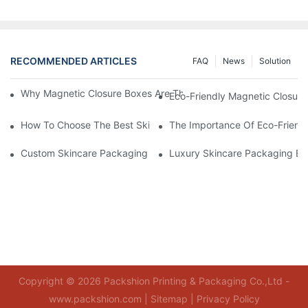
RECOMMENDED ARTICLES
FAQ
News
Solution
Why Magnetic Closure Boxes Are The Best Choice For Premium
Eco-Friendly Magnetic Closure
How To Choose The Best Skincare Packaging Box For Product P
The Importance Of Eco-Friend
Custom Skincare Packaging Box Designs That Build Brand Loya
Luxury Skincare Packaging Bo
Copyright © 2026 Packshion Printing & Packaging Co.,Ltd -
www.packshion.com |
Sitemap
|
Privacy Policy