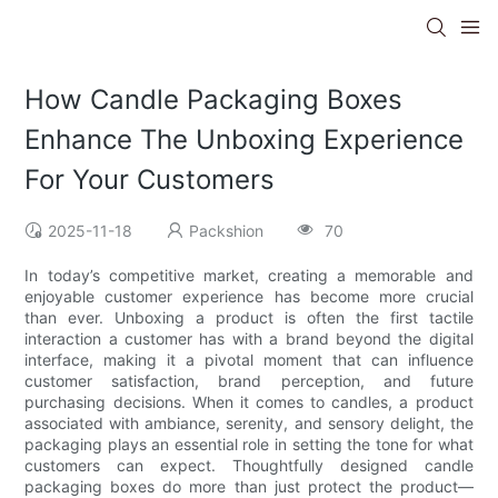
How Candle Packaging Boxes
Enhance The Unboxing Experience
For Your Customers
2025-11-18
Packshion
70
In today’s competitive market, creating a memorable and
enjoyable customer experience has become more crucial
than ever. Unboxing a product is often the first tactile
interaction a customer has with a brand beyond the digital
interface, making it a pivotal moment that can influence
customer satisfaction, brand perception, and future
purchasing decisions. When it comes to candles, a product
associated with ambiance, serenity, and sensory delight, the
packaging plays an essential role in setting the tone for what
customers can expect. Thoughtfully designed candle
packaging boxes do more than just protect the product—