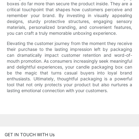
boxes do far more than secure the product inside. They are a
critical touchpoint that shapes how customers perceive and
remember your brand. By investing in visually appealing
designs, sturdy protective structures, engaging sensory
materials, personalized branding, and convenient features,
you can craft a truly memorable unboxing experience.
Elevating the customer journey from the moment they receive
their purchase to the lasting impression left by packaging
can dramatically impact customer retention and word-of-
mouth promotion. As consumers increasingly seek meaningful
and delightful experiences, your candle packaging box can
be the magic that turns casual buyers into loyal brand
enthusiasts. Ultimately, thoughtful packaging is a powerful
tool that not only protects your product but also nurtures a
lasting emotional connection with your customers.
GET IN TOUCH WITH Us