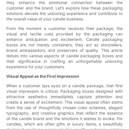
they enhance the emotional connection between the
customer and the brand. Let’s explore how these packaging
solutions elevate the unboxing experience and contribute to
the overall value of your candle business.
From the moment a customer receives their package, the
visual and tactile cues provided by the packaging can
enhance anticipation and excitement. Candle packaging
boxes are not merely containers; they act as storytellers,
brand ambassadors, and preservers of quality. This article
delves into various aspects of candle packaging boxes and
their significance in crafting an unforgettable unboxing
experience for your customers.
Visual Appeal as the First Impression
When a customer lays eyes on a candle package, that first
visual impression is critical. Packaging boxes designed with
attractive aesthetics immediately capture attention and
create a sense of excitement. This visual appeal often stems
from the use of thoughtfully chosen color schemes, elegant
typography, and creative graphics that reflect the essence
of the candle brand and the emotions it wishes to evoke. For
candles, which are often gifts or luxury items, a beautifully