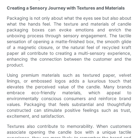
Creating a Sensory Journey with Textures and Materials
Packaging is not only about what the eyes see but also about
what the hands feel. The texture and materials of candle
packaging boxes can evoke emotions and enrich the
unboxing process through sensory engagement. The tactile
sensation of opening a matte-finished box, the smooth glide
of a magnetic closure, or the natural feel of recycled kraft
paper all contribute to creating a multi-sensory experience,
enhancing the connection between the customer and the
product.
Using premium materials such as textured paper, velvet
linings, or embossed logos adds a luxurious touch that
elevates the perceived value of the candle. Many brands
embrace eco-friendly materials, which appeal to
environmentally conscious consumers and reinforce brand
values. Packaging that feels substantial and thoughtfully
constructed can stimulate positive feelings such as trust,
excitement, and satisfaction.
Textures also contribute to memorability. When customers
associate opening the candle box with a unique tactile
experience, they are more likely to remember the brand and