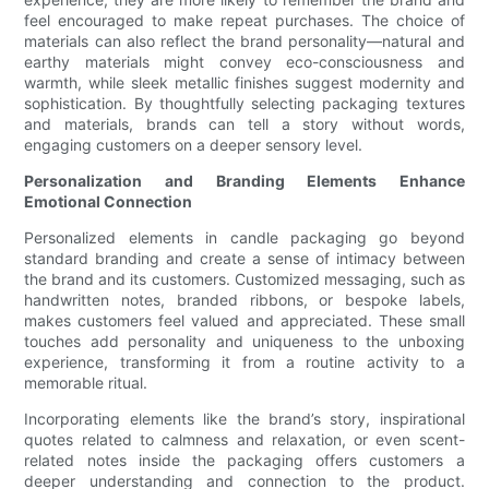
feel encouraged to make repeat purchases. The choice of
materials can also reflect the brand personality—natural and
earthy materials might convey eco-consciousness and
warmth, while sleek metallic finishes suggest modernity and
sophistication. By thoughtfully selecting packaging textures
and materials, brands can tell a story without words,
engaging customers on a deeper sensory level.
Personalization and Branding Elements Enhance
Emotional Connection
Personalized elements in candle packaging go beyond
standard branding and create a sense of intimacy between
the brand and its customers. Customized messaging, such as
handwritten notes, branded ribbons, or bespoke labels,
makes customers feel valued and appreciated. These small
touches add personality and uniqueness to the unboxing
experience, transforming it from a routine activity to a
memorable ritual.
Incorporating elements like the brand’s story, inspirational
quotes related to calmness and relaxation, or even scent-
related notes inside the packaging offers customers a
deeper understanding and connection to the product.