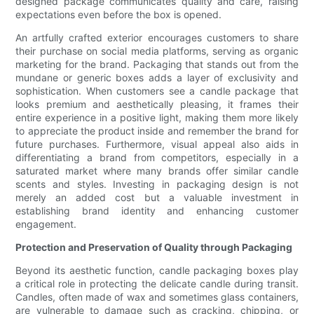
designed package communicates quality and care, raising
expectations even before the box is opened.
An artfully crafted exterior encourages customers to share
their purchase on social media platforms, serving as organic
marketing for the brand. Packaging that stands out from the
mundane or generic boxes adds a layer of exclusivity and
sophistication. When customers see a candle package that
looks premium and aesthetically pleasing, it frames their
entire experience in a positive light, making them more likely
to appreciate the product inside and remember the brand for
future purchases. Furthermore, visual appeal also aids in
differentiating a brand from competitors, especially in a
saturated market where many brands offer similar candle
scents and styles. Investing in packaging design is not
merely an added cost but a valuable investment in
establishing brand identity and enhancing customer
engagement.
Protection and Preservation of Quality through Packaging
Beyond its aesthetic function, candle packaging boxes play
a critical role in protecting the delicate candle during transit.
Candles, often made of wax and sometimes glass containers,
are vulnerable to damage such as cracking, chipping, or