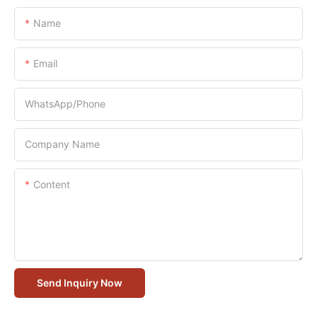
Name
Email
WhatsApp/Phone
Company Name
Content
Send Inquiry Now