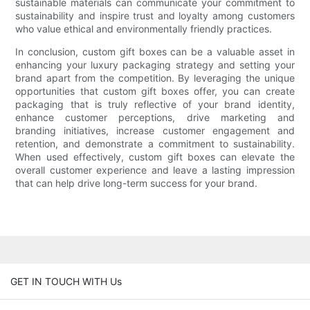
sustainable materials can communicate your commitment to
sustainability and inspire trust and loyalty among customers
who value ethical and environmentally friendly practices.
In conclusion, custom gift boxes can be a valuable asset in
enhancing your luxury packaging strategy and setting your
brand apart from the competition. By leveraging the unique
opportunities that custom gift boxes offer, you can create
packaging that is truly reflective of your brand identity,
enhance customer perceptions, drive marketing and
branding initiatives, increase customer engagement and
retention, and demonstrate a commitment to sustainability.
When used effectively, custom gift boxes can elevate the
overall customer experience and leave a lasting impression
that can help drive long-term success for your brand.
GET IN TOUCH WITH Us