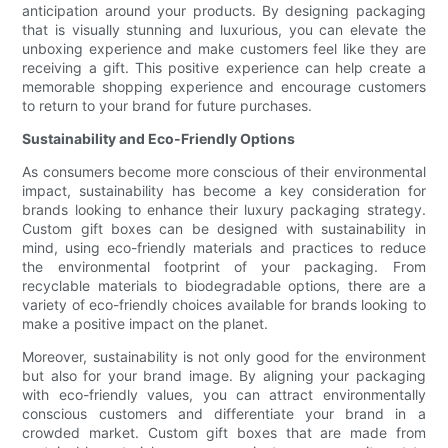
anticipation around your products. By designing packaging
that is visually stunning and luxurious, you can elevate the
unboxing experience and make customers feel like they are
receiving a gift. This positive experience can help create a
memorable shopping experience and encourage customers
to return to your brand for future purchases.
Sustainability and Eco-Friendly Options
As consumers become more conscious of their environmental
impact, sustainability has become a key consideration for
brands looking to enhance their luxury packaging strategy.
Custom gift boxes can be designed with sustainability in
mind, using eco-friendly materials and practices to reduce
the environmental footprint of your packaging. From
recyclable materials to biodegradable options, there are a
variety of eco-friendly choices available for brands looking to
make a positive impact on the planet.
Moreover, sustainability is not only good for the environment
but also for your brand image. By aligning your packaging
with eco-friendly values, you can attract environmentally
conscious customers and differentiate your brand in a
crowded market. Custom gift boxes that are made from