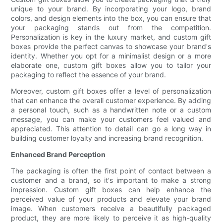
unique to your brand. By incorporating your logo, brand
colors, and design elements into the box, you can ensure that
your packaging stands out from the competition.
Personalization is key in the luxury market, and custom gift
boxes provide the perfect canvas to showcase your brand's
identity. Whether you opt for a minimalist design or a more
elaborate one, custom gift boxes allow you to tailor your
packaging to reflect the essence of your brand.
Moreover, custom gift boxes offer a level of personalization
that can enhance the overall customer experience. By adding
a personal touch, such as a handwritten note or a custom
message, you can make your customers feel valued and
appreciated. This attention to detail can go a long way in
building customer loyalty and increasing brand recognition.
Enhanced Brand Perception
The packaging is often the first point of contact between a
customer and a brand, so it's important to make a strong
impression. Custom gift boxes can help enhance the
perceived value of your products and elevate your brand
image. When customers receive a beautifully packaged
product, they are more likely to perceive it as high-quality