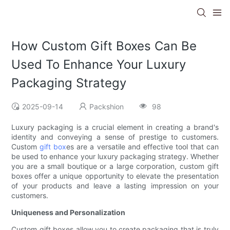
How Custom Gift Boxes Can Be
Used To Enhance Your Luxury
Packaging Strategy
2025-09-14
Packshion
98
Luxury packaging is a crucial element in creating a brand's
identity and conveying a sense of prestige to customers.
Custom
gift box
es are a versatile and effective tool that can
be used to enhance your luxury packaging strategy. Whether
you are a small boutique or a large corporation, custom gift
boxes offer a unique opportunity to elevate the presentation
of your products and leave a lasting impression on your
customers.
Uniqueness and Personalization
Custom gift boxes allow you to create packaging that is truly