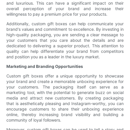
and luxurious. This can have a significant impact on their
overall perception of your brand and increase their
willingness to pay a premium price for your products.
Additionally, custom gift boxes can help communicate your
brand's values and commitment to excellence. By investing in
high-quality packaging, you are sending a clear message to
your customers that you care about the details and are
dedicated to delivering a superior product. This attention to
quality can help differentiate your brand from competitors
and position you as a leader in the luxury market.
Marketing and Branding Opportunities
Custom gift boxes offer a unique opportunity to showcase
your brand and create a memorable unboxing experience for
your customers. The packaging itself can serve as a
marketing tool, with the potential to generate buzz on social
media and attract new customers. By creating packaging
that is aesthetically pleasing and Instagram-worthy, you can
encourage customers to share their unboxing experience
online, thereby increasing brand visibility and building a
community of loyal followers.
Moreover, custom gift boxes can be used to tell a story and