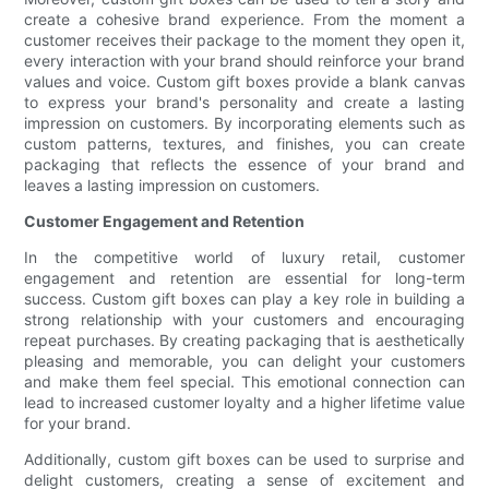
create a cohesive brand experience. From the moment a
customer receives their package to the moment they open it,
every interaction with your brand should reinforce your brand
values and voice. Custom gift boxes provide a blank canvas
to express your brand's personality and create a lasting
impression on customers. By incorporating elements such as
custom patterns, textures, and finishes, you can create
packaging that reflects the essence of your brand and
leaves a lasting impression on customers.
Customer Engagement and Retention
In the competitive world of luxury retail, customer
engagement and retention are essential for long-term
success. Custom gift boxes can play a key role in building a
strong relationship with your customers and encouraging
repeat purchases. By creating packaging that is aesthetically
pleasing and memorable, you can delight your customers
and make them feel special. This emotional connection can
lead to increased customer loyalty and a higher lifetime value
for your brand.
Additionally, custom gift boxes can be used to surprise and
delight customers, creating a sense of excitement and