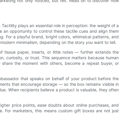
rketing not only noticed, but felt. Read on to discover how
ctility plays an essential role in perception: the weight of a
e an opportunity to control these tactile cues and align them
. For a playful brand, bright colors, whimsical patterns, and
r modern minimalism, depending on the story you want to tell.
tissue paper, inserts, or little notes — further extends the
on, curiosity, or trust. This sequence matters because human
to share the moment with others, become a repeat buyer, or
mbassador that speaks on behalf of your product before the
tments that encourage storage — so the box remains visible in
lue. When recipients believe a product is valuable, they often
higher price points, ease doubts about online purchases, and
e. For marketers, this means custom gift boxes are not just