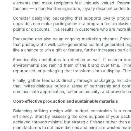
elements that make recipients feel uniquely valued. Perso
touches — a handwritten signature, loyalty discount codes tu
Consider designing packaging that supports loyalty program
upgrades can make participation in a program feel exclusive 
points or discounts. This results in customers who are more li
Packaging can also be an ongoing marketing channel. Encou
that photographs well. User-generated content generated organ
like a chance to win a gift or feature, further increases parti
Functionality contributes to retention as well. If custom b
environments and remind them of the brand over time. Think 
repurposed, or packaging that transforms into a display. These 
Finally, gather feedback directly through packaging. Includ
that invites dialogue builds a sense of partnership and con
communicate appreciation, foster community, and provide ongo
Cost-effective production and sustainable materials
Balancing striking design with budget constraints is a co
efficiency. Start by assessing the core purpose of your packa
achieved through minimal but strategic finishes rather than 
manufacturers to optimize dielines and minimize wasted mater