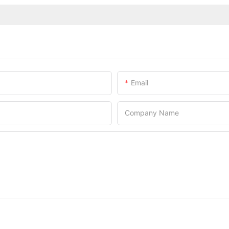
Email
Company Name