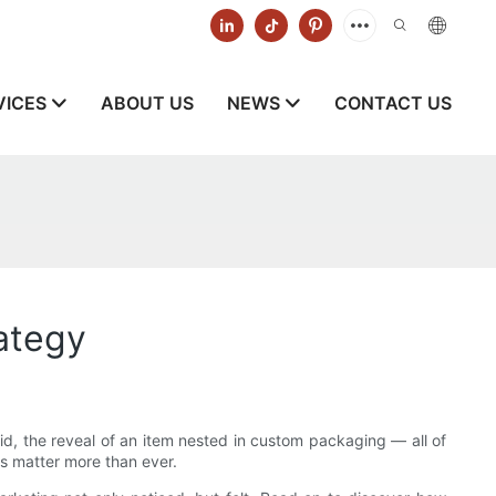
VICES
ABOUT US
NEWS
CONTACT US
ategy
 lid, the reveal of an item nested in custom packaging — all of
s matter more than ever.