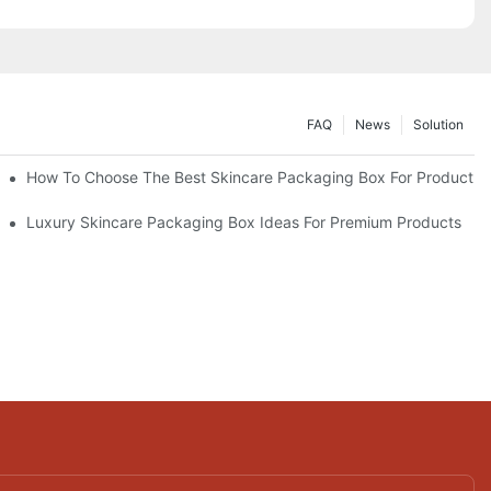
FAQ
News
Solution
lutions
How To Choose The Best Skincare Packaging Box For Product Pr
lty
Luxury Skincare Packaging Box Ideas For Premium Products