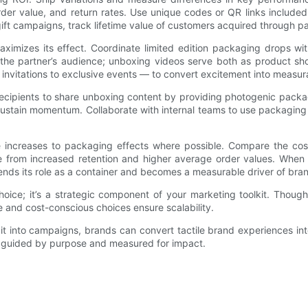
er value, and return rates. Use unique codes or QR links included
r gift campaigns, track lifetime value of customers acquired through
mizes its effect. Coordinate limited edition packaging drops with
h the partner’s audience; unboxing videos serve both as product sh
r invitations to exclusive events — to convert excitement into measur
 recipients to share unboxing content by providing photogenic pack
ustain momentum. Collaborate with internal teams to use packaging 
enue increases to packaging effects where possible. Compare the co
lue from increased retention and higher average order values. Whe
nds its role as a container and becomes a measurable driver of brand
ce; it’s a strategic component of your marketing toolkit. Thought
e and cost-conscious choices ensure scalability.
t into campaigns, brands can convert tactile brand experiences in
n guided by purpose and measured for impact.