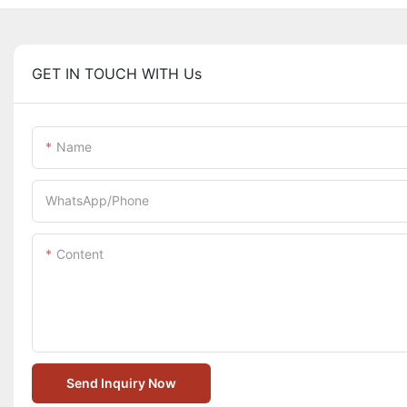
GET IN TOUCH WITH Us
Name
WhatsApp/Phone
Content
Send Inquiry Now