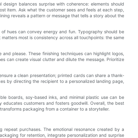
ul design balances surprise with coherence: elements should
ost item. Ask what the customer sees and feels at each step,
ining reveals a pattern or message that tells a story about the
mix of hues can convey energy and fun. Typography should be
t matters most is consistency across all touchpoints: the same
e and please. These finishing techniques can highlight logos,
es can create visual clutter and dilute the message. Prioritize
ensure a clean presentation; printed cards can share a thank-
es by directing the recipient to a personalized landing page,
lable boards, soy-based inks, and minimal plastic use can be
y educates customers and fosters goodwill. Overall, the best
transforms packaging from a container to a storyteller.
ging repeat purchases. The emotional resonance created by a
ackaging for retention, integrate personalization and surprise