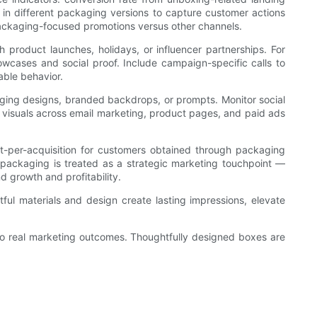
 in different packaging versions to capture customer actions
 packaging-focused promotions versus other channels.
 product launches, holidays, or influencer partnerships. For
owcases and social proof. Include campaign-specific calls to
able behavior.
aging designs, branded backdrops, or prompts. Monitor social
visuals across email marketing, product pages, and paid ads
st-per-acquisition for customers obtained through packaging
n packaging is treated as a strategic marketing touchpoint —
 growth and profitability.
ful materials and design create lasting impressions, elevate
to real marketing outcomes. Thoughtfully designed boxes are