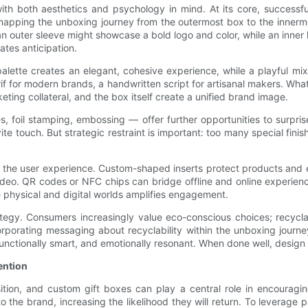
th both aesthetics and psychology in mind. At its core, successf
y mapping the unboxing journey from the outermost box to the innerm
n outer sleeve might showcase a bold logo and color, while an inner l
ates anticipation.
 palette creates an elegant, cohesive experience, while a playful 
if for modern brands, a handwritten script for artisanal makers. Wha
ting collateral, and the box itself create a unified brand image.
s, foil stamping, embossing — offer further opportunities to surpris
te touch. But strategic restraint is important: too many special finish
ce the user experience. Custom-shaped inserts protect products and 
ideo. QR codes or NFC chips can bridge offline and online experienc
e physical and digital worlds amplifies engagement.
rategy. Consumers increasingly value eco-conscious choices; recyc
orporating messaging about recyclability within the unboxing journe
functionally smart, and emotionally resonant. When done well, design 
ention
sition, and custom gift boxes can play a central role in encoura
he brand, increasing the likelihood they will return. To leverage p