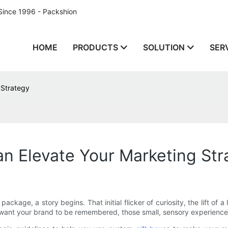
Since 1996 - Packshion
HOME
PRODUCTS
SOLUTION
SER
 Strategy
n Elevate Your Marketing Str
kage, a story begins. That initial flicker of curiosity, the lift of a
 want your brand to be remembered, those small, sensory experience