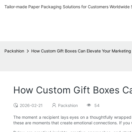
Tailor-made Paper Packaging Solutions for Customers Worldwide 
Packshion
How Custom Gift Boxes Can Elevate Your Marketing
How Custom Gift Boxes Ca
2026-02-21
Packshion
54
The moment a recipient lays eyes on a thoughtfully wrapped pac
these are moments that create emotional connections. If you