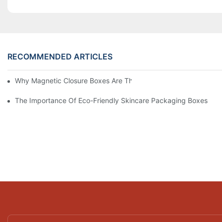
RECOMMENDED ARTICLES
Why Magnetic Closure Boxes Are The Best Choice For Premium
The Importance Of Eco-Friendly Skincare Packaging Boxes