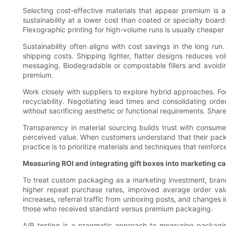
Selecting cost-effective materials that appear premium is 
sustainability at a lower cost than coated or specialty board
Flexographic printing for high-volume runs is usually cheaper tha
Sustainability often aligns with cost savings in the long r
shipping costs. Shipping lighter, flatter designs reduces v
messaging. Biodegradable or compostable fillers and avoid
premium.
Work closely with suppliers to explore hybrid approaches. Fo
recyclability. Negotiating lead times and consolidating ord
without sacrificing aesthetic or functional requirements. Shar
Transparency in material sourcing builds trust with consume
perceived value. When customers understand that their packagi
practice is to prioritize materials and techniques that reinf
Measuring ROI and integrating gift boxes into marketing 
To treat custom packaging as a marketing investment, brands
higher repeat purchase rates, improved average order val
increases, referral traffic from unboxing posts, and changes 
those who received standard versus premium packaging.
A/B testing is a pragmatic approach to measuring packagin