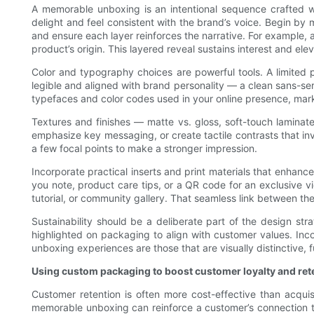
A memorable unboxing is an intentional sequence crafted wi
delight and feel consistent with the brand’s voice. Begin b
and ensure each layer reinforces the narrative. For example, a
product’s origin. This layered reveal sustains interest and elev
Color and typography choices are powerful tools. A limited
legible and aligned with brand personality — a clean sans-ser
typefaces and color codes used in your online presence, marke
Textures and finishes — matte vs. gloss, soft-touch laminate
emphasize key messaging, or create tactile contrasts that invi
a few focal points to make a stronger impression.
Incorporate practical inserts and print materials that enhan
you note, product care tips, or a QR code for an exclusive v
tutorial, or community gallery. That seamless link between th
Sustainability should be a deliberate part of the design st
highlighted on packaging to align with customer values. Inc
unboxing experiences are those that are visually distinctive, 
Using custom packaging to boost customer loyalty and ret
Customer retention is often more cost-effective than acqui
memorable unboxing can reinforce a customer’s connection to t