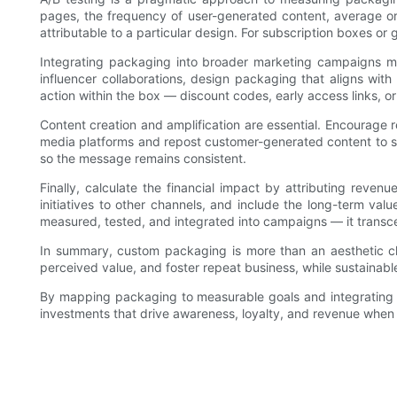
pages, the frequency of user-generated content, average ord
attributable to a particular design. For subscription boxes o
Integrating packaging into broader marketing campaigns maxi
influencer collaborations, design packaging that aligns wit
action within the box — discount codes, early access links, o
Content creation and amplification are essential. Encourage
media platforms and repost customer-generated content to s
so the message remains consistent.
Finally, calculate the financial impact by attributing rev
initiatives to other channels, and include the long-term va
measured, tested, and integrated into campaigns — it transce
In summary, custom packaging is more than an aesthetic choi
perceived value, and foster repeat business, while sustainabl
By mapping packaging to measurable goals and integrating i
investments that drive awareness, loyalty, and revenue whe