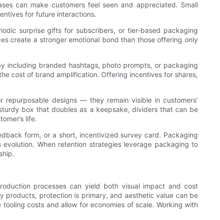
chases can make customers feel seen and appreciated. Small
tives for future interactions.
dic surprise gifts for subscribers, or tier-based packaging
ces create a stronger emotional bond than those offering only
by including branded hashtags, photo prompts, or packaging
e cost of brand amplification. Offering incentives for shares,
 or repurposable designs — they remain visible in customers’
 sturdy box that doubles as a keepsake, dividers that can be
omer’s life.
edback form, or a short, incentivized survey card. Packaging
s evolution. When retention strategies leverage packaging to
ship.
production processes can yield both visual impact and cost
ny products, protection is primary, and aesthetic value can be
 tooling costs and allow for economies of scale. Working with