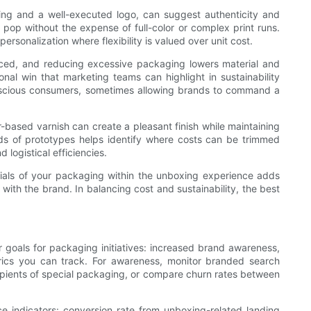
ting and a well-executed logo, can suggest authenticity and
l pop without the expense of full-color or complex print runs.
personalization where flexibility is valued over unit cost.
priced, and reducing excessive packaging lowers material and
nal win that marketing teams can highlight in sustainability
onscious consumers, sometimes allowing brands to command a
-based varnish can create a pleasant finish while maintaining
unds of prototypes helps identify where costs can be trimmed
 logistical efficiencies.
ntials of your packaging within the unboxing experience adds
with the brand. In balancing cost and sustainability, the best
 goals for packaging initiatives: increased brand awareness,
rics you can track. For awareness, monitor branded search
ecipients of special packaging, or compare churn rates between
 indicators: conversion rate from unboxing-related landing