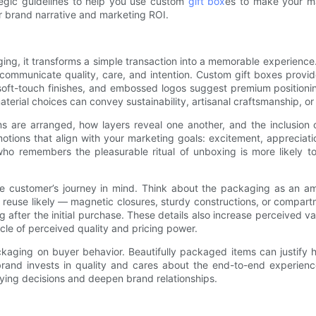
ategic guidelines to help you use custom
gift box
es to make your ma
 brand narrative and marketing ROI.
 it transforms a simple transaction into a memorable experience. Ta
communicate quality, care, and intention. Custom gift boxes provid
soft-touch finishes, and embossed logos suggest premium positioning
aterial choices can convey sustainability, artisanal craftsmanship, o
are arranged, how layers reveal one another, and the inclusion of 
tions that align with your marketing goals: excitement, appreciati
who remembers the pleasurable ritual of unboxing is more likely 
the customer’s journey in mind. Think about the packaging as an a
 reuse likely — magnetic closures, sturdy constructions, or compar
fter the initial purchase. These details also increase perceived va
ircle of perceived quality and pricing power.
ackaging on buyer behavior. Beautifully packaged items can justify 
rand invests in quality and cares about the end-to-end experienc
uying decisions and deepen brand relationships.