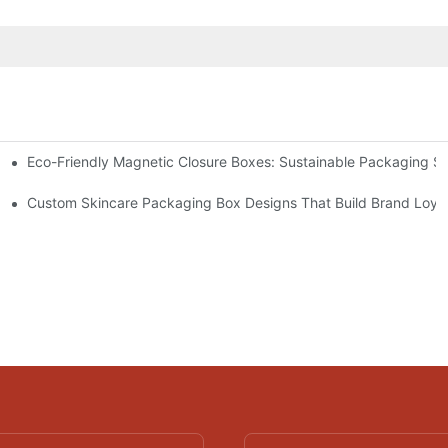
Eco-Friendly Magnetic Closure Boxes: Sustainable Packaging So
 Packaging
Custom Skincare Packaging Box Designs That Build Brand Loya