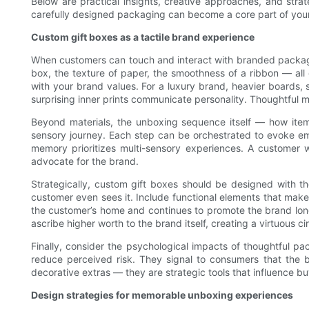
Below are practical insights, creative approaches, and str
carefully designed packaging can become a core part of your
Custom gift boxes as a tactile brand experience
When customers can touch and interact with branded packaging,
box, the texture of paper, the smoothness of a ribbon — all 
with your brand values. For a luxury brand, heavier boards, 
surprising inner prints communicate personality. Thoughtful m
Beyond materials, the unboxing sequence itself — how items 
sensory journey. Each step can be orchestrated to evoke emo
memory prioritizes multi-sensory experiences. A customer 
advocate for the brand.
Strategically, custom gift boxes should be designed with 
customer even sees it. Include functional elements that make
the customer’s home and continues to promote the brand long a
ascribe higher worth to the brand itself, creating a virtuous c
Finally, consider the psychological impacts of thoughtful p
reduce perceived risk. They signal to consumers that the b
decorative extras — they are strategic tools that influence b
Design strategies for memorable unboxing experiences