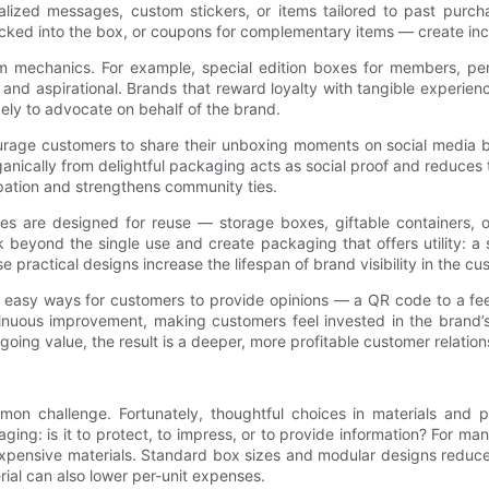
nalized messages, custom stickers, or items tailored to past pur
cked into the box, or coupons for complementary items — create incen
 mechanics. For example, special edition boxes for members, perio
and aspirational. Brands that reward loyalty with tangible experien
kely to advocate on behalf of the brand.
rage customers to share their unboxing moments on social media 
ically from delightful packaging acts as social proof and reduces th
cipation and strengthens community ties.
oxes are designed for reuse — storage boxes, giftable containers,
beyond the single use and create packaging that offers utility: a
practical designs increase the lifespan of brand visibility in the cust
e easy ways for customers to provide opinions — a QR code to a fe
tinuous improvement, making customers feel invested in the brand’
ing value, the result is a deeper, more profitable customer relation
mmon challenge. Fortunately, thoughtful choices in materials and 
ging: is it to protect, to impress, or to provide information? For ma
expensive materials. Standard box sizes and modular designs reduce
ial can also lower per-unit expenses.