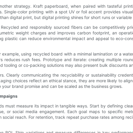
another strategy. Kraft paperboard, when paired with tasteful prin
s. Single-color printing with a spot UV or foil accent provides visua
n digital print, but digital printing shines for short runs or variable 
un. Recycled and responsibly sourced fibers can be competitively 
olumetric weight charges and improves carbon footprint, an operatio
ing plastic can reduce environmental impact and appeal to eco-c
r example, using recycled board with a minimal lamination or a water
ers reduces rush fees. Prototype and iterate: creating multiple ro
ed tooling or co-packing solutions may also present bulk discounts and
rs. Clearly communicating the recyclability or sustainability crede
ng choices reflect an ethical stance, they are more likely to align 
orce your brand promise and can be scaled as the business grows.
campaigns
 must measure its impact in tangible ways. Start by defining clear
ue, or social media engagement. Each goal maps to specific met
in social reach. For retention, track repeat purchase rates among r
g ROI. Ship variations and measure differences in key performance