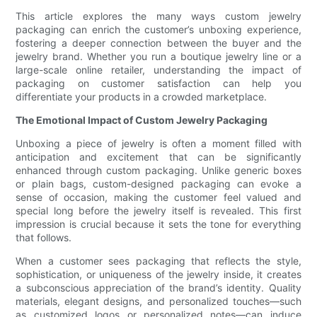
This article explores the many ways custom jewelry
packaging can enrich the customer’s unboxing experience,
fostering a deeper connection between the buyer and the
jewelry brand. Whether you run a boutique jewelry line or a
large-scale online retailer, understanding the impact of
packaging on customer satisfaction can help you
differentiate your products in a crowded marketplace.
The Emotional Impact of Custom Jewelry Packaging
Unboxing a piece of jewelry is often a moment filled with
anticipation and excitement that can be significantly
enhanced through custom packaging. Unlike generic boxes
or plain bags, custom-designed packaging can evoke a
sense of occasion, making the customer feel valued and
special long before the jewelry itself is revealed. This first
impression is crucial because it sets the tone for everything
that follows.
When a customer sees packaging that reflects the style,
sophistication, or uniqueness of the jewelry inside, it creates
a subconscious appreciation of the brand’s identity. Quality
materials, elegant designs, and personalized touches—such
as customized logos or personalized notes—can induce