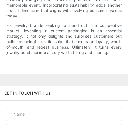
memorable event. Incorporating sustainability adds another
crucial dimension that aligns with evolving consumer values
today.
For jewelry brands seeking to stand out in a competitive
market, investing in custom packaging is an essential
strategy. It not only delights and surprises customers but
builds meaningful relationships that encourage loyalty, word-
of-mouth, and repeat business. Ultimately, it turns every
jewelry purchase into a story worth telling and sharing.
GET IN TOUCH WITH Us
Name