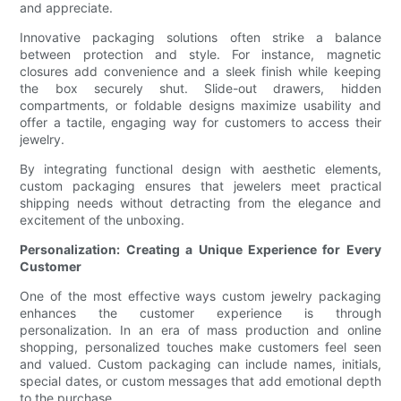
and appreciate.
Innovative packaging solutions often strike a balance
between protection and style. For instance, magnetic
closures add convenience and a sleek finish while keeping
the box securely shut. Slide-out drawers, hidden
compartments, or foldable designs maximize usability and
offer a tactile, engaging way for customers to access their
jewelry.
By integrating functional design with aesthetic elements,
custom packaging ensures that jewelers meet practical
shipping needs without detracting from the elegance and
excitement of the unboxing.
Personalization: Creating a Unique Experience for Every
Customer
One of the most effective ways custom jewelry packaging
enhances the customer experience is through
personalization. In an era of mass production and online
shopping, personalized touches make customers feel seen
and valued. Custom packaging can include names, initials,
special dates, or custom messages that add emotional depth
to the purchase.