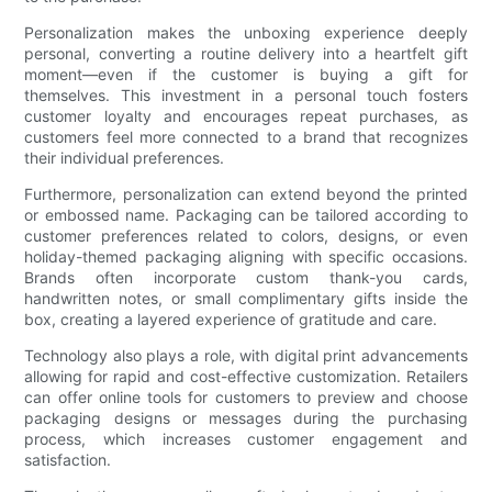
Personalization makes the unboxing experience deeply
personal, converting a routine delivery into a heartfelt gift
moment—even if the customer is buying a gift for
themselves. This investment in a personal touch fosters
customer loyalty and encourages repeat purchases, as
customers feel more connected to a brand that recognizes
their individual preferences.
Furthermore, personalization can extend beyond the printed
or embossed name. Packaging can be tailored according to
customer preferences related to colors, designs, or even
holiday-themed packaging aligning with specific occasions.
Brands often incorporate custom thank-you cards,
handwritten notes, or small complimentary gifts inside the
box, creating a layered experience of gratitude and care.
Technology also plays a role, with digital print advancements
allowing for rapid and cost-effective customization. Retailers
can offer online tools for customers to preview and choose
packaging designs or messages during the purchasing
process, which increases customer engagement and
satisfaction.