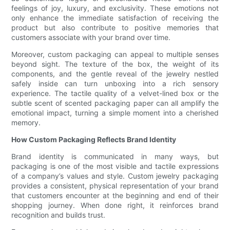
feelings of joy, luxury, and exclusivity. These emotions not
only enhance the immediate satisfaction of receiving the
product but also contribute to positive memories that
customers associate with your brand over time.
Moreover, custom packaging can appeal to multiple senses
beyond sight. The texture of the box, the weight of its
components, and the gentle reveal of the jewelry nestled
safely inside can turn unboxing into a rich sensory
experience. The tactile quality of a velvet-lined box or the
subtle scent of scented packaging paper can all amplify the
emotional impact, turning a simple moment into a cherished
memory.
How Custom Packaging Reflects Brand Identity
Brand identity is communicated in many ways, but
packaging is one of the most visible and tactile expressions
of a company’s values and style. Custom jewelry packaging
provides a consistent, physical representation of your brand
that customers encounter at the beginning and end of their
shopping journey. When done right, it reinforces brand
recognition and builds trust.