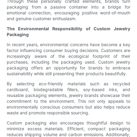
Through these personally crafted elements, brands turn
packaging from a passive container into a bridge for
emotional connection, encouraging positive word-of-mouth
and genuine customer enthusiasm.
The Environmental Responsibility of Custom Jewelry
Packaging
In recent years, environmental concerns have become a key
factor influencing consumer buying decisions. Customers are
increasingly aware of the ecological footprint of their
purchases, including the packaging used. Custom jewelry
packaging offers an opportunity for brands to embrace
sustainability while still presenting their products beautifully.
By selecting eco-friendly materials such as recycled
cardboard, biodegradable fillers, soy-based inks, and
reusable packaging elements, jewelry brands showcase their
commitment to the environment. This not only appeals to
environmentally conscious consumers but also helps reduce
waste and promote responsible sourcing.
Custom packaging also encourages thoughtful design to
minimize excess materials. Efficient, compact packaging
reduces shipping volume and carbon emissions. Additionally,