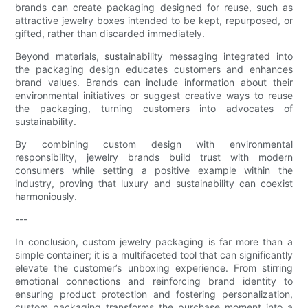
brands can create packaging designed for reuse, such as
attractive jewelry boxes intended to be kept, repurposed, or
gifted, rather than discarded immediately.
Beyond materials, sustainability messaging integrated into
the packaging design educates customers and enhances
brand values. Brands can include information about their
environmental initiatives or suggest creative ways to reuse
the packaging, turning customers into advocates of
sustainability.
By combining custom design with environmental
responsibility, jewelry brands build trust with modern
consumers while setting a positive example within the
industry, proving that luxury and sustainability can coexist
harmoniously.
---
In conclusion, custom jewelry packaging is far more than a
simple container; it is a multifaceted tool that can significantly
elevate the customer’s unboxing experience. From stirring
emotional connections and reinforcing brand identity to
ensuring product protection and fostering personalization,
custom packaging transforms the purchase moment into a