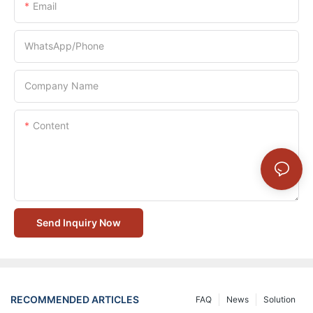
Email
WhatsApp/Phone
Company Name
Content
Send Inquiry Now
RECOMMENDED ARTICLES
FAQ
News
Solution