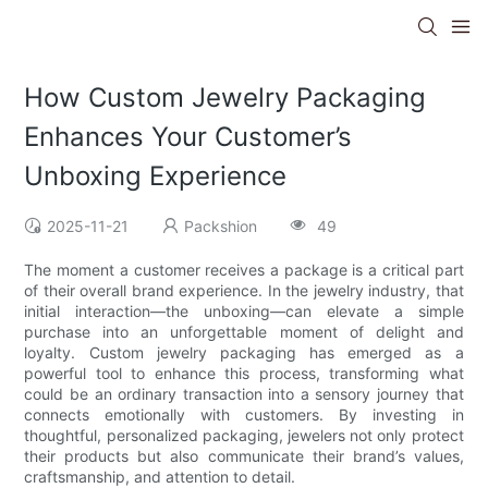
How Custom Jewelry Packaging
Enhances Your Customer’s
Unboxing Experience
2025-11-21
Packshion
49
The moment a customer receives a package is a critical part
of their overall brand experience. In the jewelry industry, that
initial interaction—the unboxing—can elevate a simple
purchase into an unforgettable moment of delight and
loyalty. Custom jewelry packaging has emerged as a
powerful tool to enhance this process, transforming what
could be an ordinary transaction into a sensory journey that
connects emotionally with customers. By investing in
thoughtful, personalized packaging, jewelers not only protect
their products but also communicate their brand’s values,
craftsmanship, and attention to detail.