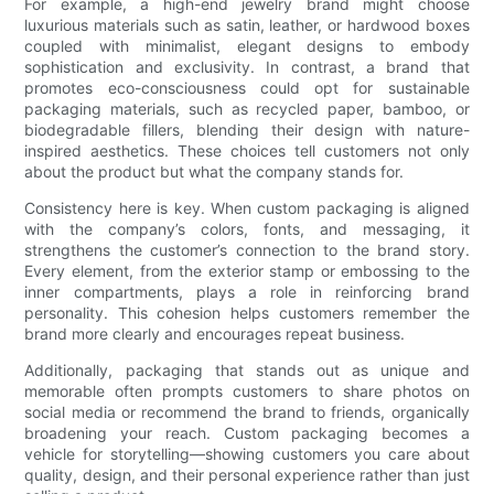
For example, a high-end jewelry brand might choose
luxurious materials such as satin, leather, or hardwood boxes
coupled with minimalist, elegant designs to embody
sophistication and exclusivity. In contrast, a brand that
promotes eco-consciousness could opt for sustainable
packaging materials, such as recycled paper, bamboo, or
biodegradable fillers, blending their design with nature-
inspired aesthetics. These choices tell customers not only
about the product but what the company stands for.
Consistency here is key. When custom packaging is aligned
with the company’s colors, fonts, and messaging, it
strengthens the customer’s connection to the brand story.
Every element, from the exterior stamp or embossing to the
inner compartments, plays a role in reinforcing brand
personality. This cohesion helps customers remember the
brand more clearly and encourages repeat business.
Additionally, packaging that stands out as unique and
memorable often prompts customers to share photos on
social media or recommend the brand to friends, organically
broadening your reach. Custom packaging becomes a
vehicle for storytelling—showing customers you care about
quality, design, and their personal experience rather than just