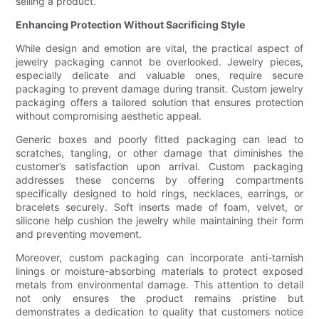
selling a product.
Enhancing Protection Without Sacrificing Style
While design and emotion are vital, the practical aspect of
jewelry packaging cannot be overlooked. Jewelry pieces,
especially delicate and valuable ones, require secure
packaging to prevent damage during transit. Custom jewelry
packaging offers a tailored solution that ensures protection
without compromising aesthetic appeal.
Generic boxes and poorly fitted packaging can lead to
scratches, tangling, or other damage that diminishes the
customer’s satisfaction upon arrival. Custom packaging
addresses these concerns by offering compartments
specifically designed to hold rings, necklaces, earrings, or
bracelets securely. Soft inserts made of foam, velvet, or
silicone help cushion the jewelry while maintaining their form
and preventing movement.
Moreover, custom packaging can incorporate anti-tarnish
linings or moisture-absorbing materials to protect exposed
metals from environmental damage. This attention to detail
not only ensures the product remains pristine but
demonstrates a dedication to quality that customers notice