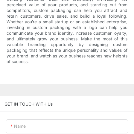
perceived value of your products, and standing out from
competitors, custom packaging can help you attract and
retain customers, drive sales, and build a loyal following.
Whether you're a small startup or an established enterprise,
investing in custom packaging with a logo can help you
communicate your brand identity, increase customer loyalty,
and ultimately grow your business. Make the most of this
valuable branding opportunity by designing custom
packaging that reflects the unique personality and values of
your brand, and watch as your business reaches new heights
of success.
GET IN TOUCH WITH Us
Name