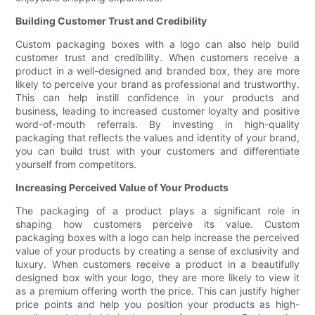
Building Customer Trust and Credibility
Custom packaging boxes with a logo can also help build
customer trust and credibility. When customers receive a
product in a well-designed and branded box, they are more
likely to perceive your brand as professional and trustworthy.
This can help instill confidence in your products and
business, leading to increased customer loyalty and positive
word-of-mouth referrals. By investing in high-quality
packaging that reflects the values and identity of your brand,
you can build trust with your customers and differentiate
yourself from competitors.
Increasing Perceived Value of Your Products
The packaging of a product plays a significant role in
shaping how customers perceive its value. Custom
packaging boxes with a logo can help increase the perceived
value of your products by creating a sense of exclusivity and
luxury. When customers receive a product in a beautifully
designed box with your logo, they are more likely to view it
as a premium offering worth the price. This can justify higher
price points and help you position your products as high-