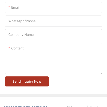
Email
WhatsApp/Phone
Company Name
Content
Send Inquiry Now