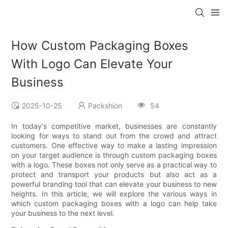
How Custom Packaging Boxes
With Logo Can Elevate Your
Business
2025-10-25
Packshion
54
In today's competitive market, businesses are constantly
looking for ways to stand out from the crowd and attract
customers. One effective way to make a lasting impression
on your target audience is through custom packaging boxes
with a logo. These boxes not only serve as a practical way to
protect and transport your products but also act as a
powerful branding tool that can elevate your business to new
heights. In this article, we will explore the various ways in
which custom packaging boxes with a logo can help take
your business to the next level.