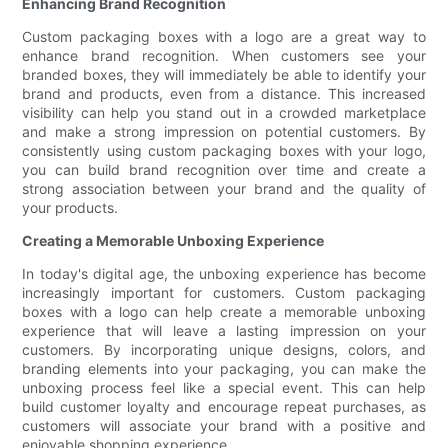
Enhancing Brand Recognition
Custom packaging boxes with a logo are a great way to
enhance brand recognition. When customers see your
branded boxes, they will immediately be able to identify your
brand and products, even from a distance. This increased
visibility can help you stand out in a crowded marketplace
and make a strong impression on potential customers. By
consistently using custom packaging boxes with your logo,
you can build brand recognition over time and create a
strong association between your brand and the quality of
your products.
Creating a Memorable Unboxing Experience
In today's digital age, the unboxing experience has become
increasingly important for customers. Custom packaging
boxes with a logo can help create a memorable unboxing
experience that will leave a lasting impression on your
customers. By incorporating unique designs, colors, and
branding elements into your packaging, you can make the
unboxing process feel like a special event. This can help
build customer loyalty and encourage repeat purchases, as
customers will associate your brand with a positive and
enjoyable shopping experience.