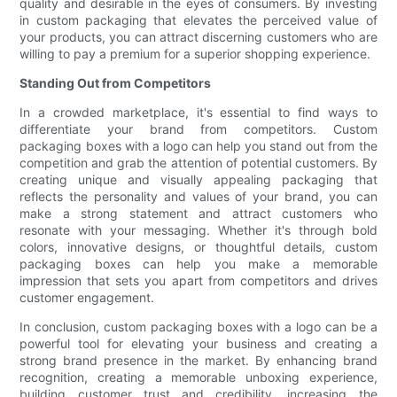
quality and desirable in the eyes of consumers. By investing
in custom packaging that elevates the perceived value of
your products, you can attract discerning customers who are
willing to pay a premium for a superior shopping experience.
Standing Out from Competitors
In a crowded marketplace, it's essential to find ways to
differentiate your brand from competitors. Custom
packaging boxes with a logo can help you stand out from the
competition and grab the attention of potential customers. By
creating unique and visually appealing packaging that
reflects the personality and values of your brand, you can
make a strong statement and attract customers who
resonate with your messaging. Whether it's through bold
colors, innovative designs, or thoughtful details, custom
packaging boxes can help you make a memorable
impression that sets you apart from competitors and drives
customer engagement.
In conclusion, custom packaging boxes with a logo can be a
powerful tool for elevating your business and creating a
strong brand presence in the market. By enhancing brand
recognition, creating a memorable unboxing experience,
building customer trust and credibility, increasing the