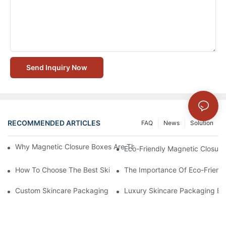
Send Inquiry Now
RECOMMENDED ARTICLES
FAQ
News
Solution
Why Magnetic Closure Boxes Are The Best Choice For Premium
Eco-Friendly Magnetic Closure
How To Choose The Best Skincare Packaging Box For Product P
The Importance Of Eco-Friend
Custom Skincare Packaging Box Designs That Build Brand Loya
Luxury Skincare Packaging Bo