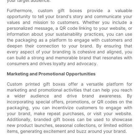
your target audience.
Furthermore, custom gift boxes provide a valuable
opportunity to tell your brand's story and communicate your
values and mission to customers. Whether you include a
personalized message, a QR code linking to your website, or
information about your sustainability practices, you can use
the packaging as a platform to engage with customers and
deepen their connection to your brand. By ensuring that
every aspect of your branding is cohesive and aligned, you
can build a strong and memorable brand that resonates with
consumers and drives loyalty and advocacy.
Marketing and Promotional Opportunities
Custom printed gift boxes offer a versatile platform for
marketing and promotional activities that can help you reach
a wider audience and drive brand awareness. By
incorporating special offers, promotions, or QR codes on the
packaging, you can incentivize customers to engage with
your brand, make repeat purchases, or visit your website.
Additionally, branded gift boxes can be used to showcase
new product launches, seasonal collections, or limited edition
items, generating excitement and buzz around your brand.