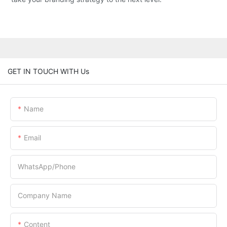
GET IN TOUCH WITH Us
Name
Email
WhatsApp/Phone
Company Name
Content