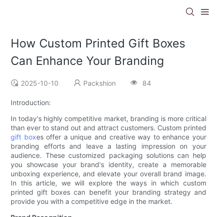
How Custom Printed Gift Boxes
Can Enhance Your Branding
2025-10-10
Packshion
84
Introduction:
In today's highly competitive market, branding is more critical
than ever to stand out and attract customers. Custom printed
gift box
es offer a unique and creative way to enhance your
branding efforts and leave a lasting impression on your
audience. These customized packaging solutions can help
you showcase your brand's identity, create a memorable
unboxing experience, and elevate your overall brand image.
In this article, we will explore the ways in which custom
printed gift boxes can benefit your branding strategy and
provide you with a competitive edge in the market.