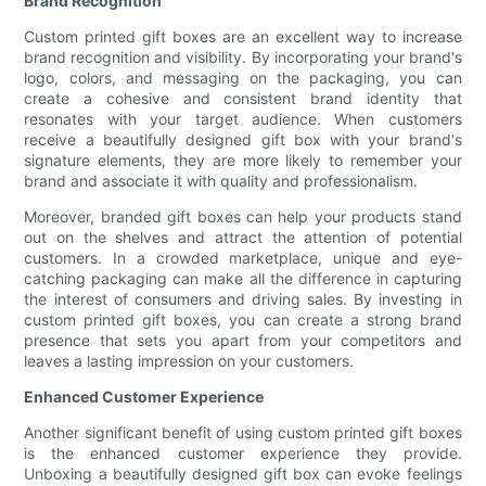
Brand Recognition
Custom printed gift boxes are an excellent way to increase
brand recognition and visibility. By incorporating your brand's
logo, colors, and messaging on the packaging, you can
create a cohesive and consistent brand identity that
resonates with your target audience. When customers
receive a beautifully designed gift box with your brand's
signature elements, they are more likely to remember your
brand and associate it with quality and professionalism.
Moreover, branded gift boxes can help your products stand
out on the shelves and attract the attention of potential
customers. In a crowded marketplace, unique and eye-
catching packaging can make all the difference in capturing
the interest of consumers and driving sales. By investing in
custom printed gift boxes, you can create a strong brand
presence that sets you apart from your competitors and
leaves a lasting impression on your customers.
Enhanced Customer Experience
Another significant benefit of using custom printed gift boxes
is the enhanced customer experience they provide.
Unboxing a beautifully designed gift box can evoke feelings