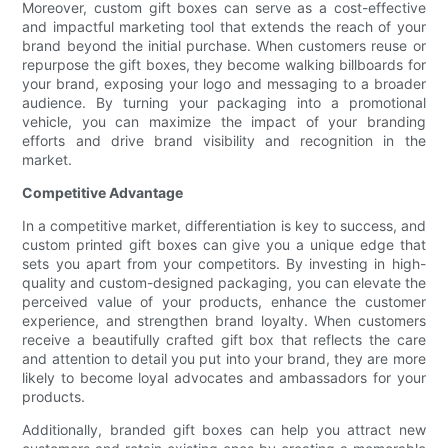
Moreover, custom gift boxes can serve as a cost-effective
and impactful marketing tool that extends the reach of your
brand beyond the initial purchase. When customers reuse or
repurpose the gift boxes, they become walking billboards for
your brand, exposing your logo and messaging to a broader
audience. By turning your packaging into a promotional
vehicle, you can maximize the impact of your branding
efforts and drive brand visibility and recognition in the
market.
Competitive Advantage
In a competitive market, differentiation is key to success, and
custom printed gift boxes can give you a unique edge that
sets you apart from your competitors. By investing in high-
quality and custom-designed packaging, you can elevate the
perceived value of your products, enhance the customer
experience, and strengthen brand loyalty. When customers
receive a beautifully crafted gift box that reflects the care
and attention to detail you put into your brand, they are more
likely to become loyal advocates and ambassadors for your
products.
Additionally, branded gift boxes can help you attract new