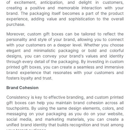
of excitement, anticipation, and delight in customers,
creating a positive and memorable interaction with your
brand. The packaging itself becomes a part of the product
experience, adding value and sophistication to the overall
purchase.
Moreover, custom gift boxes can be tailored to reflect the
personality and style of your brand, allowing you to connect
with your customers on a deeper level. Whether you choose
elegant and minimalistic packaging or bold and colorful
designs, you can convey your brand's values and identity
through every detail of the packaging. By investing in custom
printed gift boxes, you can create a seamless and immersive
brand experience that resonates with your customers and
fosters loyalty and trust.
Brand Cohesion
Consistency is key to effective branding, and custom printed
gift boxes can help you maintain brand cohesion across all
touchpoints. By using the same design elements, colors, and
messaging on your packaging as you do on your website,
social media, and marketing materials, you can create a
unified brand identity that builds recognition and trust among