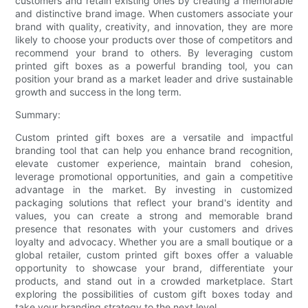
customers and retain existing ones by creating a memorable
and distinctive brand image. When customers associate your
brand with quality, creativity, and innovation, they are more
likely to choose your products over those of competitors and
recommend your brand to others. By leveraging custom
printed gift boxes as a powerful branding tool, you can
position your brand as a market leader and drive sustainable
growth and success in the long term.
Summary:
Custom printed gift boxes are a versatile and impactful
branding tool that can help you enhance brand recognition,
elevate customer experience, maintain brand cohesion,
leverage promotional opportunities, and gain a competitive
advantage in the market. By investing in customized
packaging solutions that reflect your brand's identity and
values, you can create a strong and memorable brand
presence that resonates with your customers and drives
loyalty and advocacy. Whether you are a small boutique or a
global retailer, custom printed gift boxes offer a valuable
opportunity to showcase your brand, differentiate your
products, and stand out in a crowded marketplace. Start
exploring the possibilities of custom gift boxes today and
take your branding strategy to the next level.