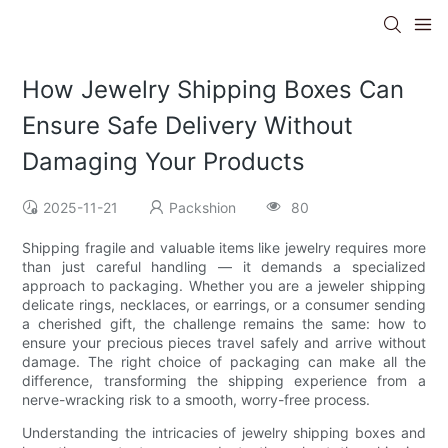
How Jewelry Shipping Boxes Can
Ensure Safe Delivery Without
Damaging Your Products
2025-11-21
Packshion
80
Shipping fragile and valuable items like jewelry requires more
than just careful handling — it demands a specialized
approach to packaging. Whether you are a jeweler shipping
delicate rings, necklaces, or earrings, or a consumer sending
a cherished gift, the challenge remains the same: how to
ensure your precious pieces travel safely and arrive without
damage. The right choice of packaging can make all the
difference, transforming the shipping experience from a
nerve-wracking risk to a smooth, worry-free process.
Understanding the intricacies of jewelry shipping boxes and