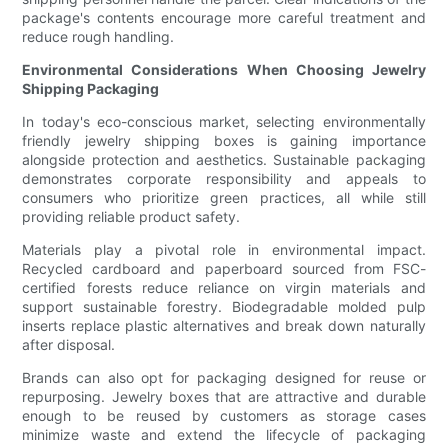
package's contents encourage more careful treatment and
reduce rough handling.
Environmental Considerations When Choosing Jewelry
Shipping Packaging
In today's eco-conscious market, selecting environmentally
friendly jewelry shipping boxes is gaining importance
alongside protection and aesthetics. Sustainable packaging
demonstrates corporate responsibility and appeals to
consumers who prioritize green practices, all while still
providing reliable product safety.
Materials play a pivotal role in environmental impact.
Recycled cardboard and paperboard sourced from FSC-
certified forests reduce reliance on virgin materials and
support sustainable forestry. Biodegradable molded pulp
inserts replace plastic alternatives and break down naturally
after disposal.
Brands can also opt for packaging designed for reuse or
repurposing. Jewelry boxes that are attractive and durable
enough to be reused by customers as storage cases
minimize waste and extend the lifecycle of packaging