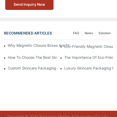
Send Inquiry Now
RECOMMENDED ARTICLES
FAQ
News
Solution
Why Magnetic Closure Boxes Are The Best Choice For Premium
Eco-Friendly Magnetic Closure
How To Choose The Best Skincare Packaging Box For Product P
The Importance Of Eco-Friend
Custom Skincare Packaging Box Designs That Build Brand Loya
Luxury Skincare Packaging Bo
Copyright © 2026 Packshion Printing & Packaging Co.,Ltd -