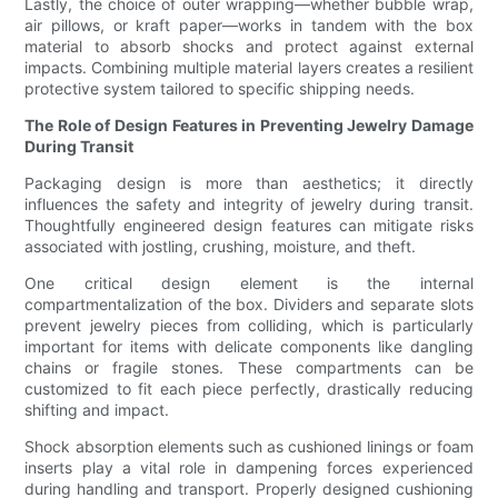
Lastly, the choice of outer wrapping—whether bubble wrap,
air pillows, or kraft paper—works in tandem with the box
material to absorb shocks and protect against external
impacts. Combining multiple material layers creates a resilient
protective system tailored to specific shipping needs.
The Role of Design Features in Preventing Jewelry Damage
During Transit
Packaging design is more than aesthetics; it directly
influences the safety and integrity of jewelry during transit.
Thoughtfully engineered design features can mitigate risks
associated with jostling, crushing, moisture, and theft.
One critical design element is the internal
compartmentalization of the box. Dividers and separate slots
prevent jewelry pieces from colliding, which is particularly
important for items with delicate components like dangling
chains or fragile stones. These compartments can be
customized to fit each piece perfectly, drastically reducing
shifting and impact.
Shock absorption elements such as cushioned linings or foam
inserts play a vital role in dampening forces experienced
during handling and transport. Properly designed cushioning