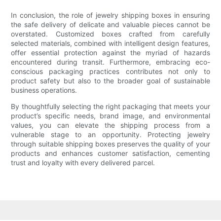
In conclusion, the role of jewelry shipping boxes in ensuring
the safe delivery of delicate and valuable pieces cannot be
overstated. Customized boxes crafted from carefully
selected materials, combined with intelligent design features,
offer essential protection against the myriad of hazards
encountered during transit. Furthermore, embracing eco-
conscious packaging practices contributes not only to
product safety but also to the broader goal of sustainable
business operations.
By thoughtfully selecting the right packaging that meets your
product’s specific needs, brand image, and environmental
values, you can elevate the shipping process from a
vulnerable stage to an opportunity. Protecting jewelry
through suitable shipping boxes preserves the quality of your
products and enhances customer satisfaction, cementing
trust and loyalty with every delivered parcel.