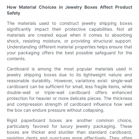
How Material Choices in Jewelry Boxes Affect Product
Safety
The materials used to construct jewelry shipping boxes
significantly impact their protective capabilities. Not all
materials are created equal when it comes to absorbing
shock, resisting moisture, or providing structural support.
Understanding different material properties helps ensure that
your packaging offers the best possible safeguard for the
contents.
Cardboard is among the most popular materials used in
jewelry shipping boxes due to its lightweight nature and
reasonable durability. However, variations exist: single-wall
cardboard can be sufficient for small, less fragile items, while
double-wall or triple-wall cardboard offers enhanced
protection for heavier or more delicate pieces. The thickness
and compression strength of cardboard influence how well
the box can endure pressure without collapsing.
Rigid paperboard boxes are another common choice,
particularly favored for luxury jewelry packaging. These
boxes are thicker and sturdier than standard cardboard,
resisting dents and punctures more effectively. They often