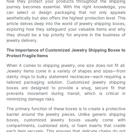
how they protect your products throughout the shipping
journey becomes essential. With the right knowledge, you
can select or design packaging that not only appeals
aesthetically but also offers the highest protection level. This
article delves deep into the world of jewelry shipping boxes,
exploring how they safeguard your valuable items and why
they should be a top priority for anyone in the business of
jewelry delivery.
The Importance of Customized Jewelry Shipping Boxes to
Protect Fragile Items
When it comes to shipping jewelry, one size does not fit all.
Jewelry items come in a variety of shapes and sizes—from
dainty rings to bulky statement necklaces—each requiring a
tailored packaging solution. Customized jewelry shipping
boxes are designed to provide a snug, secure fit that
prevents movement during transit, which is critical in
minimizing damage risks.
The primary function of these boxes is to create a protective
barrier around the jewelry pieces. Unlike generic shipping
boxes, customized jewelry boxes usually come with
compartments, cushioned slots, or foam inserts that cradle
each item securely. This ensures that delicate chains do not