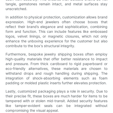
tangle, gemstones remain intact, and metal surfaces stay
unscratched.
In addition to physical protection, customization allows brand
expression. High-end jewelers often choose boxes that
reflect their brand’s elegance and sophistication, combining
form and function. This can include features like embossed
logos, velvet linings, or magnetic closures, which not only
enhance the unboxing experience for the customer but also
contribute to the box's structural integrity.
Furthermore, bespoke jewelry shipping boxes often employ
high-quality materials that offer better resistance to impact
and pressure. From thick cardboard to rigid paperboard or
eco-friendly alternatives, these materials are chosen to
withstand drops and rough handling during shipping. The
integration of shock-absorbing elements such as foam
padding or molded plastic inserts further elevates protection.
Lastly, customized packaging plays a role in security. Due to
their precise fit, these boxes are much harder for items to be
tampered with or stolen mid-transit. Added security features
like tamper-evident seals can be integrated without
compromising the visual appeal.