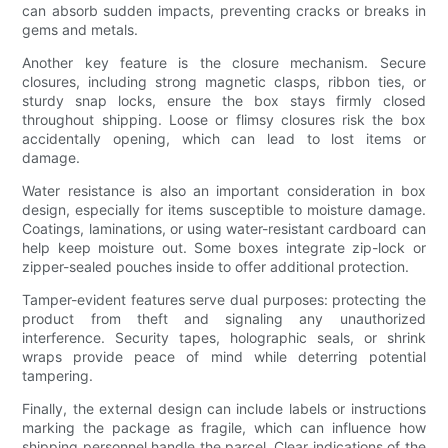
can absorb sudden impacts, preventing cracks or breaks in
gems and metals.
Another key feature is the closure mechanism. Secure
closures, including strong magnetic clasps, ribbon ties, or
sturdy snap locks, ensure the box stays firmly closed
throughout shipping. Loose or flimsy closures risk the box
accidentally opening, which can lead to lost items or
damage.
Water resistance is also an important consideration in box
design, especially for items susceptible to moisture damage.
Coatings, laminations, or using water-resistant cardboard can
help keep moisture out. Some boxes integrate zip-lock or
zipper-sealed pouches inside to offer additional protection.
Tamper-evident features serve dual purposes: protecting the
product from theft and signaling any unauthorized
interference. Security tapes, holographic seals, or shrink
wraps provide peace of mind while deterring potential
tampering.
Finally, the external design can include labels or instructions
marking the package as fragile, which can influence how
shipping personnel handle the parcel. Clear indications of the