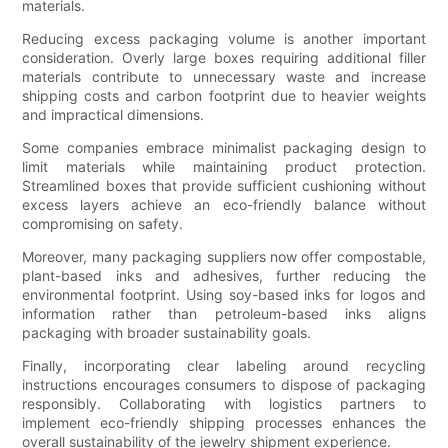
materials.
Reducing excess packaging volume is another important
consideration. Overly large boxes requiring additional filler
materials contribute to unnecessary waste and increase
shipping costs and carbon footprint due to heavier weights
and impractical dimensions.
Some companies embrace minimalist packaging design to
limit materials while maintaining product protection.
Streamlined boxes that provide sufficient cushioning without
excess layers achieve an eco-friendly balance without
compromising on safety.
Moreover, many packaging suppliers now offer compostable,
plant-based inks and adhesives, further reducing the
environmental footprint. Using soy-based inks for logos and
information rather than petroleum-based inks aligns
packaging with broader sustainability goals.
Finally, incorporating clear labeling around recycling
instructions encourages consumers to dispose of packaging
responsibly. Collaborating with logistics partners to
implement eco-friendly shipping processes enhances the
overall sustainability of the jewelry shipment experience.