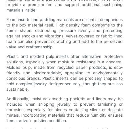
provide a premium feel and support additional cushioning
materials inside.
Foam inserts and padding materials are essential companions
to the box material itself. High-density foam conforms to the
item's shape, distributing pressure evenly and protecting
against shocks and vibrations. Velvet-covered or fabric-lined
foam can also prevent scratching and add to the perceived
value and craftsmanship.
Plastic and molded pulp inserts offer alternative protective
solutions, especially when moisture resistance is a concern.
Molded pulp, made from recycled paper products, is eco-
friendly and biodegradable, appealing to environmentally
conscious brands. Plastic inserts can be precisely shaped to
hold complex jewelry designs securely, though they are less
sustainable.
Additionally, moisture-absorbing packets and liners may be
included when shipping jewelry to prevent tarnishing or
corrosion, especially for pieces containing silver or delicate
metals. Incorporating materials that reduce humidity ensures
items arrive in pristine condition.