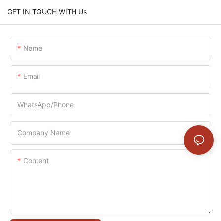
GET IN TOUCH WITH Us
Name
Email
WhatsApp/Phone
Company Name
Content