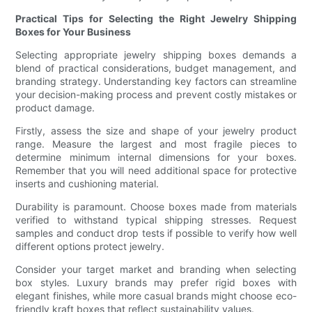
Practical Tips for Selecting the Right Jewelry Shipping
Boxes for Your Business
Selecting appropriate jewelry shipping boxes demands a
blend of practical considerations, budget management, and
branding strategy. Understanding key factors can streamline
your decision-making process and prevent costly mistakes or
product damage.
Firstly, assess the size and shape of your jewelry product
range. Measure the largest and most fragile pieces to
determine minimum internal dimensions for your boxes.
Remember that you will need additional space for protective
inserts and cushioning material.
Durability is paramount. Choose boxes made from materials
verified to withstand typical shipping stresses. Request
samples and conduct drop tests if possible to verify how well
different options protect jewelry.
Consider your target market and branding when selecting
box styles. Luxury brands may prefer rigid boxes with
elegant finishes, while more casual brands might choose eco-
friendly kraft boxes that reflect sustainability values.