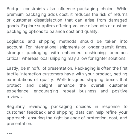
Budget constraints also influence packaging choice. While
premium packaging adds cost, it reduces the risk of returns
or customer dissatisfaction that can arise from damaged
goods. Explore suppliers offering volume discounts or custom
packaging options to balance cost and quality.
Logistics and shipping methods should be taken into
account. For international shipments or longer transit times,
stronger packaging with enhanced cushioning becomes
critical, whereas local shipping may allow for lighter solutions.
Lastly, be mindful of presentation. Packaging is often the first
tactile interaction customers have with your product, setting
expectations of quality. Well-designed shipping boxes that
protect and delight enhance the overall customer
experience, encouraging repeat business and positive
reviews.
Regularly reviewing packaging choices in response to
customer feedback and shipping data can help refine your
approach, ensuring the right balance of protection, cost, and
presentation.
---