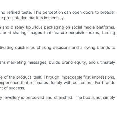
and refined taste. This perception can open doors to broader
ere presentation matters immensely.
and display luxurious packaging on social media platforms,
about sharing images that feature exquisite boxes, turning
otivating quicker purchasing decisions and allowing brands to
thens marketing messages, builds brand equity, and ultimately
e of the product itself. Through impeccable first impressions,
d experience that resonates deeply with customers. For brands
nt of success.
 jewellery is perceived and cherished. The box is not simply