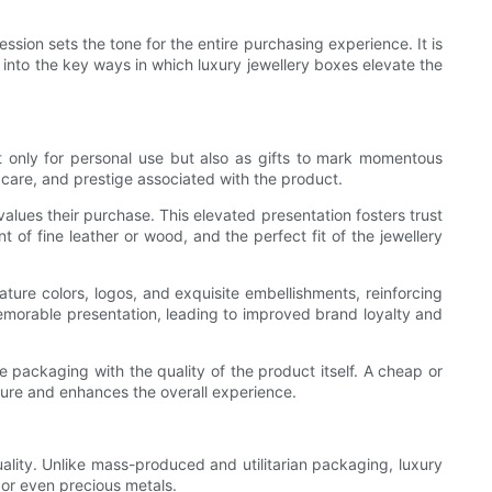
ssion sets the tone for the entire purchasing experience. It is
ep into the key ways in which luxury jewellery boxes elevate the
t only for personal use but also as gifts to mark momentous
 care, and prestige associated with the product.
values their purchase. This elevated presentation fosters trust
t of fine leather or wood, and the perfect fit of the jewellery
ture colors, logos, and exquisite embellishments, reinforcing
emorable presentation, leading to improved brand loyalty and
e packaging with the quality of the product itself. A cheap or
llure and enhances the overall experience.
uality. Unlike mass-produced and utilitarian packaging, luxury
 or even precious metals.