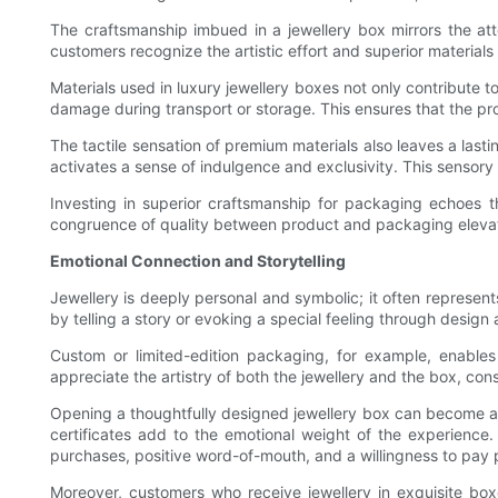
The craftsmanship imbued in a jewellery box mirrors the atte
customers recognize the artistic effort and superior materials i
Materials used in luxury jewellery boxes not only contribute to
damage during transport or storage. This ensures that the prod
The tactile sensation of premium materials also leaves a lasti
activates a sense of indulgence and exclusivity. This sensory 
Investing in superior craftsmanship for packaging echoes th
congruence of quality between product and packaging elevat
Emotional Connection and Storytelling
Jewellery is deeply personal and symbolic; it often represent
by telling a story or evoking a special feeling through design
Custom or limited-edition packaging, for example, enables b
appreciate the artistry of both the jewellery and the box, cons
Opening a thoughtfully designed jewellery box can become a ri
certificates add to the emotional weight of the experience.
purchases, positive word-of-mouth, and a willingness to pay
Moreover, customers who receive jewellery in exquisite bo