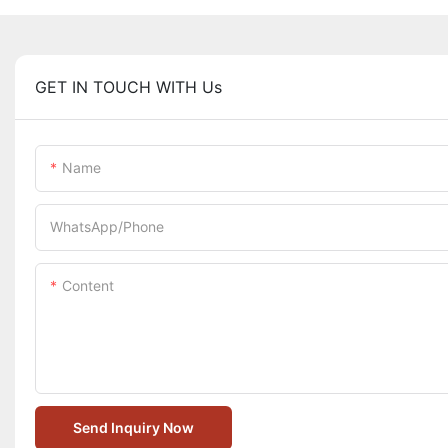
GET IN TOUCH WITH Us
Name
WhatsApp/Phone
Content
Send Inquiry Now