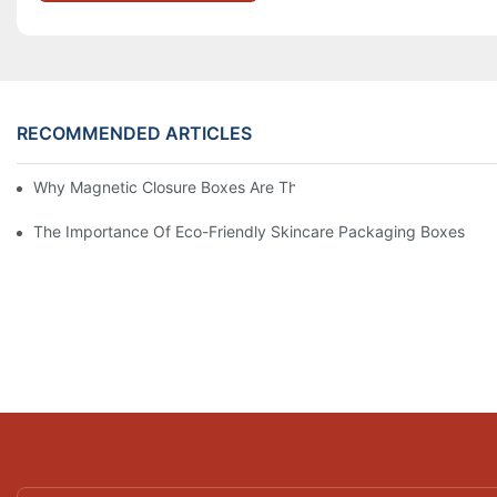
RECOMMENDED ARTICLES
Why Magnetic Closure Boxes Are The Best Choice For Premium
The Importance Of Eco-Friendly Skincare Packaging Boxes