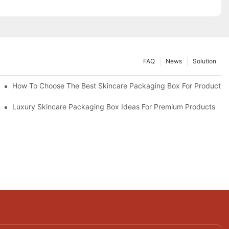
FAQ
News
Solution
lutions
How To Choose The Best Skincare Packaging Box For Product Pr
lty
Luxury Skincare Packaging Box Ideas For Premium Products