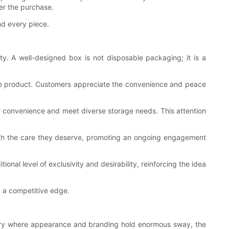
er the purchase.
nd every piece.
y. A well-designed box is not disposable packaging; it is a
 the product. Customers appreciate the convenience and peace
er convenience and meet diverse storage needs. This attention
s with the care they deserve, promoting an ongoing engagement
nal level of exclusivity and desirability, reinforcing the idea
g a competitive edge.
dustry where appearance and branding hold enormous sway, the