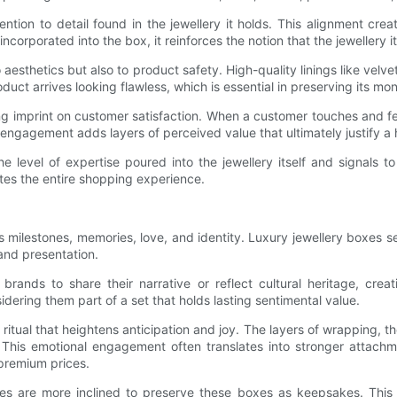
ntion to detail found in the jewellery it holds. This alignment cre
ncorporated into the box, it reinforces the notion that the jewellery i
 aesthetics but also to product safety. High-quality linings like velve
uct arrives looking flawless, which is essential in preserving its mo
ng imprint on customer satisfaction. When a customer touches and feel
engagement adds layers of perceived value that ultimately justify a h
e level of expertise poured into the jewellery itself and signals t
es the entire shopping experience.
s milestones, memories, love, and identity. Luxury jewellery boxes 
 and presentation.
rands to share their narrative or reflect cultural heritage, crea
idering them part of a set that holds lasting sentimental value.
tual that heightens anticipation and joy. The layers of wrapping, the
 This emotional engagement often translates into stronger attachm
 premium prices.
xes are more inclined to preserve these boxes as keepsakes. This