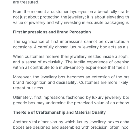
are treasured.
From the moment a customer lays eyes on a beautifully crafted 
not just about protecting the jewellery; it is about elevating 
value of jewellery and why investing in exquisite packaging is
First Impressions and Brand Perception
The significance of first impressions cannot be overstated
occasions. A carefully chosen luxury jewellery box acts as a 
When customers receive their jewellery nestled inside a sophis
and a sense of exclusivity. The tactile experience of opening 
within all contribute to a multi-sensory experience that feels s
Moreover, the jewellery box becomes an extension of the bran
brand recognition and desirability. Customers are more like
repeat business.
Ultimately, first impressions fashioned by luxury jewellery b
generic box may undermine the perceived value of an otherwise
The Role of Craftsmanship and Material Quality
Another vital dimension by which luxury jewellery boxes enhan
boxes are designed and assembled with precision, often incorp