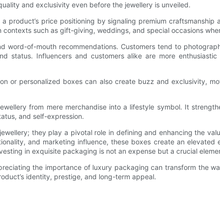
lity and exclusivity even before the jewellery is unveiled.
 a product’s price positioning by signaling premium craftsmanship 
y in contexts such as gift-giving, weddings, and special occasions wh
and word-of-mouth recommendations. Customers tend to photograph 
 status. Influencers and customers alike are more enthusiastic 
dition or personalized boxes can also create buzz and exclusivity, m
jewellery from mere merchandise into a lifestyle symbol. It streng
tatus, and self-expression.
ellery; they play a pivotal role in defining and enhancing the valu
nctionality, and marketing influence, these boxes create an elevate
nvesting in exquisite packaging is not an expense but a crucial eleme
preciating the importance of luxury packaging can transform the way
 product’s identity, prestige, and long-term appeal.