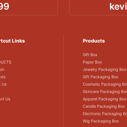
99
kev
tcut Links
Products
e
Gift Box
DUCTS
Paper Box
ion
Jewelry Packaging Box
ces
Gift Packaging Box
t Us
Cosmetic Packaging B
Skincare Packaging Bo
ct Us
Apparel Packaging Box
Candle Packaging Box
Electronic Packaging B
Wig Packaging Box