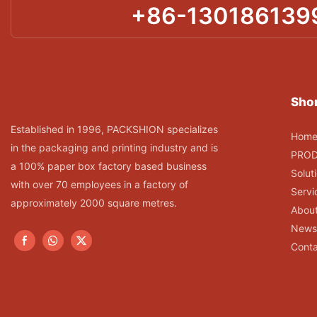
+86-130186139
Shor
Established in 1996, PACKSHION specializes
Hom
in the packaging and printing industry and is
PRO
a 100% paper box factory based business
Solut
with over 70 employees in a factory of
Servi
approximately 2000 square metres.
Abou
News
Conta