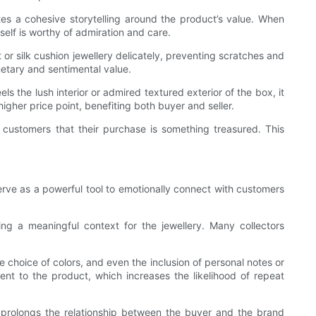
ates a cohesive storytelling around the product’s value. When
tself is worthy of admiration and care.
t or silk cushion jewellery delicately, preventing scratches and
netary and sentimental value.
s the lush interior or admired textured exterior of the box, it
igher price point, benefiting both buyer and seller.
o customers that their purchase is something treasured. This
serve as a powerful tool to emotionally connect with customers
ting a meaningful context for the jewellery. Many collectors
 choice of colors, and even the inclusion of personal notes or
ent to the product, which increases the likelihood of repeat
 prolongs the relationship between the buyer and the brand