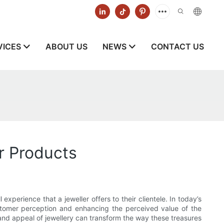
VICES
ABOUT US
NEWS
CONTACT US
r Products
xperience that a jeweller offers to their clientele. In today’s
ustomer perception and enhancing the perceived value of the
 and appeal of jewellery can transform the way these treasures