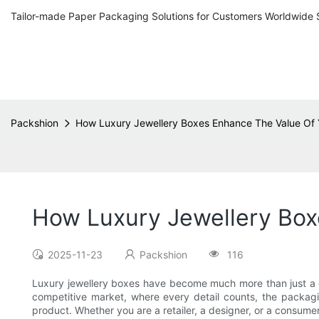
Tailor-made Paper Packaging Solutions for Customers Worldwide 
Packshion
How Luxury Jewellery Boxes Enhance The Value Of 
How Luxury Jewellery Box
2025-11-23
Packshion
116
Luxury jewellery boxes have become much more than just a conta
competitive market, where every detail counts, the packagi
product. Whether you are a retailer, a designer, or a consume