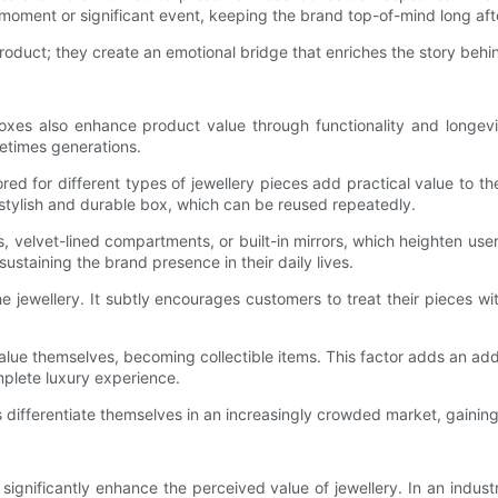
 moment or significant event, keeping the brand top-of-mind long aft
product; they create an emotional bridge that enriches the story behi
oxes also enhance product value through functionality and longevit
etimes generations.
ored for different types of jewellery pieces add practical value to
 stylish and durable box, which can be reused repeatedly.
 velvet-lined compartments, or built-in mirrors, which heighten us
ustaining the brand presence in their daily lives.
the jewellery. It subtly encourages customers to treat their piece
lue themselves, becoming collectible items. This factor adds an additio
mplete luxury experience.
s differentiate themselves in an increasingly crowded market, gainin
n significantly enhance the perceived value of jewellery. In an in