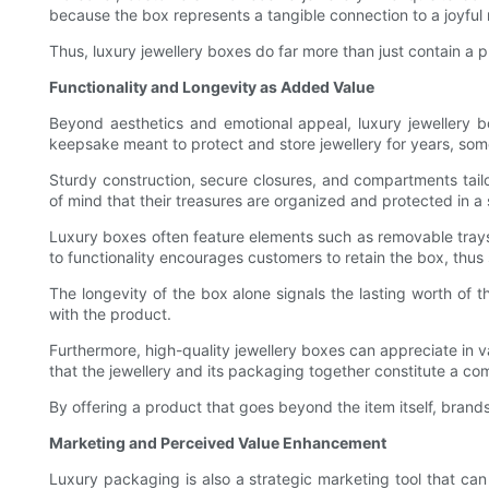
because the box represents a tangible connection to a joyful
Thus, luxury jewellery boxes do far more than just contain a 
Functionality and Longevity as Added Value
Beyond aesthetics and emotional appeal, luxury jewellery b
keepsake meant to protect and store jewellery for years, som
Sturdy construction, secure closures, and compartments tail
of mind that their treasures are organized and protected in a
Luxury boxes often feature elements such as removable trays,
to functionality encourages customers to retain the box, thus s
The longevity of the box alone signals the lasting worth of 
with the product.
Furthermore, high-quality jewellery boxes can appreciate in va
that the jewellery and its packaging together constitute a co
By offering a product that goes beyond the item itself, brand
Marketing and Perceived Value Enhancement
Luxury packaging is also a strategic marketing tool that ca