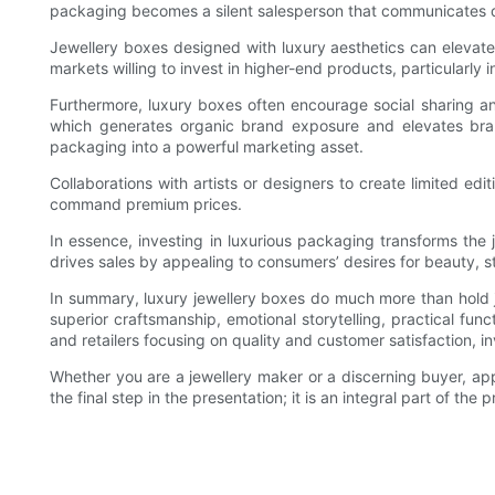
packaging becomes a silent salesperson that communicates qua
Jewellery boxes designed with luxury aesthetics can elevate
markets willing to invest in higher-end products, particularl
Furthermore, luxury boxes often encourage social sharing 
which generates organic brand exposure and elevates brand
packaging into a powerful marketing asset.
Collaborations with artists or designers to create limited e
command premium prices.
In essence, investing in luxurious packaging transforms the 
drives sales by appealing to consumers’ desires for beauty, s
In summary, luxury jewellery boxes do much more than hold jew
superior craftsmanship, emotional storytelling, practical fu
and retailers focusing on quality and customer satisfaction, i
Whether you are a jewellery maker or a discerning buyer, ap
the final step in the presentation; it is an integral part of the