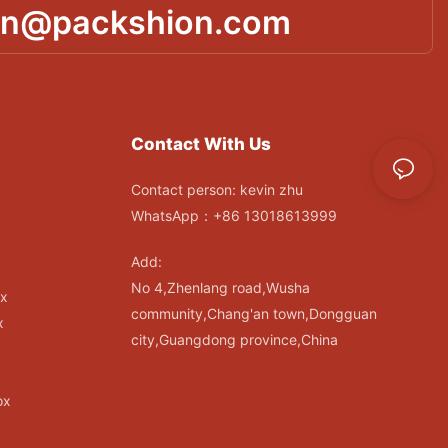
in@packshion.com
Contact With Us
Contact person: kevin zhu
WhatsApp：+86 13018613999
Add:
No 4,Zhenlang road,Wusha
ox
community,Chang'an town,Dongguan
x
city,Guangdong province,China
ox