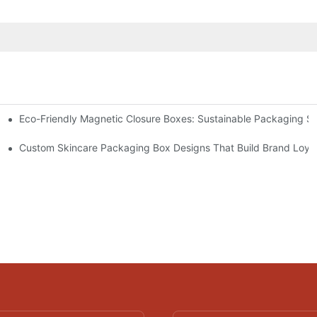
Eco-Friendly Magnetic Closure Boxes: Sustainable Packaging So
 Packaging
Custom Skincare Packaging Box Designs That Build Brand Loya