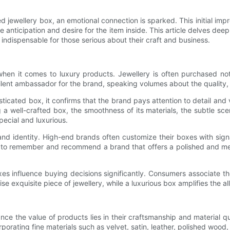
jewellery box, an emotional connection is sparked. This initial impre
the anticipation and desire for the item inside. This article delves de
 indispensable for those serious about their craft and business.
 when it comes to luxury products. Jewellery is often purchased no
silent ambassador for the brand, speaking volumes about the quality,
ticated box, it confirms that the brand pays attention to detail and 
a well-crafted box, the smoothness of its materials, the subtle scen
pecial and luxurious.
d identity. High-end brands often customize their boxes with signa
ly to remember and recommend a brand that offers a polished and m
oxes influence buying decisions significantly. Consumers associate th
 exquisite piece of jewellery, while a luxurious box amplifies the a
ce the value of products lies in their craftsmanship and material q
orating fine materials such as velvet, satin, leather, polished wood,