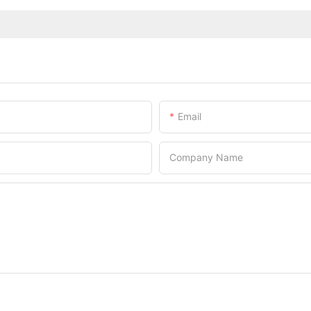
Email
Company Name