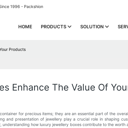
Since 1996 - Packshion
HOME
PRODUCTS
SOLUTION
SER
Your Products
es Enhance The Value Of You
iner for precious items; they are an essential part of the overall e
ng and presentation of jewellery play a crucial role in shaping c
r, understanding how luxury jewellery boxes contribute to the worth